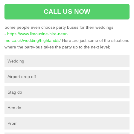
CALL US NOW
Some people even choose party buses for their weddings
-
https://www.limousine-hire-near-
me.co.uk/wedding/highland/s/
Here are just some of the situations
where the party-bus takes the party up to the next level;
Wedding
Airport drop off
Stag do
Hen do
Prom