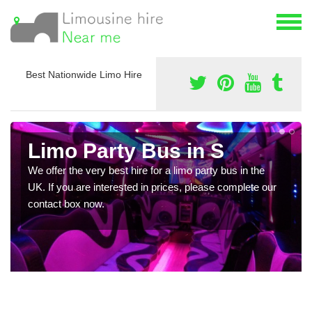
Best Nationwide Limo Hire
Limo Party Bus in S
We offer the very best hire for a limo party bus in the
UK. If you are interested in prices, please complete our
contact box now.