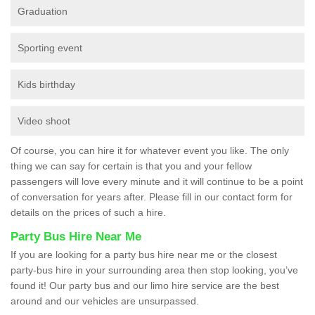
Graduation
Sporting event
Kids birthday
Video shoot
Of course, you can hire it for whatever event you like. The only
thing we can say for certain is that you and your fellow
passengers will love every minute and it will continue to be a point
of conversation for years after. Please fill in our contact form for
details on the prices of such a hire.
Party Bus Hire Near Me
If you are looking for a party bus hire near me or the closest
party-bus hire in your surrounding area then stop looking, you’ve
found it! Our party bus and our limo hire service are the best
around and our vehicles are unsurpassed.