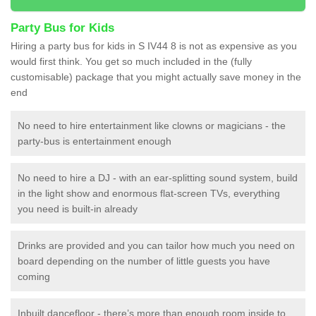
Party Bus for Kids
Hiring a party bus for kids in S IV44 8 is not as expensive as you
would first think. You get so much included in the (fully
customisable) package that you might actually save money in the
end
No need to hire entertainment like clowns or magicians - the
party-bus is entertainment enough
No need to hire a DJ - with an ear-splitting sound system, build
in the light show and enormous flat-screen TVs, everything
you need is built-in already
Drinks are provided and you can tailor how much you need on
board depending on the number of little guests you have
coming
Inbuilt dancefloor - there’s more than enough room inside to