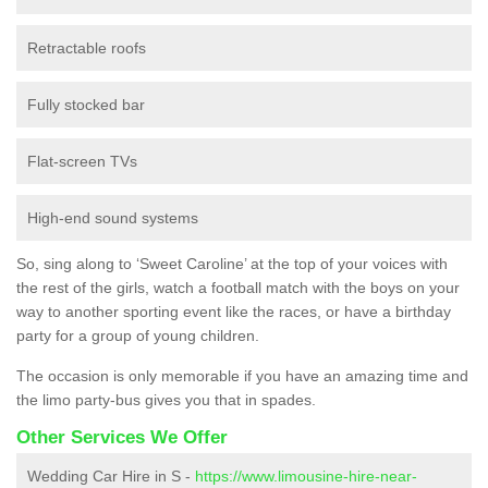
Retractable roofs
Fully stocked bar
Flat-screen TVs
High-end sound systems
So, sing along to ‘Sweet Caroline’ at the top of your voices with
the rest of the girls, watch a football match with the boys on your
way to another sporting event like the races, or have a birthday
party for a group of young children.
The occasion is only memorable if you have an amazing time and
the limo party-bus gives you that in spades.
Other Services We Offer
Wedding Car Hire in S -
https://www.limousine-hire-near-