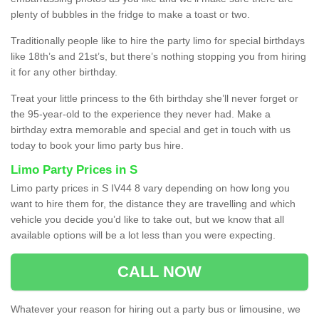
plenty of bubbles in the fridge to make a toast or two.
Traditionally people like to hire the party limo for special birthdays
like 18th’s and 21st’s, but there’s nothing stopping you from hiring
it for any other birthday.
Treat your little princess to the 6th birthday she’ll never forget or
the 95-year-old to the experience they never had. Make a
birthday extra memorable and special and get in touch with us
today to book your limo party bus hire.
Limo Party Prices in S
Limo party prices in S IV44 8 vary depending on how long you
want to hire them for, the distance they are travelling and which
vehicle you decide you’d like to take out, but we know that all
available options will be a lot less than you were expecting.
CALL NOW
Whatever your reason for hiring out a party bus or limousine, we