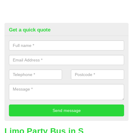
Get a quick quote
Limo Party Bus in S