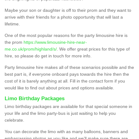
Maybe your son or daughter is off to their prom and they want to
arrive with their friends for a photo opportunity that will last a
lifetime.
One of the most popular reasons for the party limousine hire is
the prom
https://www.limousine-hire-near-
me.co.uk/prom/highland/s/
. We offer great prices for this type of
hire, so please do get in touch for more info.
Party limousine hire makes all of these scenarios possible and the
best part is, if everyone onboard pays towards the hire then the
cost of it is barely anything at all. Fill in the contact form if you
would like to find out about prices and options available.
Limo Birthday Packages
Limo birthday packages are available for that special someone in
your life and the limo party-bus is just waiting to help you
celebrate.
You can decorate the limo with as many balloons, banners and
embarrassing photos as you like and we’ll make sure there are