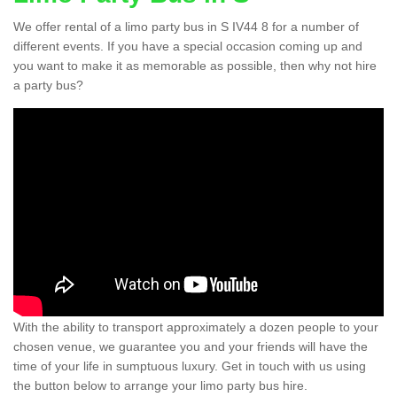
We offer rental of a limo party bus in S IV44 8 for a number of
different events. If you have a special occasion coming up and
you want to make it as memorable as possible, then why not hire
a party bus?
With the ability to transport approximately a dozen people to your
chosen venue, we guarantee you and your friends will have the
time of your life in sumptuous luxury. Get in touch with us using
the button below to arrange your limo party bus hire.