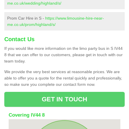
me.co.uk/wedding/highland/s/
Prom Car Hire in S -
https://www.limousine-hire-near-
me.co.uk/prom/highland/s/
Contact Us
If you would like more information on the limo party bus in S IV44
8 that we can offer to our customers, please get in touch with our
team today.
We provide the very best services at reasonable prices. We are
able to offer you a quote for the rental quickly and professionally,
so make sure you complete our contact form now.
GET IN TOUCH
Covering IV44 8