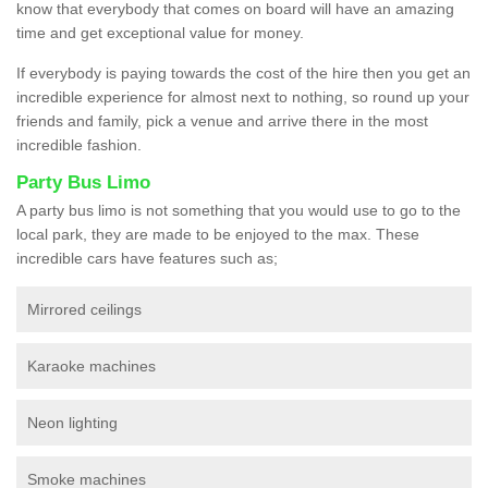
know that everybody that comes on board will have an amazing
time and get exceptional value for money.
If everybody is paying towards the cost of the hire then you get an
incredible experience for almost next to nothing, so round up your
friends and family, pick a venue and arrive there in the most
incredible fashion.
Party Bus Limo
A party bus limo is not something that you would use to go to the
local park, they are made to be enjoyed to the max. These
incredible cars have features such as;
Mirrored ceilings
Karaoke machines
Neon lighting
Smoke machines