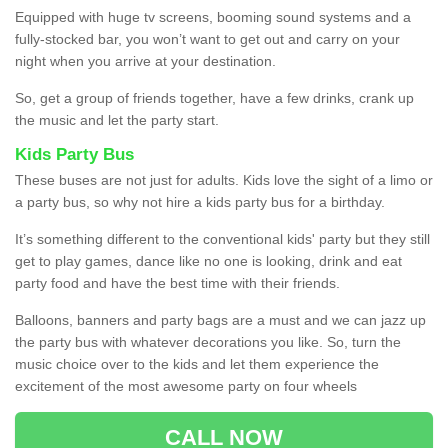
Equipped with huge tv screens, booming sound systems and a
fully-stocked bar, you won’t want to get out and carry on your
night when you arrive at your destination.
So, get a group of friends together, have a few drinks, crank up
the music and let the party start.
Kids Party Bus
These buses are not just for adults. Kids love the sight of a limo or
a party bus, so why not hire a kids party bus for a birthday.
It’s something different to the conventional kids' party but they still
get to play games, dance like no one is looking, drink and eat
party food and have the best time with their friends.
Balloons, banners and party bags are a must and we can jazz up
the party bus with whatever decorations you like. So, turn the
music choice over to the kids and let them experience the
excitement of the most awesome party on four wheels
CALL NOW