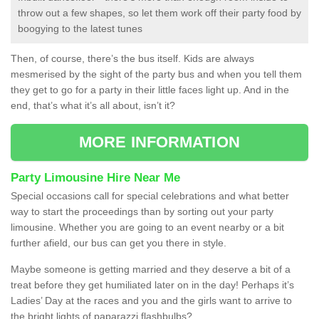
throw out a few shapes, so let them work off their party food by
boogying to the latest tunes
Then, of course, there’s the bus itself. Kids are always
mesmerised by the sight of the party bus and when you tell them
they get to go for a party in their little faces light up. And in the
end, that’s what it’s all about, isn’t it?
MORE INFORMATION
Party Limousine Hire Near Me
Special occasions call for special celebrations and what better
way to start the proceedings than by sorting out your party
limousine. Whether you are going to an event nearby or a bit
further afield, our bus can get you there in style.
Maybe someone is getting married and they deserve a bit of a
treat before they get humiliated later on in the day! Perhaps it’s
Ladies’ Day at the races and you and the girls want to arrive to
the bright lights of paparazzi flashbulbs?