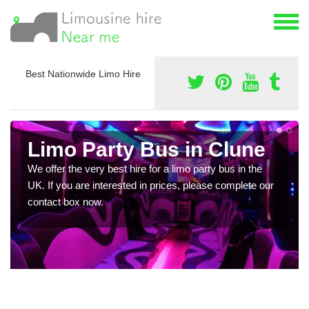
Best Nationwide Limo Hire
Limo Party Bus in Clune
We offer the very best hire for a limo party bus in the
UK. If you are interested in prices, please complete our
contact box now.