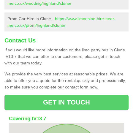
me.co.uk/wedding/highland/clune/
Prom Car Hire in Clune -
https://www.limousine-hire-near-
me.co.uk/prom/highland/clune/
Contact Us
If you would like more information on the limo party bus in Clune
IV13 7 that we can offer to our customers, please get in touch
with our team today.
We provide the very best services at reasonable prices. We are
able to offer you a quote for the rental quickly and professionally,
so make sure you complete our contact form now.
GET IN TOUCH
Covering IV13 7