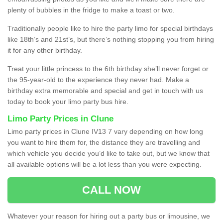
plenty of bubbles in the fridge to make a toast or two.
Traditionally people like to hire the party limo for special birthdays
like 18th’s and 21st’s, but there’s nothing stopping you from hiring
it for any other birthday.
Treat your little princess to the 6th birthday she’ll never forget or
the 95-year-old to the experience they never had. Make a
birthday extra memorable and special and get in touch with us
today to book your limo party bus hire.
Limo Party Prices in Clune
Limo party prices in Clune IV13 7 vary depending on how long
you want to hire them for, the distance they are travelling and
which vehicle you decide you’d like to take out, but we know that
all available options will be a lot less than you were expecting.
CALL NOW
Whatever your reason for hiring out a party bus or limousine, we