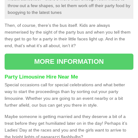
throw out a few shapes, so let them work off their party food by
boogying to the latest tunes
Then, of course, there’s the bus itself. Kids are always
mesmerised by the sight of the party bus and when you tell them
they get to go for a party in their little faces light up. And in the
end, that’s what it’s all about, isn’t it?
MORE INFORMATION
Party Limousine Hire Near Me
Special occasions call for special celebrations and what better
way to start the proceedings than by sorting out your party
limousine. Whether you are going to an event nearby or a bit
further afield, our bus can get you there in style.
Maybe someone is getting married and they deserve a bit of a
treat before they get humiliated later on in the day! Perhaps it’s
Ladies’ Day at the races and you and the girls want to arrive to
the bright lights of paparazzi flashbulbs?