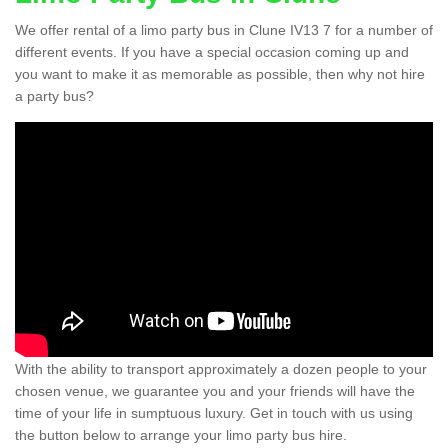
We offer rental of a limo party bus in Clune IV13 7 for a number of
different events. If you have a special occasion coming up and
you want to make it as memorable as possible, then why not hire
a party bus?
With the ability to transport approximately a dozen people to your
chosen venue, we guarantee you and your friends will have the
time of your life in sumptuous luxury. Get in touch with us using
the button below to arrange your limo party bus hire.