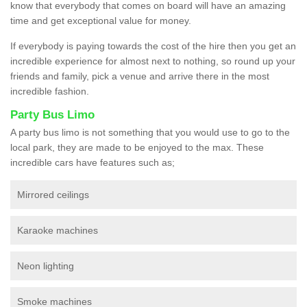
know that everybody that comes on board will have an amazing
time and get exceptional value for money.
If everybody is paying towards the cost of the hire then you get an
incredible experience for almost next to nothing, so round up your
friends and family, pick a venue and arrive there in the most
incredible fashion.
Party Bus Limo
A party bus limo is not something that you would use to go to the
local park, they are made to be enjoyed to the max. These
incredible cars have features such as;
Mirrored ceilings
Karaoke machines
Neon lighting
Smoke machines