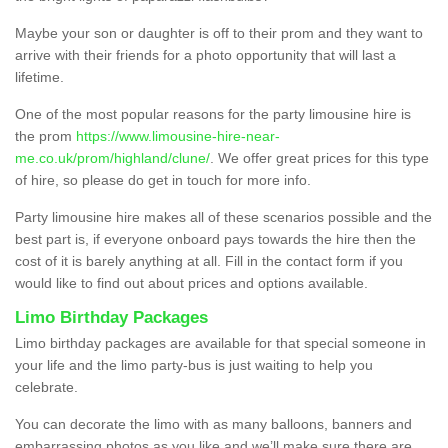
Maybe your son or daughter is off to their prom and they want to
arrive with their friends for a photo opportunity that will last a
lifetime.
One of the most popular reasons for the party limousine hire is
the prom
https://www.limousine-hire-near-
me.co.uk/prom/highland/clune/
. We offer great prices for this type
of hire, so please do get in touch for more info.
Party limousine hire makes all of these scenarios possible and the
best part is, if everyone onboard pays towards the hire then the
cost of it is barely anything at all. Fill in the contact form if you
would like to find out about prices and options available.
Limo Birthday Packages
Limo birthday packages are available for that special someone in
your life and the limo party-bus is just waiting to help you
celebrate.
You can decorate the limo with as many balloons, banners and
embarrassing photos as you like and we’ll make sure there are