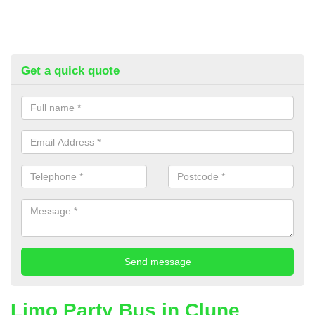
Get a quick quote
Limo Party Bus in Clune