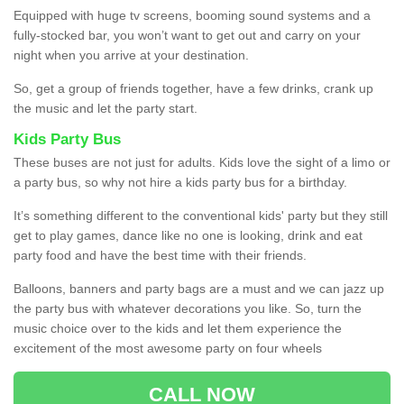
Equipped with huge tv screens, booming sound systems and a
fully-stocked bar, you won’t want to get out and carry on your
night when you arrive at your destination.
So, get a group of friends together, have a few drinks, crank up
the music and let the party start.
Kids Party Bus
These buses are not just for adults. Kids love the sight of a limo or
a party bus, so why not hire a kids party bus for a birthday.
It’s something different to the conventional kids' party but they still
get to play games, dance like no one is looking, drink and eat
party food and have the best time with their friends.
Balloons, banners and party bags are a must and we can jazz up
the party bus with whatever decorations you like. So, turn the
music choice over to the kids and let them experience the
excitement of the most awesome party on four wheels
CALL NOW