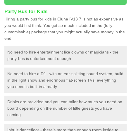
Party Bus for Kids
Hiring a party bus for kids in Clune IV13 7 is not as expensive as
you would first think. You get so much included in the (fully
customisable) package that you might actually save money in the
end
No need to hire entertainment like clowns or magicians - the
party-bus is entertainment enough
No need to hire a DJ - with an ear-splitting sound system, build
in the light show and enormous flat-screen TVs, everything
you need is built-in already
Drinks are provided and you can tailor how much you need on
board depending on the number of little guests you have
coming
Inbuilt dancefloor - there’s more than enough room inside to