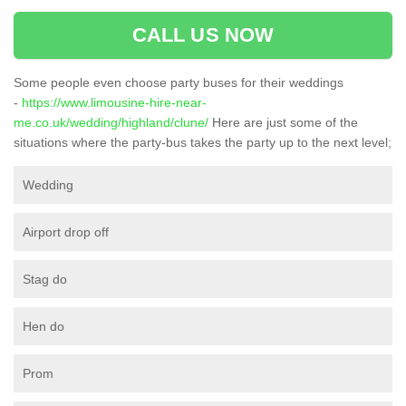
CALL US NOW
Some people even choose party buses for their weddings
-
https://www.limousine-hire-near-
me.co.uk/wedding/highland/clune/
Here are just some of the
situations where the party-bus takes the party up to the next level;
Wedding
Airport drop off
Stag do
Hen do
Prom