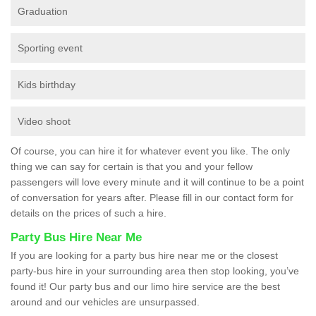
Graduation
Sporting event
Kids birthday
Video shoot
Of course, you can hire it for whatever event you like. The only
thing we can say for certain is that you and your fellow
passengers will love every minute and it will continue to be a point
of conversation for years after. Please fill in our contact form for
details on the prices of such a hire.
Party Bus Hire Near Me
If you are looking for a party bus hire near me or the closest
party-bus hire in your surrounding area then stop looking, you’ve
found it! Our party bus and our limo hire service are the best
around and our vehicles are unsurpassed.