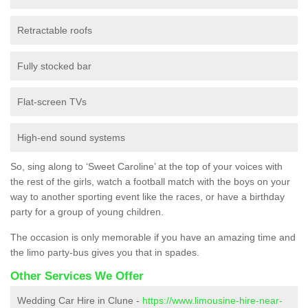
Retractable roofs
Fully stocked bar
Flat-screen TVs
High-end sound systems
So, sing along to ‘Sweet Caroline’ at the top of your voices with
the rest of the girls, watch a football match with the boys on your
way to another sporting event like the races, or have a birthday
party for a group of young children.
The occasion is only memorable if you have an amazing time and
the limo party-bus gives you that in spades.
Other Services We Offer
Wedding Car Hire in Clune -
https://www.limousine-hire-near-