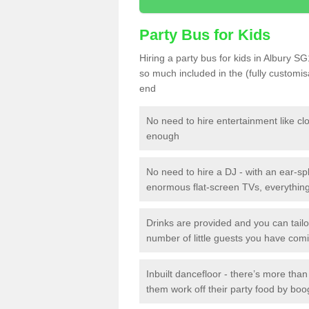
Party Bus for Kids
Hiring a party bus for kids in Albury SG
so much included in the (fully customi
end
No need to hire entertainment like cl
enough
No need to hire a DJ - with an ear-spl
enormous flat-screen TVs, everything 
Drinks are provided and you can tai
number of little guests you have com
Inbuilt dancefloor - there’s more tha
them work off their party food by boo