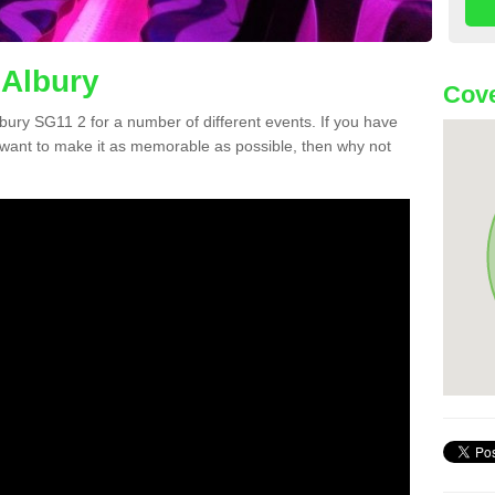
 Albury
Cove
Albury SG11 2 for a number of different events. If you have
want to make it as memorable as possible, then why not