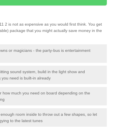
11 2 is not as expensive as you would first think. You get
sable) package that you might actually save money in the
owns or magicians - the party-bus is entertainment
itting sound system, build in the light show and
you need is built-in already
lor how much you need on board depending on the
ing
n enough room inside to throw out a few shapes, so let
gying to the latest tunes