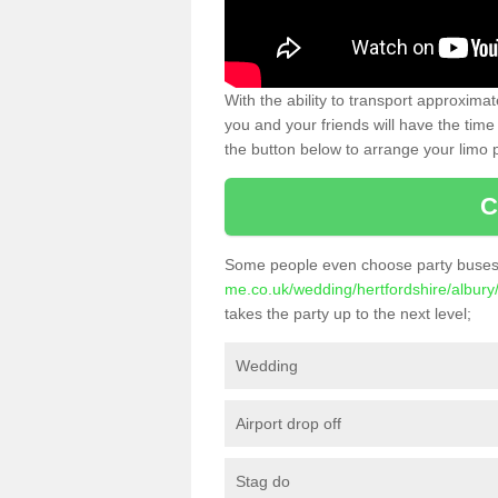
With the ability to transport approxim
you and your friends will have the time 
the button below to arrange your limo p
C
Some people even choose party buses 
me.co.uk/wedding/hertfordshire/albury
takes the party up to the next level;
Wedding
Airport drop off
Stag do