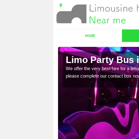
HOME
Limo Party Bus 
ost for hiring the party
We offer the very best hire for a limo
please complete our contact box no