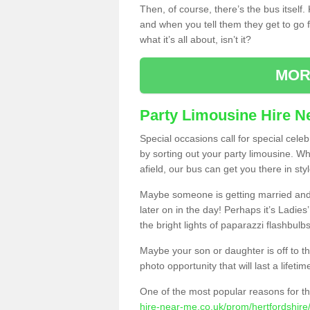
Then, of course, there’s the bus itself
and when you tell them they get to go for
what it’s all about, isn’t it?
MOR
Party Limousine Hire N
Special occasions call for special cele
by sorting out your party limousine. Wh
afield, our bus can get you there in styl
Maybe someone is getting married and t
later on in the day! Perhaps it’s Ladies
the bright lights of paparazzi flashbulb
Maybe your son or daughter is off to the
photo opportunity that will last a lifetim
One of the most popular reasons for th
hire-near-me.co.uk/prom/hertfordshire/