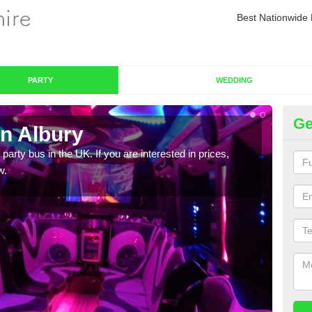
Best Nationwide 
PARTY
WEDDING
Ge
in Albury
Pa
 party bus in the UK. If you are interested in prices,
We of
w.
bus,