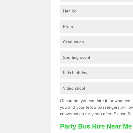
Hen do
Prom
Graduation
Sporting event
Kids birthday
Video shoot
Of course, you can hire it for whatever 
you and your fellow passengers will love
conversation for years after. Please fill
Party Bus Hire Near Me