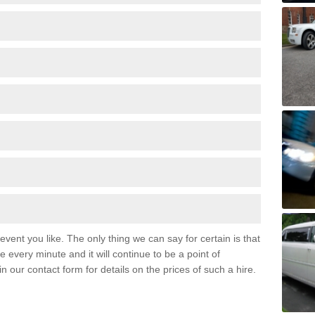
event you like. The only thing we can say for certain is that
 every minute and it will continue to be a point of
 in our contact form for details on the prices of such a hire.