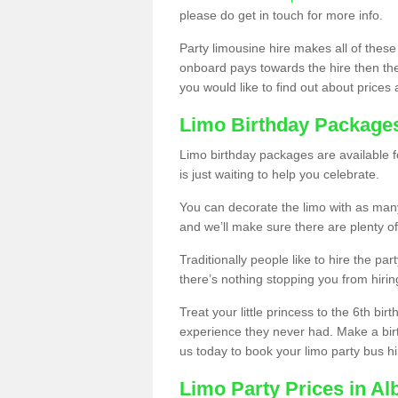
please do get in touch for more info.
Party limousine hire makes all of these
onboard pays towards the hire then the co
you would like to find out about prices 
Limo Birthday Package
Limo birthday packages are available fo
is just waiting to help you celebrate.
You can decorate the limo with as man
and we’ll make sure there are plenty of
Traditionally people like to hire the par
there’s nothing stopping you from hiring
Treat your little princess to the 6th bir
experience they never had. Make a bir
us today to book your limo party bus hi
Limo Party Prices in Al