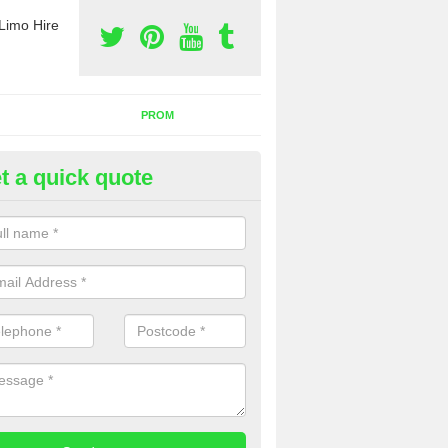
Limo Hire
PROM
t a quick quote
rty Bus Hire in Albury
fer the best party bus hire in the UK. If you are interested in a cost fo
 please complete our contact form now.