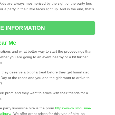
. Kids are always mesmerised by the sight of the party bus
 a party in their little faces light up. And in the end, that’s
E INFORMATION
ear Me
brations and what better way to start the proceedings than
ether you are going to an event nearby or a bit further
e.
hey deserve a bit of a treat before they get humiliated
’ Day at the races and you and the girls want to arrive to
s?
ir prom and they want to arrive with their friends for a
e.
e party limousine hire is the prom
https://www.limousine-
albury/
. We offer great prices for this type of hire, so