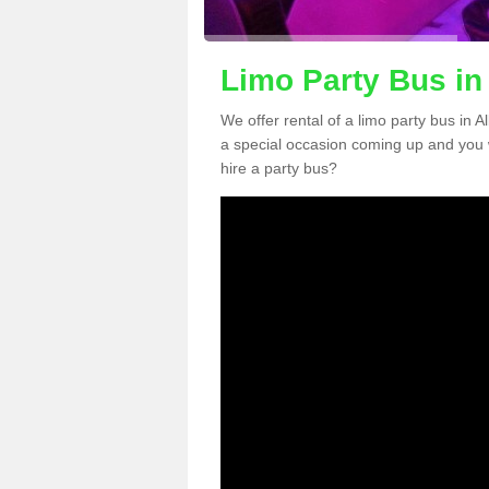
Limo Party Bus in
We offer rental of a limo party bus in 
a special occasion coming up and you 
hire a party bus?