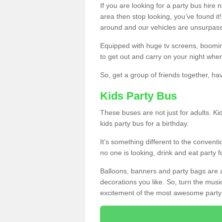
If you are looking for a party bus hire
area then stop looking, you’ve found it
around and our vehicles are unsurpas
Equipped with huge tv screens, boomin
to get out and carry on your night when
So, get a group of friends together, hav
Kids Party Bus
These buses are not just for adults. Kid
kids party bus for a birthday.
It’s something different to the conventio
no one is looking, drink and eat party 
Balloons, banners and party bags are 
decorations you like. So, turn the musi
excitement of the most awesome party