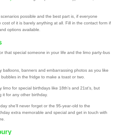
 scenarios possible and the best part is, if everyone
st of it is barely anything at all. Fill in the contact form if
and options available.
s
r that special someone in your life and the limo party-bus
y balloons, banners and embarrassing photos as you like
 bubbles in the fridge to make a toast or two.
ty limo for special birthdays like 18th’s and 21st’s, but
 it for any other birthday.
thday she’ll never forget or the 95-year-old to the
thday extra memorable and special and get in touch with
re.
bury