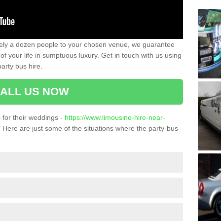
ately a dozen people to your chosen venue, we guarantee
of your life in sumptuous luxury. Get in touch with us using
arty bus hire.
ALL US NOW
for their weddings -
https://www.limousine-hire-near-
/
Here are just some of the situations where the party-bus