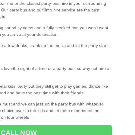
 near me or the closest party-bus hire in your surrounding
! Our party bus and our limo hire service are the best
sed.
g sound systems and a fully-stocked bar, you won’t want
 you arrive at your destination.
e a few drinks, crank up the music and let the party start.
s love the sight of a limo or a party bus, so why not hire a
nal kids' party but they still get to play games, dance like
food and have the best time with their friends.
a must and we can jazz up the party bus with whatever
c choice over to the kids and let them experience the
 on four wheels
CALL NOW