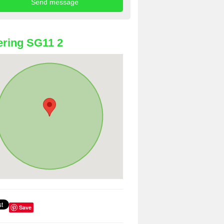
ring SG11 2
Save