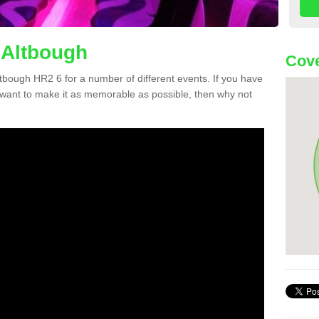
 Altbough
Cove
Altbough HR2 6 for a number of different events. If you have
want to make it as memorable as possible, then why not