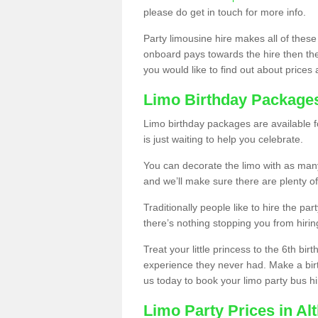
please do get in touch for more info.
Party limousine hire makes all of these
onboard pays towards the hire then the co
you would like to find out about prices 
Limo Birthday Package
Limo birthday packages are available fo
is just waiting to help you celebrate.
You can decorate the limo with as man
and we’ll make sure there are plenty of
Traditionally people like to hire the par
there’s nothing stopping you from hiring
Treat your little princess to the 6th bir
experience they never had. Make a bir
us today to book your limo party bus hi
Limo Party Prices in Al