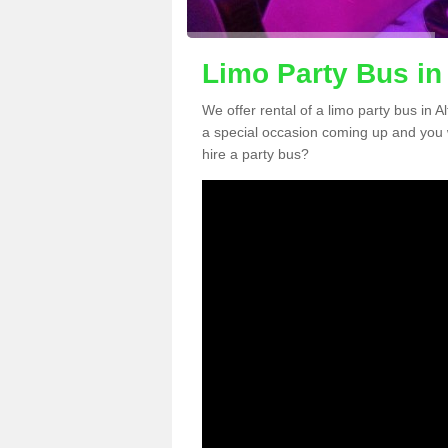
Limo Party Bus in
We offer rental of a limo party bus in 
a special occasion coming up and you 
hire a party bus?