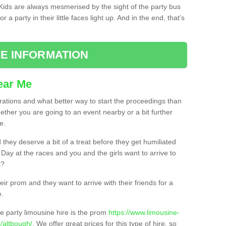
. Kids are always mesmerised by the sight of the party bus
 a party in their little faces light up. And in the end, that’s
E INFORMATION
ear Me
brations and what better way to start the proceedings than
ether you are going to an event nearby or a bit further
e.
hey deserve a bit of a treat before they get humiliated
’ Day at the races and you and the girls want to arrive to
s?
ir prom and they want to arrive with their friends for a
e.
e party limousine hire is the prom
https://www.limousine-
/altbough/
. We offer great prices for this type of hire, so