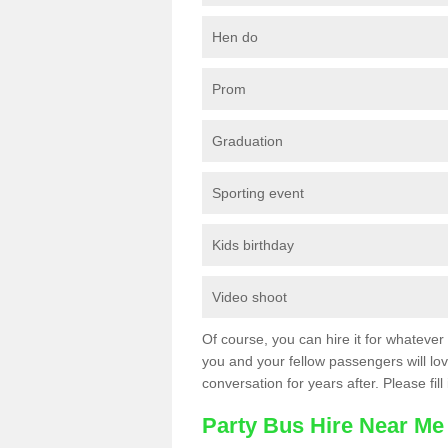
Hen do
Prom
Graduation
Sporting event
Kids birthday
Video shoot
Of course, you can hire it for whatever 
you and your fellow passengers will love
conversation for years after. Please fill
Party Bus Hire Near Me