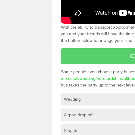
With the ability to transport approxim
you and your friends will have the time 
the button below to arrange your limo p
C
Some people even choose party buses 
me.co.uk/wedding/herefordshire/altbo
bus takes the party up to the next level
Wedding
Airport drop off
Stag do