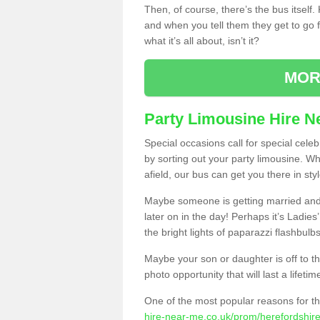
Then, of course, there’s the bus itself
and when you tell them they get to go for
what it’s all about, isn’t it?
MOR
Party Limousine Hire N
Special occasions call for special cele
by sorting out your party limousine. Wh
afield, our bus can get you there in styl
Maybe someone is getting married and t
later on in the day! Perhaps it’s Ladies
the bright lights of paparazzi flashbulb
Maybe your son or daughter is off to the
photo opportunity that will last a lifetim
One of the most popular reasons for th
hire-near-me.co.uk/prom/herefordshire