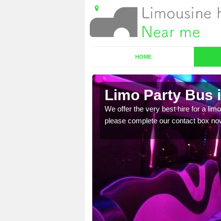
HOME
Limo Party Bus 
ost for hiring the party
We offer the very best hire for a limo
please complete our contact box no