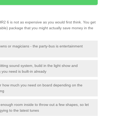
 HR2 6 is not as expensive as you would first think. You get
sable) package that you might actually save money in the
owns or magicians - the party-bus is entertainment
itting sound system, build in the light show and
you need is built-in already
lor how much you need on board depending on the
ing
n enough room inside to throw out a few shapes, so let
gying to the latest tunes