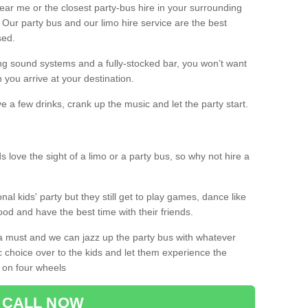
 near me or the closest party-bus hire in your surrounding
! Our party bus and our limo hire service are the best
sed.
g sound systems and a fully-stocked bar, you won’t want
 you arrive at your destination.
e a few drinks, crank up the music and let the party start.
s love the sight of a limo or a party bus, so why not hire a
nal kids' party but they still get to play games, dance like
food and have the best time with their friends.
a must and we can jazz up the party bus with whatever
c choice over to the kids and let them experience the
 on four wheels
CALL NOW