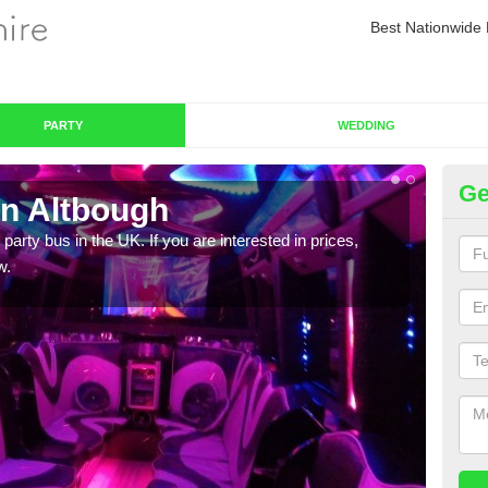
Best Nationwide 
PARTY
WEDDING
Ge
in Altbough
Pa
 party bus in the UK. If you are interested in prices,
We of
w.
bus,