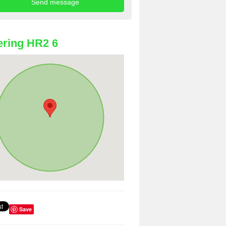
ring HR2 6
Save