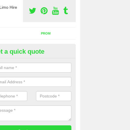
Limo Hire
PROM
t a quick quote
rty Bus Hire in Altbough
fer the best party bus hire in the UK. If you are interested in a cost fo
 please complete our contact form now.