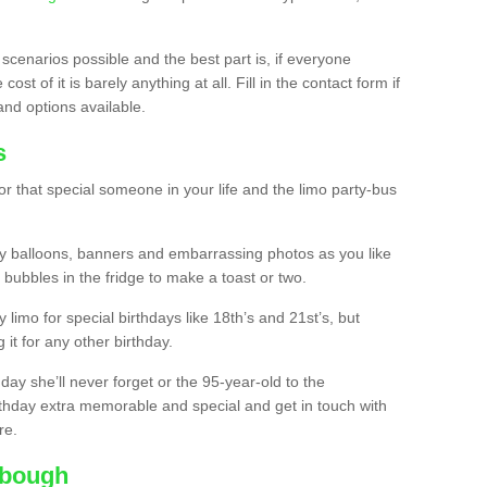
 scenarios possible and the best part is, if everyone
st of it is barely anything at all. Fill in the contact form if
and options available.
s
r that special someone in your life and the limo party-bus
y balloons, banners and embarrassing photos as you like
 bubbles in the fridge to make a toast or two.
ty limo for special birthdays like 18th’s and 21st’s, but
 it for any other birthday.
thday she’ll never forget or the 95-year-old to the
thday extra memorable and special and get in touch with
re.
tbough