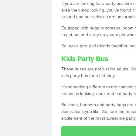
If you are looking for a party bus hire
area then stop looking, you’ve found it
around and our vehicles are unsurpas
Equipped with huge tv screens, boomin
to get out and carry on your night when
So, get a group of friends together, hav
Kids Party Bus
These buses are not just for adults. Kid
kids party bus for a birthday.
It’s something different to the conventio
no one is looking, drink and eat party 
Balloons, banners and party bags are 
decorations you like. So, turn the musi
excitement of the most awesome party