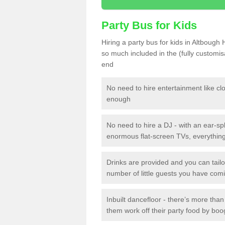
Party Bus for Kids
Hiring a party bus for kids in Altbough
so much included in the (fully customi
end
No need to hire entertainment like cl
enough
No need to hire a DJ - with an ear-spl
enormous flat-screen TVs, everything 
Drinks are provided and you can tai
number of little guests you have com
Inbuilt dancefloor - there’s more tha
them work off their party food by boo