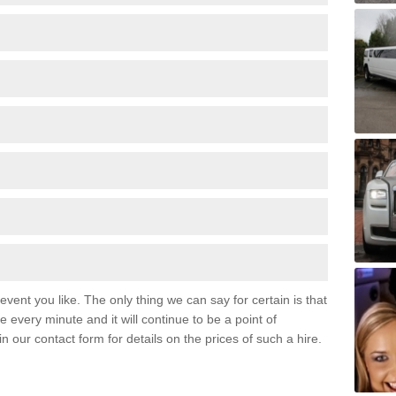
event you like. The only thing we can say for certain is that
 every minute and it will continue to be a point of
 in our contact form for details on the prices of such a hire.