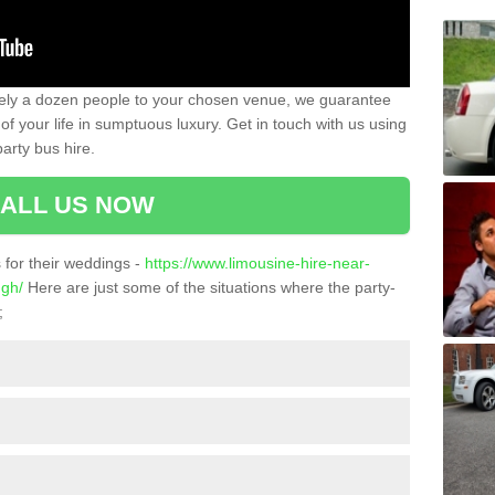
ately a dozen people to your chosen venue, we guarantee
of your life in sumptuous luxury. Get in touch with us using
arty bus hire.
ALL US NOW
for their weddings -
https://www.limousine-hire-near-
ugh/
Here are just some of the situations where the party-
;