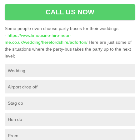
CALL US NOW
Some people even choose party buses for their weddings
-
https://www.limousine-hire-near-
me.co.uk/wedding/herefordshire/adforton/
Here are just some of
the situations where the party-bus takes the party up to the next
level;
Wedding
Airport drop off
Stag do
Hen do
Prom