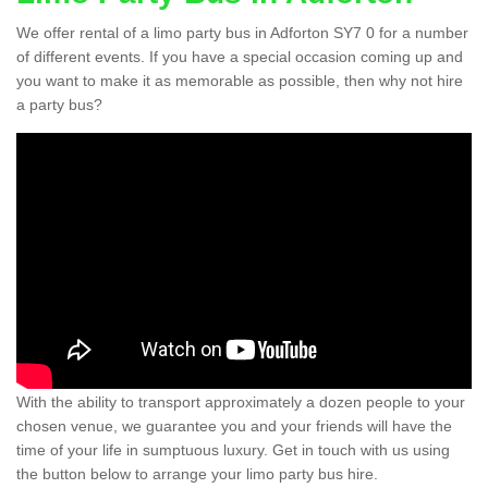
We offer rental of a limo party bus in Adforton SY7 0 for a number
of different events. If you have a special occasion coming up and
you want to make it as memorable as possible, then why not hire
a party bus?
With the ability to transport approximately a dozen people to your
chosen venue, we guarantee you and your friends will have the
time of your life in sumptuous luxury. Get in touch with us using
the button below to arrange your limo party bus hire.