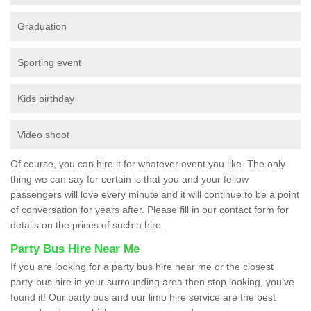
Graduation
Sporting event
Kids birthday
Video shoot
Of course, you can hire it for whatever event you like. The only
thing we can say for certain is that you and your fellow
passengers will love every minute and it will continue to be a point
of conversation for years after. Please fill in our contact form for
details on the prices of such a hire.
Party Bus Hire Near Me
If you are looking for a party bus hire near me or the closest
party-bus hire in your surrounding area then stop looking, you’ve
found it! Our party bus and our limo hire service are the best