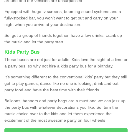
around and our vehicles are unsurpassed.
Equipped with huge tv screens, booming sound systems and a
fully-stocked bar, you won’t want to get out and carry on your
night when you arrive at your destination.
So, get a group of friends together, have a few drinks, crank up
the music and let the party start.
Kids Party Bus
These buses are not just for adults. Kids love the sight of a limo or
a party bus, so why not hire a kids party bus for a birthday.
It’s something different to the conventional kids' party but they still
get to play games, dance like no one is looking, drink and eat
party food and have the best time with their friends.
Balloons, banners and party bags are a must and we can jazz up
the party bus with whatever decorations you like. So, turn the
music choice over to the kids and let them experience the
excitement of the most awesome party on four wheels