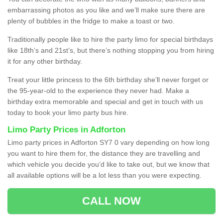
embarrassing photos as you like and we’ll make sure there are
plenty of bubbles in the fridge to make a toast or two.
Traditionally people like to hire the party limo for special birthdays
like 18th’s and 21st’s, but there’s nothing stopping you from hiring
it for any other birthday.
Treat your little princess to the 6th birthday she’ll never forget or
the 95-year-old to the experience they never had. Make a
birthday extra memorable and special and get in touch with us
today to book your limo party bus hire.
Limo Party Prices in Adforton
Limo party prices in Adforton SY7 0 vary depending on how long
you want to hire them for, the distance they are travelling and
which vehicle you decide you’d like to take out, but we know that
all available options will be a lot less than you were expecting.
CALL NOW