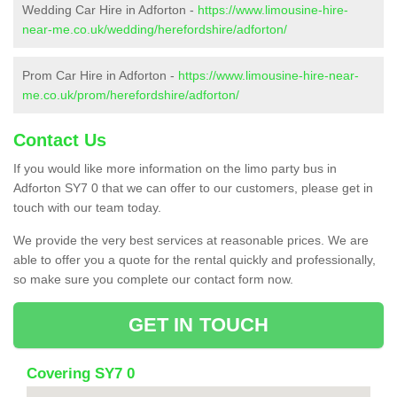
Wedding Car Hire in Adforton -
https://www.limousine-hire-
near-me.co.uk/wedding/herefordshire/adforton/
Prom Car Hire in Adforton -
https://www.limousine-hire-near-
me.co.uk/prom/herefordshire/adforton/
Contact Us
If you would like more information on the limo party bus in
Adforton SY7 0 that we can offer to our customers, please get in
touch with our team today.
We provide the very best services at reasonable prices. We are
able to offer you a quote for the rental quickly and professionally,
so make sure you complete our contact form now.
GET IN TOUCH
Covering SY7 0