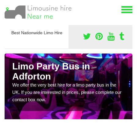
Best Nationwide Limo Hire
Limo Party Bus in
Adforton
We offer the very best hire for a limo party bus in the
UK. If you are interested in prices, please complete our
contact box now.