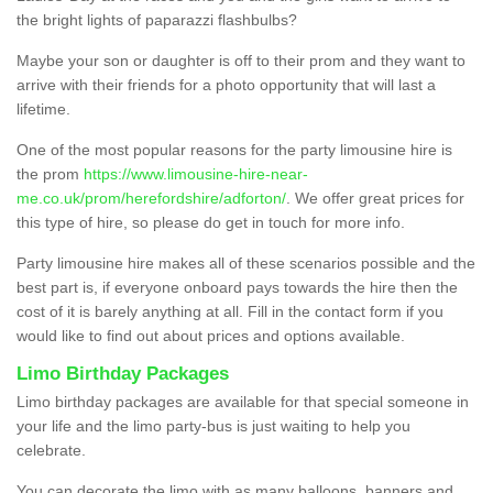
the bright lights of paparazzi flashbulbs?
Maybe your son or daughter is off to their prom and they want to
arrive with their friends for a photo opportunity that will last a
lifetime.
One of the most popular reasons for the party limousine hire is
the prom
https://www.limousine-hire-near-
me.co.uk/prom/herefordshire/adforton/
. We offer great prices for
this type of hire, so please do get in touch for more info.
Party limousine hire makes all of these scenarios possible and the
best part is, if everyone onboard pays towards the hire then the
cost of it is barely anything at all. Fill in the contact form if you
would like to find out about prices and options available.
Limo Birthday Packages
Limo birthday packages are available for that special someone in
your life and the limo party-bus is just waiting to help you
celebrate.
You can decorate the limo with as many balloons, banners and