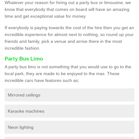
Whatever your reason for hiring out a party bus or limousine, we
know that everybody that comes on board will have an amazing
time and get exceptional value for money.
If everybody is paying towards the cost of the hire then you get an
incredible experience for almost next to nothing, so round up your
friends and family, pick a venue and arrive there in the most
incredible fashion.
Party Bus Limo
A party bus limo is not something that you would use to go to the
local park, they are made to be enjoyed to the max. These
incredible cars have features such as;
Mirrored ceilings
Karaoke machines
Neon lighting