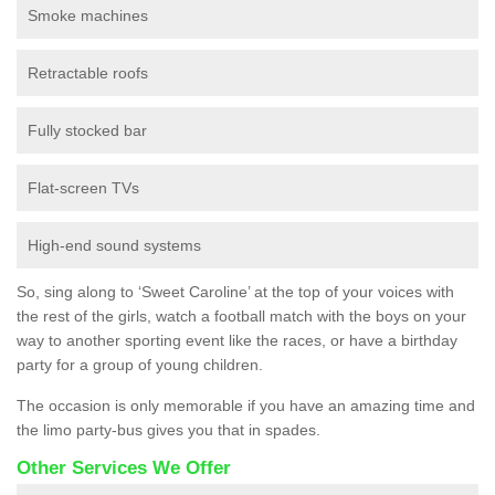
Smoke machines
Retractable roofs
Fully stocked bar
Flat-screen TVs
High-end sound systems
So, sing along to ‘Sweet Caroline’ at the top of your voices with
the rest of the girls, watch a football match with the boys on your
way to another sporting event like the races, or have a birthday
party for a group of young children.
The occasion is only memorable if you have an amazing time and
the limo party-bus gives you that in spades.
Other Services We Offer