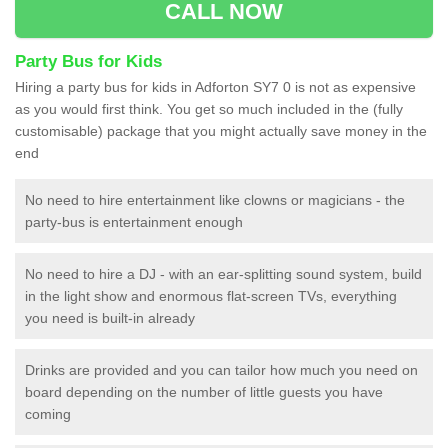
CALL NOW
Party Bus for Kids
Hiring a party bus for kids in Adforton SY7 0 is not as expensive
as you would first think. You get so much included in the (fully
customisable) package that you might actually save money in the
end
No need to hire entertainment like clowns or magicians - the
party-bus is entertainment enough
No need to hire a DJ - with an ear-splitting sound system, build
in the light show and enormous flat-screen TVs, everything
you need is built-in already
Drinks are provided and you can tailor how much you need on
board depending on the number of little guests you have
coming