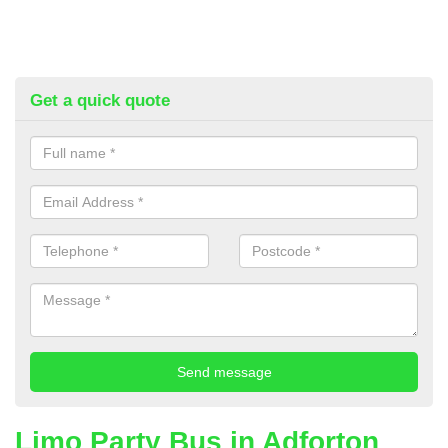
Get a quick quote
Limo Party Bus in Adforton