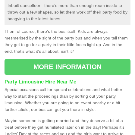
Inbuilt dancefloor - there’s more than enough room inside to
throw out a few shapes, so let them work off their party food by
boogying to the latest tunes
Then, of course, there’s the bus itself. Kids are always
mesmerised by the sight of the party bus and when you tell them
they get to go for a party in their little faces light up. And in the
end, that’s what it’s all about, isn’t it?
MORE INFORMATION
Party Limousine Hire Near Me
Special occasions call for special celebrations and what better
way to start the proceedings than by sorting out your party
limousine. Whether you are going to an event nearby or a bit
further afield, our bus can get you there in style.
Maybe someone is getting married and they deserve a bit of a
treat before they get humiliated later on in the day! Perhaps it’s
Ladies’ Day at the races and you and the girls want to arrive to