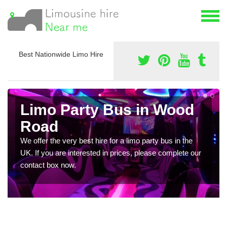
Best Nationwide Limo Hire
Limo Party Bus in Wood
Road
We offer the very best hire for a limo party bus in the
UK. If you are interested in prices, please complete our
contact box now.