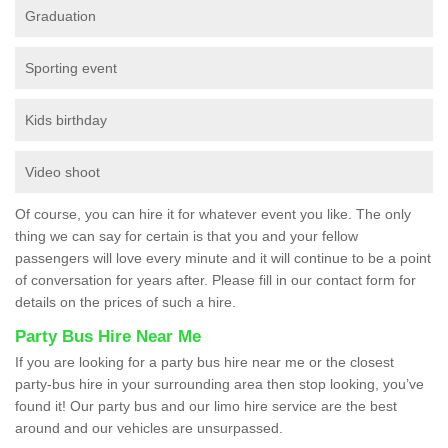
Graduation
Sporting event
Kids birthday
Video shoot
Of course, you can hire it for whatever event you like. The only
thing we can say for certain is that you and your fellow
passengers will love every minute and it will continue to be a point
of conversation for years after. Please fill in our contact form for
details on the prices of such a hire.
Party Bus Hire Near Me
If you are looking for a party bus hire near me or the closest
party-bus hire in your surrounding area then stop looking, you’ve
found it! Our party bus and our limo hire service are the best
around and our vehicles are unsurpassed.