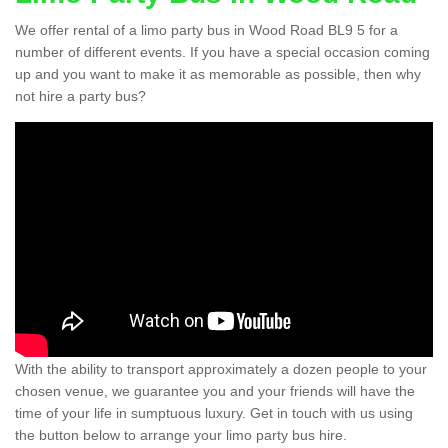
We offer rental of a limo party bus in Wood Road BL9 5 for a
number of different events. If you have a special occasion coming
up and you want to make it as memorable as possible, then why
not hire a party bus?
With the ability to transport approximately a dozen people to your
chosen venue, we guarantee you and your friends will have the
time of your life in sumptuous luxury. Get in touch with us using
the button below to arrange your limo party bus hire.