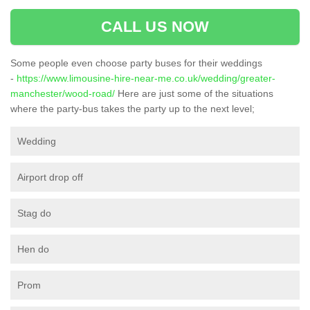
CALL US NOW
Some people even choose party buses for their weddings
-
https://www.limousine-hire-near-me.co.uk/wedding/greater-
manchester/wood-road/
Here are just some of the situations
where the party-bus takes the party up to the next level;
Wedding
Airport drop off
Stag do
Hen do
Prom