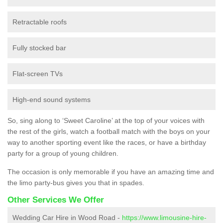
Retractable roofs
Fully stocked bar
Flat-screen TVs
High-end sound systems
So, sing along to ‘Sweet Caroline’ at the top of your voices with
the rest of the girls, watch a football match with the boys on your
way to another sporting event like the races, or have a birthday
party for a group of young children.
The occasion is only memorable if you have an amazing time and
the limo party-bus gives you that in spades.
Other Services We Offer
Wedding Car Hire in Wood Road -
https://www.limousine-hire-