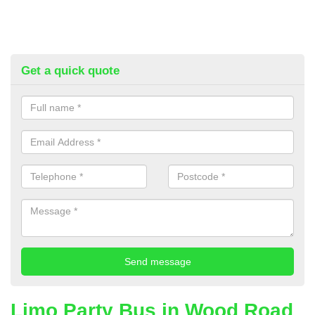
Get a quick quote
Limo Party Bus in Wood Road