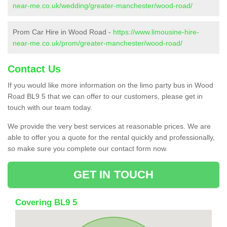
near-me.co.uk/wedding/greater-manchester/wood-road/
Prom Car Hire in Wood Road -
https://www.limousine-hire-
near-me.co.uk/prom/greater-manchester/wood-road/
Contact Us
If you would like more information on the limo party bus in Wood
Road BL9 5 that we can offer to our customers, please get in
touch with our team today.
We provide the very best services at reasonable prices. We are
able to offer you a quote for the rental quickly and professionally,
so make sure you complete our contact form now.
GET IN TOUCH
Covering BL9 5