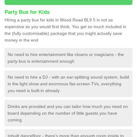
Party Bus for Kids
Hiring a party bus for kids in Wood Road BL9 5 is not as
expensive as you would first think. You get so much included in
the (fully customisable) package that you might actually save
money in the end
No need to hire entertainment like clowns or magicians - the
party-bus is entertainment enough
No need to hire a DJ - with an ear-splitting sound system, build
in the light show and enormous flat-screen TVs, everything
you need is built-in already
Drinks are provided and you can tailor how much you need on
board depending on the number of little guests you have
coming
Inbuilt dancefloor - there’s more than enough room inside to