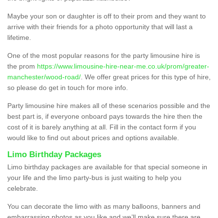
Maybe your son or daughter is off to their prom and they want to
arrive with their friends for a photo opportunity that will last a
lifetime.
One of the most popular reasons for the party limousine hire is
the prom
https://www.limousine-hire-near-me.co.uk/prom/greater-
manchester/wood-road/
. We offer great prices for this type of hire,
so please do get in touch for more info.
Party limousine hire makes all of these scenarios possible and the
best part is, if everyone onboard pays towards the hire then the
cost of it is barely anything at all. Fill in the contact form if you
would like to find out about prices and options available.
Limo Birthday Packages
Limo birthday packages are available for that special someone in
your life and the limo party-bus is just waiting to help you
celebrate.
You can decorate the limo with as many balloons, banners and
embarrassing photos as you like and we’ll make sure there are