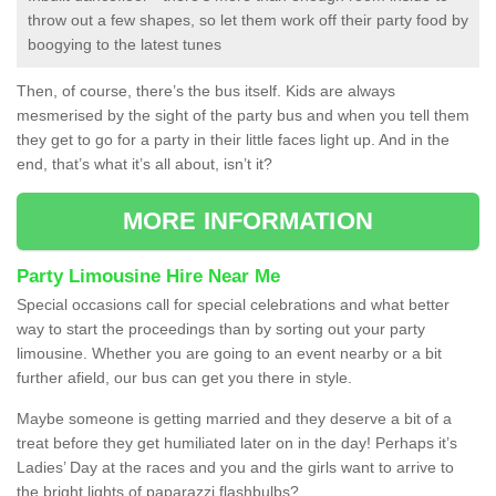
throw out a few shapes, so let them work off their party food by
boogying to the latest tunes
Then, of course, there’s the bus itself. Kids are always
mesmerised by the sight of the party bus and when you tell them
they get to go for a party in their little faces light up. And in the
end, that’s what it’s all about, isn’t it?
MORE INFORMATION
Party Limousine Hire Near Me
Special occasions call for special celebrations and what better
way to start the proceedings than by sorting out your party
limousine. Whether you are going to an event nearby or a bit
further afield, our bus can get you there in style.
Maybe someone is getting married and they deserve a bit of a
treat before they get humiliated later on in the day! Perhaps it’s
Ladies’ Day at the races and you and the girls want to arrive to
the bright lights of paparazzi flashbulbs?