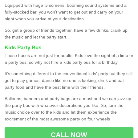
Equipped with huge tv screens, booming sound systems and a
fully-stocked bar, you won’t want to get out and carry on your
night when you arrive at your destination.
So, get a group of friends together, have a few drinks, crank up
the music and let the party start.
Kids Party Bus
These buses are not just for adults. Kids love the sight of a limo or
a party bus, so why not hire a kids party bus for a birthday.
It’s something different to the conventional kids' party but they still
get to play games, dance like no one is looking, drink and eat
party food and have the best time with their friends.
Balloons, banners and party bags are a must and we can jazz up
the party bus with whatever decorations you like. So, turn the
music choice over to the kids and let them experience the
excitement of the most awesome party on four wheels
CALL NOW