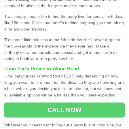
plenty of bubbles in the fridge to make a toast or two.
Traditionally people like to hire the party limo for special birthdays
like 18th’s and 21st’s, but there’s nothing stopping you from hiring
it for any other birthday.
Treat your little princess to the 6th birthday she’ll never forget or
the 95-year-old to the experience they never had. Make a
birthday extra memorable and special and get in touch with us
today to book your limo party bus hire.
Limo Party Prices in Wood Road
Limo party prices in Wood Road BL9 5 vary depending on how
long you want to hire them for, the distance they are travelling and
which vehicle you decide you’d like to take out, but we know that
all available options will be a lot less than you were expecting.
CALL NOW
Whatever your reason for hiring out a party bus or limousine, we