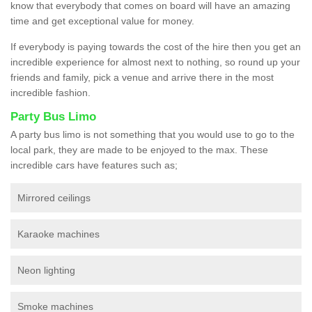
know that everybody that comes on board will have an amazing
time and get exceptional value for money.
If everybody is paying towards the cost of the hire then you get an
incredible experience for almost next to nothing, so round up your
friends and family, pick a venue and arrive there in the most
incredible fashion.
Party Bus Limo
A party bus limo is not something that you would use to go to the
local park, they are made to be enjoyed to the max. These
incredible cars have features such as;
Mirrored ceilings
Karaoke machines
Neon lighting
Smoke machines