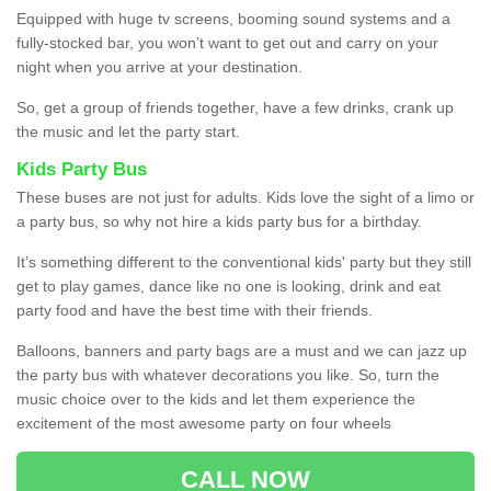
Equipped with huge tv screens, booming sound systems and a
fully-stocked bar, you won’t want to get out and carry on your
night when you arrive at your destination.
So, get a group of friends together, have a few drinks, crank up
the music and let the party start.
Kids Party Bus
These buses are not just for adults. Kids love the sight of a limo or
a party bus, so why not hire a kids party bus for a birthday.
It’s something different to the conventional kids' party but they still
get to play games, dance like no one is looking, drink and eat
party food and have the best time with their friends.
Balloons, banners and party bags are a must and we can jazz up
the party bus with whatever decorations you like. So, turn the
music choice over to the kids and let them experience the
excitement of the most awesome party on four wheels
CALL NOW