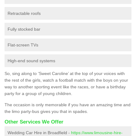
Retractable roofs
Fully stocked bar
Flat-screen TVs
High-end sound systems
So, sing along to ‘Sweet Caroline’ at the top of your voices with
the rest of the girls, watch a football match with the boys on your
way to another sporting event like the races, or have a birthday
party for a group of young children.
The occasion is only memorable if you have an amazing time and
the limo party-bus gives you that in spades.
Other Services We Offer
Wedding Car Hire in Broadfield -
https://www.limousine-hire-