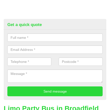
Get a quick quote
Limo Party Bus in Broadfield