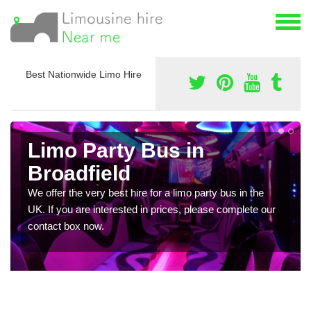
Best Nationwide Limo Hire
Limo Party Bus in
Broadfield
We offer the very best hire for a limo party bus in the
UK. If you are interested in prices, please complete our
contact box now.