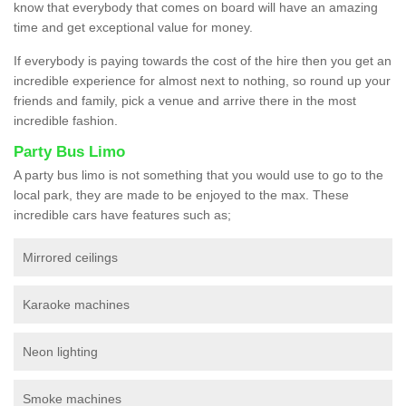
know that everybody that comes on board will have an amazing
time and get exceptional value for money.
If everybody is paying towards the cost of the hire then you get an
incredible experience for almost next to nothing, so round up your
friends and family, pick a venue and arrive there in the most
incredible fashion.
Party Bus Limo
A party bus limo is not something that you would use to go to the
local park, they are made to be enjoyed to the max. These
incredible cars have features such as;
Mirrored ceilings
Karaoke machines
Neon lighting
Smoke machines