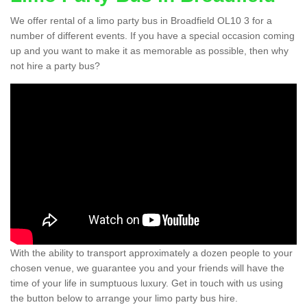
We offer rental of a limo party bus in Broadfield OL10 3 for a
number of different events. If you have a special occasion coming
up and you want to make it as memorable as possible, then why
not hire a party bus?
With the ability to transport approximately a dozen people to your
chosen venue, we guarantee you and your friends will have the
time of your life in sumptuous luxury. Get in touch with us using
the button below to arrange your limo party bus hire.