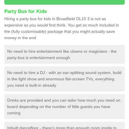
Party Bus for Kids
Hiring a party bus for kids in Broadfield OL10 3 is not as
expensive as you would first think. You get so much included in
the (fully customisable) package that you might actually save
money in the end
No need to hire entertainment like clowns or magicians - the
party-bus is entertainment enough
No need to hire a DJ - with an ear-splitting sound system, build
in the light show and enormous flat-screen TVs, everything
you need is built-in already
Drinks are provided and you can tailor how much you need on
board depending on the number of little guests you have
coming
Inbuilt dancefloor - there’s more than enough room inside to