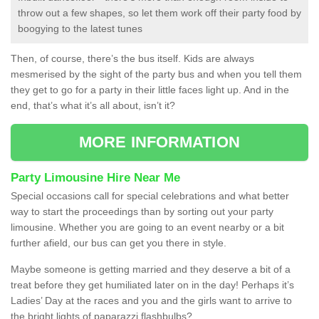
throw out a few shapes, so let them work off their party food by
boogying to the latest tunes
Then, of course, there’s the bus itself. Kids are always
mesmerised by the sight of the party bus and when you tell them
they get to go for a party in their little faces light up. And in the
end, that’s what it’s all about, isn’t it?
MORE INFORMATION
Party Limousine Hire Near Me
Special occasions call for special celebrations and what better
way to start the proceedings than by sorting out your party
limousine. Whether you are going to an event nearby or a bit
further afield, our bus can get you there in style.
Maybe someone is getting married and they deserve a bit of a
treat before they get humiliated later on in the day! Perhaps it’s
Ladies’ Day at the races and you and the girls want to arrive to
the bright lights of paparazzi flashbulbs?