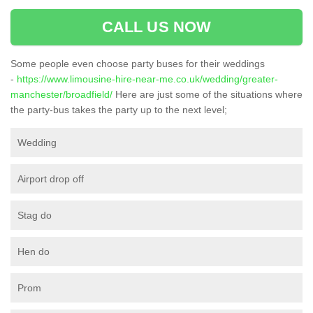
CALL US NOW
Some people even choose party buses for their weddings
-
https://www.limousine-hire-near-me.co.uk/wedding/greater-
manchester/broadfield/
Here are just some of the situations where
the party-bus takes the party up to the next level;
Wedding
Airport drop off
Stag do
Hen do
Prom