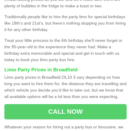
plenty of bubbles in the fridge to make a toast or two.
Traditionally people like to hire the party limo for special birthdays
like 18th’s and 21st’s, but there’s nothing stopping you from hiring
it for any other birthday.
Treat your little princess to the 6th birthday she’ll never forget or
the 95-year-old to the experience they never had. Make a
birthday extra memorable and special and get in touch with us
today to book your limo party bus hire.
Limo Party Prices in Broadfield
Limo party prices in Broadfield OL10 3 vary depending on how
long you want to hire them for, the distance they are travelling and
which vehicle you decide you’d like to take out, but we know that
all available options will be a lot less than you were expecting.
CALL NOW
Whatever your reason for hiring out a party bus or limousine, we