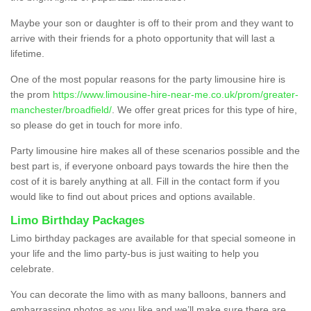
Maybe your son or daughter is off to their prom and they want to
arrive with their friends for a photo opportunity that will last a
lifetime.
One of the most popular reasons for the party limousine hire is
the prom
https://www.limousine-hire-near-me.co.uk/prom/greater-
manchester/broadfield/
. We offer great prices for this type of hire,
so please do get in touch for more info.
Party limousine hire makes all of these scenarios possible and the
best part is, if everyone onboard pays towards the hire then the
cost of it is barely anything at all. Fill in the contact form if you
would like to find out about prices and options available.
Limo Birthday Packages
Limo birthday packages are available for that special someone in
your life and the limo party-bus is just waiting to help you
celebrate.
You can decorate the limo with as many balloons, banners and
embarrassing photos as you like and we’ll make sure there are