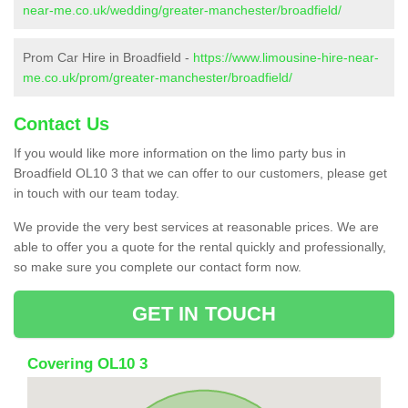
near-me.co.uk/wedding/greater-manchester/broadfield/
Prom Car Hire in Broadfield -
https://www.limousine-hire-near-
me.co.uk/prom/greater-manchester/broadfield/
Contact Us
If you would like more information on the limo party bus in
Broadfield OL10 3 that we can offer to our customers, please get
in touch with our team today.
We provide the very best services at reasonable prices. We are
able to offer you a quote for the rental quickly and professionally,
so make sure you complete our contact form now.
GET IN TOUCH
Covering OL10 3