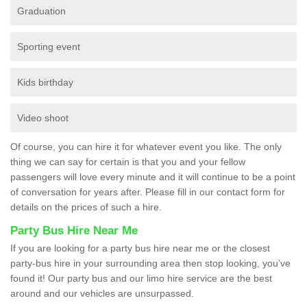
Graduation
Sporting event
Kids birthday
Video shoot
Of course, you can hire it for whatever event you like. The only
thing we can say for certain is that you and your fellow
passengers will love every minute and it will continue to be a point
of conversation for years after. Please fill in our contact form for
details on the prices of such a hire.
Party Bus Hire Near Me
If you are looking for a party bus hire near me or the closest
party-bus hire in your surrounding area then stop looking, you’ve
found it! Our party bus and our limo hire service are the best
around and our vehicles are unsurpassed.