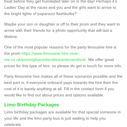
treat before they get humiliated later on in the day! Perhaps it’s
Ladies’ Day at the races and you and the girls want to arrive to
the bright lights of paparazzi flashbulbs?
Maybe your son or daughter is off to their prom and they want to
arrive with their friends for a photo opportunity that will last a
lifetime.
One of the most popular reasons for the party limousine hire is
the prom
https://www.limousine-hire-near-
me.co.uk/prom/gloucestershire/andoversford/
. We offer great
prices for this type of hire, so please do get in touch for more info.
Party limousine hire makes all of these scenarios possible and the
best part is, if everyone onboard pays towards the hire then the
cost of it is barely anything at all. Fill in the contact form if you
would like to find out about prices and options available.
Limo Birthday Packages
Limo birthday packages are available for that special someone in
your life and the limo party-bus is just waiting to help you
celebrate.