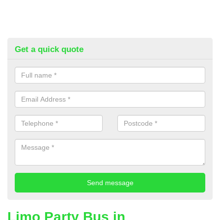
Get a quick quote
Limo Party Bus in