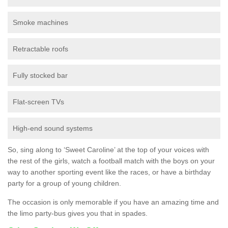
Smoke machines
Retractable roofs
Fully stocked bar
Flat-screen TVs
High-end sound systems
So, sing along to ‘Sweet Caroline’ at the top of your voices with
the rest of the girls, watch a football match with the boys on your
way to another sporting event like the races, or have a birthday
party for a group of young children.
The occasion is only memorable if you have an amazing time and
the limo party-bus gives you that in spades.