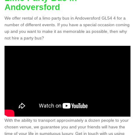
Andoversford
We offer rental of a limo party bus in Andoversford GL54 4 for a
number of different events. If you have a special occasion coming
up and you want to make it as memorable as possible, then why
not hire a party bus?
With the ability to transport approximately a dozen people to your
chosen venue, we guarantee you and your friends will have the
time of your life in sumptuous luxury. Get in touch with us using