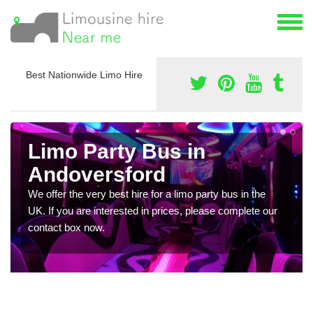
Best Nationwide Limo Hire
Limo Party Bus in
Andoversford
We offer the very best hire for a limo party bus in the
UK. If you are interested in prices, please complete our
contact box now.