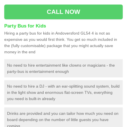
CALL NOW
Party Bus for Kids
Hiring a party bus for kids in Andoversford GL54 4 is not as
expensive as you would first think. You get so much included in
the (fully customisable) package that you might actually save
money in the end
No need to hire entertainment like clowns or magicians - the
party-bus is entertainment enough
No need to hire a DJ - with an ear-splitting sound system, build
in the light show and enormous flat-screen TVs, everything
you need is built-in already
Drinks are provided and you can tailor how much you need on
board depending on the number of little guests you have
coming