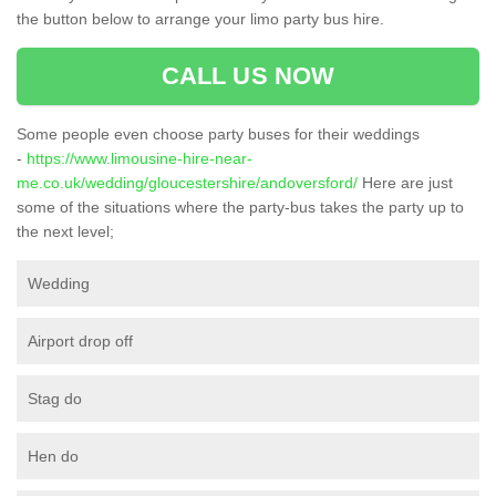
the button below to arrange your limo party bus hire.
CALL US NOW
Some people even choose party buses for their weddings
-
https://www.limousine-hire-near-
me.co.uk/wedding/gloucestershire/andoversford/
Here are just
some of the situations where the party-bus takes the party up to
the next level;
Wedding
Airport drop off
Stag do
Hen do