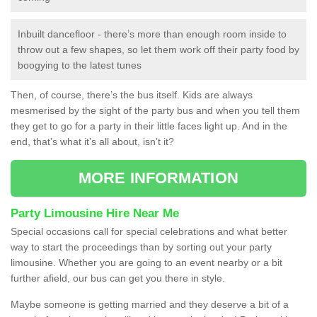
Inbuilt dancefloor - there’s more than enough room inside to
throw out a few shapes, so let them work off their party food by
boogying to the latest tunes
Then, of course, there’s the bus itself. Kids are always
mesmerised by the sight of the party bus and when you tell them
they get to go for a party in their little faces light up. And in the
end, that’s what it’s all about, isn’t it?
MORE INFORMATION
Party Limousine Hire Near Me
Special occasions call for special celebrations and what better
way to start the proceedings than by sorting out your party
limousine. Whether you are going to an event nearby or a bit
further afield, our bus can get you there in style.
Maybe someone is getting married and they deserve a bit of a