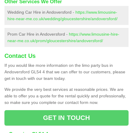
Other Services We Offer
Wedding Car Hire in Andoversford -
https://www.limousine-
hire-near-me.co.uk/wedding/gloucestershire/andoversford/
Prom Car Hire in Andoversford -
https://www.limousine-hire-
near-me.co.uk/prom/gloucestershire/andoversford/
Contact Us
If you would like more information on the limo party bus in
Andoversford GL54 4 that we can offer to our customers, please
get in touch with our team today.
We provide the very best services at reasonable prices. We are
able to offer you a quote for the rental quickly and professionally,
so make sure you complete our contact form now.
GET IN TOUCH