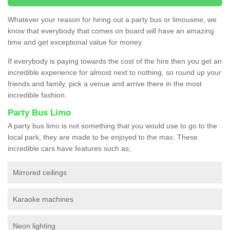
Whatever your reason for hiring out a party bus or limousine, we
know that everybody that comes on board will have an amazing
time and get exceptional value for money.
If everybody is paying towards the cost of the hire then you get an
incredible experience for almost next to nothing, so round up your
friends and family, pick a venue and arrive there in the most
incredible fashion.
Party Bus Limo
A party bus limo is not something that you would use to go to the
local park, they are made to be enjoyed to the max. These
incredible cars have features such as;
Mirrored ceilings
Karaoke machines
Neon lighting