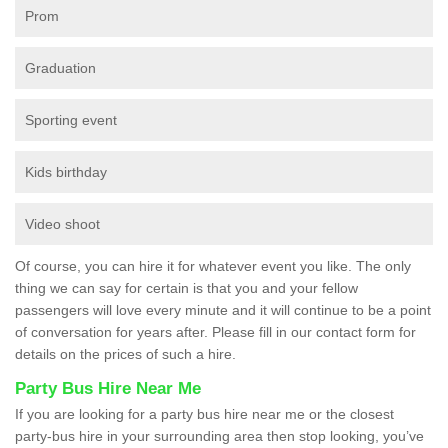
Prom
Graduation
Sporting event
Kids birthday
Video shoot
Of course, you can hire it for whatever event you like. The only
thing we can say for certain is that you and your fellow
passengers will love every minute and it will continue to be a point
of conversation for years after. Please fill in our contact form for
details on the prices of such a hire.
Party Bus Hire Near Me
If you are looking for a party bus hire near me or the closest
party-bus hire in your surrounding area then stop looking, you’ve