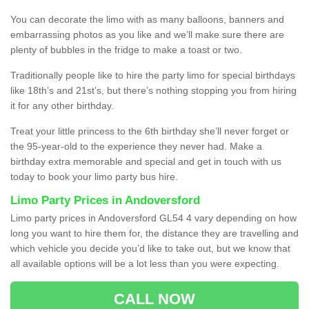
You can decorate the limo with as many balloons, banners and
embarrassing photos as you like and we’ll make sure there are
plenty of bubbles in the fridge to make a toast or two.
Traditionally people like to hire the party limo for special birthdays
like 18th’s and 21st’s, but there’s nothing stopping you from hiring
it for any other birthday.
Treat your little princess to the 6th birthday she’ll never forget or
the 95-year-old to the experience they never had. Make a
birthday extra memorable and special and get in touch with us
today to book your limo party bus hire.
Limo Party Prices in Andoversford
Limo party prices in Andoversford GL54 4 vary depending on how
long you want to hire them for, the distance they are travelling and
which vehicle you decide you’d like to take out, but we know that
all available options will be a lot less than you were expecting.
CALL NOW