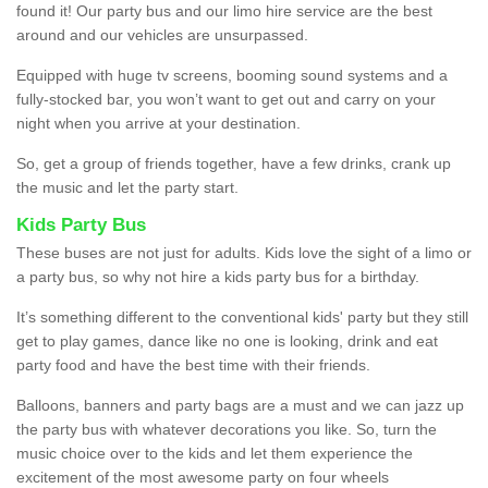
found it! Our party bus and our limo hire service are the best
around and our vehicles are unsurpassed.
Equipped with huge tv screens, booming sound systems and a
fully-stocked bar, you won’t want to get out and carry on your
night when you arrive at your destination.
So, get a group of friends together, have a few drinks, crank up
the music and let the party start.
Kids Party Bus
These buses are not just for adults. Kids love the sight of a limo or
a party bus, so why not hire a kids party bus for a birthday.
It’s something different to the conventional kids' party but they still
get to play games, dance like no one is looking, drink and eat
party food and have the best time with their friends.
Balloons, banners and party bags are a must and we can jazz up
the party bus with whatever decorations you like. So, turn the
music choice over to the kids and let them experience the
excitement of the most awesome party on four wheels