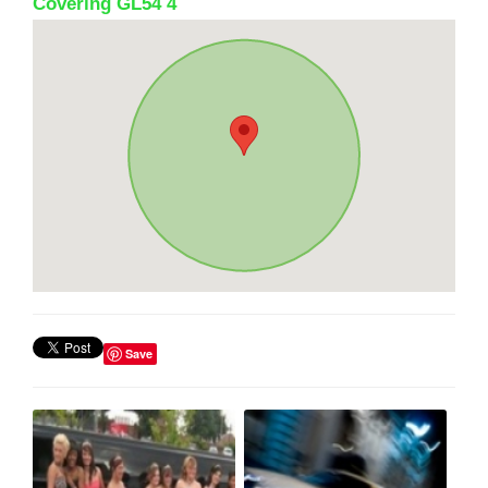
Covering GL54 4
Save