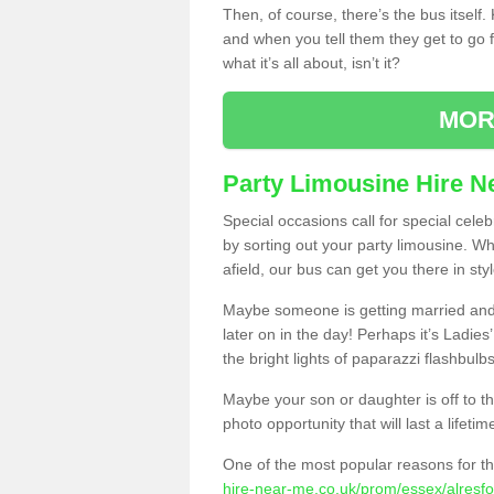
Then, of course, there’s the bus itself
and when you tell them they get to go for
what it’s all about, isn’t it?
MOR
Party Limousine Hire N
Special occasions call for special cele
by sorting out your party limousine. Wh
afield, our bus can get you there in styl
Maybe someone is getting married and t
later on in the day! Perhaps it’s Ladies
the bright lights of paparazzi flashbulb
Maybe your son or daughter is off to the
photo opportunity that will last a lifetim
One of the most popular reasons for th
hire-near-me.co.uk/prom/essex/alresfo