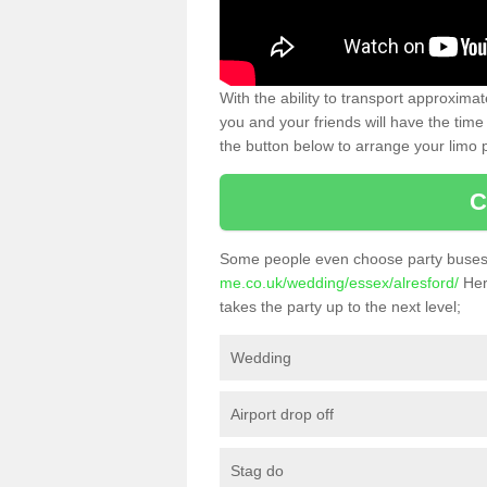
With the ability to transport approxim
you and your friends will have the time 
the button below to arrange your limo p
C
Some people even choose party buses 
me.co.uk/wedding/essex/alresford/
Here
takes the party up to the next level;
Wedding
Airport drop off
Stag do