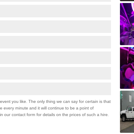
event you like. The only thing we can say for certain is that
 every minute and it will continue to be a point of
 in our contact form for details on the prices of such a hire.