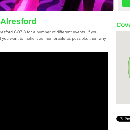
 Alresford
Cove
lresford CO7 8 for a number of different events. If you
 you want to make it as memorable as possible, then why