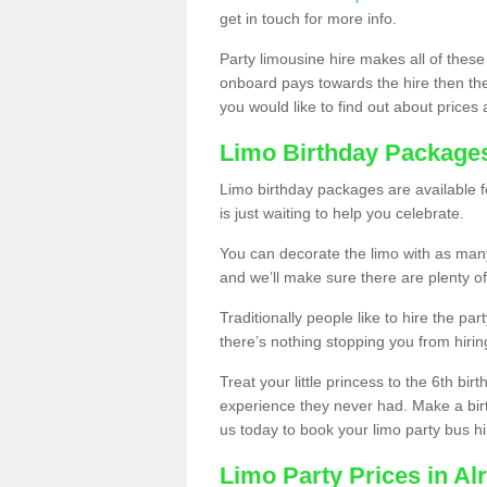
get in touch for more info.
Party limousine hire makes all of these
onboard pays towards the hire then the co
you would like to find out about prices 
Limo Birthday Package
Limo birthday packages are available fo
is just waiting to help you celebrate.
You can decorate the limo with as man
and we’ll make sure there are plenty of
Traditionally people like to hire the par
there’s nothing stopping you from hiring
Treat your little princess to the 6th bir
experience they never had. Make a bir
us today to book your limo party bus hi
Limo Party Prices in Al