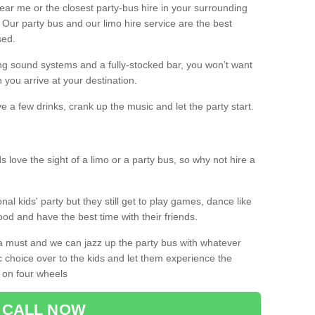
 near me or the closest party-bus hire in your surrounding
! Our party bus and our limo hire service are the best
sed.
g sound systems and a fully-stocked bar, you won’t want
 you arrive at your destination.
e a few drinks, crank up the music and let the party start.
s love the sight of a limo or a party bus, so why not hire a
nal kids' party but they still get to play games, dance like
food and have the best time with their friends.
a must and we can jazz up the party bus with whatever
c choice over to the kids and let them experience the
 on four wheels
CALL NOW