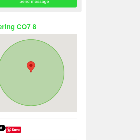
ring CO7 8
Save