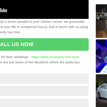
ately a dozen people to your chosen venue, we guarantee
of your life in sumptuous luxury. Get in touch with us using
arty bus hire.
ALL US NOW
for their weddings -
https://www.limousine-hire-near-
 are just some of the situations where the party-bus