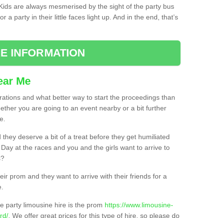
. Kids are always mesmerised by the sight of the party bus
 a party in their little faces light up. And in the end, that’s
E INFORMATION
ear Me
brations and what better way to start the proceedings than
ether you are going to an event nearby or a bit further
e.
hey deserve a bit of a treat before they get humiliated
’ Day at the races and you and the girls want to arrive to
s?
ir prom and they want to arrive with their friends for a
e.
e party limousine hire is the prom
https://www.limousine-
rd/
. We offer great prices for this type of hire, so please do