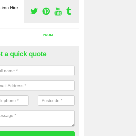
Limo Hire
PROM
t a quick quote
rty Bus Hire in Alresford
fer the best party bus hire in the UK. If you are interested in a cost fo
 please complete our contact form now.