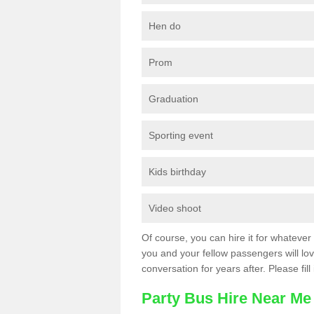
Hen do
Prom
Graduation
Sporting event
Kids birthday
Video shoot
Of course, you can hire it for whatever 
you and your fellow passengers will love
conversation for years after. Please fill
Party Bus Hire Near Me