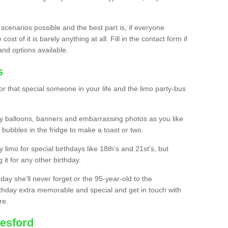
 scenarios possible and the best part is, if everyone
st of it is barely anything at all. Fill in the contact form if
and options available.
s
r that special someone in your life and the limo party-bus
y balloons, banners and embarrassing photos as you like
 bubbles in the fridge to make a toast or two.
ty limo for special birthdays like 18th’s and 21st’s, but
 it for any other birthday.
thday she’ll never forget or the 95-year-old to the
thday extra memorable and special and get in touch with
re.
resford