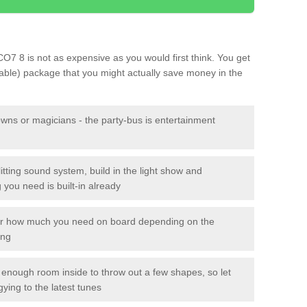
 CO7 8 is not as expensive as you would first think. You get
sable) package that you might actually save money in the
owns or magicians - the party-bus is entertainment
itting sound system, build in the light show and
you need is built-in already
lor how much you need on board depending on the
ing
n enough room inside to throw out a few shapes, so let
gying to the latest tunes