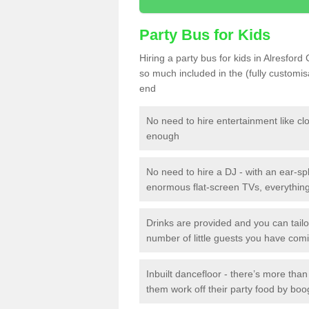
Party Bus for Kids
Hiring a party bus for kids in Alresford
so much included in the (fully customi
end
No need to hire entertainment like cl
enough
No need to hire a DJ - with an ear-spl
enormous flat-screen TVs, everything 
Drinks are provided and you can tai
number of little guests you have com
Inbuilt dancefloor - there’s more tha
them work off their party food by boo