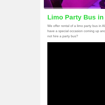
Limo Party Bus in
We offer rental of a limo party bus in A
have a special occasion coming up and
not hire a party bus?