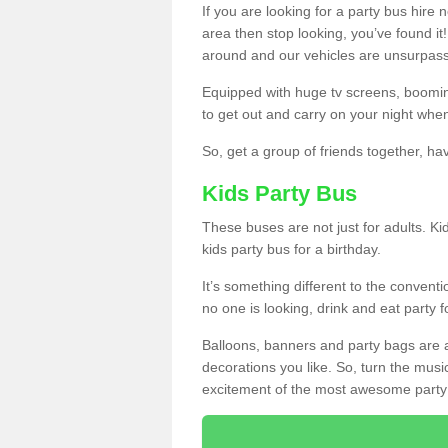
If you are looking for a party bus hire
area then stop looking, you’ve found it
around and our vehicles are unsurpas
Equipped with huge tv screens, boomin
to get out and carry on your night when
So, get a group of friends together, hav
Kids Party Bus
These buses are not just for adults. Kid
kids party bus for a birthday.
It’s something different to the conventio
no one is looking, drink and eat party 
Balloons, banners and party bags are 
decorations you like. So, turn the musi
excitement of the most awesome party