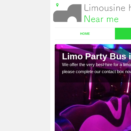
HOME
Limo Party Bus i
ost for hiring the party
We offer the very best hire for a limo
please complete our contact box no