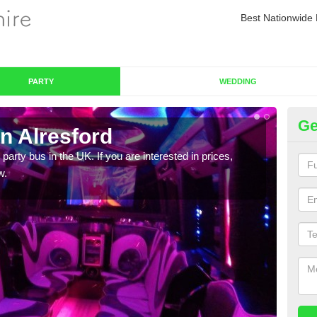
Best Nationwide 
PARTY
WEDDING
Ge
n Alresford
Pa
 party bus in the UK. If you are interested in prices,
We of
w.
bus,