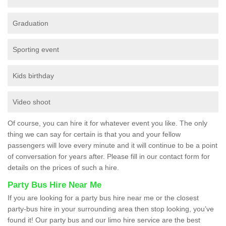
Graduation
Sporting event
Kids birthday
Video shoot
Of course, you can hire it for whatever event you like. The only
thing we can say for certain is that you and your fellow
passengers will love every minute and it will continue to be a point
of conversation for years after. Please fill in our contact form for
details on the prices of such a hire.
Party Bus Hire Near Me
If you are looking for a party bus hire near me or the closest
party-bus hire in your surrounding area then stop looking, you’ve
found it! Our party bus and our limo hire service are the best