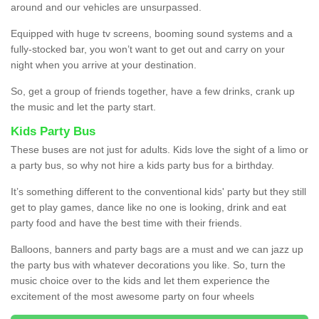
around and our vehicles are unsurpassed.
Equipped with huge tv screens, booming sound systems and a
fully-stocked bar, you won’t want to get out and carry on your
night when you arrive at your destination.
So, get a group of friends together, have a few drinks, crank up
the music and let the party start.
Kids Party Bus
These buses are not just for adults. Kids love the sight of a limo or
a party bus, so why not hire a kids party bus for a birthday.
It’s something different to the conventional kids' party but they still
get to play games, dance like no one is looking, drink and eat
party food and have the best time with their friends.
Balloons, banners and party bags are a must and we can jazz up
the party bus with whatever decorations you like. So, turn the
music choice over to the kids and let them experience the
excitement of the most awesome party on four wheels