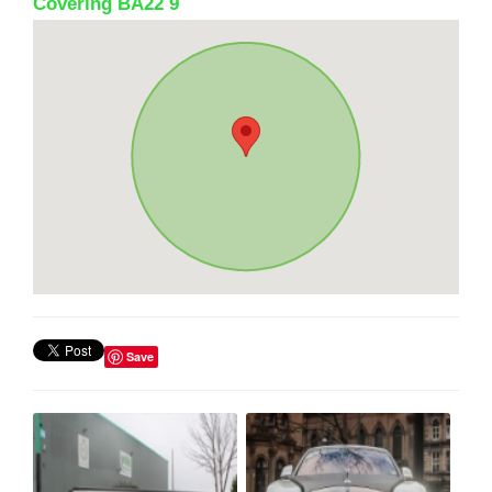
Covering BA22 9
Save