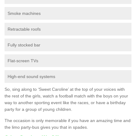
Smoke machines
Retractable roofs
Fully stocked bar
Flat-screen TVs
High-end sound systems
So, sing along to ‘Sweet Caroline’ at the top of your voices with
the rest of the girls, watch a football match with the boys on your
way to another sporting event like the races, or have a birthday
party for a group of young children.
The occasion is only memorable if you have an amazing time and
the limo party-bus gives you that in spades.