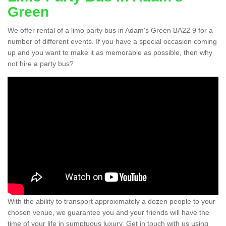
Green
We offer rental of a limo party bus in Adam's Green BA22 9 for a
number of different events. If you have a special occasion coming
up and you want to make it as memorable as possible, then why
not hire a party bus?
With the ability to transport approximately a dozen people to your
chosen venue, we guarantee you and your friends will have the
time of your life in sumptuous luxury. Get in touch with us using