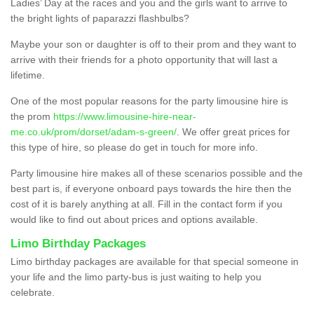
Ladies’ Day at the races and you and the girls want to arrive to
the bright lights of paparazzi flashbulbs?
Maybe your son or daughter is off to their prom and they want to
arrive with their friends for a photo opportunity that will last a
lifetime.
One of the most popular reasons for the party limousine hire is
the prom
https://www.limousine-hire-near-
me.co.uk/prom/dorset/adam-s-green/
. We offer great prices for
this type of hire, so please do get in touch for more info.
Party limousine hire makes all of these scenarios possible and the
best part is, if everyone onboard pays towards the hire then the
cost of it is barely anything at all. Fill in the contact form if you
would like to find out about prices and options available.
Limo Birthday Packages
Limo birthday packages are available for that special someone in
your life and the limo party-bus is just waiting to help you
celebrate.