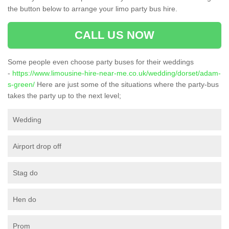
the button below to arrange your limo party bus hire.
CALL US NOW
Some people even choose party buses for their weddings
-
https://www.limousine-hire-near-me.co.uk/wedding/dorset/adam-
s-green/
Here are just some of the situations where the party-bus
takes the party up to the next level;
Wedding
Airport drop off
Stag do
Hen do
Prom