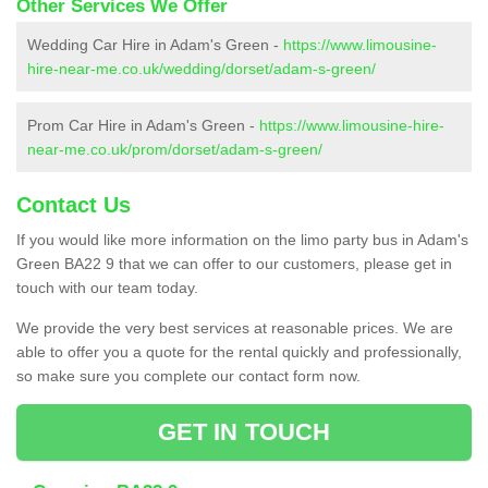
Other Services We Offer
Wedding Car Hire in Adam's Green -
https://www.limousine-
hire-near-me.co.uk/wedding/dorset/adam-s-green/
Prom Car Hire in Adam's Green -
https://www.limousine-hire-
near-me.co.uk/prom/dorset/adam-s-green/
Contact Us
If you would like more information on the limo party bus in Adam's
Green BA22 9 that we can offer to our customers, please get in
touch with our team today.
We provide the very best services at reasonable prices. We are
able to offer you a quote for the rental quickly and professionally,
so make sure you complete our contact form now.
GET IN TOUCH