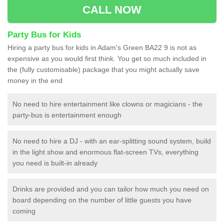
CALL NOW
Party Bus for Kids
Hiring a party bus for kids in Adam's Green BA22 9 is not as
expensive as you would first think. You get so much included in
the (fully customisable) package that you might actually save
money in the end
No need to hire entertainment like clowns or magicians - the
party-bus is entertainment enough
No need to hire a DJ - with an ear-splitting sound system, build
in the light show and enormous flat-screen TVs, everything
you need is built-in already
Drinks are provided and you can tailor how much you need on
board depending on the number of little guests you have
coming