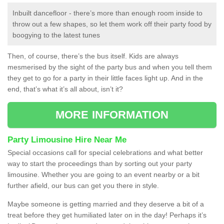
Inbuilt dancefloor - there’s more than enough room inside to
throw out a few shapes, so let them work off their party food by
boogying to the latest tunes
Then, of course, there’s the bus itself. Kids are always
mesmerised by the sight of the party bus and when you tell them
they get to go for a party in their little faces light up. And in the
end, that’s what it’s all about, isn’t it?
MORE INFORMATION
Party Limousine Hire Near Me
Special occasions call for special celebrations and what better
way to start the proceedings than by sorting out your party
limousine. Whether you are going to an event nearby or a bit
further afield, our bus can get you there in style.
Maybe someone is getting married and they deserve a bit of a
treat before they get humiliated later on in the day! Perhaps it’s