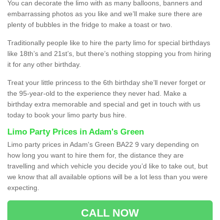
You can decorate the limo with as many balloons, banners and
embarrassing photos as you like and we’ll make sure there are
plenty of bubbles in the fridge to make a toast or two.
Traditionally people like to hire the party limo for special birthdays
like 18th’s and 21st’s, but there’s nothing stopping you from hiring
it for any other birthday.
Treat your little princess to the 6th birthday she’ll never forget or
the 95-year-old to the experience they never had. Make a
birthday extra memorable and special and get in touch with us
today to book your limo party bus hire.
Limo Party Prices in Adam's Green
Limo party prices in Adam's Green BA22 9 vary depending on
how long you want to hire them for, the distance they are
travelling and which vehicle you decide you’d like to take out, but
we know that all available options will be a lot less than you were
expecting.
CALL NOW