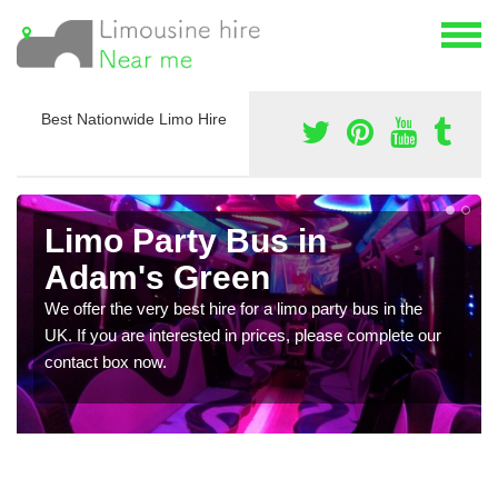
Best Nationwide Limo Hire
Limo Party Bus in
Adam's Green
We offer the very best hire for a limo party bus in the
UK. If you are interested in prices, please complete our
contact box now.