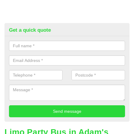
Get a quick quote
Limo Party Bus in Adam's