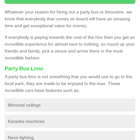
Whatever your reason for hiring out a party bus or limousine, we
know that everybody that comes on board will have an amazing
time and get exceptional value for money.
If everybody is paying towards the cost of the hire then you get an
incredible experience for almost next to nothing, so round up your
friends and family, pick a venue and arrive there in the most
incredible fashion.
Party Bus Limo
A party bus limo is not something that you would use to go to the
local park, they are made to be enjoyed to the max. These
incredible cars have features such as;
Mirrored ceilings
Karaoke machines
Neon lighting