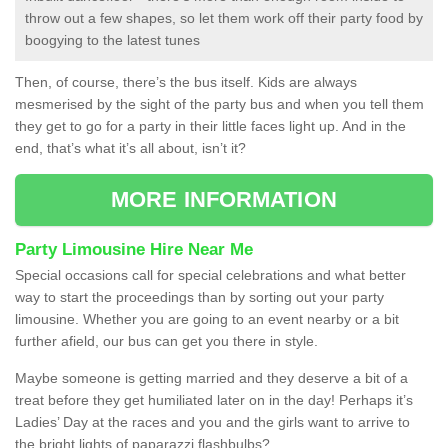
throw out a few shapes, so let them work off their party food by
boogying to the latest tunes
Then, of course, there’s the bus itself. Kids are always
mesmerised by the sight of the party bus and when you tell them
they get to go for a party in their little faces light up. And in the
end, that’s what it’s all about, isn’t it?
MORE INFORMATION
Party Limousine Hire Near Me
Special occasions call for special celebrations and what better
way to start the proceedings than by sorting out your party
limousine. Whether you are going to an event nearby or a bit
further afield, our bus can get you there in style.
Maybe someone is getting married and they deserve a bit of a
treat before they get humiliated later on in the day! Perhaps it’s
Ladies’ Day at the races and you and the girls want to arrive to
the bright lights of paparazzi flashbulbs?