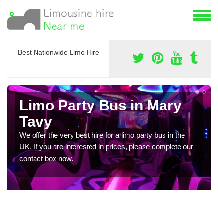
Best Nationwide Limo Hire
Limo Party Bus in Mary
Tavy
We offer the very best hire for a limo party bus in the
UK. If you are interested in prices, please complete our
contact box now.