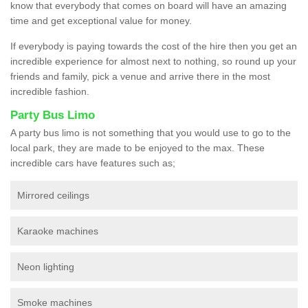
know that everybody that comes on board will have an amazing
time and get exceptional value for money.
If everybody is paying towards the cost of the hire then you get an
incredible experience for almost next to nothing, so round up your
friends and family, pick a venue and arrive there in the most
incredible fashion.
Party Bus Limo
A party bus limo is not something that you would use to go to the
local park, they are made to be enjoyed to the max. These
incredible cars have features such as;
Mirrored ceilings
Karaoke machines
Neon lighting
Smoke machines