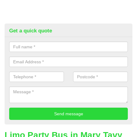
Get a quick quote
Limo Party Bus in Mary Tavy