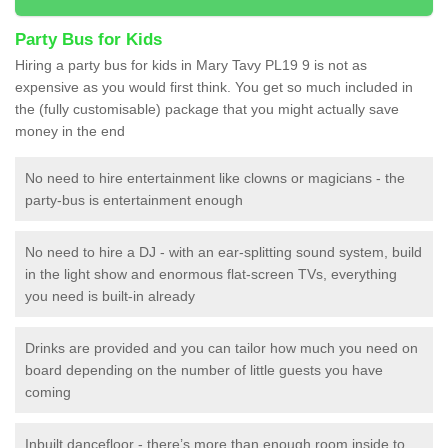
Party Bus for Kids
Hiring a party bus for kids in Mary Tavy PL19 9 is not as
expensive as you would first think. You get so much included in
the (fully customisable) package that you might actually save
money in the end
No need to hire entertainment like clowns or magicians - the
party-bus is entertainment enough
No need to hire a DJ - with an ear-splitting sound system, build
in the light show and enormous flat-screen TVs, everything
you need is built-in already
Drinks are provided and you can tailor how much you need on
board depending on the number of little guests you have
coming
Inbuilt dancefloor - there’s more than enough room inside to