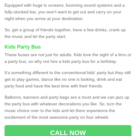
Equipped with huge tv screens, booming sound systems and a
fully-stocked bar, you won’t want to get out and carry on your
night when you arrive at your destination.
So, get a group of friends together, have a few drinks, crank up
the music and let the party start.
Kids Party Bus
These buses are not just for adults. Kids love the sight of a limo or
a party bus, so why not hire a kids party bus for a birthday.
It’s something different to the conventional kids' party but they still
get to play games, dance like no one is looking, drink and eat
party food and have the best time with their friends.
Balloons, banners and party bags are a must and we can jazz up
the party bus with whatever decorations you like. So, turn the
music choice over to the kids and let them experience the
excitement of the most awesome party on four wheels
CALL NOW