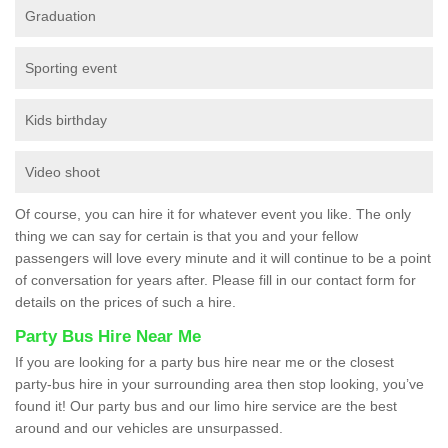
Graduation
Sporting event
Kids birthday
Video shoot
Of course, you can hire it for whatever event you like. The only
thing we can say for certain is that you and your fellow
passengers will love every minute and it will continue to be a point
of conversation for years after. Please fill in our contact form for
details on the prices of such a hire.
Party Bus Hire Near Me
If you are looking for a party bus hire near me or the closest
party-bus hire in your surrounding area then stop looking, you’ve
found it! Our party bus and our limo hire service are the best
around and our vehicles are unsurpassed.