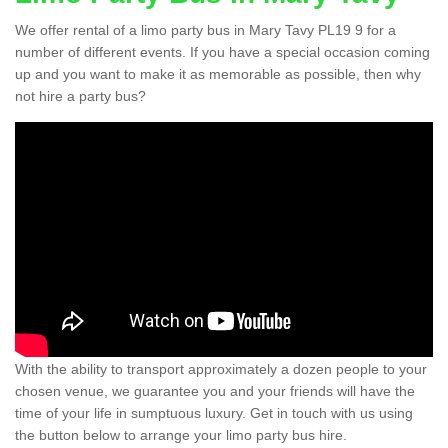
We offer rental of a limo party bus in Mary Tavy PL19 9 for a
number of different events. If you have a special occasion coming
up and you want to make it as memorable as possible, then why
not hire a party bus?
With the ability to transport approximately a dozen people to your
chosen venue, we guarantee you and your friends will have the
time of your life in sumptuous luxury. Get in touch with us using
the button below to arrange your limo party bus hire.