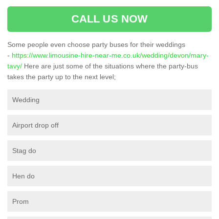
CALL US NOW
Some people even choose party buses for their weddings
-
https://www.limousine-hire-near-me.co.uk/wedding/devon/mary-
tavy/
Here are just some of the situations where the party-bus
takes the party up to the next level;
Wedding
Airport drop off
Stag do
Hen do
Prom