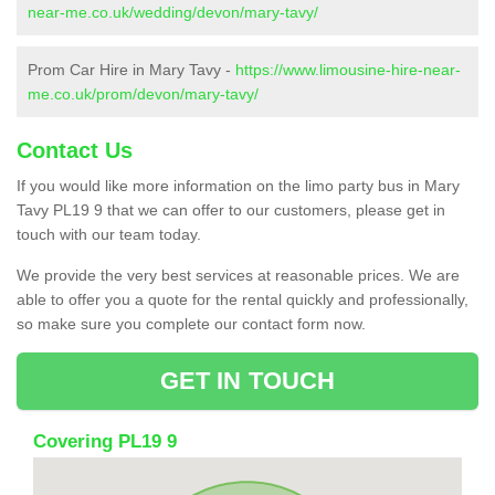
near-me.co.uk/wedding/devon/mary-tavy/
Prom Car Hire in Mary Tavy -
https://www.limousine-hire-near-
me.co.uk/prom/devon/mary-tavy/
Contact Us
If you would like more information on the limo party bus in Mary
Tavy PL19 9 that we can offer to our customers, please get in
touch with our team today.
We provide the very best services at reasonable prices. We are
able to offer you a quote for the rental quickly and professionally,
so make sure you complete our contact form now.
GET IN TOUCH
Covering PL19 9