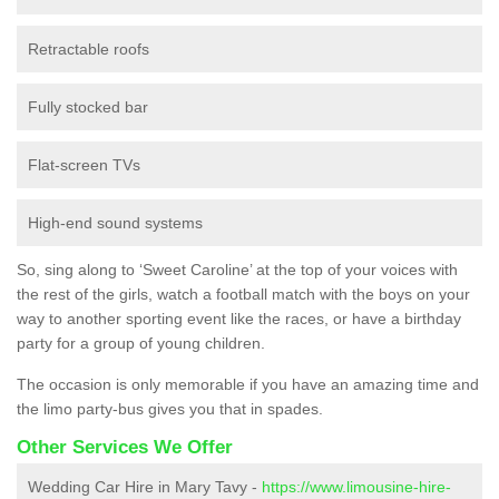
Retractable roofs
Fully stocked bar
Flat-screen TVs
High-end sound systems
So, sing along to ‘Sweet Caroline’ at the top of your voices with
the rest of the girls, watch a football match with the boys on your
way to another sporting event like the races, or have a birthday
party for a group of young children.
The occasion is only memorable if you have an amazing time and
the limo party-bus gives you that in spades.
Other Services We Offer
Wedding Car Hire in Mary Tavy -
https://www.limousine-hire-