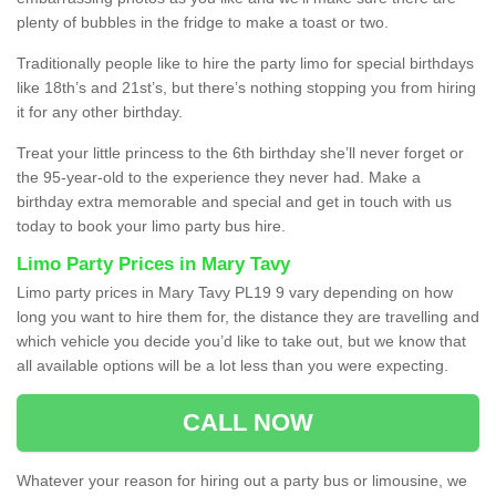
plenty of bubbles in the fridge to make a toast or two.
Traditionally people like to hire the party limo for special birthdays
like 18th’s and 21st’s, but there’s nothing stopping you from hiring
it for any other birthday.
Treat your little princess to the 6th birthday she’ll never forget or
the 95-year-old to the experience they never had. Make a
birthday extra memorable and special and get in touch with us
today to book your limo party bus hire.
Limo Party Prices in Mary Tavy
Limo party prices in Mary Tavy PL19 9 vary depending on how
long you want to hire them for, the distance they are travelling and
which vehicle you decide you’d like to take out, but we know that
all available options will be a lot less than you were expecting.
CALL NOW
Whatever your reason for hiring out a party bus or limousine, we