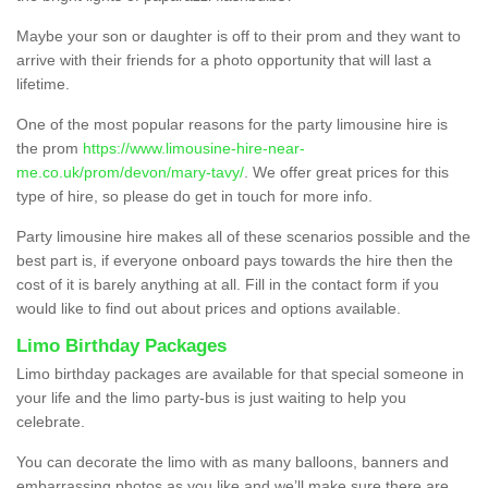
Maybe your son or daughter is off to their prom and they want to
arrive with their friends for a photo opportunity that will last a
lifetime.
One of the most popular reasons for the party limousine hire is
the prom
https://www.limousine-hire-near-
me.co.uk/prom/devon/mary-tavy/
. We offer great prices for this
type of hire, so please do get in touch for more info.
Party limousine hire makes all of these scenarios possible and the
best part is, if everyone onboard pays towards the hire then the
cost of it is barely anything at all. Fill in the contact form if you
would like to find out about prices and options available.
Limo Birthday Packages
Limo birthday packages are available for that special someone in
your life and the limo party-bus is just waiting to help you
celebrate.
You can decorate the limo with as many balloons, banners and
embarrassing photos as you like and we’ll make sure there are