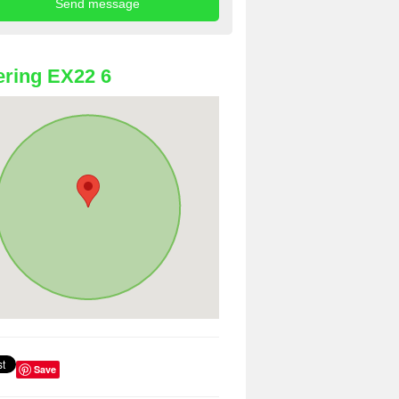
ring EX22 6
Save