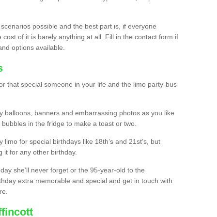
 scenarios possible and the best part is, if everyone
st of it is barely anything at all. Fill in the contact form if
and options available.
s
r that special someone in your life and the limo party-bus
y balloons, banners and embarrassing photos as you like
 bubbles in the fridge to make a toast or two.
ty limo for special birthdays like 18th’s and 21st’s, but
 it for any other birthday.
thday she’ll never forget or the 95-year-old to the
thday extra memorable and special and get in touch with
re.
fincott