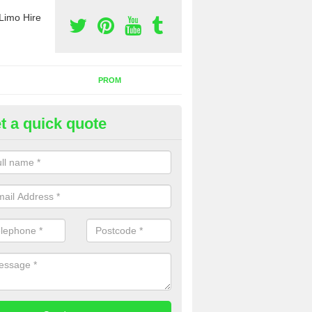
Limo Hire
PROM
t a quick quote
rty Bus Hire in Luffincott
fer the best party bus hire in the UK. If you are interested in a cost fo
 please complete our contact form now.