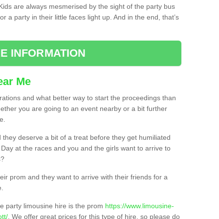
. Kids are always mesmerised by the sight of the party bus
 a party in their little faces light up. And in the end, that’s
E INFORMATION
ear Me
brations and what better way to start the proceedings than
ether you are going to an event nearby or a bit further
e.
hey deserve a bit of a treat before they get humiliated
’ Day at the races and you and the girls want to arrive to
s?
ir prom and they want to arrive with their friends for a
e.
e party limousine hire is the prom
https://www.limousine-
tt/
. We offer great prices for this type of hire, so please do