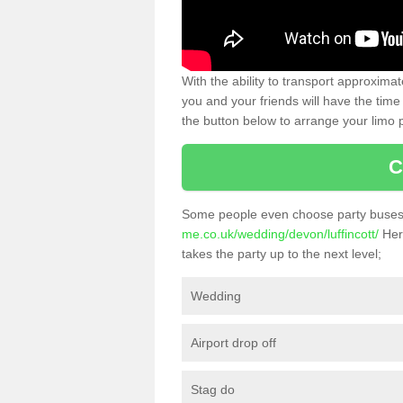
With the ability to transport approxim
you and your friends will have the time 
the button below to arrange your limo p
C
Some people even choose party buses 
me.co.uk/wedding/devon/luffincott/
Here
takes the party up to the next level;
Wedding
Airport drop off
Stag do