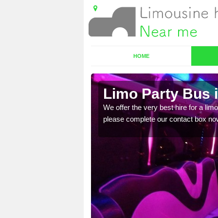
HOME
Limo Party Bus i
ost for hiring the party
We offer the very best hire for a limo
please complete our contact box no