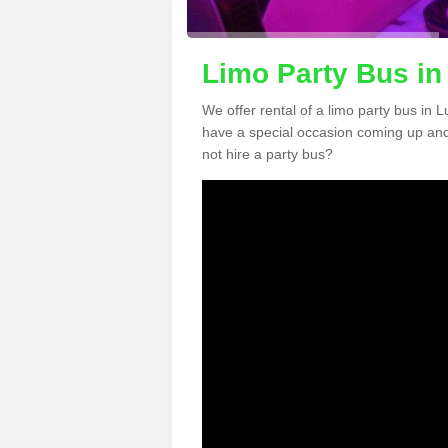
Limo Party Bus in 
We offer rental of a limo party bus in L
have a special occasion coming up and
not hire a party bus?