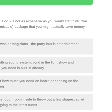
t EX22 6 is not as expensive as you would first think. You
tomisable) package that you might actually save money in
owns or magicians - the party-bus is entertainment
itting sound system, build in the light show and
you need is built-in already
lor how much you need on board depending on the
ing
n enough room inside to throw out a few shapes, so let
gying to the latest tunes