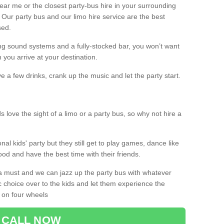
 near me or the closest party-bus hire in your surrounding
! Our party bus and our limo hire service are the best
sed.
g sound systems and a fully-stocked bar, you won’t want
 you arrive at your destination.
e a few drinks, crank up the music and let the party start.
s love the sight of a limo or a party bus, so why not hire a
nal kids' party but they still get to play games, dance like
food and have the best time with their friends.
a must and we can jazz up the party bus with whatever
c choice over to the kids and let them experience the
 on four wheels
CALL NOW