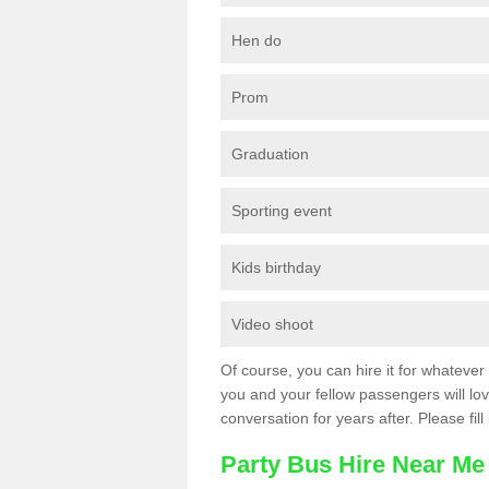
Hen do
Prom
Graduation
Sporting event
Kids birthday
Video shoot
Of course, you can hire it for whatever 
you and your fellow passengers will love
conversation for years after. Please fill
Party Bus Hire Near Me