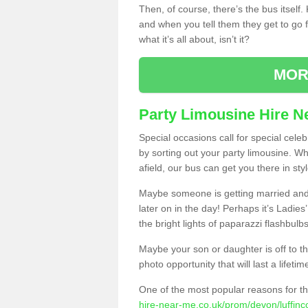
Then, of course, there’s the bus itself
and when you tell them they get to go for
what it’s all about, isn’t it?
MOR
Party Limousine Hire N
Special occasions call for special cele
by sorting out your party limousine. Wh
afield, our bus can get you there in styl
Maybe someone is getting married and t
later on in the day! Perhaps it’s Ladies
the bright lights of paparazzi flashbulb
Maybe your son or daughter is off to the
photo opportunity that will last a lifetim
One of the most popular reasons for th
hire-near-me.co.uk/prom/devon/luffinco