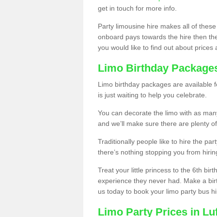
get in touch for more info.
Party limousine hire makes all of these
onboard pays towards the hire then the co
you would like to find out about prices 
Limo Birthday Package
Limo birthday packages are available fo
is just waiting to help you celebrate.
You can decorate the limo with as man
and we’ll make sure there are plenty of
Traditionally people like to hire the par
there’s nothing stopping you from hiring
Treat your little princess to the 6th bir
experience they never had. Make a bir
us today to book your limo party bus hi
Limo Party Prices in Luf