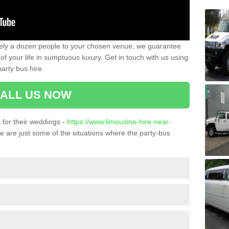
ately a dozen people to your chosen venue, we guarantee
of your life in sumptuous luxury. Get in touch with us using
arty bus hire.
ALL US NOW
for their weddings -
https://www.limousine-hire-near-
 are just some of the situations where the party-bus