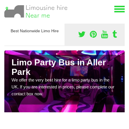
Best Nationwide Limo Hire
Limo Party Bus in Aller
Park
We offer the very best hire for a limo party bus in the
UK. If you are interested in prices, please complete our
contact box now.