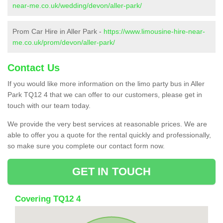
near-me.co.uk/wedding/devon/aller-park/
Prom Car Hire in Aller Park -
https://www.limousine-hire-near-
me.co.uk/prom/devon/aller-park/
Contact Us
If you would like more information on the limo party bus in Aller
Park TQ12 4 that we can offer to our customers, please get in
touch with our team today.
We provide the very best services at reasonable prices. We are
able to offer you a quote for the rental quickly and professionally,
so make sure you complete our contact form now.
GET IN TOUCH
Covering TQ12 4