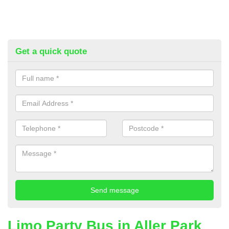
Get a quick quote
Limo Party Bus in Aller Park