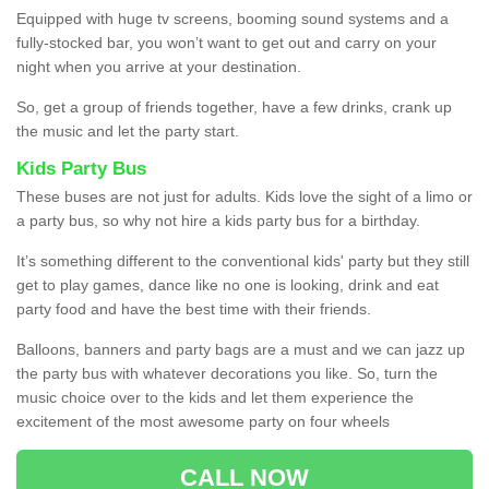
Equipped with huge tv screens, booming sound systems and a
fully-stocked bar, you won’t want to get out and carry on your
night when you arrive at your destination.
So, get a group of friends together, have a few drinks, crank up
the music and let the party start.
Kids Party Bus
These buses are not just for adults. Kids love the sight of a limo or
a party bus, so why not hire a kids party bus for a birthday.
It’s something different to the conventional kids' party but they still
get to play games, dance like no one is looking, drink and eat
party food and have the best time with their friends.
Balloons, banners and party bags are a must and we can jazz up
the party bus with whatever decorations you like. So, turn the
music choice over to the kids and let them experience the
excitement of the most awesome party on four wheels
CALL NOW