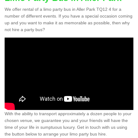
We offer rental of a limo party bus in Aller Park TQ12 4 for a
number of different events. If you have a special occasion coming
up and you want to make it as memorable as possible, then why
not hire a party bus?
With the ability to transport approximately a dozen people to your
chosen venue, we guarantee you and your friends will have the
time of your life in sumptuous luxury. Get in touch with us using
the button below to arrange your limo party bus hire.