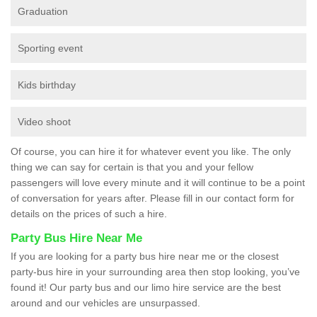
Graduation
Sporting event
Kids birthday
Video shoot
Of course, you can hire it for whatever event you like. The only
thing we can say for certain is that you and your fellow
passengers will love every minute and it will continue to be a point
of conversation for years after. Please fill in our contact form for
details on the prices of such a hire.
Party Bus Hire Near Me
If you are looking for a party bus hire near me or the closest
party-bus hire in your surrounding area then stop looking, you’ve
found it! Our party bus and our limo hire service are the best
around and our vehicles are unsurpassed.