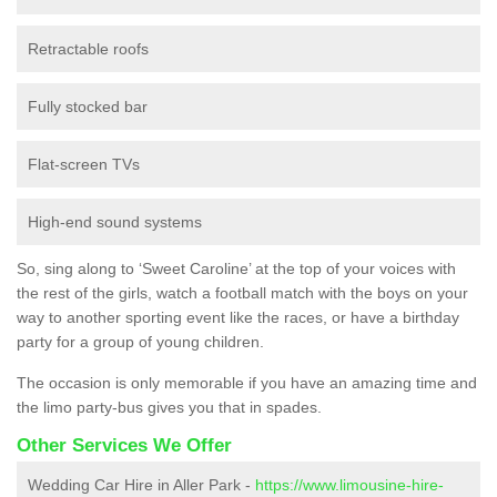
Retractable roofs
Fully stocked bar
Flat-screen TVs
High-end sound systems
So, sing along to ‘Sweet Caroline’ at the top of your voices with
the rest of the girls, watch a football match with the boys on your
way to another sporting event like the races, or have a birthday
party for a group of young children.
The occasion is only memorable if you have an amazing time and
the limo party-bus gives you that in spades.
Other Services We Offer
Wedding Car Hire in Aller Park -
https://www.limousine-hire-