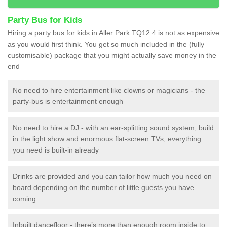
Party Bus for Kids
Hiring a party bus for kids in Aller Park TQ12 4 is not as expensive
as you would first think. You get so much included in the (fully
customisable) package that you might actually save money in the
end
No need to hire entertainment like clowns or magicians - the
party-bus is entertainment enough
No need to hire a DJ - with an ear-splitting sound system, build
in the light show and enormous flat-screen TVs, everything
you need is built-in already
Drinks are provided and you can tailor how much you need on
board depending on the number of little guests you have
coming
Inbuilt dancefloor - there’s more than enough room inside to