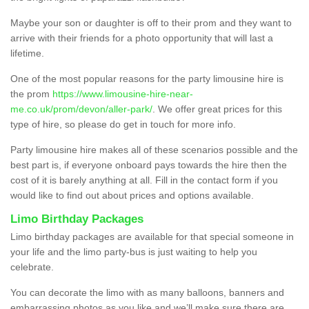
Maybe your son or daughter is off to their prom and they want to
arrive with their friends for a photo opportunity that will last a
lifetime.
One of the most popular reasons for the party limousine hire is
the prom
https://www.limousine-hire-near-
me.co.uk/prom/devon/aller-park/
. We offer great prices for this
type of hire, so please do get in touch for more info.
Party limousine hire makes all of these scenarios possible and the
best part is, if everyone onboard pays towards the hire then the
cost of it is barely anything at all. Fill in the contact form if you
would like to find out about prices and options available.
Limo Birthday Packages
Limo birthday packages are available for that special someone in
your life and the limo party-bus is just waiting to help you
celebrate.
You can decorate the limo with as many balloons, banners and
embarrassing photos as you like and we’ll make sure there are