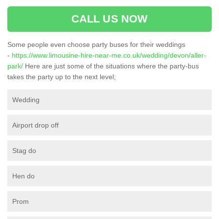
CALL US NOW
Some people even choose party buses for their weddings
-
https://www.limousine-hire-near-me.co.uk/wedding/devon/aller-
park/
Here are just some of the situations where the party-bus
takes the party up to the next level;
Wedding
Airport drop off
Stag do
Hen do
Prom