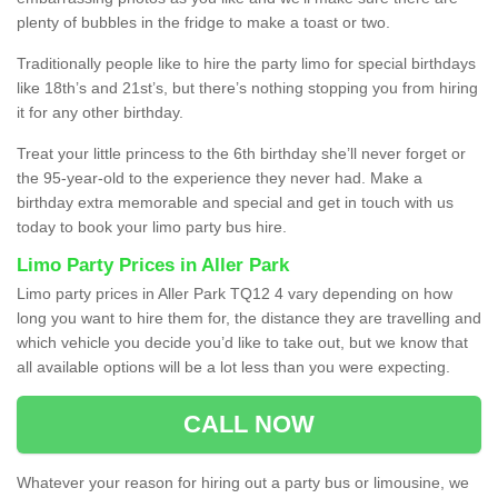
plenty of bubbles in the fridge to make a toast or two.
Traditionally people like to hire the party limo for special birthdays
like 18th’s and 21st’s, but there’s nothing stopping you from hiring
it for any other birthday.
Treat your little princess to the 6th birthday she’ll never forget or
the 95-year-old to the experience they never had. Make a
birthday extra memorable and special and get in touch with us
today to book your limo party bus hire.
Limo Party Prices in Aller Park
Limo party prices in Aller Park TQ12 4 vary depending on how
long you want to hire them for, the distance they are travelling and
which vehicle you decide you’d like to take out, but we know that
all available options will be a lot less than you were expecting.
CALL NOW
Whatever your reason for hiring out a party bus or limousine, we