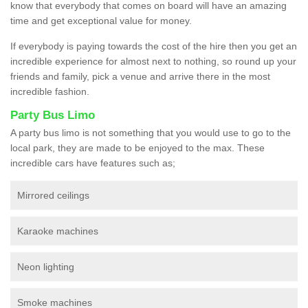
know that everybody that comes on board will have an amazing
time and get exceptional value for money.
If everybody is paying towards the cost of the hire then you get an
incredible experience for almost next to nothing, so round up your
friends and family, pick a venue and arrive there in the most
incredible fashion.
Party Bus Limo
A party bus limo is not something that you would use to go to the
local park, they are made to be enjoyed to the max. These
incredible cars have features such as;
Mirrored ceilings
Karaoke machines
Neon lighting
Smoke machines