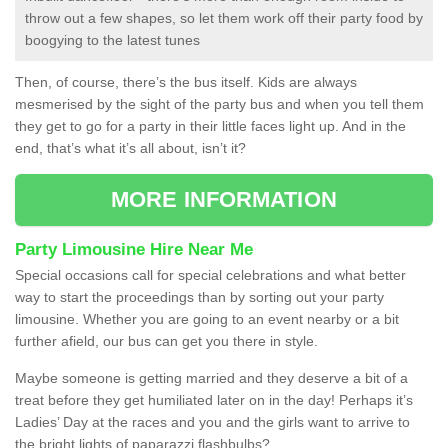
throw out a few shapes, so let them work off their party food by
boogying to the latest tunes
Then, of course, there’s the bus itself. Kids are always
mesmerised by the sight of the party bus and when you tell them
they get to go for a party in their little faces light up. And in the
end, that’s what it’s all about, isn’t it?
MORE INFORMATION
Party Limousine Hire Near Me
Special occasions call for special celebrations and what better
way to start the proceedings than by sorting out your party
limousine. Whether you are going to an event nearby or a bit
further afield, our bus can get you there in style.
Maybe someone is getting married and they deserve a bit of a
treat before they get humiliated later on in the day! Perhaps it’s
Ladies’ Day at the races and you and the girls want to arrive to
the bright lights of paparazzi flashbulbs?