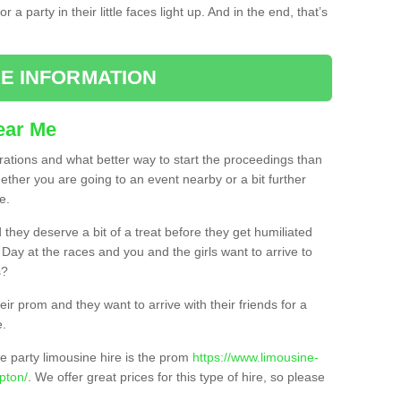
 a party in their little faces light up. And in the end, that’s
E INFORMATION
ear Me
brations and what better way to start the proceedings than
ether you are going to an event nearby or a bit further
e.
hey deserve a bit of a treat before they get humiliated
’ Day at the races and you and the girls want to arrive to
s?
ir prom and they want to arrive with their friends for a
e.
e party limousine hire is the prom
https://www.limousine-
pton/
. We offer great prices for this type of hire, so please