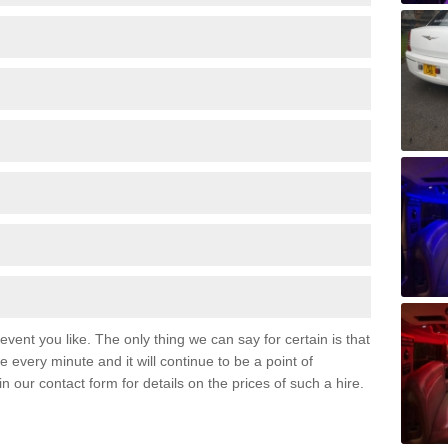
event you like. The only thing we can say for certain is that
 every minute and it will continue to be a point of
 in our contact form for details on the prices of such a hire.