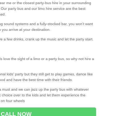
 near me or the closest party-bus hire in your surrounding
! Our party bus and our limo hire service are the best
sed.
g sound systems and a fully-stocked bar, you won’t want
 you arrive at your destination.
e a few drinks, crank up the music and let the party start.
s love the sight of a limo or a party bus, so why not hire a
nal kids' party but they still get to play games, dance like
food and have the best time with their friends.
a must and we can jazz up the party bus with whatever
c choice over to the kids and let them experience the
 on four wheels
CALL NOW