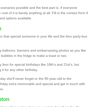
 scenarios possible and the best part is, if everyone
st of it is barely anything at all. Fill in the contact form if
and options available.
s
r that special someone in your life and the limo party-bus
y balloons, banners and embarrassing photos as you like
 bubbles in the fridge to make a toast or two.
ty limo for special birthdays like 18th’s and 21st’s, but
 it for any other birthday.
thday she’ll never forget or the 95-year-old to the
thday extra memorable and special and get in touch with
re.
pton