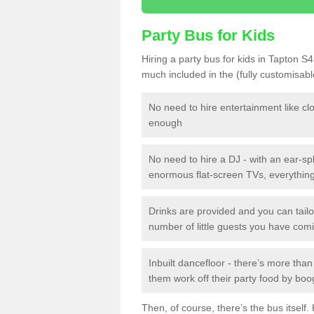
Party Bus for Kids
Hiring a party bus for kids in Tapton S4
much included in the (fully customisab
No need to hire entertainment like cl
enough
No need to hire a DJ - with an ear-spl
enormous flat-screen TVs, everything 
Drinks are provided and you can tai
number of little guests you have com
Inbuilt dancefloor - there’s more tha
them work off their party food by boo
Then, of course, there’s the bus itself