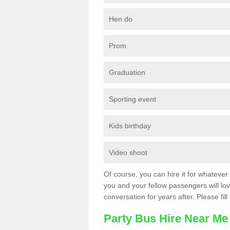
Hen do
Prom
Graduation
Sporting event
Kids birthday
Video shoot
Of course, you can hire it for whatever 
you and your fellow passengers will love
conversation for years after. Please fill
Party Bus Hire Near Me