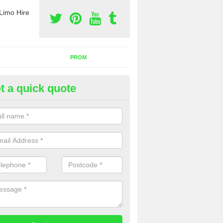
Limo Hire
PROM
t a quick quote
rty Bus Hire in Tapton
fer the best party bus hire in the UK. If you are interested in a cost fo
 please complete our contact form now.