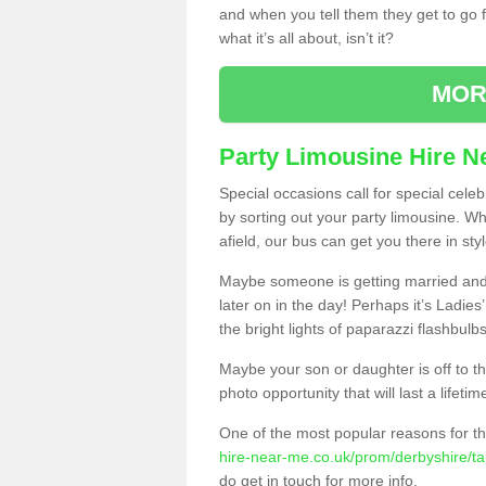
and when you tell them they get to go for
what it’s all about, isn’t it?
MOR
Party Limousine Hire N
Special occasions call for special cele
by sorting out your party limousine. Wh
afield, our bus can get you there in styl
Maybe someone is getting married and t
later on in the day! Perhaps it’s Ladies
the bright lights of paparazzi flashbulb
Maybe your son or daughter is off to the
photo opportunity that will last a lifetim
One of the most popular reasons for th
hire-near-me.co.uk/prom/derbyshire/ta
do get in touch for more info.