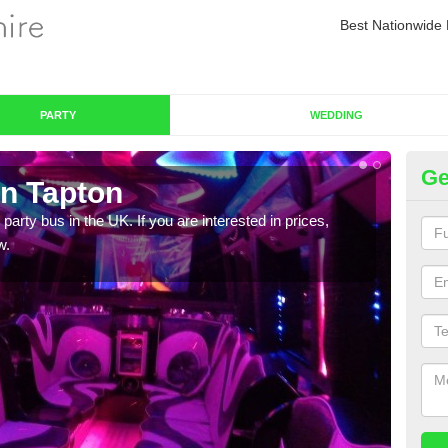
Best Nationwide 
PARTY
WEDDING
Ge
in Tapton
Pa
 party bus in the UK. If you are interested in prices,
We of
w.
bus,