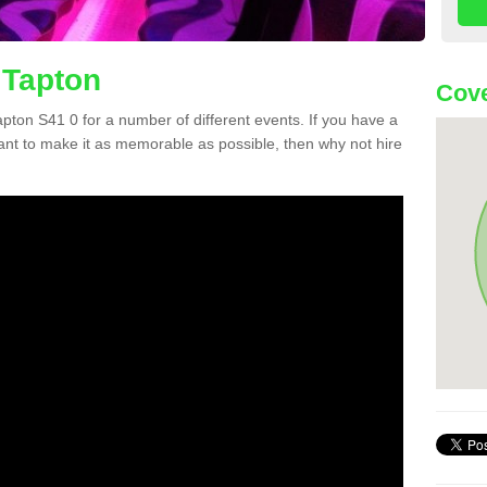
 Tapton
Cove
Tapton S41 0 for a number of different events. If you have a
nt to make it as memorable as possible, then why not hire