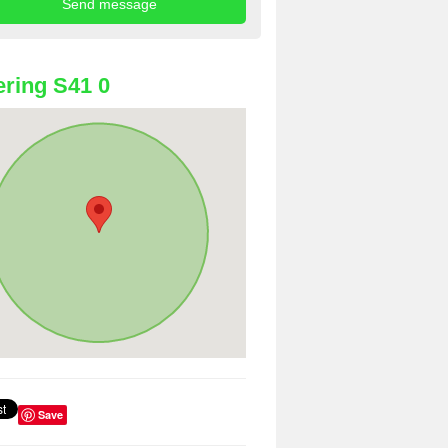
ring S41 0
Save