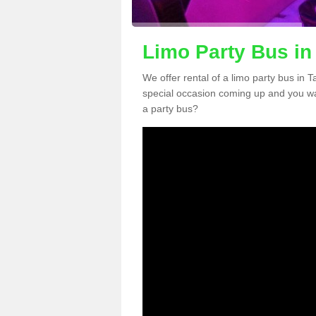
Limo Party Bus in
We offer rental of a limo party bus in 
special occasion coming up and you wa
a party bus?