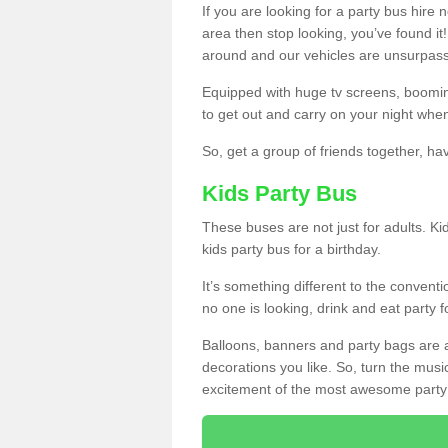
If you are looking for a party bus hire
area then stop looking, you’ve found it
around and our vehicles are unsurpas
Equipped with huge tv screens, boomin
to get out and carry on your night when
So, get a group of friends together, hav
Kids Party Bus
These buses are not just for adults. Kid
kids party bus for a birthday.
It’s something different to the conventio
no one is looking, drink and eat party 
Balloons, banners and party bags are 
decorations you like. So, turn the musi
excitement of the most awesome party