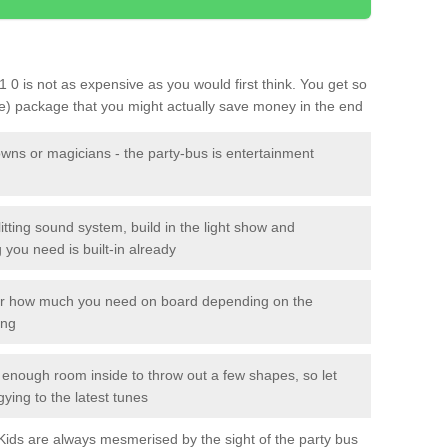
1 0 is not as expensive as you would first think. You get so
le) package that you might actually save money in the end
owns or magicians - the party-bus is entertainment
itting sound system, build in the light show and
you need is built-in already
lor how much you need on board depending on the
ing
n enough room inside to throw out a few shapes, so let
gying to the latest tunes
. Kids are always mesmerised by the sight of the party bus