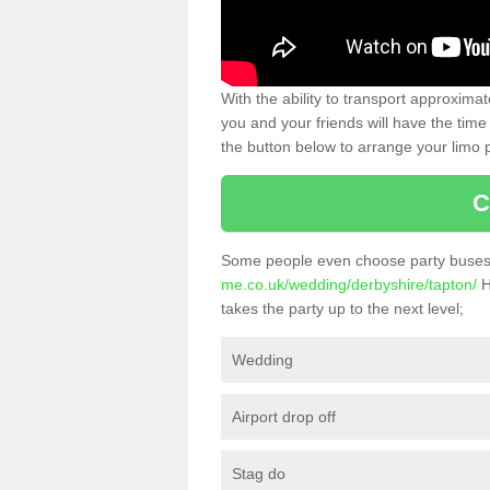
With the ability to transport approxim
you and your friends will have the time 
the button below to arrange your limo p
C
Some people even choose party buses 
me.co.uk/wedding/derbyshire/tapton/
H
takes the party up to the next level;
Wedding
Airport drop off
Stag do