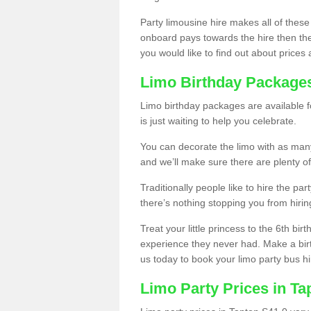
Party limousine hire makes all of these
onboard pays towards the hire then the co
you would like to find out about prices 
Limo Birthday Package
Limo birthday packages are available fo
is just waiting to help you celebrate.
You can decorate the limo with as man
and we’ll make sure there are plenty of
Traditionally people like to hire the par
there’s nothing stopping you from hiring
Treat your little princess to the 6th bir
experience they never had. Make a bir
us today to book your limo party bus hi
Limo Party Prices in Ta