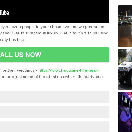
ately a dozen people to your chosen venue, we guarantee
of your life in sumptuous luxury. Get in touch with us using
arty bus hire.
ALL US NOW
for their weddings -
https://www.limousine-hire-near-
ere are just some of the situations where the party-bus