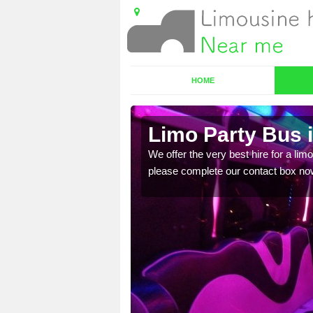
HOME
Limo Party Bus 
ost for hiring the party
We offer the very best hire for a limo
please complete our contact box no