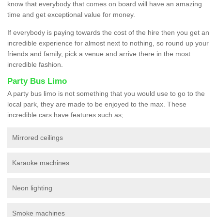
know that everybody that comes on board will have an amazing
time and get exceptional value for money.
If everybody is paying towards the cost of the hire then you get an
incredible experience for almost next to nothing, so round up your
friends and family, pick a venue and arrive there in the most
incredible fashion.
Party Bus Limo
A party bus limo is not something that you would use to go to the
local park, they are made to be enjoyed to the max. These
incredible cars have features such as;
Mirrored ceilings
Karaoke machines
Neon lighting
Smoke machines