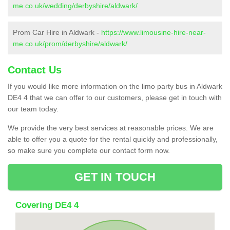
me.co.uk/wedding/derbyshire/aldwark/
Prom Car Hire in Aldwark -
https://www.limousine-hire-near-
me.co.uk/prom/derbyshire/aldwark/
Contact Us
If you would like more information on the limo party bus in Aldwark
DE4 4 that we can offer to our customers, please get in touch with
our team today.
We provide the very best services at reasonable prices. We are
able to offer you a quote for the rental quickly and professionally,
so make sure you complete our contact form now.
GET IN TOUCH
Covering DE4 4