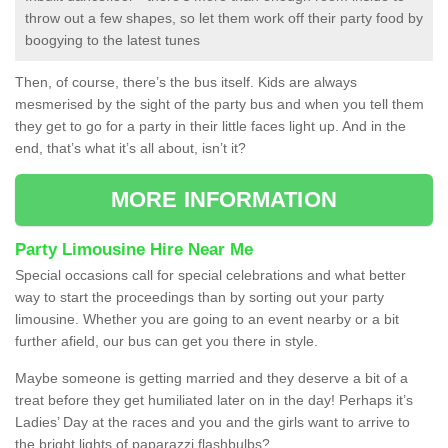
throw out a few shapes, so let them work off their party food by
boogying to the latest tunes
Then, of course, there’s the bus itself. Kids are always
mesmerised by the sight of the party bus and when you tell them
they get to go for a party in their little faces light up. And in the
end, that’s what it’s all about, isn’t it?
MORE INFORMATION
Party Limousine Hire Near Me
Special occasions call for special celebrations and what better
way to start the proceedings than by sorting out your party
limousine. Whether you are going to an event nearby or a bit
further afield, our bus can get you there in style.
Maybe someone is getting married and they deserve a bit of a
treat before they get humiliated later on in the day! Perhaps it’s
Ladies’ Day at the races and you and the girls want to arrive to
the bright lights of paparazzi flashbulbs?