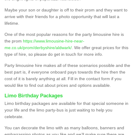
Maybe your son or daughter is off to their prom and they want to
arrive with their friends for a photo opportunity that will last a
lifetime.
One of the most popular reasons for the party limousine hire is
the prom
https://www.limousine-hire-near-
me.co.uk/prom/derbyshire/aldwark/
. We offer great prices for this
type of hire, so please do get in touch for more info.
Party limousine hire makes all of these scenarios possible and the
best part is, if everyone onboard pays towards the hire then the
cost of it is barely anything at all. Fill in the contact form if you
would like to find out about prices and options available.
Limo Birthday Packages
Limo birthday packages are available for that special someone in
your life and the limo party-bus is just waiting to help you
celebrate.
You can decorate the limo with as many balloons, banners and
embarrassing photos as you like and we’ll make sure there are