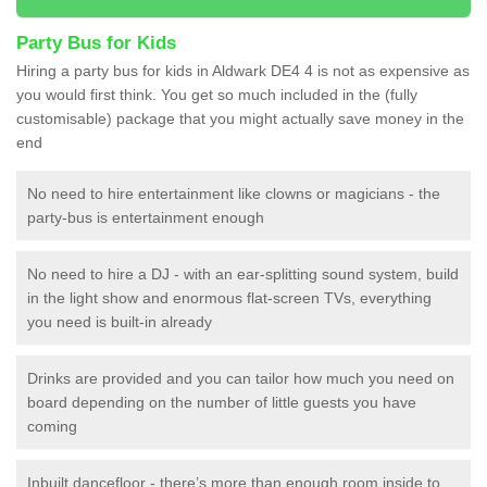
Party Bus for Kids
Hiring a party bus for kids in Aldwark DE4 4 is not as expensive as
you would first think. You get so much included in the (fully
customisable) package that you might actually save money in the
end
No need to hire entertainment like clowns or magicians - the
party-bus is entertainment enough
No need to hire a DJ - with an ear-splitting sound system, build
in the light show and enormous flat-screen TVs, everything
you need is built-in already
Drinks are provided and you can tailor how much you need on
board depending on the number of little guests you have
coming
Inbuilt dancefloor - there’s more than enough room inside to