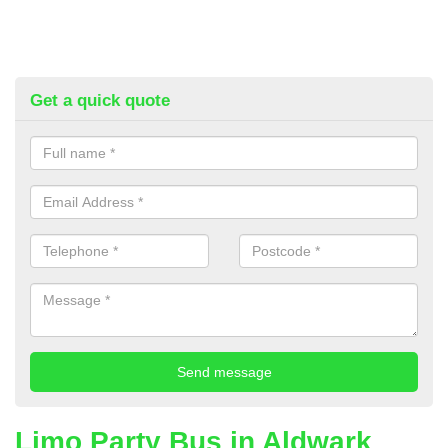
Get a quick quote
Limo Party Bus in Aldwark