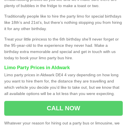
plenty of bubbles in the fridge to make a toast or two.
Traditionally people like to hire the party limo for special birthdays
like 18th’s and 21st’s, but there’s nothing stopping you from hiring
it for any other birthday.
Treat your little princess to the 6th birthday she’ll never forget or
the 95-year-old to the experience they never had. Make a
birthday extra memorable and special and get in touch with us
today to book your limo party bus hire.
Limo Party Prices in Aldwark
Limo party prices in Aldwark DE4 4 vary depending on how long
you want to hire them for, the distance they are travelling and
which vehicle you decide you’d like to take out, but we know that
all available options will be a lot less than you were expecting.
CALL NOW
Whatever your reason for hiring out a party bus or limousine, we