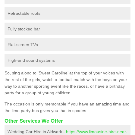
Retractable roofs
Fully stocked bar
Flat-screen TVs
High-end sound systems
So, sing along to ‘Sweet Caroline’ at the top of your voices with
the rest of the girls, watch a football match with the boys on your
way to another sporting event like the races, or have a birthday
party for a group of young children.
The occasion is only memorable if you have an amazing time and
the limo party-bus gives you that in spades.
Other Services We Offer
Wedding Car Hire in Aldwark -
https://www.limousine-hire-near-