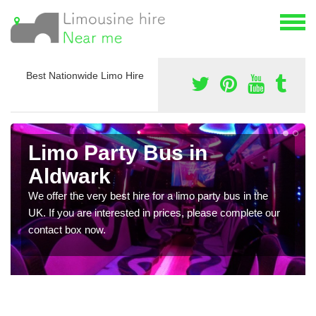
Best Nationwide Limo Hire
Limo Party Bus in
Aldwark
We offer the very best hire for a limo party bus in the
UK. If you are interested in prices, please complete our
contact box now.