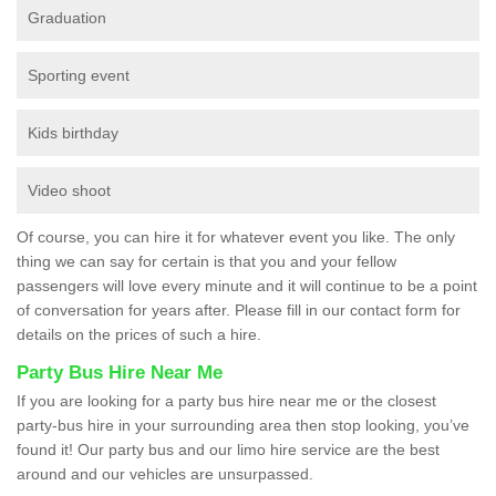
Graduation
Sporting event
Kids birthday
Video shoot
Of course, you can hire it for whatever event you like. The only
thing we can say for certain is that you and your fellow
passengers will love every minute and it will continue to be a point
of conversation for years after. Please fill in our contact form for
details on the prices of such a hire.
Party Bus Hire Near Me
If you are looking for a party bus hire near me or the closest
party-bus hire in your surrounding area then stop looking, you’ve
found it! Our party bus and our limo hire service are the best
around and our vehicles are unsurpassed.