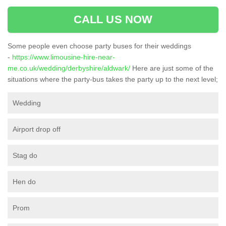
CALL US NOW
Some people even choose party buses for their weddings
-
https://www.limousine-hire-near-
me.co.uk/wedding/derbyshire/aldwark/
Here are just some of the
situations where the party-bus takes the party up to the next level;
Wedding
Airport drop off
Stag do
Hen do
Prom