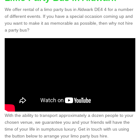
We offer rental of a limo party bus in Aldwark DE4 4 for a number
of different events. If you have a special occasion coming up and
you want to make it as memorable as possible, then why not hire
a party bus?
With the ability to transport approximately a dozen people to your
chosen venue, we guarantee you and your friends will have the
time of your life in sumptuous luxury. Get in touch with us using
the button below to arrange your limo party bus hire.