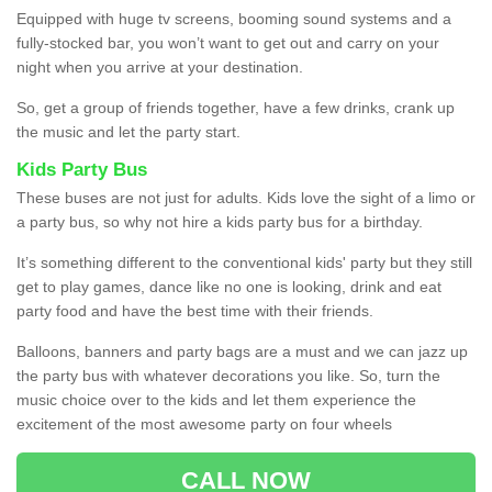
Equipped with huge tv screens, booming sound systems and a
fully-stocked bar, you won’t want to get out and carry on your
night when you arrive at your destination.
So, get a group of friends together, have a few drinks, crank up
the music and let the party start.
Kids Party Bus
These buses are not just for adults. Kids love the sight of a limo or
a party bus, so why not hire a kids party bus for a birthday.
It’s something different to the conventional kids' party but they still
get to play games, dance like no one is looking, drink and eat
party food and have the best time with their friends.
Balloons, banners and party bags are a must and we can jazz up
the party bus with whatever decorations you like. So, turn the
music choice over to the kids and let them experience the
excitement of the most awesome party on four wheels
CALL NOW