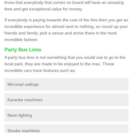
know that everybody that comes on board will have an amazing
time and get exceptional value for money.
If everybody is paying towards the cost of the hire then you get an
incredible experience for almost next to nothing, so round up your
friends and family, pick a venue and arrive there in the most
incredible fashion.
Party Bus Limo
A party bus limo is not something that you would use to go to the
local park, they are made to be enjoyed to the max. These
incredible cars have features such as;
Mirrored ceilings
Karaoke machines
Neon lighting
Smoke machines