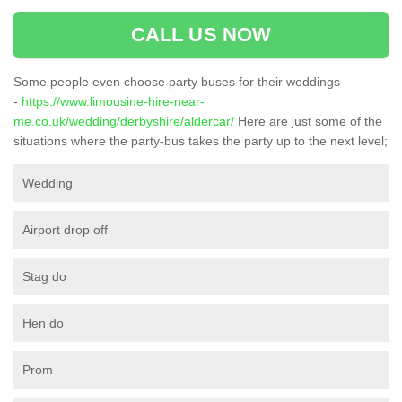
CALL US NOW
Some people even choose party buses for their weddings
-
https://www.limousine-hire-near-
me.co.uk/wedding/derbyshire/aldercar/
Here are just some of the
situations where the party-bus takes the party up to the next level;
Wedding
Airport drop off
Stag do
Hen do
Prom