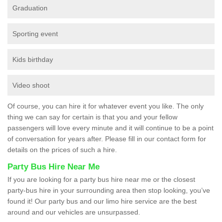
Graduation
Sporting event
Kids birthday
Video shoot
Of course, you can hire it for whatever event you like. The only
thing we can say for certain is that you and your fellow
passengers will love every minute and it will continue to be a point
of conversation for years after. Please fill in our contact form for
details on the prices of such a hire.
Party Bus Hire Near Me
If you are looking for a party bus hire near me or the closest
party-bus hire in your surrounding area then stop looking, you’ve
found it! Our party bus and our limo hire service are the best
around and our vehicles are unsurpassed.