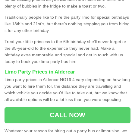
plenty of bubbles in the fridge to make a toast or two.
Traditionally people like to hire the party limo for special birthdays
like 18th’s and 21st’s, but there’s nothing stopping you from hiring
it for any other birthday.
Treat your little princess to the 6th birthday she’ll never forget or
the 95-year-old to the experience they never had. Make a
birthday extra memorable and special and get in touch with us
today to book your limo party bus hire.
Limo Party Prices in Aldercar
Limo party prices in Aldercar NG16 4 vary depending on how long
you want to hire them for, the distance they are travelling and
which vehicle you decide you’d like to take out, but we know that
all available options will be a lot less than you were expecting.
CALL NOW
Whatever your reason for hiring out a party bus or limousine, we