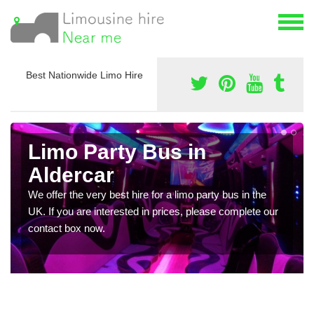
Best Nationwide Limo Hire
Limo Party Bus in
Aldercar
We offer the very best hire for a limo party bus in the
UK. If you are interested in prices, please complete our
contact box now.