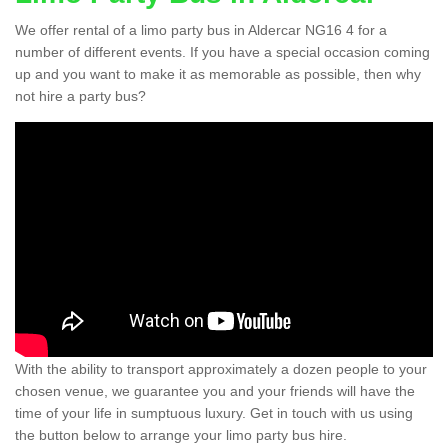
We offer rental of a limo party bus in Aldercar NG16 4 for a
number of different events. If you have a special occasion coming
up and you want to make it as memorable as possible, then why
not hire a party bus?
With the ability to transport approximately a dozen people to your
chosen venue, we guarantee you and your friends will have the
time of your life in sumptuous luxury. Get in touch with us using
the button below to arrange your limo party bus hire.