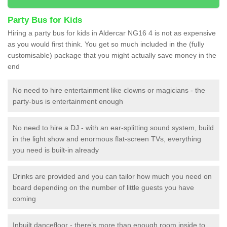
Party Bus for Kids
Hiring a party bus for kids in Aldercar NG16 4 is not as expensive
as you would first think. You get so much included in the (fully
customisable) package that you might actually save money in the
end
No need to hire entertainment like clowns or magicians - the
party-bus is entertainment enough
No need to hire a DJ - with an ear-splitting sound system, build
in the light show and enormous flat-screen TVs, everything
you need is built-in already
Drinks are provided and you can tailor how much you need on
board depending on the number of little guests you have
coming
Inbuilt dancefloor - there’s more than enough room inside to