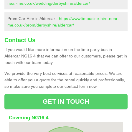
near-me.co.uk/wedding/derbyshire/aldercar/
Prom Car Hire in Aldercar -
https://www.limousine-hire-near-
me.co.uk/prom/derbyshire/aldercar/
Contact Us
If you would like more information on the limo party bus in
Aldercar NG16 4 that we can offer to our customers, please get in
touch with our team today.
We provide the very best services at reasonable prices. We are
able to offer you a quote for the rental quickly and professionally,
so make sure you complete our contact form now.
GET IN TOUCH
Covering NG16 4