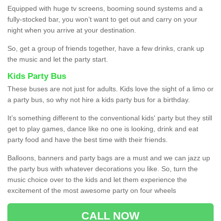
Equipped with huge tv screens, booming sound systems and a
fully-stocked bar, you won’t want to get out and carry on your
night when you arrive at your destination.
So, get a group of friends together, have a few drinks, crank up
the music and let the party start.
Kids Party Bus
These buses are not just for adults. Kids love the sight of a limo or
a party bus, so why not hire a kids party bus for a birthday.
It’s something different to the conventional kids' party but they still
get to play games, dance like no one is looking, drink and eat
party food and have the best time with their friends.
Balloons, banners and party bags are a must and we can jazz up
the party bus with whatever decorations you like. So, turn the
music choice over to the kids and let them experience the
excitement of the most awesome party on four wheels
CALL NOW