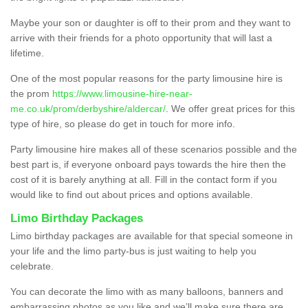
Maybe your son or daughter is off to their prom and they want to
arrive with their friends for a photo opportunity that will last a
lifetime.
One of the most popular reasons for the party limousine hire is
the prom
https://www.limousine-hire-near-
me.co.uk/prom/derbyshire/aldercar/
. We offer great prices for this
type of hire, so please do get in touch for more info.
Party limousine hire makes all of these scenarios possible and the
best part is, if everyone onboard pays towards the hire then the
cost of it is barely anything at all. Fill in the contact form if you
would like to find out about prices and options available.
Limo Birthday Packages
Limo birthday packages are available for that special someone in
your life and the limo party-bus is just waiting to help you
celebrate.
You can decorate the limo with as many balloons, banners and
embarrassing photos as you like and we’ll make sure there are