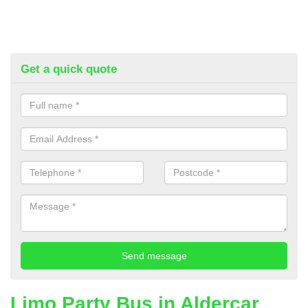
Get a quick quote
Limo Party Bus in Aldercar