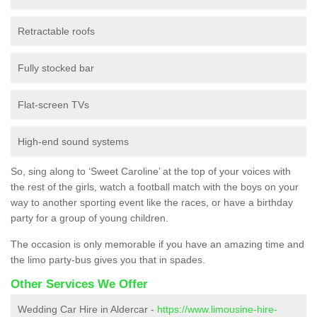
Retractable roofs
Fully stocked bar
Flat-screen TVs
High-end sound systems
So, sing along to ‘Sweet Caroline’ at the top of your voices with
the rest of the girls, watch a football match with the boys on your
way to another sporting event like the races, or have a birthday
party for a group of young children.
The occasion is only memorable if you have an amazing time and
the limo party-bus gives you that in spades.
Other Services We Offer
Wedding Car Hire in Aldercar -
https://www.limousine-hire-