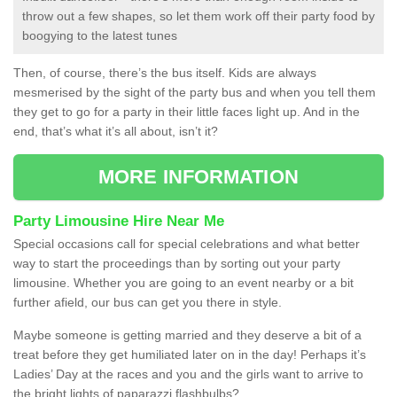
throw out a few shapes, so let them work off their party food by
boogying to the latest tunes
Then, of course, there’s the bus itself. Kids are always
mesmerised by the sight of the party bus and when you tell them
they get to go for a party in their little faces light up. And in the
end, that’s what it’s all about, isn’t it?
MORE INFORMATION
Party Limousine Hire Near Me
Special occasions call for special celebrations and what better
way to start the proceedings than by sorting out your party
limousine. Whether you are going to an event nearby or a bit
further afield, our bus can get you there in style.
Maybe someone is getting married and they deserve a bit of a
treat before they get humiliated later on in the day! Perhaps it’s
Ladies’ Day at the races and you and the girls want to arrive to
the bright lights of paparazzi flashbulbs?