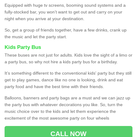
Equipped with huge tv screens, booming sound systems and a
fully-stocked bar, you won’t want to get out and carry on your
night when you arrive at your destination.
So, get a group of friends together, have a few drinks, crank up
the music and let the party start.
Kids Party Bus
These buses are not just for adults. Kids love the sight of a limo or
a party bus, so why not hire a kids party bus for a birthday.
It’s something different to the conventional kids' party but they still
get to play games, dance like no one is looking, drink and eat
party food and have the best time with their friends.
Balloons, banners and party bags are a must and we can jazz up
the party bus with whatever decorations you like. So, turn the
music choice over to the kids and let them experience the
excitement of the most awesome party on four wheels
CALL NOW