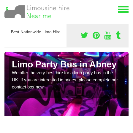
Best Nationwide Limo Hire
Limo Party Bus in Abney
We offer the very best hire for a limo party bus in the
UK. If you are interested in prices, please complete our
contact box now.