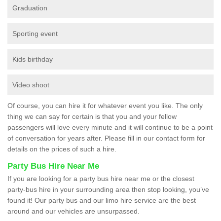
Graduation
Sporting event
Kids birthday
Video shoot
Of course, you can hire it for whatever event you like. The only
thing we can say for certain is that you and your fellow
passengers will love every minute and it will continue to be a point
of conversation for years after. Please fill in our contact form for
details on the prices of such a hire.
Party Bus Hire Near Me
If you are looking for a party bus hire near me or the closest
party-bus hire in your surrounding area then stop looking, you’ve
found it! Our party bus and our limo hire service are the best
around and our vehicles are unsurpassed.