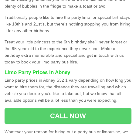
plenty of bubbles in the fridge to make a toast or two.
Traditionally people like to hire the party limo for special birthdays
like 18th’s and 21st’s, but there’s nothing stopping you from hiring
it for any other birthday.
Treat your little princess to the 6th birthday she’ll never forget or
the 95-year-old to the experience they never had. Make a
birthday extra memorable and special and get in touch with us
today to book your limo party bus hire.
Limo Party Prices in Abney
Limo party prices in Abney S32 1 vary depending on how long you
want to hire them for, the distance they are travelling and which
vehicle you decide you’d like to take out, but we know that all
available options will be a lot less than you were expecting.
CALL NOW
Whatever your reason for hiring out a party bus or limousine, we