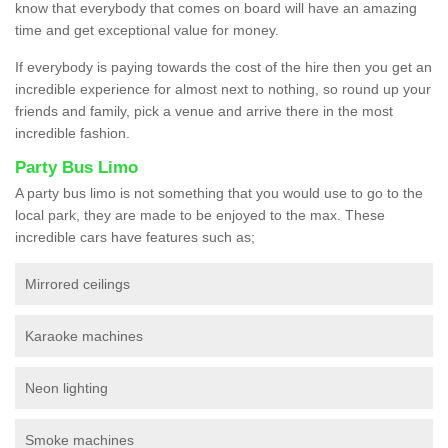
know that everybody that comes on board will have an amazing
time and get exceptional value for money.
If everybody is paying towards the cost of the hire then you get an
incredible experience for almost next to nothing, so round up your
friends and family, pick a venue and arrive there in the most
incredible fashion.
Party Bus Limo
A party bus limo is not something that you would use to go to the
local park, they are made to be enjoyed to the max. These
incredible cars have features such as;
Mirrored ceilings
Karaoke machines
Neon lighting
Smoke machines