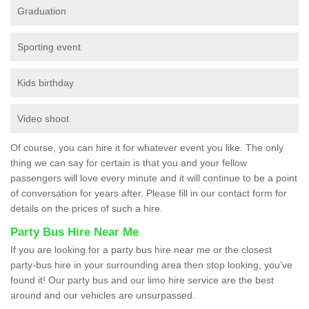
Graduation
Sporting event
Kids birthday
Video shoot
Of course, you can hire it for whatever event you like. The only
thing we can say for certain is that you and your fellow
passengers will love every minute and it will continue to be a point
of conversation for years after. Please fill in our contact form for
details on the prices of such a hire.
Party Bus Hire Near Me
If you are looking for a party bus hire near me or the closest
party-bus hire in your surrounding area then stop looking, you’ve
found it! Our party bus and our limo hire service are the best
around and our vehicles are unsurpassed.