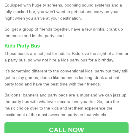
Equipped with huge tv screens, booming sound systems and a
fully-stocked bar, you won’t want to get out and carry on your
night when you arrive at your destination.
So, get a group of friends together, have a few drinks, crank up
the music and let the party start.
Kids Party Bus
These buses are not just for adults. Kids love the sight of a limo or
a party bus, so why not hire a kids party bus for a birthday.
It’s something different to the conventional kids' party but they still
get to play games, dance like no one is looking, drink and eat
party food and have the best time with their friends.
Balloons, banners and party bags are a must and we can jazz up
the party bus with whatever decorations you like. So, turn the
music choice over to the kids and let them experience the
excitement of the most awesome party on four wheels
CALL NOW