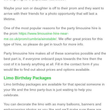
Maybe your son or daughter is off to their prom and they want to
arrive with their friends for a photo opportunity that will last a
lifetime.
One of the most popular reasons for the party limousine hire is
the prom
https://www.limousine-hire-near-
me.co.uk/prom/cumbria/ainstable/
. We offer great prices for this
type of hire, so please do get in touch for more info.
Party limousine hire makes all of these scenarios possible and the
best part is, if everyone onboard pays towards the hire then the
cost of it is barely anything at all. Fill in the contact form if you
would like to find out about prices and options available.
Limo Birthday Packages
Limo birthday packages are available for that special someone in
your life and the limo party-bus is just waiting to help you
celebrate.
You can decorate the limo with as many balloons, banners and
embarrassing photos as you like and we’ll make sure there are