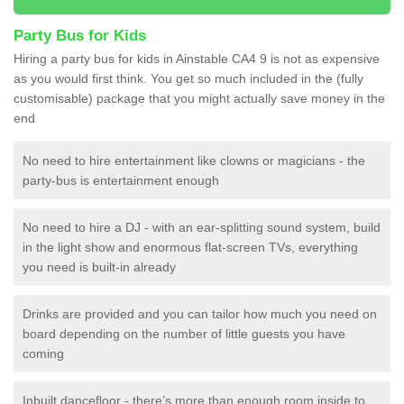
Party Bus for Kids
Hiring a party bus for kids in Ainstable CA4 9 is not as expensive
as you would first think. You get so much included in the (fully
customisable) package that you might actually save money in the
end
No need to hire entertainment like clowns or magicians - the
party-bus is entertainment enough
No need to hire a DJ - with an ear-splitting sound system, build
in the light show and enormous flat-screen TVs, everything
you need is built-in already
Drinks are provided and you can tailor how much you need on
board depending on the number of little guests you have
coming
Inbuilt dancefloor - there’s more than enough room inside to