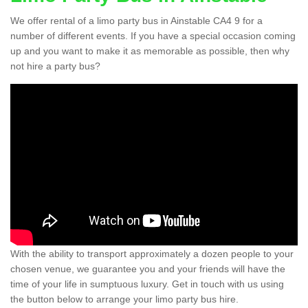
We offer rental of a limo party bus in Ainstable CA4 9 for a
number of different events. If you have a special occasion coming
up and you want to make it as memorable as possible, then why
not hire a party bus?
With the ability to transport approximately a dozen people to your
chosen venue, we guarantee you and your friends will have the
time of your life in sumptuous luxury. Get in touch with us using
the button below to arrange your limo party bus hire.