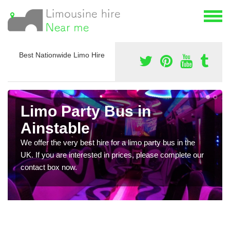
Best Nationwide Limo Hire
Limo Party Bus in
Ainstable
We offer the very best hire for a limo party bus in the
UK. If you are interested in prices, please complete our
contact box now.