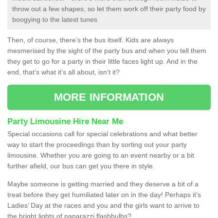
throw out a few shapes, so let them work off their party food by
boogying to the latest tunes
Then, of course, there’s the bus itself. Kids are always
mesmerised by the sight of the party bus and when you tell them
they get to go for a party in their little faces light up. And in the
end, that’s what it’s all about, isn’t it?
MORE INFORMATION
Party Limousine Hire Near Me
Special occasions call for special celebrations and what better
way to start the proceedings than by sorting out your party
limousine. Whether you are going to an event nearby or a bit
further afield, our bus can get you there in style.
Maybe someone is getting married and they deserve a bit of a
treat before they get humiliated later on in the day! Perhaps it’s
Ladies’ Day at the races and you and the girls want to arrive to
the bright lights of paparazzi flashbulbs?