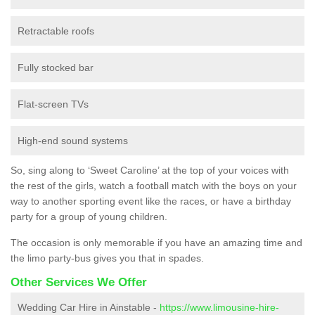
Retractable roofs
Fully stocked bar
Flat-screen TVs
High-end sound systems
So, sing along to ‘Sweet Caroline’ at the top of your voices with
the rest of the girls, watch a football match with the boys on your
way to another sporting event like the races, or have a birthday
party for a group of young children.
The occasion is only memorable if you have an amazing time and
the limo party-bus gives you that in spades.
Other Services We Offer
Wedding Car Hire in Ainstable -
https://www.limousine-hire-