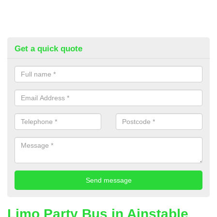
Get a quick quote
Limo Party Bus in Ainstable