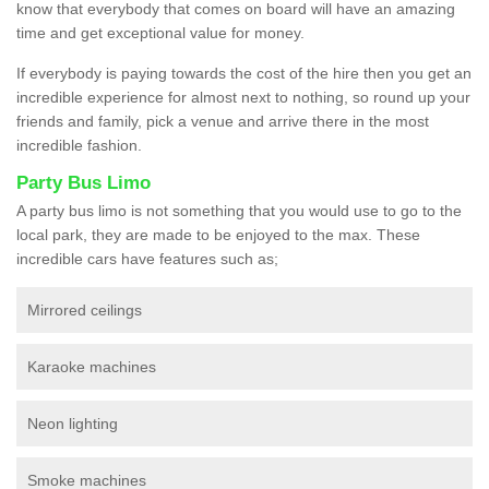
know that everybody that comes on board will have an amazing
time and get exceptional value for money.
If everybody is paying towards the cost of the hire then you get an
incredible experience for almost next to nothing, so round up your
friends and family, pick a venue and arrive there in the most
incredible fashion.
Party Bus Limo
A party bus limo is not something that you would use to go to the
local park, they are made to be enjoyed to the max. These
incredible cars have features such as;
Mirrored ceilings
Karaoke machines
Neon lighting
Smoke machines