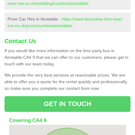
near-me.co.uk/wedding/cumbria/ainstable/
Prom Car Hire in Ainstable -
https://www.limousine-hire-near-
me.co.uk/prom/cumbria/ainstable/
Contact Us
If you would like more information on the limo party bus in
Ainstable CA4 9 that we can offer to our customers, please get in
touch with our team today.
We provide the very best services at reasonable prices. We are
able to offer you a quote for the rental quickly and professionally,
so make sure you complete our contact form now.
GET IN TOUCH
Covering CA4 9