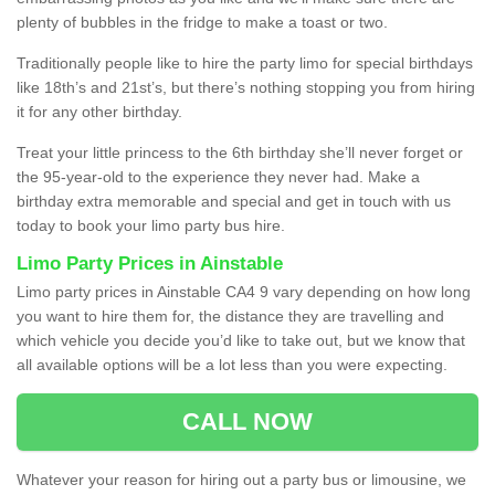
plenty of bubbles in the fridge to make a toast or two.
Traditionally people like to hire the party limo for special birthdays
like 18th’s and 21st’s, but there’s nothing stopping you from hiring
it for any other birthday.
Treat your little princess to the 6th birthday she’ll never forget or
the 95-year-old to the experience they never had. Make a
birthday extra memorable and special and get in touch with us
today to book your limo party bus hire.
Limo Party Prices in Ainstable
Limo party prices in Ainstable CA4 9 vary depending on how long
you want to hire them for, the distance they are travelling and
which vehicle you decide you’d like to take out, but we know that
all available options will be a lot less than you were expecting.
CALL NOW
Whatever your reason for hiring out a party bus or limousine, we