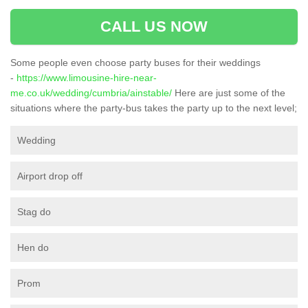
CALL US NOW
Some people even choose party buses for their weddings
-
https://www.limousine-hire-near-
me.co.uk/wedding/cumbria/ainstable/
Here are just some of the
situations where the party-bus takes the party up to the next level;
Wedding
Airport drop off
Stag do
Hen do
Prom