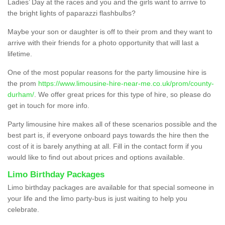
Ladies’ Day at the races and you and the girls want to arrive to
the bright lights of paparazzi flashbulbs?
Maybe your son or daughter is off to their prom and they want to
arrive with their friends for a photo opportunity that will last a
lifetime.
One of the most popular reasons for the party limousine hire is
the prom
https://www.limousine-hire-near-me.co.uk/prom/county-
durham/
. We offer great prices for this type of hire, so please do
get in touch for more info.
Party limousine hire makes all of these scenarios possible and the
best part is, if everyone onboard pays towards the hire then the
cost of it is barely anything at all. Fill in the contact form if you
would like to find out about prices and options available.
Limo Birthday Packages
Limo birthday packages are available for that special someone in
your life and the limo party-bus is just waiting to help you
celebrate.