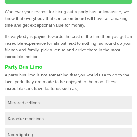
Whatever your reason for hiring out a party bus or limousine, we
know that everybody that comes on board will have an amazing
time and get exceptional value for money.
If everybody is paying towards the cost of the hire then you get an
incredible experience for almost next to nothing, so round up your
friends and family, pick a venue and arrive there in the most
incredible fashion.
Party Bus Limo
A party bus limo is not something that you would use to go to the
local park, they are made to be enjoyed to the max. These
incredible cars have features such as;
Mirrored ceilings
Karaoke machines
Neon lighting