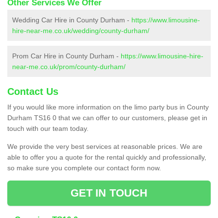
Other Services We Offer
Wedding Car Hire in County Durham -
https://www.limousine-
hire-near-me.co.uk/wedding/county-durham/
Prom Car Hire in County Durham -
https://www.limousine-hire-
near-me.co.uk/prom/county-durham/
Contact Us
If you would like more information on the limo party bus in County
Durham TS16 0 that we can offer to our customers, please get in
touch with our team today.
We provide the very best services at reasonable prices. We are
able to offer you a quote for the rental quickly and professionally,
so make sure you complete our contact form now.
GET IN TOUCH