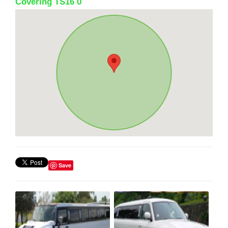
Covering TS16 0
Save