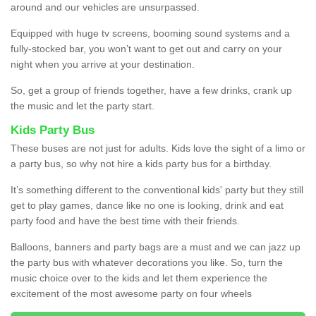
around and our vehicles are unsurpassed.
Equipped with huge tv screens, booming sound systems and a
fully-stocked bar, you won’t want to get out and carry on your
night when you arrive at your destination.
So, get a group of friends together, have a few drinks, crank up
the music and let the party start.
Kids Party Bus
These buses are not just for adults. Kids love the sight of a limo or
a party bus, so why not hire a kids party bus for a birthday.
It’s something different to the conventional kids' party but they still
get to play games, dance like no one is looking, drink and eat
party food and have the best time with their friends.
Balloons, banners and party bags are a must and we can jazz up
the party bus with whatever decorations you like. So, turn the
music choice over to the kids and let them experience the
excitement of the most awesome party on four wheels