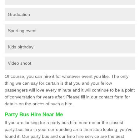
Graduation
Sporting event
Kids birthday
Video shoot
Of course, you can hire it for whatever event you like. The only
thing we can say for certain is that you and your fellow
passengers will love every minute and it will continue to be a point
of conversation for years after. Please fill in our contact form for
details on the prices of such a hire.
Party Bus Hire Near Me
If you are looking for a party bus hire near me or the closest
party-bus hire in your surrounding area then stop looking, you’ve
found it! Our party bus and our limo hire service are the best