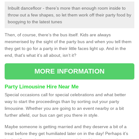
Inbuilt dancefloor - there’s more than enough room inside to
throw out a few shapes, so let them work off their party food by
boogying to the latest tunes
Then, of course, there’s the bus itself. Kids are always
mesmerised by the sight of the party bus and when you tell them
they get to go for a party in their little faces light up. And in the
end, that’s what it’s all about, isn’t it?
MORE INFORMATION
Party Limousine Hire Near Me
Special occasions call for special celebrations and what better
way to start the proceedings than by sorting out your party
limousine. Whether you are going to an event nearby or a bit
further afield, our bus can get you there in style.
Maybe someone is getting married and they deserve a bit of a
treat before they get humiliated later on in the day! Perhaps it’s