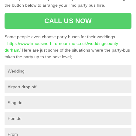
the button below to arrange your limo party bus hire.
CALL US NOW
Some people even choose party buses for their weddings
-
https://www.limousine-hire-near-me.co.uk/wedding/county-
durham/
Here are just some of the situations where the party-bus
takes the party up to the next level;
Wedding
Airport drop off
Stag do
Hen do
Prom