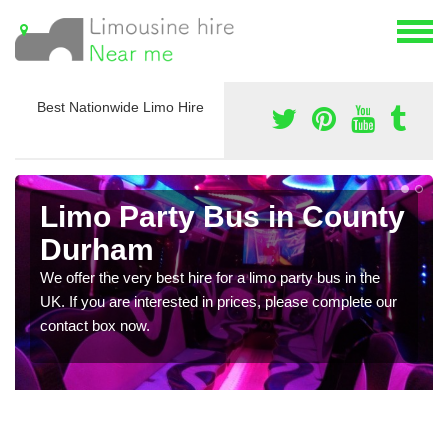
Best Nationwide Limo Hire
Limo Party Bus in County
Durham
We offer the very best hire for a limo party bus in the
UK. If you are interested in prices, please complete our
contact box now.