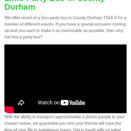
Durham
We offer rental of a limo party bus in County Durham TS16 0 for a
number of different events. If you have a special occasion coming
up and you want to make it as memorable as possible, then why
not hire a party bus?
With the ability to transport approximately a dozen people to your
chosen venue, we guarantee you and your friends will have the
time of your life in sumptuous luxury. Get in touch with us using