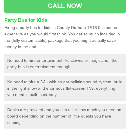
CALL NOW
Party Bus for Kids
Hiring a party bus for kids in County Durham TS16 0 is not as
expensive as you would first think. You get so much included in
the (fully customisable) package that you might actually save
money in the end
No need to hire entertainment like clowns or magicians - the
party-bus is entertainment enough
No need to hire a DJ - with an ear-splitting sound system, build
in the light show and enormous flat-screen TVs, everything
you need is built-in already
Drinks are provided and you can tailor how much you need on
board depending on the number of little guests you have
coming