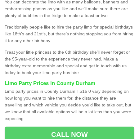
You can decorate the limo with as many balloons, banners and
embarrassing photos as you like and we’ll make sure there are
plenty of bubbles in the fridge to make a toast or two.
Traditionally people like to hire the party limo for special birthdays
like 18th’s and 21st’s, but there’s nothing stopping you from hiring
it for any other birthday.
Treat your little princess to the 6th birthday she’ll never forget or
the 95-year-old to the experience they never had. Make a
birthday extra memorable and special and get in touch with us
today to book your limo party bus hire.
Limo Party Prices in County Durham
Limo party prices in County Durham TS16 0 vary depending on
how long you want to hire them for, the distance they are
travelling and which vehicle you decide you’d like to take out, but
we know that all available options will be a lot less than you were
expecting.
CALL NOW