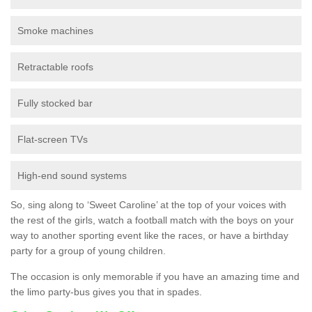
Smoke machines
Retractable roofs
Fully stocked bar
Flat-screen TVs
High-end sound systems
So, sing along to ‘Sweet Caroline’ at the top of your voices with
the rest of the girls, watch a football match with the boys on your
way to another sporting event like the races, or have a birthday
party for a group of young children.
The occasion is only memorable if you have an amazing time and
the limo party-bus gives you that in spades.