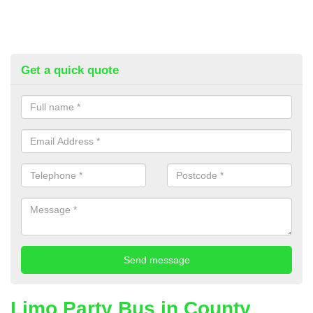
Get a quick quote
Limo Party Bus in County