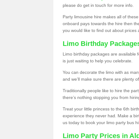
please do get in touch for more info.
Party limousine hire makes all of these
onboard pays towards the hire then the co
you would like to find out about prices 
Limo Birthday Package
Limo birthday packages are available fo
is just waiting to help you celebrate.
You can decorate the limo with as man
and we’ll make sure there are plenty of
Traditionally people like to hire the par
there’s nothing stopping you from hiring
Treat your little princess to the 6th bir
experience they never had. Make a bir
us today to book your limo party bus hi
Limo Party Prices in Al