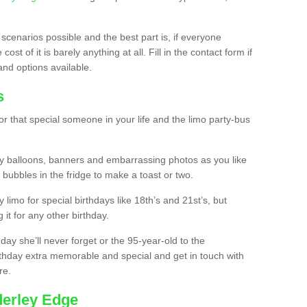
 scenarios possible and the best part is, if everyone
st of it is barely anything at all. Fill in the contact form if
and options available.
s
r that special someone in your life and the limo party-bus
y balloons, banners and embarrassing photos as you like
 bubbles in the fridge to make a toast or two.
ty limo for special birthdays like 18th’s and 21st’s, but
 it for any other birthday.
thday she’ll never forget or the 95-year-old to the
thday extra memorable and special and get in touch with
re.
derley Edge