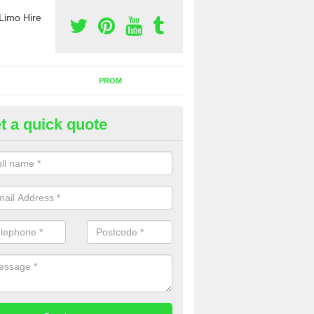
Limo Hire
PROM
t a quick quote
rty Bus Hire in Alderley Edge
fer the best party bus hire in the UK. If you are interested in a cost fo
 please complete our contact form now.