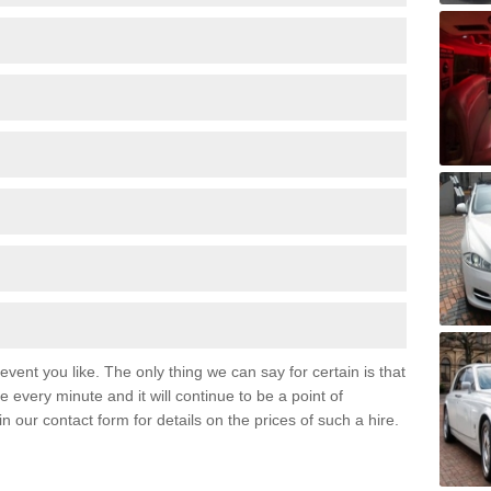
event you like. The only thing we can say for certain is that
 every minute and it will continue to be a point of
 in our contact form for details on the prices of such a hire.