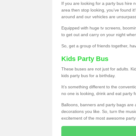
If you are looking for a party bus hire
area then stop looking, you’ve found it
around and our vehicles are unsurpas
Equipped with huge tv screens, boomin
to get out and carry on your night when
So, get a group of friends together, hav
Kids Party Bus
These buses are not just for adults. Kid
kids party bus for a birthday.
It’s something different to the conventio
no one is looking, drink and eat party 
Balloons, banners and party bags are 
decorations you like. So, turn the musi
excitement of the most awesome party