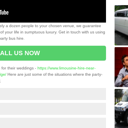
ately a dozen people to your chosen venue, we guarantee
of your life in sumptuous luxury. Get in touch with us using
arty bus hire.
ALL US NOW
for their weddings -
https://www.limousine-hire-near-
dge/
Here are just some of the situations where the party-
;