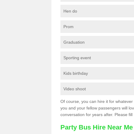
Hen do
Prom
Graduation
Sporting event
Kids birthday
Video shoot
Of course, you can hire it for whatever 
you and your fellow passengers will love
conversation for years after. Please fill
Party Bus Hire Near Me