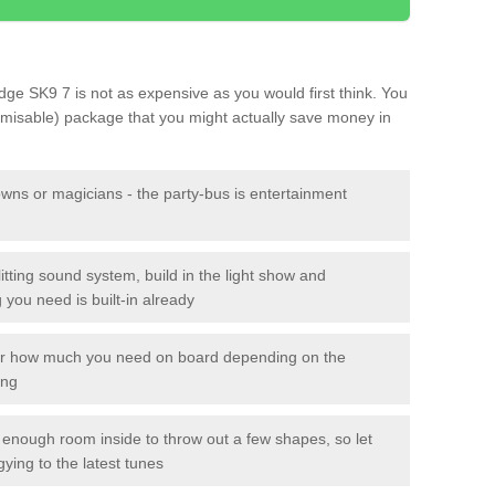
Edge SK9 7 is not as expensive as you would first think. You
tomisable) package that you might actually save money in
owns or magicians - the party-bus is entertainment
itting sound system, build in the light show and
you need is built-in already
lor how much you need on board depending on the
ing
n enough room inside to throw out a few shapes, so let
gying to the latest tunes