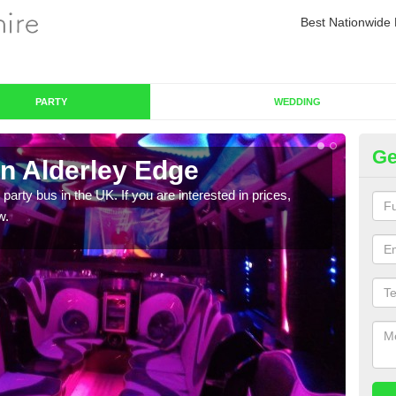
Best Nationwide 
PARTY
WEDDING
Ge
in Alderley Edge
Pa
 party bus in the UK. If you are interested in prices,
We of
w.
bus,