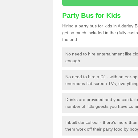
Party Bus for Kids
Hiring a party bus for kids in Alderley 
get so much included in the (fully cus
the end
No need to hire entertainment like cl
enough
No need to hire a DJ - with an ear-spl
enormous flat-screen TVs, everything 
Drinks are provided and you can tai
number of little guests you have com
Inbuilt dancefloor - there’s more tha
them work off their party food by boo