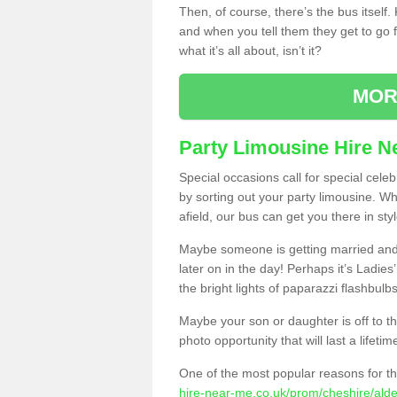
Then, of course, there’s the bus itself
and when you tell them they get to go for
what it’s all about, isn’t it?
MOR
Party Limousine Hire N
Special occasions call for special cele
by sorting out your party limousine. Wh
afield, our bus can get you there in styl
Maybe someone is getting married and t
later on in the day! Perhaps it’s Ladies
the bright lights of paparazzi flashbulb
Maybe your son or daughter is off to the
photo opportunity that will last a lifetim
One of the most popular reasons for th
hire-near-me.co.uk/prom/cheshire/alde