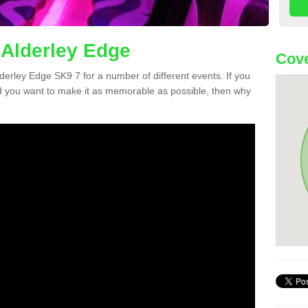
 Alderley Edge
Cove
Alderley Edge SK9 7 for a number of different events. If you
 you want to make it as memorable as possible, then why