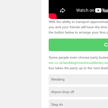
With the ability to transport approxim
you and your friends will have the time 
the button below to arrange your limo p
C
Some people even choose party buses 
me.co.uk/wedding/cheshire/alderley-e
bus takes the party up to the next level
Wedding
Airport drop off
Stag do