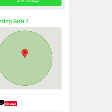
ring SK9 7
Save