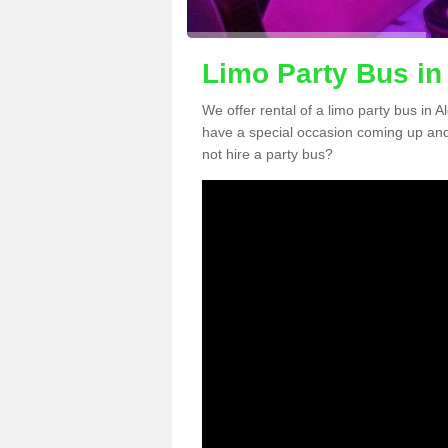
Limo Party Bus in
We offer rental of a limo party bus in 
have a special occasion coming up and
not hire a party bus?