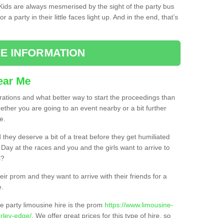
. Kids are always mesmerised by the sight of the party bus
 a party in their little faces light up. And in the end, that’s
E INFORMATION
ear Me
brations and what better way to start the proceedings than
ether you are going to an event nearby or a bit further
e.
hey deserve a bit of a treat before they get humiliated
’ Day at the races and you and the girls want to arrive to
s?
ir prom and they want to arrive with their friends for a
e.
e party limousine hire is the prom
https://www.limousine-
rley-edge/
. We offer great prices for this type of hire, so