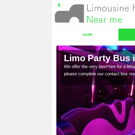
HOME
e
Limo Party Bus 
ost for hiring the party
We offer the very best hire for a limo
please complete our contact box no