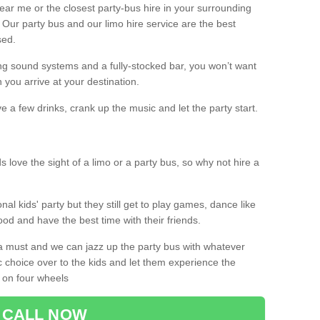
 near me or the closest party-bus hire in your surrounding
! Our party bus and our limo hire service are the best
sed.
g sound systems and a fully-stocked bar, you won’t want
 you arrive at your destination.
e a few drinks, crank up the music and let the party start.
s love the sight of a limo or a party bus, so why not hire a
nal kids' party but they still get to play games, dance like
food and have the best time with their friends.
a must and we can jazz up the party bus with whatever
c choice over to the kids and let them experience the
 on four wheels
CALL NOW