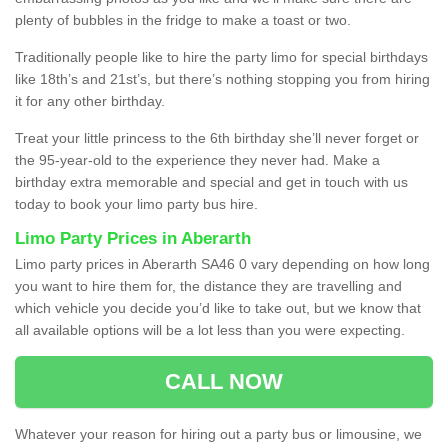
plenty of bubbles in the fridge to make a toast or two.
Traditionally people like to hire the party limo for special birthdays
like 18th’s and 21st’s, but there’s nothing stopping you from hiring
it for any other birthday.
Treat your little princess to the 6th birthday she’ll never forget or
the 95-year-old to the experience they never had. Make a
birthday extra memorable and special and get in touch with us
today to book your limo party bus hire.
Limo Party Prices in Aberarth
Limo party prices in Aberarth SA46 0 vary depending on how long
you want to hire them for, the distance they are travelling and
which vehicle you decide you’d like to take out, but we know that
all available options will be a lot less than you were expecting.
CALL NOW
Whatever your reason for hiring out a party bus or limousine, we