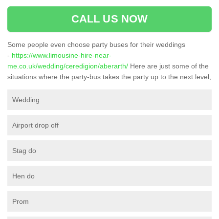
CALL US NOW
Some people even choose party buses for their weddings
-
https://www.limousine-hire-near-
me.co.uk/wedding/ceredigion/aberarth/
Here are just some of the
situations where the party-bus takes the party up to the next level;
Wedding
Airport drop off
Stag do
Hen do
Prom