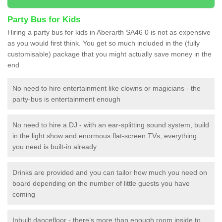
Party Bus for Kids
Hiring a party bus for kids in Aberarth SA46 0 is not as expensive
as you would first think. You get so much included in the (fully
customisable) package that you might actually save money in the
end
No need to hire entertainment like clowns or magicians - the
party-bus is entertainment enough
No need to hire a DJ - with an ear-splitting sound system, build
in the light show and enormous flat-screen TVs, everything
you need is built-in already
Drinks are provided and you can tailor how much you need on
board depending on the number of little guests you have
coming
Inbuilt dancefloor - there’s more than enough room inside to