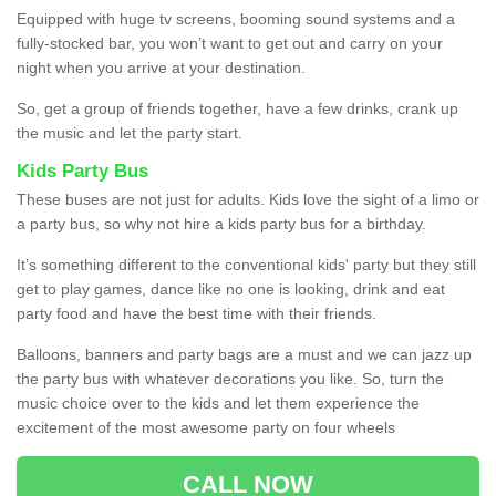
Equipped with huge tv screens, booming sound systems and a
fully-stocked bar, you won’t want to get out and carry on your
night when you arrive at your destination.
So, get a group of friends together, have a few drinks, crank up
the music and let the party start.
Kids Party Bus
These buses are not just for adults. Kids love the sight of a limo or
a party bus, so why not hire a kids party bus for a birthday.
It’s something different to the conventional kids' party but they still
get to play games, dance like no one is looking, drink and eat
party food and have the best time with their friends.
Balloons, banners and party bags are a must and we can jazz up
the party bus with whatever decorations you like. So, turn the
music choice over to the kids and let them experience the
excitement of the most awesome party on four wheels
CALL NOW