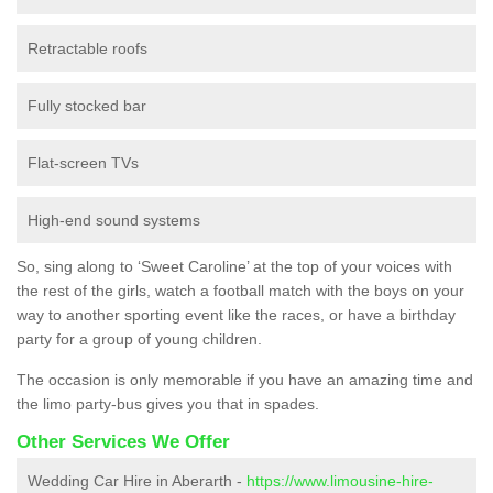
Retractable roofs
Fully stocked bar
Flat-screen TVs
High-end sound systems
So, sing along to ‘Sweet Caroline’ at the top of your voices with
the rest of the girls, watch a football match with the boys on your
way to another sporting event like the races, or have a birthday
party for a group of young children.
The occasion is only memorable if you have an amazing time and
the limo party-bus gives you that in spades.
Other Services We Offer
Wedding Car Hire in Aberarth -
https://www.limousine-hire-