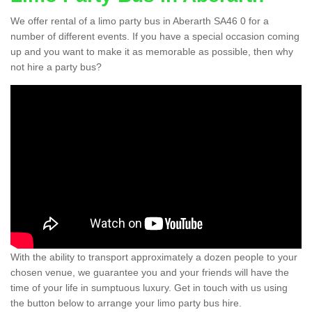
We offer rental of a limo party bus in Aberarth SA46 0 for a
number of different events. If you have a special occasion coming
up and you want to make it as memorable as possible, then why
not hire a party bus?
With the ability to transport approximately a dozen people to your
chosen venue, we guarantee you and your friends will have the
time of your life in sumptuous luxury. Get in touch with us using
the button below to arrange your limo party bus hire.