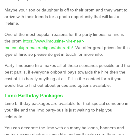
Maybe your son or daughter is off to their prom and they want to
arrive with their friends for a photo opportunity that will last a
lifetime.
One of the most popular reasons for the party limousine hire is
the prom
https://www.limousine-hire-near-
me.co.uk/prom/ceredigion/aberarth/
. We offer great prices for this
type of hire, so please do get in touch for more info.
Party limousine hire makes all of these scenarios possible and the
best part is, if everyone onboard pays towards the hire then the
cost of it is barely anything at all. Fill in the contact form if you
would like to find out about prices and options available.
Limo Birthday Packages
Limo birthday packages are available for that special someone in
your life and the limo party-bus is just waiting to help you
celebrate.
You can decorate the limo with as many balloons, banners and
embarrassing photos as you like and we’ll make sure there are