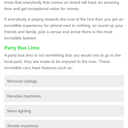
know that everybody that comes on board will have an amazing
time and get exceptional value for money.
If everybody is paying towards the cost of the hire then you get an
incredible experience for almost next to nothing, so round up your
friends and family, pick a venue and arrive there in the most
incredible fashion.
Party Bus Limo
A party bus limo is not something that you would use to go to the
local park, they are made to be enjoyed to the max. These
incredible cars have features such as;
Mirrored ceilings
Karaoke machines
Neon lighting
Smoke machines