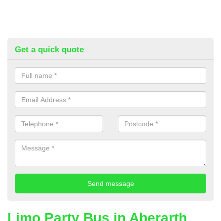
Get a quick quote
Limo Party Bus in Aberarth