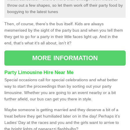
throw out a few shapes, so let them work off their party food by
boogying to the latest tunes
Then, of course, there’s the bus itself. Kids are always
mesmerised by the sight of the party bus and when you tell them
they get to go for a party in their little faces light up. And in the
end, that’s what it’s all about, isn’t it?
MORE INFORMATION
Party Limousine Hire Near Me
Special occasions call for special celebrations and what better
way to start the proceedings than by sorting out your party
limousine. Whether you are going to an event nearby or a bit
further afield, our bus can get you there in style.
Maybe someone is getting married and they deserve a bit of a
treat before they get humiliated later on in the day! Perhaps it’s
Ladies’ Day at the races and you and the girls want to arrive to
the bright lights of paparazzi flashbulbs?