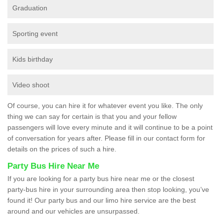
Graduation
Sporting event
Kids birthday
Video shoot
Of course, you can hire it for whatever event you like. The only
thing we can say for certain is that you and your fellow
passengers will love every minute and it will continue to be a point
of conversation for years after. Please fill in our contact form for
details on the prices of such a hire.
Party Bus Hire Near Me
If you are looking for a party bus hire near me or the closest
party-bus hire in your surrounding area then stop looking, you’ve
found it! Our party bus and our limo hire service are the best
around and our vehicles are unsurpassed.