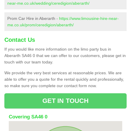
near-me.co.uk/wedding/ceredigion/aberarth/
Prom Car Hire in Aberarth -
https://www.limousine-hire-near-
me.co.uk/prom/ceredigion/aberarth/
Contact Us
If you would like more information on the limo party bus in
Aberarth SA46 0 that we can offer to our customers, please get in
touch with our team today.
We provide the very best services at reasonable prices. We are
able to offer you a quote for the rental quickly and professionally,
so make sure you complete our contact form now.
GET IN TOUCH
Covering SA46 0