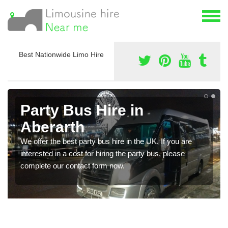
Best Nationwide Limo Hire
Party Bus Hire in
Aberarth
We offer the best party bus hire in the UK. If you are
interested in a cost for hiring the party bus, please
complete our contact form now.