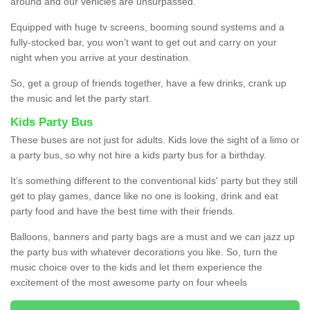
around and our vehicles are unsurpassed.
Equipped with huge tv screens, booming sound systems and a
fully-stocked bar, you won’t want to get out and carry on your
night when you arrive at your destination.
So, get a group of friends together, have a few drinks, crank up
the music and let the party start.
Kids Party Bus
These buses are not just for adults. Kids love the sight of a limo or
a party bus, so why not hire a kids party bus for a birthday.
It’s something different to the conventional kids' party but they still
get to play games, dance like no one is looking, drink and eat
party food and have the best time with their friends.
Balloons, banners and party bags are a must and we can jazz up
the party bus with whatever decorations you like. So, turn the
music choice over to the kids and let them experience the
excitement of the most awesome party on four wheels