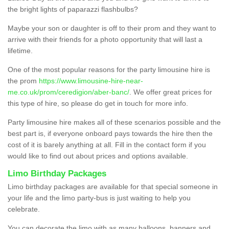
the bright lights of paparazzi flashbulbs?
Maybe your son or daughter is off to their prom and they want to
arrive with their friends for a photo opportunity that will last a
lifetime.
One of the most popular reasons for the party limousine hire is
the prom
https://www.limousine-hire-near-
me.co.uk/prom/ceredigion/aber-banc/
. We offer great prices for
this type of hire, so please do get in touch for more info.
Party limousine hire makes all of these scenarios possible and the
best part is, if everyone onboard pays towards the hire then the
cost of it is barely anything at all. Fill in the contact form if you
would like to find out about prices and options available.
Limo Birthday Packages
Limo birthday packages are available for that special someone in
your life and the limo party-bus is just waiting to help you
celebrate.
You can decorate the limo with as many balloons, banners and