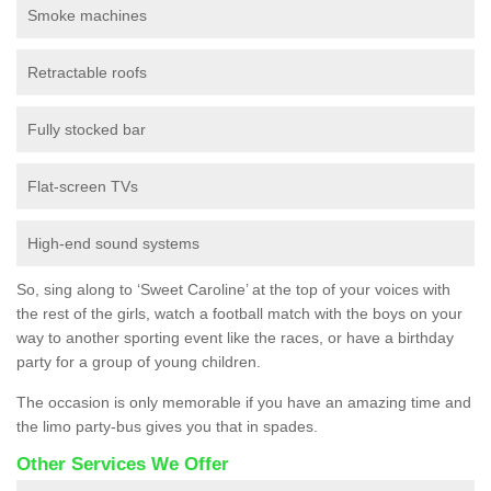
Smoke machines
Retractable roofs
Fully stocked bar
Flat-screen TVs
High-end sound systems
So, sing along to ‘Sweet Caroline’ at the top of your voices with
the rest of the girls, watch a football match with the boys on your
way to another sporting event like the races, or have a birthday
party for a group of young children.
The occasion is only memorable if you have an amazing time and
the limo party-bus gives you that in spades.
Other Services We Offer