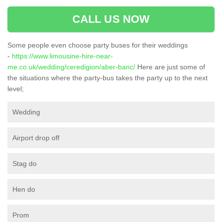
CALL US NOW
Some people even choose party buses for their weddings
-
https://www.limousine-hire-near-
me.co.uk/wedding/ceredigion/aber-banc/
Here are just some of
the situations where the party-bus takes the party up to the next
level;
Wedding
Airport drop off
Stag do
Hen do
Prom