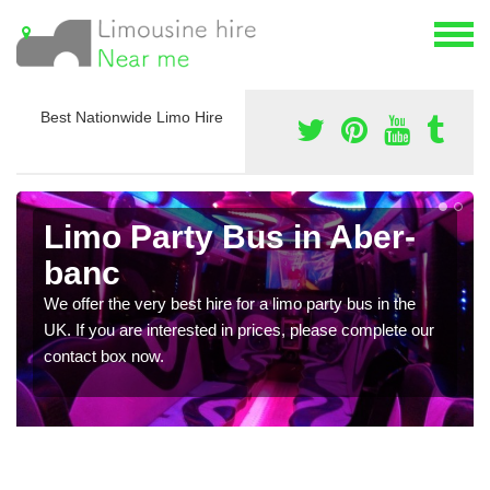
Best Nationwide Limo Hire
Limo Party Bus in Aber-
banc
We offer the very best hire for a limo party bus in the
UK. If you are interested in prices, please complete our
contact box now.