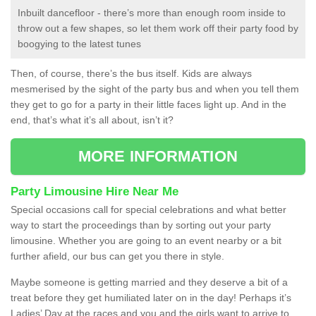
Inbuilt dancefloor - there’s more than enough room inside to
throw out a few shapes, so let them work off their party food by
boogying to the latest tunes
Then, of course, there’s the bus itself. Kids are always
mesmerised by the sight of the party bus and when you tell them
they get to go for a party in their little faces light up. And in the
end, that’s what it’s all about, isn’t it?
MORE INFORMATION
Party Limousine Hire Near Me
Special occasions call for special celebrations and what better
way to start the proceedings than by sorting out your party
limousine. Whether you are going to an event nearby or a bit
further afield, our bus can get you there in style.
Maybe someone is getting married and they deserve a bit of a
treat before they get humiliated later on in the day! Perhaps it’s
Ladies’ Day at the races and you and the girls want to arrive to