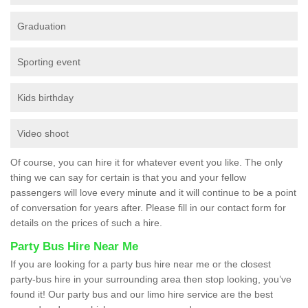
Graduation
Sporting event
Kids birthday
Video shoot
Of course, you can hire it for whatever event you like. The only
thing we can say for certain is that you and your fellow
passengers will love every minute and it will continue to be a point
of conversation for years after. Please fill in our contact form for
details on the prices of such a hire.
Party Bus Hire Near Me
If you are looking for a party bus hire near me or the closest
party-bus hire in your surrounding area then stop looking, you’ve
found it! Our party bus and our limo hire service are the best