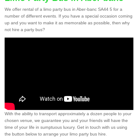
We offer rental of a limo party bus in Aber-banc SA44 5 for a
number of different events. If you have a special occasion coming
up and you want to make it as memorable as possible, then why
not hire a party bus?
With the ability to transport approximately a dozen people to your
chosen venue, we guarantee you and your friends will have the
time of your life in sumptuous luxury. Get in touch with us using
the button below to arrange your limo party bus hire.