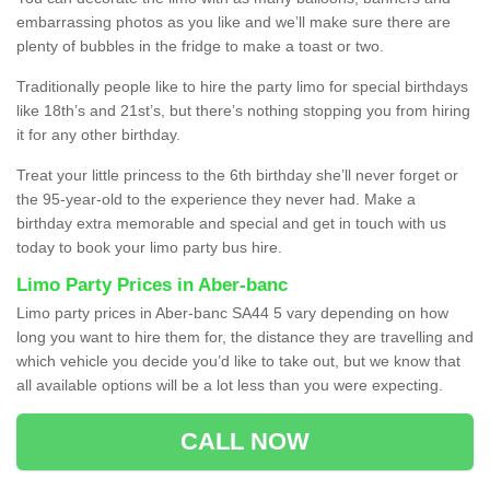
embarrassing photos as you like and we’ll make sure there are
plenty of bubbles in the fridge to make a toast or two.
Traditionally people like to hire the party limo for special birthdays
like 18th’s and 21st’s, but there’s nothing stopping you from hiring
it for any other birthday.
Treat your little princess to the 6th birthday she’ll never forget or
the 95-year-old to the experience they never had. Make a
birthday extra memorable and special and get in touch with us
today to book your limo party bus hire.
Limo Party Prices in Aber-banc
Limo party prices in Aber-banc SA44 5 vary depending on how
long you want to hire them for, the distance they are travelling and
which vehicle you decide you’d like to take out, but we know that
all available options will be a lot less than you were expecting.
CALL NOW