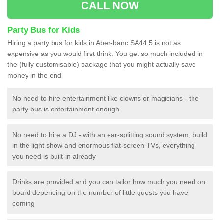
CALL NOW
Party Bus for Kids
Hiring a party bus for kids in Aber-banc SA44 5 is not as
expensive as you would first think. You get so much included in
the (fully customisable) package that you might actually save
money in the end
No need to hire entertainment like clowns or magicians - the
party-bus is entertainment enough
No need to hire a DJ - with an ear-splitting sound system, build
in the light show and enormous flat-screen TVs, everything
you need is built-in already
Drinks are provided and you can tailor how much you need on
board depending on the number of little guests you have
coming