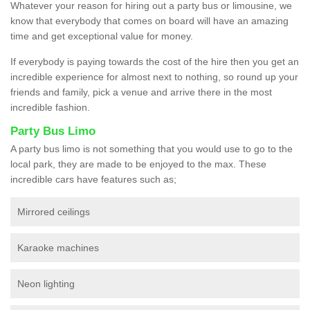
Whatever your reason for hiring out a party bus or limousine, we
know that everybody that comes on board will have an amazing
time and get exceptional value for money.
If everybody is paying towards the cost of the hire then you get an
incredible experience for almost next to nothing, so round up your
friends and family, pick a venue and arrive there in the most
incredible fashion.
Party Bus Limo
A party bus limo is not something that you would use to go to the
local park, they are made to be enjoyed to the max. These
incredible cars have features such as;
Mirrored ceilings
Karaoke machines
Neon lighting