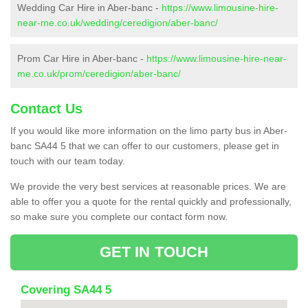
Wedding Car Hire in Aber-banc -
https://www.limousine-hire-
near-me.co.uk/wedding/ceredigion/aber-banc/
Prom Car Hire in Aber-banc -
https://www.limousine-hire-near-
me.co.uk/prom/ceredigion/aber-banc/
Contact Us
If you would like more information on the limo party bus in Aber-
banc SA44 5 that we can offer to our customers, please get in
touch with our team today.
We provide the very best services at reasonable prices. We are
able to offer you a quote for the rental quickly and professionally,
so make sure you complete our contact form now.
GET IN TOUCH
Covering SA44 5