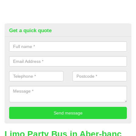
Get a quick quote
Limo Party Bus in Aber-banc