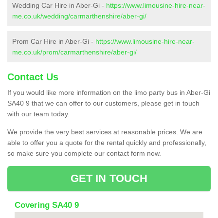
Wedding Car Hire in Aber-Gi -
https://www.limousine-hire-near-
me.co.uk/wedding/carmarthenshire/aber-gi/
Prom Car Hire in Aber-Gi -
https://www.limousine-hire-near-
me.co.uk/prom/carmarthenshire/aber-gi/
Contact Us
If you would like more information on the limo party bus in Aber-Gi
SA40 9 that we can offer to our customers, please get in touch
with our team today.
We provide the very best services at reasonable prices. We are
able to offer you a quote for the rental quickly and professionally,
so make sure you complete our contact form now.
GET IN TOUCH
Covering SA40 9