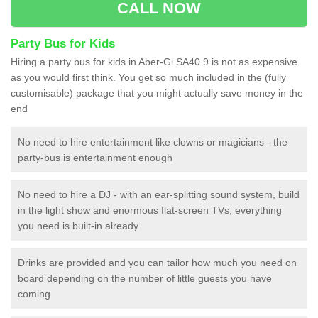
CALL NOW
Party Bus for Kids
Hiring a party bus for kids in Aber-Gi SA40 9 is not as expensive
as you would first think. You get so much included in the (fully
customisable) package that you might actually save money in the
end
No need to hire entertainment like clowns or magicians - the
party-bus is entertainment enough
No need to hire a DJ - with an ear-splitting sound system, build
in the light show and enormous flat-screen TVs, everything
you need is built-in already
Drinks are provided and you can tailor how much you need on
board depending on the number of little guests you have
coming