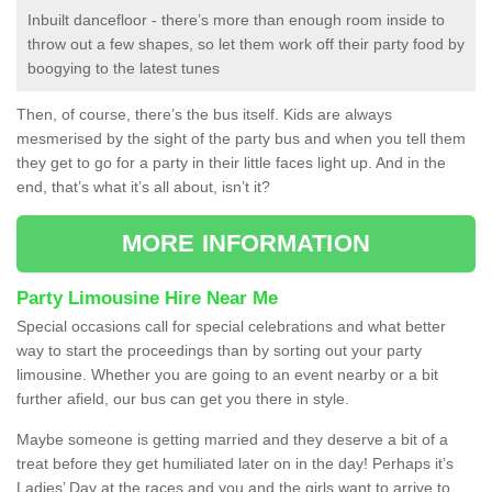
Inbuilt dancefloor - there’s more than enough room inside to
throw out a few shapes, so let them work off their party food by
boogying to the latest tunes
Then, of course, there’s the bus itself. Kids are always
mesmerised by the sight of the party bus and when you tell them
they get to go for a party in their little faces light up. And in the
end, that’s what it’s all about, isn’t it?
MORE INFORMATION
Party Limousine Hire Near Me
Special occasions call for special celebrations and what better
way to start the proceedings than by sorting out your party
limousine. Whether you are going to an event nearby or a bit
further afield, our bus can get you there in style.
Maybe someone is getting married and they deserve a bit of a
treat before they get humiliated later on in the day! Perhaps it’s
Ladies’ Day at the races and you and the girls want to arrive to