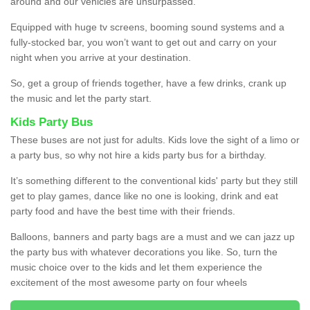
around and our vehicles are unsurpassed.
Equipped with huge tv screens, booming sound systems and a
fully-stocked bar, you won’t want to get out and carry on your
night when you arrive at your destination.
So, get a group of friends together, have a few drinks, crank up
the music and let the party start.
Kids Party Bus
These buses are not just for adults. Kids love the sight of a limo or
a party bus, so why not hire a kids party bus for a birthday.
It’s something different to the conventional kids' party but they still
get to play games, dance like no one is looking, drink and eat
party food and have the best time with their friends.
Balloons, banners and party bags are a must and we can jazz up
the party bus with whatever decorations you like. So, turn the
music choice over to the kids and let them experience the
excitement of the most awesome party on four wheels