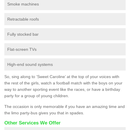
Smoke machines
Retractable roofs
Fully stocked bar
Flat-screen TVs
High-end sound systems
So, sing along to ‘Sweet Caroline’ at the top of your voices with
the rest of the girls, watch a football match with the boys on your
way to another sporting event like the races, or have a birthday
party for a group of young children.
The occasion is only memorable if you have an amazing time and
the limo party-bus gives you that in spades.
Other Services We Offer