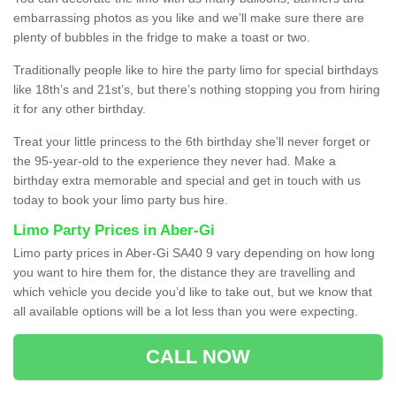
embarrassing photos as you like and we’ll make sure there are
plenty of bubbles in the fridge to make a toast or two.
Traditionally people like to hire the party limo for special birthdays
like 18th’s and 21st’s, but there’s nothing stopping you from hiring
it for any other birthday.
Treat your little princess to the 6th birthday she’ll never forget or
the 95-year-old to the experience they never had. Make a
birthday extra memorable and special and get in touch with us
today to book your limo party bus hire.
Limo Party Prices in Aber-Gi
Limo party prices in Aber-Gi SA40 9 vary depending on how long
you want to hire them for, the distance they are travelling and
which vehicle you decide you’d like to take out, but we know that
all available options will be a lot less than you were expecting.
CALL NOW