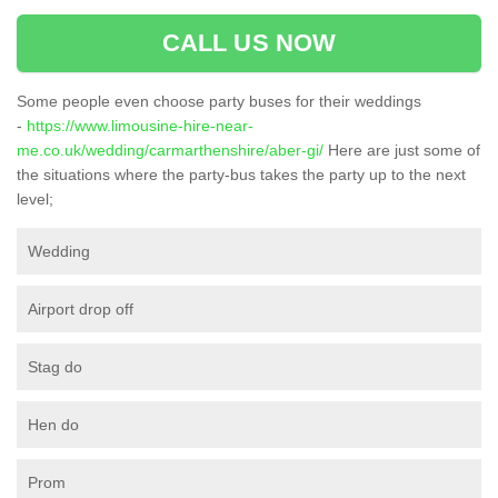
CALL US NOW
Some people even choose party buses for their weddings
-
https://www.limousine-hire-near-
me.co.uk/wedding/carmarthenshire/aber-gi/
Here are just some of
the situations where the party-bus takes the party up to the next
level;
Wedding
Airport drop off
Stag do
Hen do
Prom