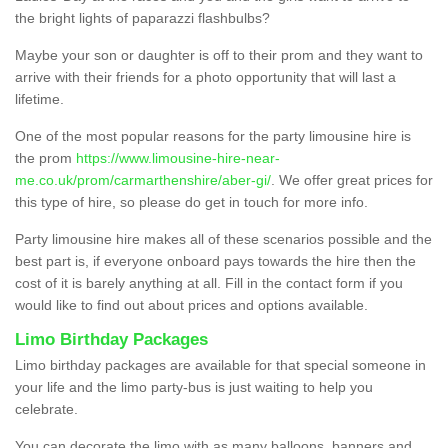
the bright lights of paparazzi flashbulbs?
Maybe your son or daughter is off to their prom and they want to
arrive with their friends for a photo opportunity that will last a
lifetime.
One of the most popular reasons for the party limousine hire is
the prom
https://www.limousine-hire-near-
me.co.uk/prom/carmarthenshire/aber-gi/
. We offer great prices for
this type of hire, so please do get in touch for more info.
Party limousine hire makes all of these scenarios possible and the
best part is, if everyone onboard pays towards the hire then the
cost of it is barely anything at all. Fill in the contact form if you
would like to find out about prices and options available.
Limo Birthday Packages
Limo birthday packages are available for that special someone in
your life and the limo party-bus is just waiting to help you
celebrate.
You can decorate the limo with as many balloons, banners and