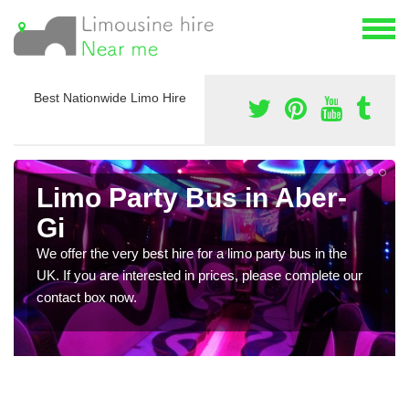
Best Nationwide Limo Hire
Limo Party Bus in Aber-
Gi
We offer the very best hire for a limo party bus in the
UK. If you are interested in prices, please complete our
contact box now.