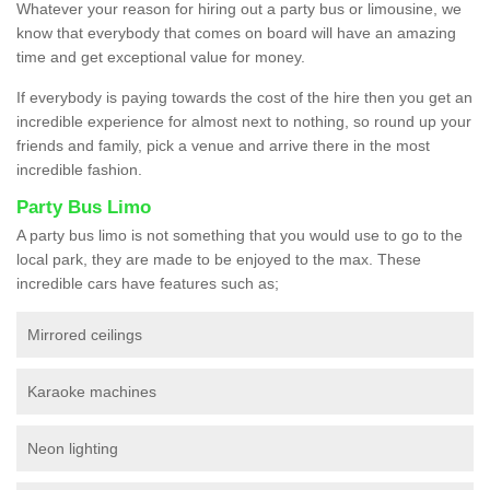
Whatever your reason for hiring out a party bus or limousine, we
know that everybody that comes on board will have an amazing
time and get exceptional value for money.
If everybody is paying towards the cost of the hire then you get an
incredible experience for almost next to nothing, so round up your
friends and family, pick a venue and arrive there in the most
incredible fashion.
Party Bus Limo
A party bus limo is not something that you would use to go to the
local park, they are made to be enjoyed to the max. These
incredible cars have features such as;
Mirrored ceilings
Karaoke machines
Neon lighting