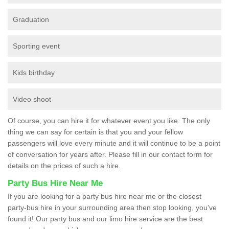
Graduation
Sporting event
Kids birthday
Video shoot
Of course, you can hire it for whatever event you like. The only
thing we can say for certain is that you and your fellow
passengers will love every minute and it will continue to be a point
of conversation for years after. Please fill in our contact form for
details on the prices of such a hire.
Party Bus Hire Near Me
If you are looking for a party bus hire near me or the closest
party-bus hire in your surrounding area then stop looking, you’ve
found it! Our party bus and our limo hire service are the best