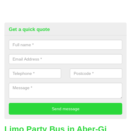
Get a quick quote
Limo Party Bus in Aber-Gi