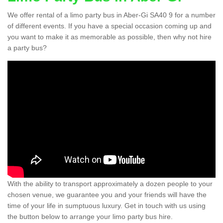
We offer rental of a limo party bus in Aber-Gi SA40 9 for a number
of different events. If you have a special occasion coming up and
you want to make it as memorable as possible, then why not hire
a party bus?
With the ability to transport approximately a dozen people to your
chosen venue, we guarantee you and your friends will have the
time of your life in sumptuous luxury. Get in touch with us using
the button below to arrange your limo party bus hire.