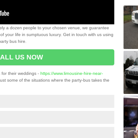
ately a dozen people to your chosen venue, we guarantee
of your life in sumptuous luxury. Get in touch with us using
arty bus hire.
ALL US NOW
for their weddings -
https://www.limousine-hire-near-
ust some of the situations where the party-bus takes the