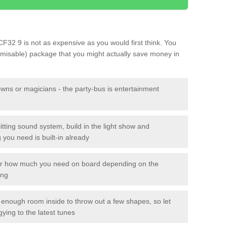
 CF32 9 is not as expensive as you would first think. You
tomisable) package that you might actually save money in
owns or magicians - the party-bus is entertainment
itting sound system, build in the light show and
you need is built-in already
lor how much you need on board depending on the
ing
n enough room inside to throw out a few shapes, so let
gying to the latest tunes