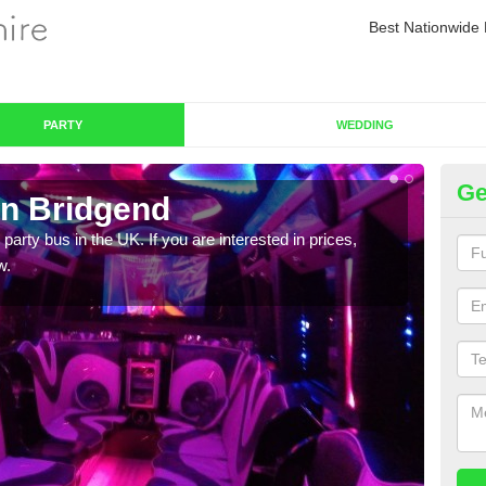
Best Nationwide 
PARTY
WEDDING
Ge
in Bridgend
Pa
 party bus in the UK. If you are interested in prices,
We of
w.
bus,