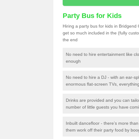
Party Bus for Kids
Hiring a party bus for kids in Bridgend
get so much included in the (fully cus
the end
No need to hire entertainment like cl
enough
No need to hire a DJ - with an ear-spl
enormous flat-screen TVs, everything 
Drinks are provided and you can tai
number of little guests you have com
Inbuilt dancefloor - there’s more tha
them work off their party food by boo