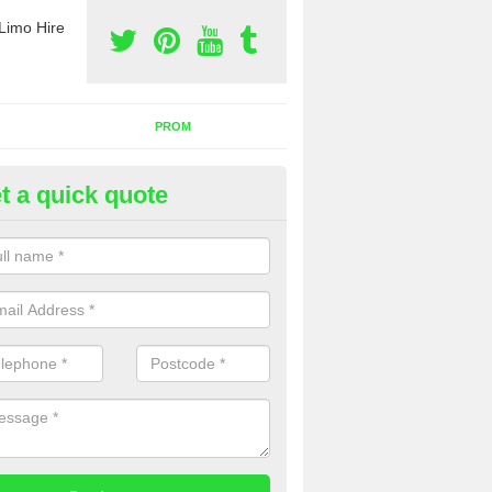
Limo Hire
PROM
t a quick quote
rty Bus Hire in Bridgend
fer the best party bus hire in the UK. If you are interested in a cost fo
 please complete our contact form now.