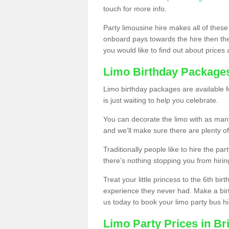
touch for more info.
Party limousine hire makes all of these
onboard pays towards the hire then the co
you would like to find out about prices 
Limo Birthday Package
Limo birthday packages are available fo
is just waiting to help you celebrate.
You can decorate the limo with as man
and we’ll make sure there are plenty of
Traditionally people like to hire the par
there’s nothing stopping you from hiring
Treat your little princess to the 6th bir
experience they never had. Make a bir
us today to book your limo party bus hi
Limo Party Prices in B