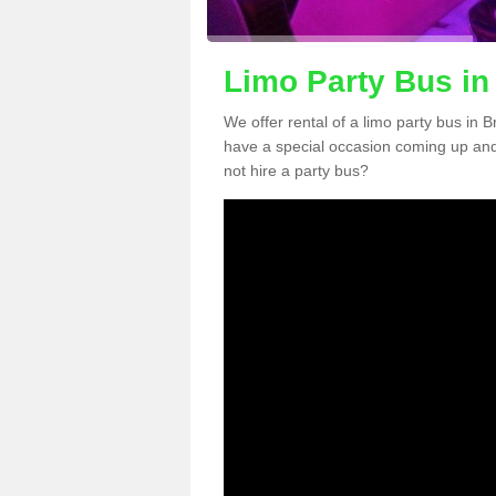
Limo Party Bus in
We offer rental of a limo party bus in 
have a special occasion coming up and
not hire a party bus?