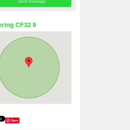
ring CF32 9
Save