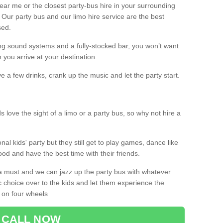
 near me or the closest party-bus hire in your surrounding
! Our party bus and our limo hire service are the best
sed.
g sound systems and a fully-stocked bar, you won’t want
 you arrive at your destination.
e a few drinks, crank up the music and let the party start.
s love the sight of a limo or a party bus, so why not hire a
nal kids' party but they still get to play games, dance like
food and have the best time with their friends.
a must and we can jazz up the party bus with whatever
c choice over to the kids and let them experience the
 on four wheels
CALL NOW