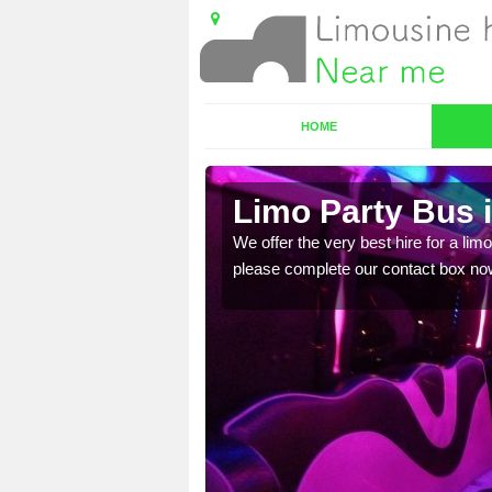
HOME
Limo Party Bus 
ost for hiring the party
We offer the very best hire for a limo
please complete our contact box no