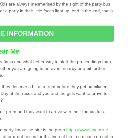
. Kids are always mesmerised by the sight of the party bus
 a party in their little faces light up. And in the end, that’s
E INFORMATION
ear Me
brations and what better way to start the proceedings than
ether you are going to an event nearby or a bit further
e.
hey deserve a bit of a treat before they get humiliated
’ Day at the races and you and the girls want to arrive to
s?
ir prom and they want to arrive with their friends for a
e.
e party limousine hire is the prom
https://www.limousine-
 offer great prices for this type of hire, so please do get in