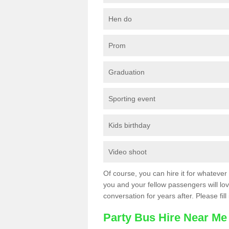
Hen do
Prom
Graduation
Sporting event
Kids birthday
Video shoot
Of course, you can hire it for whatever 
you and your fellow passengers will love
conversation for years after. Please fill
Party Bus Hire Near Me