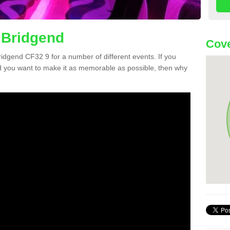
 Bridgend
Cove
Bridgend CF32 9 for a number of different events. If you
 you want to make it as memorable as possible, then why