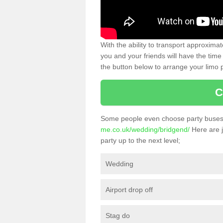
With the ability to transport approxim
you and your friends will have the time 
the button below to arrange your limo p
C
Some people even choose party buses 
me.co.uk/wedding/bridgend/
Here are j
party up to the next level;
Wedding
Airport drop off
Stag do