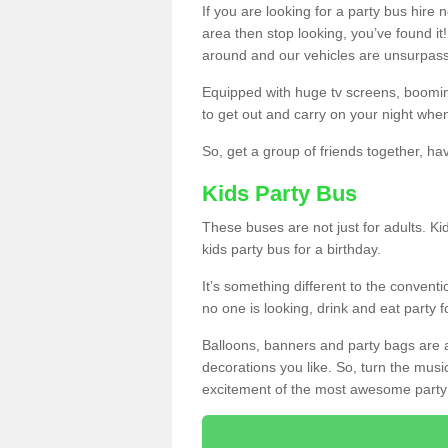
If you are looking for a party bus hire
area then stop looking, you’ve found it
around and our vehicles are unsurpas
Equipped with huge tv screens, boomin
to get out and carry on your night when
So, get a group of friends together, hav
Kids Party Bus
These buses are not just for adults. Kid
kids party bus for a birthday.
It’s something different to the conventio
no one is looking, drink and eat party 
Balloons, banners and party bags are 
decorations you like. So, turn the musi
excitement of the most awesome party