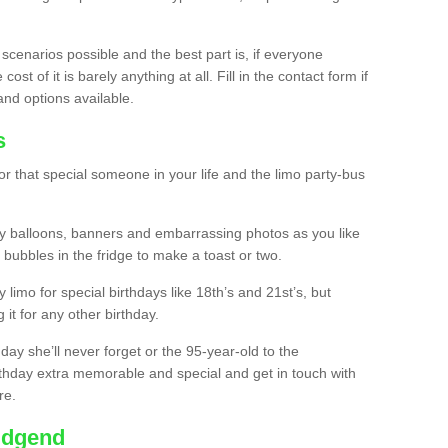
 scenarios possible and the best part is, if everyone
st of it is barely anything at all. Fill in the contact form if
and options available.
s
r that special someone in your life and the limo party-bus
y balloons, banners and embarrassing photos as you like
 bubbles in the fridge to make a toast or two.
ty limo for special birthdays like 18th’s and 21st’s, but
 it for any other birthday.
thday she’ll never forget or the 95-year-old to the
thday extra memorable and special and get in touch with
re.
ridgend