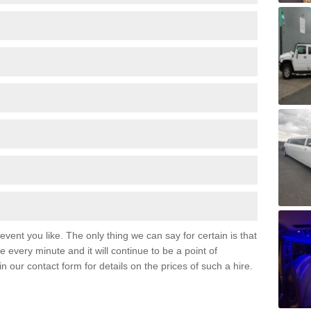
event you like. The only thing we can say for certain is that
 every minute and it will continue to be a point of
 in our contact form for details on the prices of such a hire.