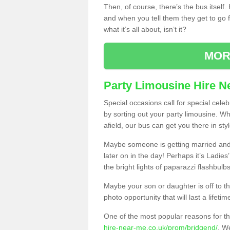
Then, of course, there’s the bus itself
and when you tell them they get to go for
what it’s all about, isn’t it?
MOR
Party Limousine Hire N
Special occasions call for special cele
by sorting out your party limousine. Wh
afield, our bus can get you there in styl
Maybe someone is getting married and t
later on in the day! Perhaps it’s Ladies
the bright lights of paparazzi flashbulb
Maybe your son or daughter is off to the
photo opportunity that will last a lifetim
One of the most popular reasons for th
hire-near-me.co.uk/prom/bridgend/
. We