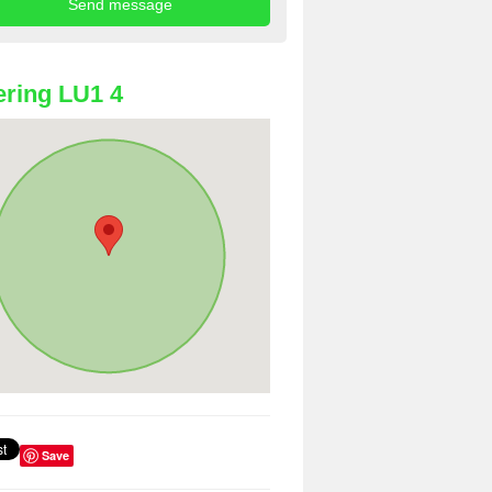
ring LU1 4
Save