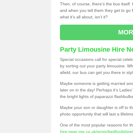
Then, of course, there’s the bus itself
and when you tell them they get to go for
what it’s all about, isn’t it?
MOR
Party Limousine Hire N
Special occasions call for special cele
by sorting out your party limousine. Wh
afield, our bus can get you there in styl
Maybe someone is getting married and t
later on in the day! Perhaps it’s Ladies
the bright lights of paparazzi flashbulb
Maybe your son or daughter is off to the
photo opportunity that will last a lifetim
One of the most popular reasons for th
hire-near-me.co.uk/prom/bedfordshire/