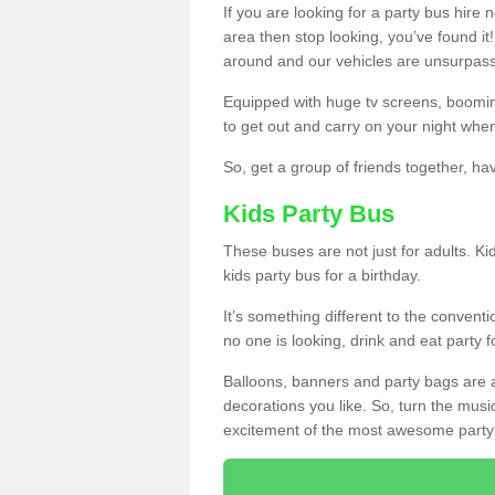
If you are looking for a party bus hire
area then stop looking, you’ve found it
around and our vehicles are unsurpas
Equipped with huge tv screens, boomin
to get out and carry on your night when
So, get a group of friends together, hav
Kids Party Bus
These buses are not just for adults. Kid
kids party bus for a birthday.
It’s something different to the conventio
no one is looking, drink and eat party 
Balloons, banners and party bags are 
decorations you like. So, turn the musi
excitement of the most awesome party