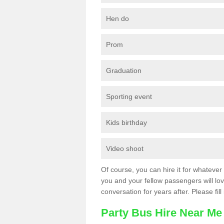
Hen do
Prom
Graduation
Sporting event
Kids birthday
Video shoot
Of course, you can hire it for whatever 
you and your fellow passengers will love
conversation for years after. Please fill
Party Bus Hire Near Me