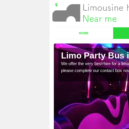
HOME
Limo Party Bus 
ost for hiring the party
We offer the very best hire for a limo
please complete our contact box no