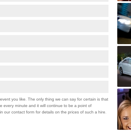
event you like. The only thing we can say for certain is that
 every minute and it will continue to be a point of
 in our contact form for details on the prices of such a hire.