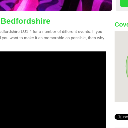
 Bedfordshire
Cove
Bedfordshire LU1 4 for a number of different events. If you
 you want to make it as memorable as possible, then why