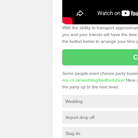
With the ability to transport approxim
you and your friends will have the time 
the button below to arrange your limo p
C
Some people even choose party buses 
me.co.uk/wedding/bedfordshire/
Here a
the party up to the next level;
Wedding
Airport drop off
Stag do