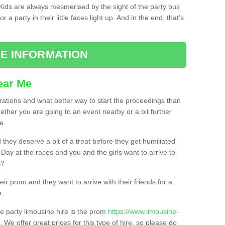
. Kids are always mesmerised by the sight of the party bus
 a party in their little faces light up. And in the end, that’s
E INFORMATION
ear Me
brations and what better way to start the proceedings than
ether you are going to an event nearby or a bit further
e.
hey deserve a bit of a treat before they get humiliated
’ Day at the races and you and the girls want to arrive to
s?
ir prom and they want to arrive with their friends for a
e.
e party limousine hire is the prom
https://www.limousine-
. We offer great prices for this type of hire, so please do