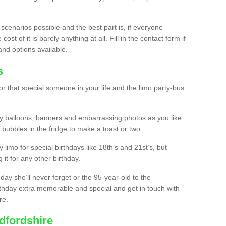
 scenarios possible and the best part is, if everyone
st of it is barely anything at all. Fill in the contact form if
and options available.
s
r that special someone in your life and the limo party-bus
y balloons, banners and embarrassing photos as you like
 bubbles in the fridge to make a toast or two.
ty limo for special birthdays like 18th’s and 21st’s, but
 it for any other birthday.
thday she’ll never forget or the 95-year-old to the
thday extra memorable and special and get in touch with
re.
dfordshire