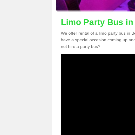
Limo Party Bus in
We offer rental of a limo party bus in 
have a special occasion coming up and
not hire a party bus?