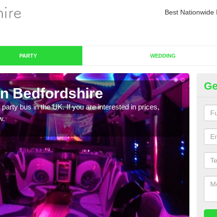
Best Nationwide 
PARTY
WEDDING
Ge
in Bedfordshire
Pa
 party bus in the UK. If you are interested in prices,
We of
w.
bus,