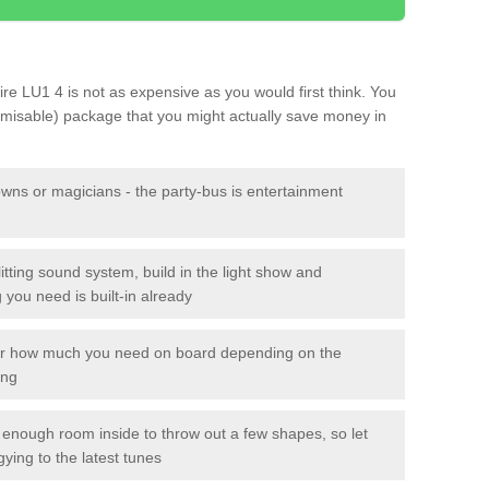
hire LU1 4 is not as expensive as you would first think. You
tomisable) package that you might actually save money in
owns or magicians - the party-bus is entertainment
itting sound system, build in the light show and
you need is built-in already
lor how much you need on board depending on the
ing
n enough room inside to throw out a few shapes, so let
gying to the latest tunes