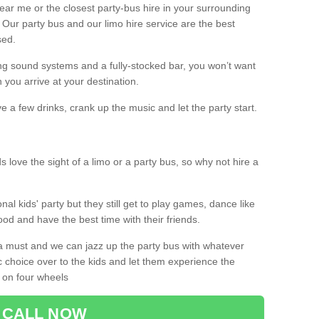
 near me or the closest party-bus hire in your surrounding
! Our party bus and our limo hire service are the best
sed.
g sound systems and a fully-stocked bar, you won’t want
 you arrive at your destination.
e a few drinks, crank up the music and let the party start.
s love the sight of a limo or a party bus, so why not hire a
nal kids' party but they still get to play games, dance like
food and have the best time with their friends.
a must and we can jazz up the party bus with whatever
c choice over to the kids and let them experience the
 on four wheels
CALL NOW