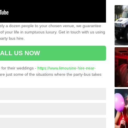
ately a dozen people to your chosen venue, we guarantee
of your life in sumptuous luxury. Get in touch with us using
arty bus hire.
ALL US NOW
for their weddings -
https://www.limousine-hire-near-
re just some of the situations where the party-bus takes