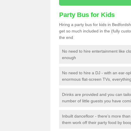
Party Bus for Kids
Hiring a party bus for kids in Bedfords
get so much included in the (fully cus
the end
No need to hire entertainment like cl
enough
No need to hire a DJ - with an ear-spl
enormous flat-screen TVs, everything 
Drinks are provided and you can tai
number of little guests you have com
Inbuilt dancefloor - there’s more tha
them work off their party food by boo