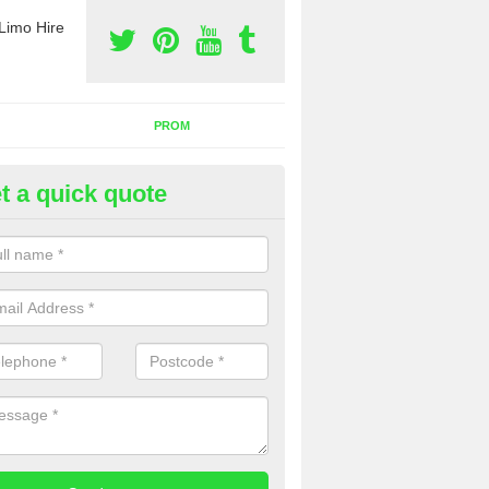
Limo Hire
PROM
t a quick quote
rty Bus Hire in Bedfordshire
fer the best party bus hire in the UK. If you are interested in a cost fo
 please complete our contact form now.