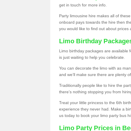
get in touch for more info.
Party limousine hire makes all of these
onboard pays towards the hire then the co
you would like to find out about prices 
Limo Birthday Package
Limo birthday packages are available fo
is just waiting to help you celebrate.
You can decorate the limo with as man
and we’ll make sure there are plenty of
Traditionally people like to hire the par
there’s nothing stopping you from hiring
Treat your little princess to the 6th bir
experience they never had. Make a bir
us today to book your limo party bus hi
Limo Party Prices in Be