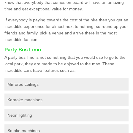
know that everybody that comes on board will have an amazing
time and get exceptional value for money.
If everybody is paying towards the cost of the hire then you get an
incredible experience for almost next to nothing, so round up your
friends and family, pick a venue and arrive there in the most
incredible fashion.
Party Bus Limo
A party bus limo is not something that you would use to go to the
local park, they are made to be enjoyed to the max. These
incredible cars have features such as;
Mirrored ceilings
Karaoke machines
Neon lighting
Smoke machines