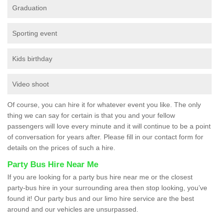
Graduation
Sporting event
Kids birthday
Video shoot
Of course, you can hire it for whatever event you like. The only
thing we can say for certain is that you and your fellow
passengers will love every minute and it will continue to be a point
of conversation for years after. Please fill in our contact form for
details on the prices of such a hire.
Party Bus Hire Near Me
If you are looking for a party bus hire near me or the closest
party-bus hire in your surrounding area then stop looking, you’ve
found it! Our party bus and our limo hire service are the best
around and our vehicles are unsurpassed.