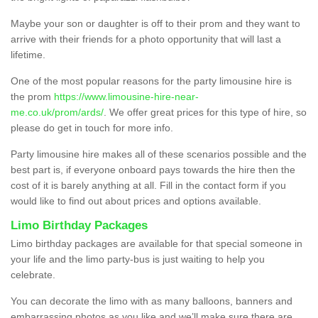
Maybe your son or daughter is off to their prom and they want to
arrive with their friends for a photo opportunity that will last a
lifetime.
One of the most popular reasons for the party limousine hire is
the prom
https://www.limousine-hire-near-
me.co.uk/prom/ards/
. We offer great prices for this type of hire, so
please do get in touch for more info.
Party limousine hire makes all of these scenarios possible and the
best part is, if everyone onboard pays towards the hire then the
cost of it is barely anything at all. Fill in the contact form if you
would like to find out about prices and options available.
Limo Birthday Packages
Limo birthday packages are available for that special someone in
your life and the limo party-bus is just waiting to help you
celebrate.
You can decorate the limo with as many balloons, banners and
embarrassing photos as you like and we’ll make sure there are