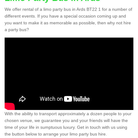
We offer rental of a limo party bus in Ards BT22 1 for a number of
different events. If you have a special occasion coming up and
you want to make it as memorable as possible, then why not hire
a party bus?
With the ability to transport approximately a dozen people to your
chosen venue, we guarantee you and your friends will have the
time of your life in sumptuous luxury. Get in touch with us using
the button below to arrange your limo party bus hire.