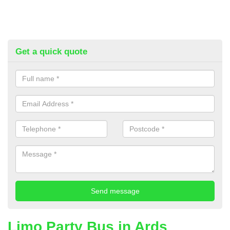
Get a quick quote
Limo Party Bus in Ards