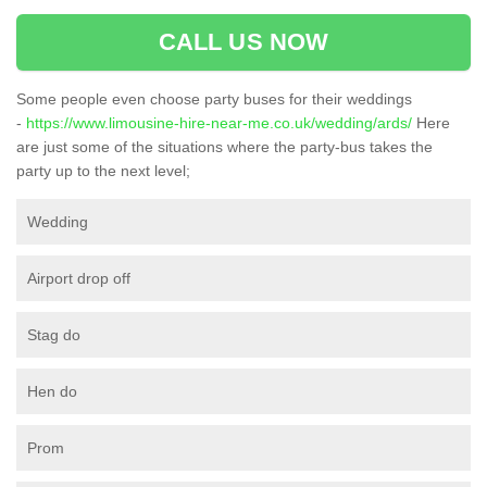
CALL US NOW
Some people even choose party buses for their weddings
-
https://www.limousine-hire-near-me.co.uk/wedding/ards/
Here
are just some of the situations where the party-bus takes the
party up to the next level;
Wedding
Airport drop off
Stag do
Hen do
Prom