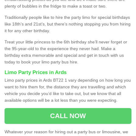
plenty of bubbles in the fridge to make a toast or two.
Traditionally people like to hire the party limo for special birthdays
like 18th’s and 21st’s, but there’s nothing stopping you from hiring
it for any other birthday.
Treat your little princess to the 6th birthday she’ll never forget or
the 95-year-old to the experience they never had. Make a
birthday extra memorable and special and get in touch with us
today to book your limo party bus hire.
Limo Party Prices in Ards
Limo party prices in Ards BT22 1 vary depending on how long you
want to hire them for, the distance they are travelling and which
vehicle you decide you’d like to take out, but we know that all
available options will be a lot less than you were expecting.
CALL NOW
Whatever your reason for hiring out a party bus or limousine, we