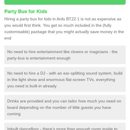
Party Bus for Kids
Hiring a party bus for kids in Ards BT22 1 is not as expensive as
you would first think. You get so much included in the (fully
customisable) package that you might actually save money in the
end
No need to hire entertainment like clowns or magicians - the
party-bus is entertainment enough
No need to hire a DJ - with an ear-splitting sound system, build
in the light show and enormous flat-screen TVs, everything
you need is built-in already
Drinks are provided and you can tailor how much you need on
board depending on the number of little guests you have
coming
Inbuilt dancefloor - there’s more than enough room inside to