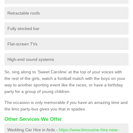
Retractable roofs
Fully stocked bar
Flat-screen TVs
High-end sound systems
So, sing along to ‘Sweet Caroline’ at the top of your voices with
the rest of the girls, watch a football match with the boys on your
way to another sporting event like the races, or have a birthday
party for a group of young children.
The occasion is only memorable if you have an amazing time and
the limo party-bus gives you that in spades.
Other Services We Offer
Wedding Car Hire in Ards -
https://www.limousine-hire-near-