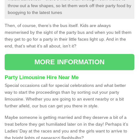
throw out a few shapes, so let them work off their party food by
boogying to the latest tunes
Then, of course, there’s the bus itself. Kids are always
mesmerised by the sight of the party bus and when you tell them
they get to go for a party in their little faces light up. And in the
end, that’s what it’s all about, isn’t it?
MORE INFORMATION
Party Limousine Hire Near Me
Special occasions call for special celebrations and what better
way to start the proceedings than by sorting out your party
limousine. Whether you are going to an event nearby or a bit
further afield, our bus can get you there in style.
Maybe someone is getting married and they deserve a bit of a
treat before they get humiliated later on in the day! Perhaps it’s
Ladies’ Day at the races and you and the girls want to arrive to
the bright lights of paparazzi flashbulbs?