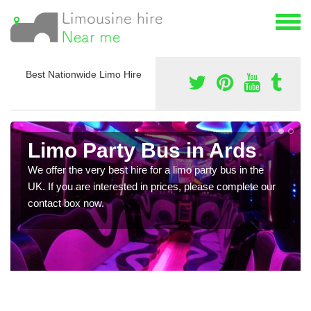
Best Nationwide Limo Hire
Limo Party Bus in Ards
We offer the very best hire for a limo party bus in the
UK. If you are interested in prices, please complete our
contact box now.