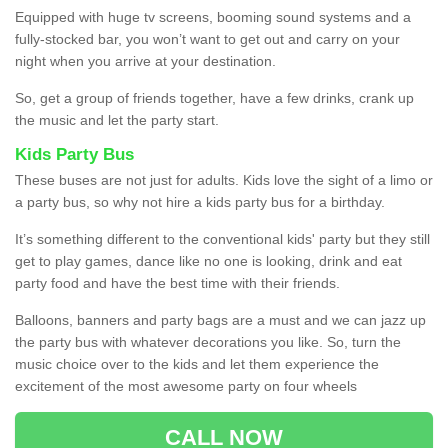
Equipped with huge tv screens, booming sound systems and a
fully-stocked bar, you won’t want to get out and carry on your
night when you arrive at your destination.
So, get a group of friends together, have a few drinks, crank up
the music and let the party start.
Kids Party Bus
These buses are not just for adults. Kids love the sight of a limo or
a party bus, so why not hire a kids party bus for a birthday.
It’s something different to the conventional kids' party but they still
get to play games, dance like no one is looking, drink and eat
party food and have the best time with their friends.
Balloons, banners and party bags are a must and we can jazz up
the party bus with whatever decorations you like. So, turn the
music choice over to the kids and let them experience the
excitement of the most awesome party on four wheels
CALL NOW