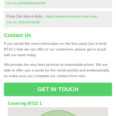
me.co.uk/wedding/ards/
Prom Car Hire in Ards -
https://www.limousine-hire-near-
me.co.uk/prom/ards/
Contact Us
If you would like more information on the limo party bus in Ards
BT22 1 that we can offer to our customers, please get in touch
with our team today.
We provide the very best services at reasonable prices. We are
able to offer you a quote for the rental quickly and professionally,
so make sure you complete our contact form now.
GET IN TOUCH
Covering BT22 1