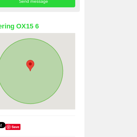
ring OX15 6
Save