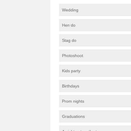
Wedding
Hen do
Stag do
Photoshoot
Kids party
Birthdays
Prom nights
Graduations