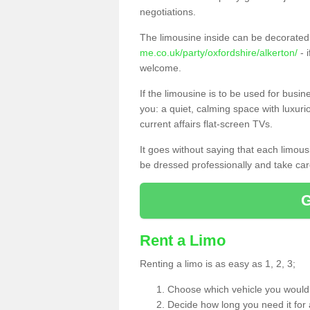
negotiations.
The limousine inside can be decorated 
me.co.uk/party/oxfordshire/alkerton/
- 
welcome.
If the limousine is to be used for busi
you: a quiet, calming space with luxur
current affairs flat-screen TVs.
It goes without saying that each limou
be dressed professionally and take care
Rent a Limo
Renting a limo is as easy as 1, 2, 3;
Choose which vehicle you would l
Decide how long you need it for 