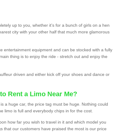
etely up to you, whether it’s for a bunch of girls on a hen
earest city with your other half that much more glamorous
ate entertainment equipment and can be stocked with a fully
ain thing is to enjoy the ride - stretch out and enjoy the
auffeur driven and either kick off your shoes and dance or
to Rent a Limo Near Me?
is a huge car, the price tag must be huge. Nothing could
the limo is full and everybody chips in for the cost.
upon how far you wish to travel in it and which model you
gs that our customers have praised the most is our price