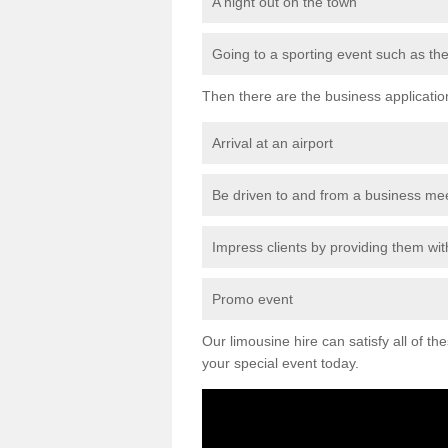
A night out on the town
Going to a sporting event such as th
Then there are the business applicatio
Arrival at an airport
Be driven to and from a business me
Impress clients by providing them with
Promo event
Our limousine hire can satisfy all of th
your special event today.