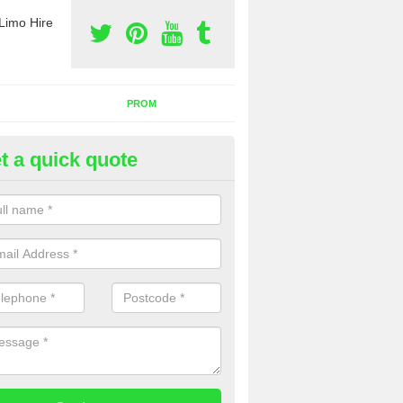
Limo Hire
PROM
t a quick quote
nt a Party Bus in Alkerton
ll as limos, you can also rent a party bus with us. If you are interest
 to contact us now using the contact box provided.