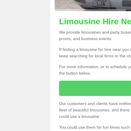
Limousine Hire Ne
We provide limousines and party buses f
proms, and business events.
If finding a limousine for hire near you
keep searching for local firms or the c
For more information, or to schedule yo
the button below.
Our customers and clients have nothing
fleet of beautiful limousines, and th
could use a limousine.
You could use them for fun times such 