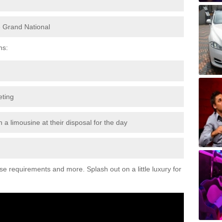
e Grand National
ns:
eting
 a limousine at their disposal for the day
ese requirements and more. Splash out on a little luxury for