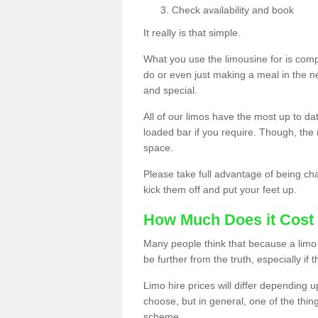
Check availability and book
It really is that simple.
What you use the limousine for is compl
do or even just making a meal in the n
and special.
All of our limos have the most up to d
loaded bar if you require. Though, the m
space.
Please take full advantage of being ch
kick them off and put your feet up.
How Much Does it Cost 
Many people think that because a limo 
be further from the truth, especially if 
Limo hire prices will differ depending 
choose, but in general, one of the thin
scheme.