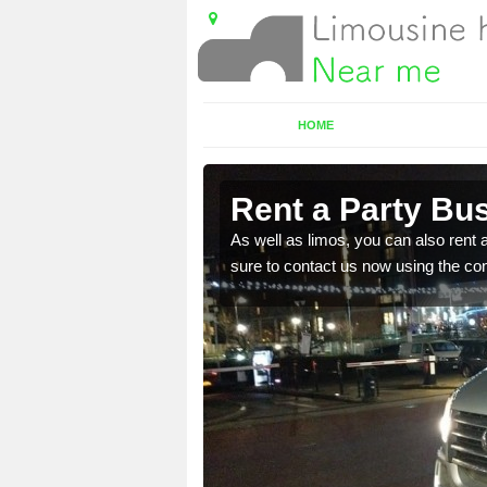
HOME
magh
Rent a Party Bu
 in touch with out team
As well as limos, you can also rent a
sure to contact us now using the co