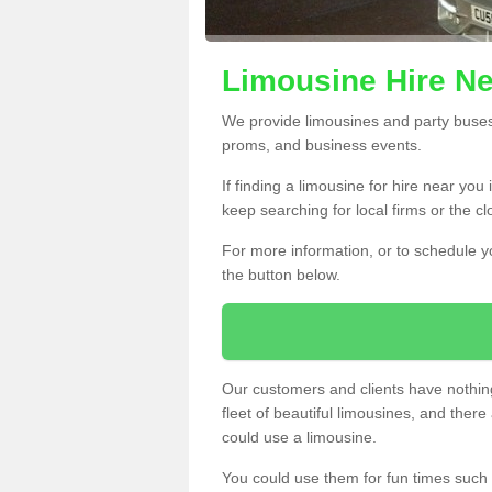
Limousine Hire N
We provide limousines and party buses f
proms, and business events.
If finding a limousine for hire near yo
keep searching for local firms or the c
For more information, or to schedule yo
the button below.
Our customers and clients have nothing
fleet of beautiful limousines, and th
could use a limousine.
You could use them for fun times such 