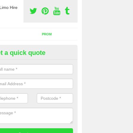
Limo Hire
PROM
t a quick quote
mo Hire for Prom in Omagh
 people choose to carry out limo hire for prom and we have the very 
lable. Speak to our team for more information on prices.