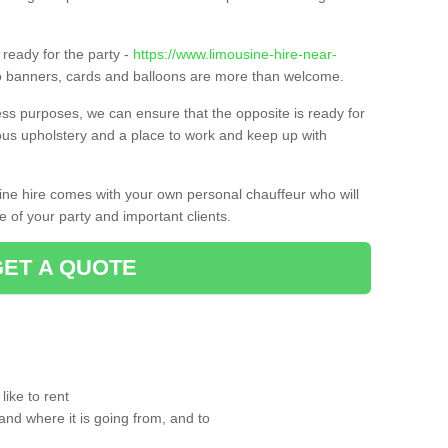
ready for the party -
https://www.limousine-hire-near-
so banners, cards and balloons are more than welcome.
ness purposes, we can ensure that the opposite is ready for
ious upholstery and a place to work and keep up with
sine hire comes with your own personal chauffeur who will
 of your party and important clients.
GET A QUOTE
ike to rent
and where it is going from, and to