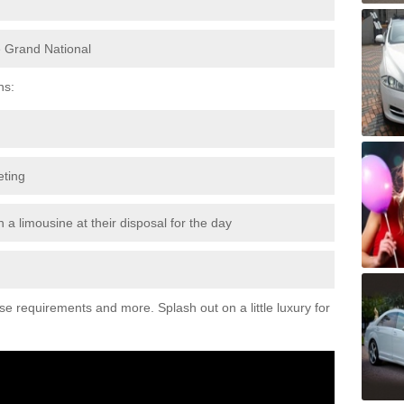
e Grand National
ns:
eting
 a limousine at their disposal for the day
ese requirements and more. Splash out on a little luxury for