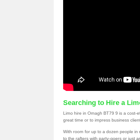
Searching to Hire a Li
Limo hire in Omagh BT79 9 is a cost-eff
great time or to impress business clien
With room for up to a dozen people in m
to the rafters with party-goers or jus