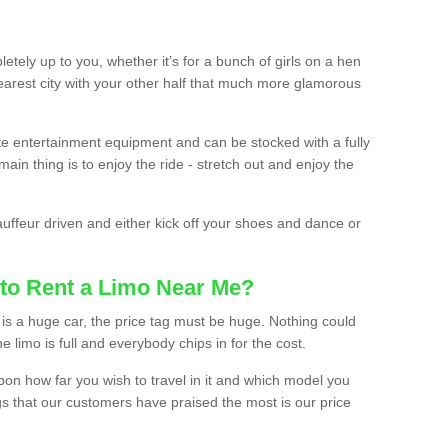
etely up to you, whether it’s for a bunch of girls on a hen
earest city with your other half that much more glamorous
ate entertainment equipment and can be stocked with a fully
ain thing is to enjoy the ride - stretch out and enjoy the
auffeur driven and either kick off your shoes and dance or
to Rent a Limo Near Me?
is a huge car, the price tag must be huge. Nothing could
the limo is full and everybody chips in for the cost.
upon how far you wish to travel in it and which model you
gs that our customers have praised the most is our price