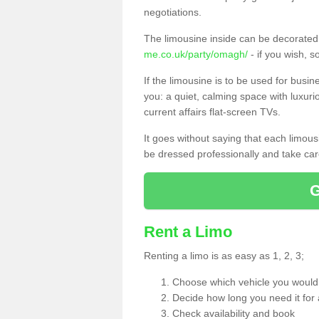
negotiations.
The limousine inside can be decorated 
me.co.uk/party/omagh/
- if you wish, 
If the limousine is to be used for busi
you: a quiet, calming space with luxur
current affairs flat-screen TVs.
It goes without saying that each limou
be dressed professionally and take care
Rent a Limo
Renting a limo is as easy as 1, 2, 3;
Choose which vehicle you would l
Decide how long you need it for 
Check availability and book