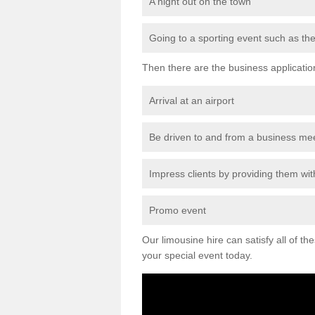
A night out on the town
Going to a sporting event such as th
Then there are the business applicatio
Arrival at an airport
Be driven to and from a business me
Impress clients by providing them with
Promo event
Our limousine hire can satisfy all of th
your special event today.