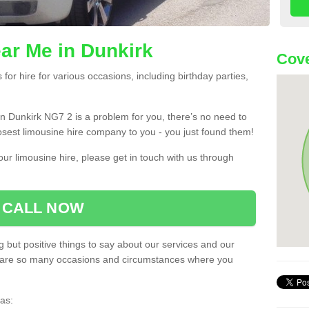
ar Me in Dunkirk
Cove
or hire for various occasions, including birthday parties,
u in Dunkirk NG7 2 is a problem for you, there’s no need to
losest limousine hire company to you - you just found them!
ur limousine hire, please get in touch with us through
CALL NOW
 but positive things to say about our services and our
ere are so many occasions and circumstances where you
as: