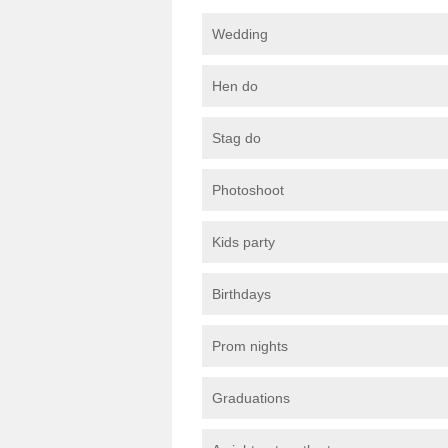
Wedding
Hen do
Stag do
Photoshoot
Kids party
Birthdays
Prom nights
Graduations