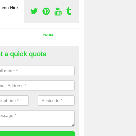
Limo Hire
PROM
t a quick quote
nt a Party Bus in Dunkirk
ll as limos, you can also rent a party bus with us. If you are interest
 to contact us now using the contact box provided.