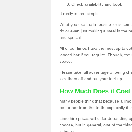
Check availability and book
It really is that simple.
What you use the limousine for is compl
do or even just making a meal in the n
and special.
All of our limos have the most up to d
loaded bar if you require. Though, the m
space.
Please take full advantage of being ch
kick them off and put your feet up.
How Much Does it Cost 
Many people think that because a limo 
be further from the truth, especially if 
Limo hire prices will differ depending 
choose, but in general, one of the thin
scheme.