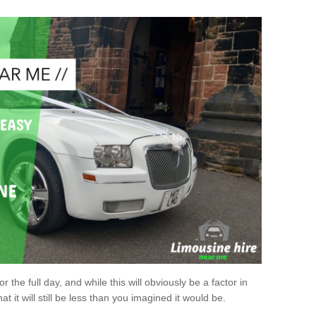
r the full day, and while this will obviously be a factor in
at it will still be less than you imagined it would be.