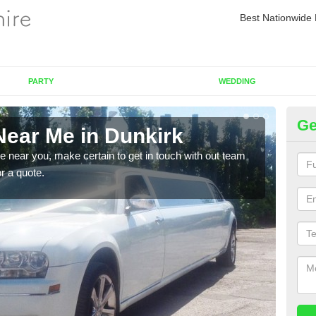
Best Nationwide 
PARTY
WEDDING
Ge
Near Me in Dunkirk
Re
re near you, make certain to get in touch with out team
As we
or a quote.
sure