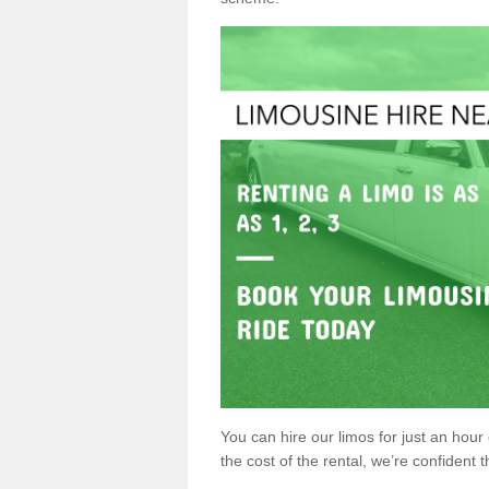
You can hire our limos for just an hour o
the cost of the rental, we’re confident th