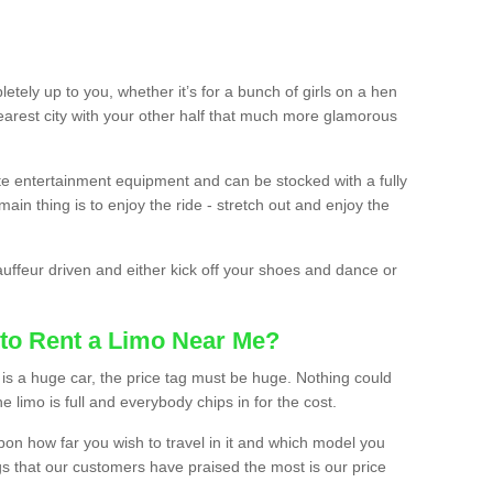
etely up to you, whether it’s for a bunch of girls on a hen
earest city with your other half that much more glamorous
ate entertainment equipment and can be stocked with a fully
ain thing is to enjoy the ride - stretch out and enjoy the
auffeur driven and either kick off your shoes and dance or
to Rent a Limo Near Me?
is a huge car, the price tag must be huge. Nothing could
the limo is full and everybody chips in for the cost.
upon how far you wish to travel in it and which model you
gs that our customers have praised the most is our price