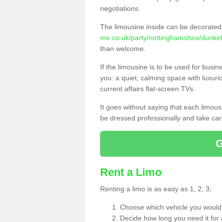
negotiations.
The limousine inside can be decorated 
me.co.uk/party/nottinghamshire/dunkir
than welcome.
If the limousine is to be used for busi
you: a quiet, calming space with luxur
current affairs flat-screen TVs.
It goes without saying that each limou
be dressed professionally and take care
Rent a Limo
Renting a limo is as easy as 1, 2, 3;
Choose which vehicle you would l
Decide how long you need it for 