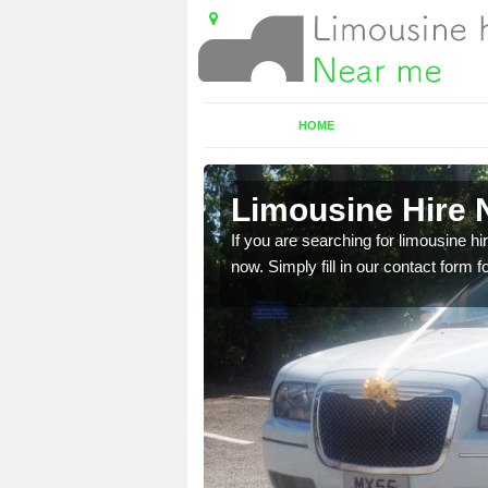
HOME
Limousine Hire 
 very best vehicles
If you are searching for limousine hi
now. Simply fill in our contact form f