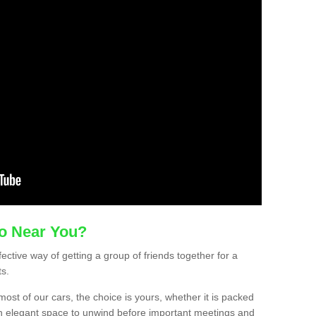
mo Near You?
ective way of getting a group of friends together for a
ts.
ost of our cars, the choice is yours, whether it is packed
t an elegant space to unwind before important meetings and