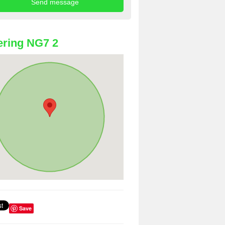
ring NG7 2
Save