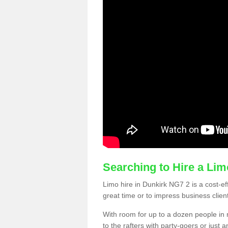
Searching to Hire a Li
Limo hire in Dunkirk NG7 2 is a cost-eff
great time or to impress business clien
With room for up to a dozen people in m
to the rafters with party-goers or jus