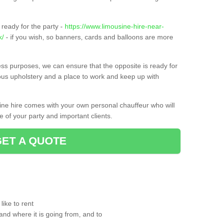
ready for the party -
https://www.limousine-hire-near-
k/
- if you wish, so banners, cards and balloons are more
ness purposes, we can ensure that the opposite is ready for
ious upholstery and a place to work and keep up with
sine hire comes with your own personal chauffeur who will
 of your party and important clients.
GET A QUOTE
ike to rent
and where it is going from, and to