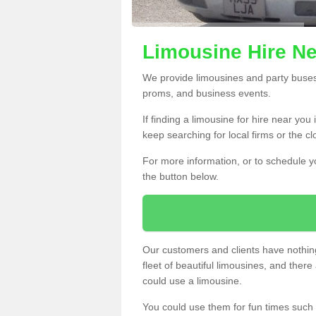
Limousine Hire Ne
We provide limousines and party buses f
proms, and business events.
If finding a limousine for hire near yo
keep searching for local firms or the c
For more information, or to schedule yo
the button below.
Our customers and clients have nothing
fleet of beautiful limousines, and th
could use a limousine.
You could use them for fun times such 