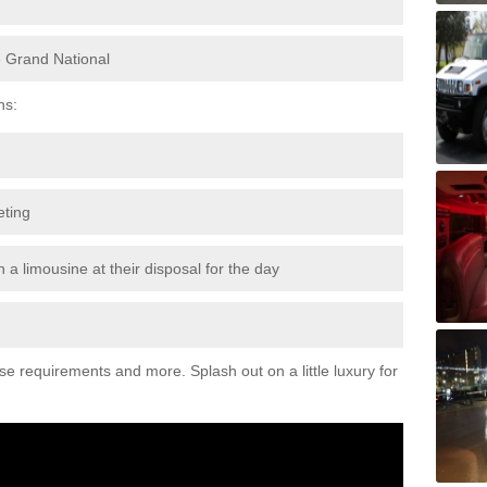
e Grand National
ns:
eting
 a limousine at their disposal for the day
ese requirements and more. Splash out on a little luxury for