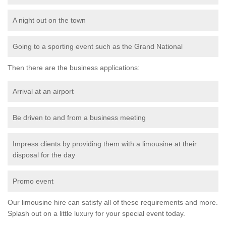
A night out on the town
Going to a sporting event such as the Grand National
Then there are the business applications:
Arrival at an airport
Be driven to and from a business meeting
Impress clients by providing them with a limousine at their
disposal for the day
Promo event
Our limousine hire can satisfy all of these requirements and more.
Splash out on a little luxury for your special event today.