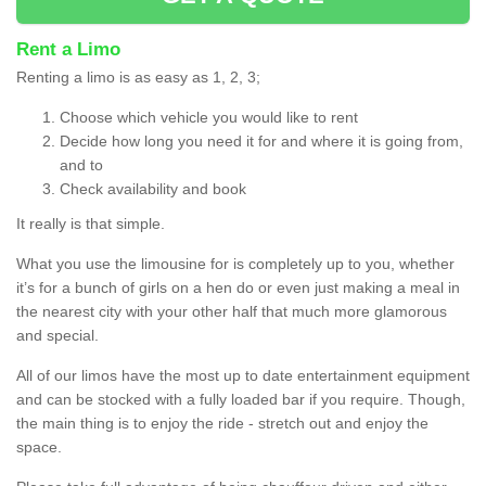
Rent a Limo
Renting a limo is as easy as 1, 2, 3;
Choose which vehicle you would like to rent
Decide how long you need it for and where it is going from,
and to
Check availability and book
It really is that simple.
What you use the limousine for is completely up to you, whether
it’s for a bunch of girls on a hen do or even just making a meal in
the nearest city with your other half that much more glamorous
and special.
All of our limos have the most up to date entertainment equipment
and can be stocked with a fully loaded bar if you require. Though,
the main thing is to enjoy the ride - stretch out and enjoy the
space.