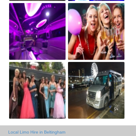
Local Limo Hire in Beltingham