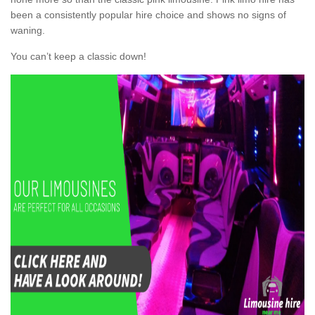
been a consistently popular hire choice and shows no signs of
waning.
You can’t keep a classic down!