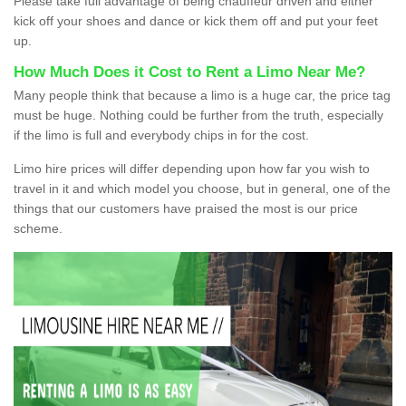
Please take full advantage of being chauffeur driven and either
kick off your shoes and dance or kick them off and put your feet
up.
How Much Does it Cost to Rent a Limo Near Me?
Many people think that because a limo is a huge car, the price tag
must be huge. Nothing could be further from the truth, especially
if the limo is full and everybody chips in for the cost.
Limo hire prices will differ depending upon how far you wish to
travel in it and which model you choose, but in general, one of the
things that our customers have praised the most is our price
scheme.