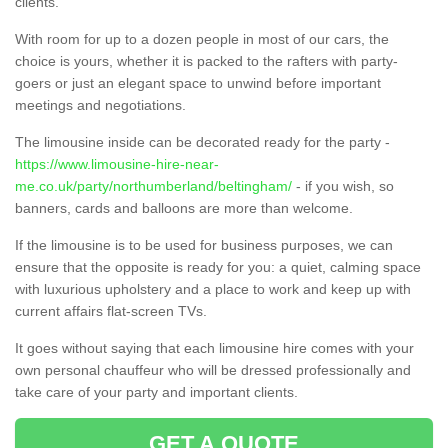
clients.
With room for up to a dozen people in most of our cars, the
choice is yours, whether it is packed to the rafters with party-
goers or just an elegant space to unwind before important
meetings and negotiations.
The limousine inside can be decorated ready for the party -
https://www.limousine-hire-near-
me.co.uk/party/northumberland/beltingham/
- if you wish, so
banners, cards and balloons are more than welcome.
If the limousine is to be used for business purposes, we can
ensure that the opposite is ready for you: a quiet, calming space
with luxurious upholstery and a place to work and keep up with
current affairs flat-screen TVs.
It goes without saying that each limousine hire comes with your
own personal chauffeur who will be dressed professionally and
take care of your party and important clients.
GET A QUOTE