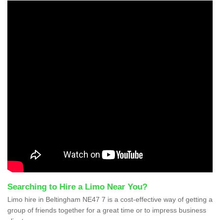
Searching to Hire a Limo Near You?
Limo hire in Beltingham NE47 7 is a cost-effective way of getting a
group of friends together for a great time or to impress business