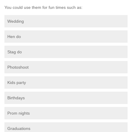
You could use them for fun times such as:
Wedding
Hen do
Stag do
Photoshoot
Kids party
Birthdays
Prom nights
Graduations