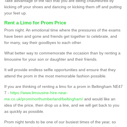
Take advantage of the fact that you are being chauffeured by
kicking off your shoes and dancing or kicking them off and putting
your feet up.
Rent a Limo for Prom Price
Prom night. An emotional time where the pressures of the exams
have been and gone and friends get together to celebrate, and
for many, say their goodbyes to each other.
What better way to commemorate the occasion than by renting a
limousine for your son or daughter and their friends.
It will provide endless selfie opportunities and ensure that they
attend the prom in the most memorable fashion possible.
If you are thinking of renting a limo for a prom in Beltingham NE47
7 -
https://www.limousine-hire-near-
me.co.uk/prom/northumberland/beltingham/
and would like an
idea of the price, then drop us a line, and we will get back to you
as quickly as possible.
Prom night tends to be one of our busiest times of the year, so