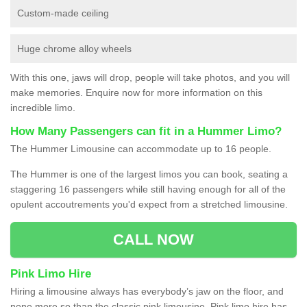
Custom-made ceiling
Huge chrome alloy wheels
With this one, jaws will drop, people will take photos, and you will
make memories. Enquire now for more information on this
incredible limo.
How Many Passengers can fit in a Hummer Limo?
The Hummer Limousine can accommodate up to 16 people.
The Hummer is one of the largest limos you can book, seating a
staggering 16 passengers while still having enough for all of the
opulent accoutrements you'd expect from a stretched limousine.
CALL NOW
Pink Limo Hire
Hiring a limousine always has everybody’s jaw on the floor, and
none more so than the classic pink limousine. Pink limo hire has