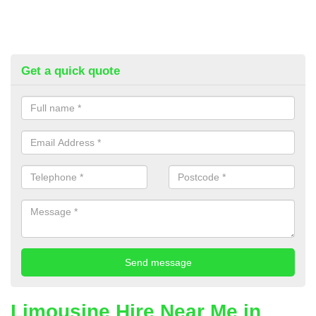
Get a quick quote
Limousine Hire Near Me in