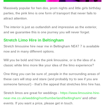
Massively popular for hen dos, prom nights and little girls birthday
parties, the pink limo is one form of transport that never fails to
attract attention.
The interior is just as outlandish and impressive as the exterior,
and we guarantee this is one journey you will never forget.
Stretch Limo Hire in Beltingham
Stretch limousine hire near me in Beltingham NE47 7 is available
now and in many different options.
Will you be bold and hire the pink limousine, or is the idea of a
classic white limo more like your idea of the limo experience?
One thing you can be sure of, people in the surrounding areas of
these cars will stop and stare (and probably try to see if you are
someone famous!) - that’s the appeal that stretches limo hire has.
Stretch limos are great for weddings -
https://www.limousine-hire-
near-me.co.uk/wedding/northumberland/beltingham/
and other
events. If you want a price, please get in touch.