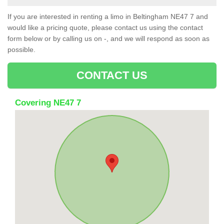
If you are interested in renting a limo in Beltingham NE47 7 and
would like a pricing quote, please contact us using the contact
form below or by calling us on -, and we will respond as soon as
possible.
CONTACT US
Covering NE47 7