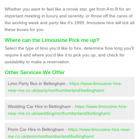
Whether you want to feel like a movie star, get from A to B for an
important meeting in luxury and serenity, or throw off the cares of
the working week and party like it’s 1999, limousine hire will tick all
these boxes for you.
Where can the Limousine Pick me up?
Select the type of limo you'd like to hire, determine how long you'll
require it and where you'd like it to pick you up, and check for
availability to make a reservation.
Other Services We Offer
Limo Party Bus in Beltingham -
https://www.limousine-hire-
near-me.co.uk/party/northumberland/beltingham/
Wedding Car Hire in Beltingham -
https://www.limousine-hire-
near-me.co.uk/wedding/northumberland/beltingham/
Prom Car Hire in Beltingham -
https://www.limousine-hire-near-
me.co.uk/prom/northumberland/beltingham/