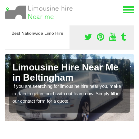
Best Nationwide Limo Hire
Limousine Hire Near Me
in Beltingham
If you are searching for limousine hire near you, make
certain to get in touch with out team now. Simply fill in
our contact form for a quote.