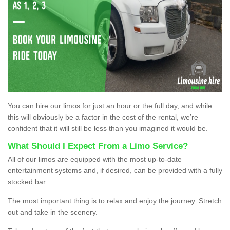
You can hire our limos for just an hour or the full day, and while
this will obviously be a factor in the cost of the rental, we’re
confident that it will still be less than you imagined it would be.
What Should I Expect From a Limo Service?
All of our limos are equipped with the most up-to-date
entertainment systems and, if desired, can be provided with a fully
stocked bar.
The most important thing is to relax and enjoy the journey. Stretch
out and take in the scenery.