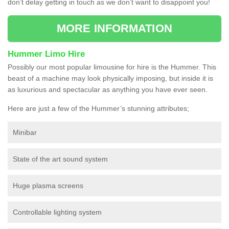
don’t delay getting in touch as we don’t want to disappoint you!
MORE INFORMATION
Hummer Limo Hire
Possibly our most popular limousine for hire is the Hummer. This
beast of a machine may look physically imposing, but inside it is
as luxurious and spectacular as anything you have ever seen.
Here are just a few of the Hummer’s stunning attributes;
Minibar
State of the art sound system
Huge plasma screens
Controllable lighting system