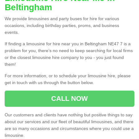
Beltingham
We provide limousines and party buses for hire for various
occasions, including birthday parties, proms, and business
events.
If finding a limousine for hire near you in Beltingham NE47 7 is a
problem for you, there’s no need to keep searching for local firms
or the closest limousine hire company to you - you just found
them!
For more information, or to schedule your limousine hire, please
get in touch with us through the button below.
CALL NOW
Our customers and clients have nothing but positive things to say
about our services and our fleet of beautiful limousines, and there
are so many occasions and circumstances where you could use a
limousine.