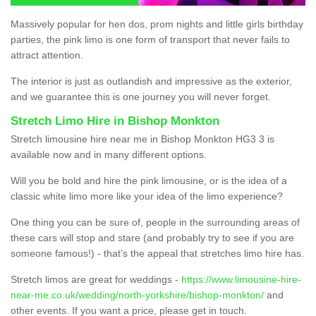
Massively popular for hen dos, prom nights and little girls birthday
parties, the pink limo is one form of transport that never fails to
attract attention.
The interior is just as outlandish and impressive as the exterior,
and we guarantee this is one journey you will never forget.
Stretch Limo Hire in Bishop Monkton
Stretch limousine hire near me in Bishop Monkton HG3 3 is
available now and in many different options.
Will you be bold and hire the pink limousine, or is the idea of a
classic white limo more like your idea of the limo experience?
One thing you can be sure of, people in the surrounding areas of
these cars will stop and stare (and probably try to see if you are
someone famous!) - that’s the appeal that stretches limo hire has.
Stretch limos are great for weddings -
https://www.limousine-hire-
near-me.co.uk/wedding/north-yorkshire/bishop-monkton/
and
other events. If you want a price, please get in touch.