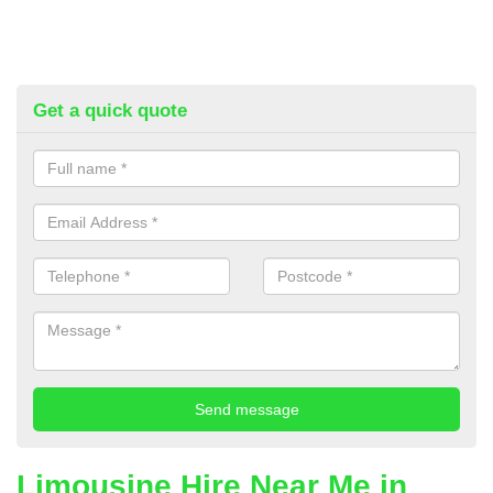
Get a quick quote
Limousine Hire Near Me in