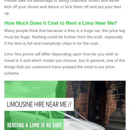
Please take full advantage of being chauffeur driven and either
kick off your shoes and dance or kick them off and put your feet
up.
How Much Does it Cost to Rent a Limo Near Me?
Many people think that because a limo is a huge car, the price tag
must be huge. Nothing could be further from the truth, especially
if the limo is full and everybody chips in for the cost.
Limo hire prices will differ depending upon how far you wish to
travel in it and which model you choose, but in general, one of the
things that our customers have praised the most is our price
scheme.