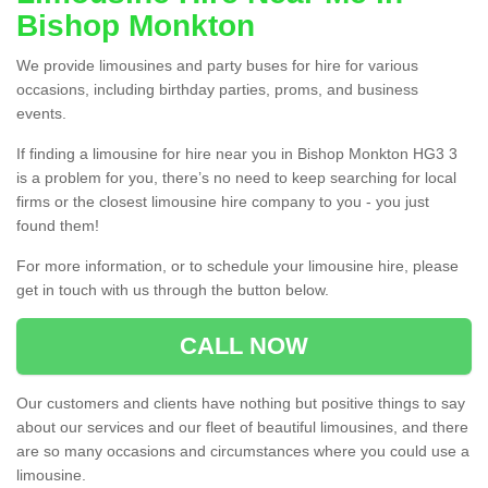
Bishop Monkton
We provide limousines and party buses for hire for various
occasions, including birthday parties, proms, and business
events.
If finding a limousine for hire near you in Bishop Monkton HG3 3
is a problem for you, there’s no need to keep searching for local
firms or the closest limousine hire company to you - you just
found them!
For more information, or to schedule your limousine hire, please
get in touch with us through the button below.
CALL NOW
Our customers and clients have nothing but positive things to say
about our services and our fleet of beautiful limousines, and there
are so many occasions and circumstances where you could use a
limousine.