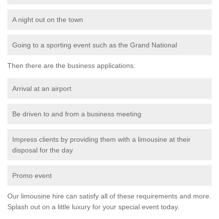
A night out on the town
Going to a sporting event such as the Grand National
Then there are the business applications:
Arrival at an airport
Be driven to and from a business meeting
Impress clients by providing them with a limousine at their
disposal for the day
Promo event
Our limousine hire can satisfy all of these requirements and more.
Splash out on a little luxury for your special event today.