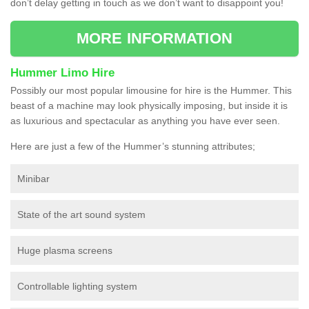
don’t delay getting in touch as we don’t want to disappoint you!
MORE INFORMATION
Hummer Limo Hire
Possibly our most popular limousine for hire is the Hummer. This
beast of a machine may look physically imposing, but inside it is
as luxurious and spectacular as anything you have ever seen.
Here are just a few of the Hummer’s stunning attributes;
Minibar
State of the art sound system
Huge plasma screens
Controllable lighting system