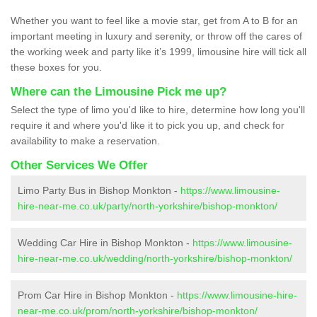
Whether you want to feel like a movie star, get from A to B for an
important meeting in luxury and serenity, or throw off the cares of
the working week and party like it’s 1999, limousine hire will tick all
these boxes for you.
Where can the Limousine Pick me up?
Select the type of limo you'd like to hire, determine how long you'll
require it and where you'd like it to pick you up, and check for
availability to make a reservation.
Other Services We Offer
Limo Party Bus in Bishop Monkton -
https://www.limousine-
hire-near-me.co.uk/party/north-yorkshire/bishop-monkton/
Wedding Car Hire in Bishop Monkton -
https://www.limousine-
hire-near-me.co.uk/wedding/north-yorkshire/bishop-monkton/
Prom Car Hire in Bishop Monkton -
https://www.limousine-hire-
near-me.co.uk/prom/north-yorkshire/bishop-monkton/