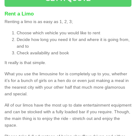
Rent a Limo
Renting a limo is as easy as 1, 2, 3;
Choose which vehicle you would like to rent
Decide how long you need it for and where it is going from,
and to
Check availability and book
It really is that simple.
What you use the limousine for is completely up to you, whether
it’s for a bunch of girls on a hen do or even just making a meal in
the nearest city with your other half that much more glamorous
and special.
All of our limos have the most up to date entertainment equipment
and can be stocked with a fully loaded bar if you require. Though,
the main thing is to enjoy the ride - stretch out and enjoy the
space.