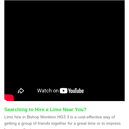
Searching to Hire a Limo Near You?
Limo hire in Bishop Monkton HG3 3 is a cost-effective way of
getting a group of friends together for a great time or to impress