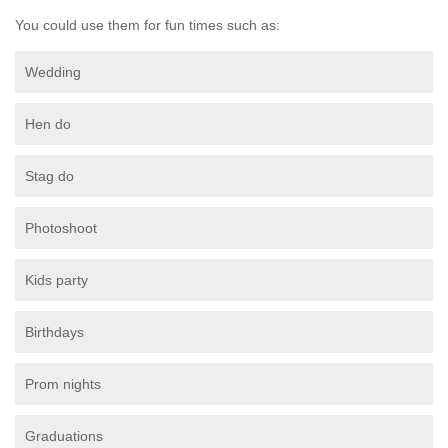
You could use them for fun times such as:
Wedding
Hen do
Stag do
Photoshoot
Kids party
Birthdays
Prom nights
Graduations