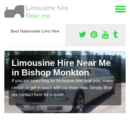
Best Nationwide Limo Hire
Limousine Hire Near Me
in Bishop Monkton
If you are searching for limousine hire near you, make
certain to get in touch with out team now. Simply fill in
our contact form for a quote.