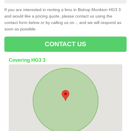
If you are interested in renting a limo in Bishop Monkton HG3 3
and would like a pricing quote, please contact us using the
contact form below or by calling us on -, and we will respond as
soon as possible.
CONTACT US
Covering HG3 3