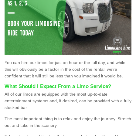
You can hire our limos for just an hour or the full day, and while
this will obviously be a factor in the cost of the rental, we’re
confident that it will still be less than you imagined it would be.
What Should I Expect From a Limo Service?
All of our limos are equipped with the most up-to-date
entertainment systems and, if desired, can be provided with a fully
stocked bar.
The most important thing is to relax and enjoy the journey. Stretch
out and take in the scenery.