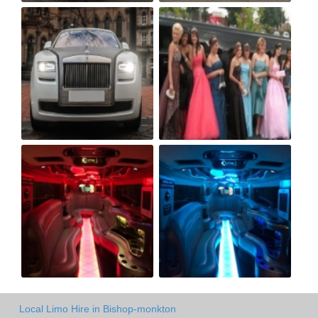
Local Limo Hire in Bishop-monkton