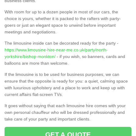
business clients.
With room for up to a dozen people in most of our cars, the
choice is yours, whether it is packed to the rafters with party-
goers or just an elegant space to unwind before important
meetings and negotiations.
The limousine inside can be decorated ready for the party -
https://www.limousine-hire-near-me.co.uk/party/north-
yorkshire/bishop-monkton/
- if you wish, so banners, cards and
balloons are more than welcome.
If the limousine is to be used for business purposes, we can
ensure that the opposite is ready for you: a quiet, calming space
with luxurious upholstery and a place to work and keep up with
current affairs flat-screen TVs.
It goes without saying that each limousine hire comes with your
own personal chauffeur who will be dressed professionally and
take care of your party and important clients.
GET A QUOTE