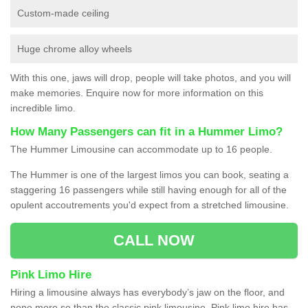
Custom-made ceiling
Huge chrome alloy wheels
With this one, jaws will drop, people will take photos, and you will
make memories. Enquire now for more information on this
incredible limo.
How Many Passengers can fit in a Hummer Limo?
The Hummer Limousine can accommodate up to 16 people.
The Hummer is one of the largest limos you can book, seating a
staggering 16 passengers while still having enough for all of the
opulent accoutrements you'd expect from a stretched limousine.
CALL NOW
Pink Limo Hire
Hiring a limousine always has everybody’s jaw on the floor, and
none more so than the classic pink limousine. Pink limo hire has