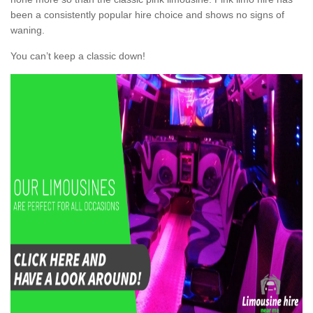
been a consistently popular hire choice and shows no signs of
waning.
You can’t keep a classic down!