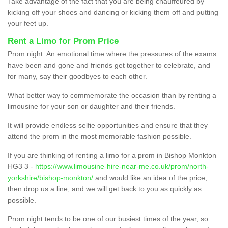
Take advantage of the fact that you are being chauffeured by
kicking off your shoes and dancing or kicking them off and putting
your feet up.
Rent a Limo for Prom Price
Prom night. An emotional time where the pressures of the exams
have been and gone and friends get together to celebrate, and
for many, say their goodbyes to each other.
What better way to commemorate the occasion than by renting a
limousine for your son or daughter and their friends.
It will provide endless selfie opportunities and ensure that they
attend the prom in the most memorable fashion possible.
If you are thinking of renting a limo for a prom in Bishop Monkton
HG3 3 -
https://www.limousine-hire-near-me.co.uk/prom/north-
yorkshire/bishop-monkton/
and would like an idea of the price,
then drop us a line, and we will get back to you as quickly as
possible.
Prom night tends to be one of our busiest times of the year, so