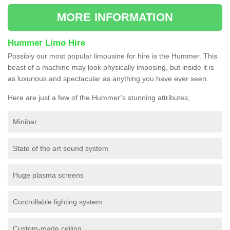
MORE INFORMATION
Hummer Limo Hire
Possibly our most popular limousine for hire is the Hummer. This
beast of a machine may look physically imposing, but inside it is
as luxurious and spectacular as anything you have ever seen.
Here are just a few of the Hummer’s stunning attributes;
Minibar
State of the art sound system
Huge plasma screens
Controllable lighting system
Custom-made ceiling