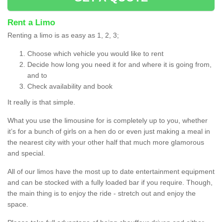
Rent a Limo
Renting a limo is as easy as 1, 2, 3;
Choose which vehicle you would like to rent
Decide how long you need it for and where it is going from,
and to
Check availability and book
It really is that simple.
What you use the limousine for is completely up to you, whether
it’s for a bunch of girls on a hen do or even just making a meal in
the nearest city with your other half that much more glamorous
and special.
All of our limos have the most up to date entertainment equipment
and can be stocked with a fully loaded bar if you require. Though,
the main thing is to enjoy the ride - stretch out and enjoy the
space.