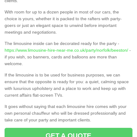
clients.
With room for up to a dozen people in most of our cars, the
choice is yours, whether it is packed to the rafters with party-
goers or just an elegant space to unwind before important
meetings and negotiations.
The limousine inside can be decorated ready for the party -
https://www.limousine-hire-near-me.co.uk/party/norfolk/beeston/
-
if you wish, so banners, cards and balloons are more than
welcome.
If the limousine is to be used for business purposes, we can
ensure that the opposite is ready for you: a quiet, calming space
with luxurious upholstery and a place to work and keep up with
current affairs flat-screen TVs.
It goes without saying that each limousine hire comes with your
own personal chauffeur who will be dressed professionally and
take care of your party and important clients.
GET A QUOTE