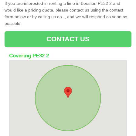
If you are interested in renting a limo in Beeston PE32 2 and
would like a pricing quote, please contact us using the contact
form below or by calling us on -, and we will respond as soon as
possible.
CONTACT US
Covering PE32 2