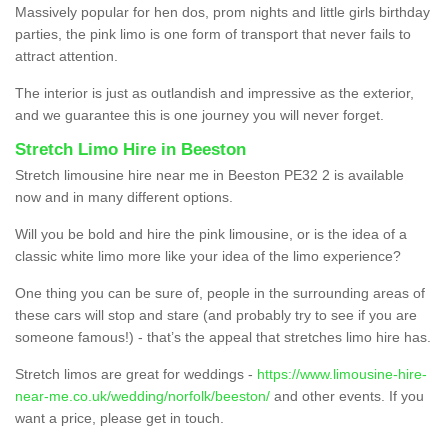
Massively popular for hen dos, prom nights and little girls birthday
parties, the pink limo is one form of transport that never fails to
attract attention.
The interior is just as outlandish and impressive as the exterior,
and we guarantee this is one journey you will never forget.
Stretch Limo Hire in Beeston
Stretch limousine hire near me in Beeston PE32 2 is available
now and in many different options.
Will you be bold and hire the pink limousine, or is the idea of a
classic white limo more like your idea of the limo experience?
One thing you can be sure of, people in the surrounding areas of
these cars will stop and stare (and probably try to see if you are
someone famous!) - that’s the appeal that stretches limo hire has.
Stretch limos are great for weddings -
https://www.limousine-hire-
near-me.co.uk/wedding/norfolk/beeston/
and other events. If you
want a price, please get in touch.