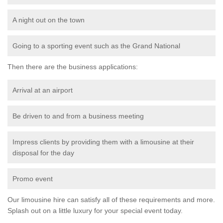
A night out on the town
Going to a sporting event such as the Grand National
Then there are the business applications:
Arrival at an airport
Be driven to and from a business meeting
Impress clients by providing them with a limousine at their
disposal for the day
Promo event
Our limousine hire can satisfy all of these requirements and more.
Splash out on a little luxury for your special event today.