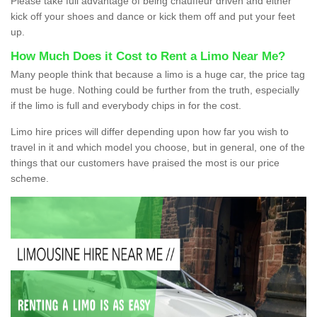
Please take full advantage of being chauffeur driven and either
kick off your shoes and dance or kick them off and put your feet
up.
How Much Does it Cost to Rent a Limo Near Me?
Many people think that because a limo is a huge car, the price tag
must be huge. Nothing could be further from the truth, especially
if the limo is full and everybody chips in for the cost.
Limo hire prices will differ depending upon how far you wish to
travel in it and which model you choose, but in general, one of the
things that our customers have praised the most is our price
scheme.