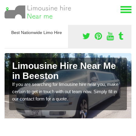
Best Nationwide Limo Hire
Limousine Hire Near Me
in Beeston
If you are searching for limousine hire near you, make
certain to get in touch with out team now. Simply fill in
our contact form for a quote.