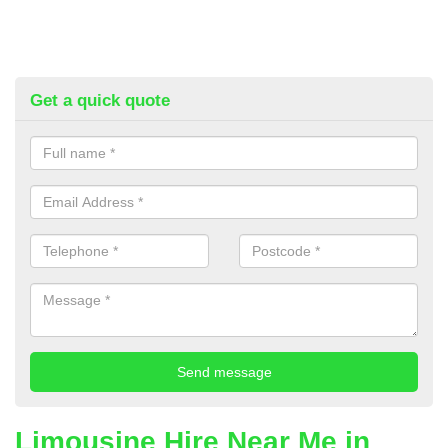
Get a quick quote
Limousine Hire Near Me in