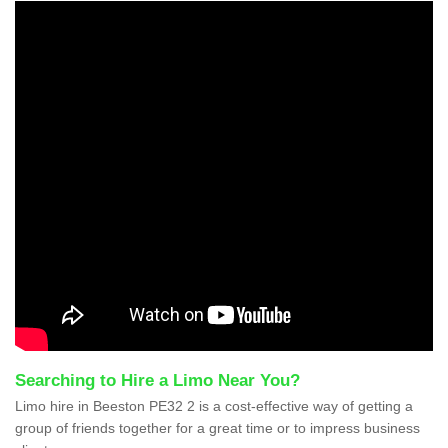
Searching to Hire a Limo Near You?
Limo hire in Beeston PE32 2 is a cost-effective way of getting a
group of friends together for a great time or to impress business