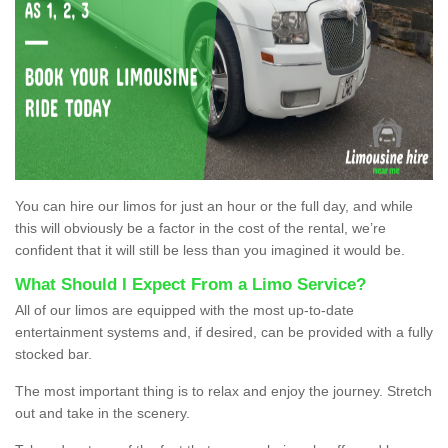
You can hire our limos for just an hour or the full day, and while
this will obviously be a factor in the cost of the rental, we’re
confident that it will still be less than you imagined it would be.
What Should I Expect From a Limo Service?
All of our limos are equipped with the most up-to-date
entertainment systems and, if desired, can be provided with a fully
stocked bar.
The most important thing is to relax and enjoy the journey. Stretch
out and take in the scenery.