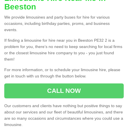
Beeston
We provide limousines and party buses for hire for various
occasions, including birthday parties, proms, and business
events.
If finding a limousine for hire near you in Beeston PE32 2 is a
problem for you, there’s no need to keep searching for local firms
or the closest limousine hire company to you - you just found
them!
For more information, or to schedule your limousine hire, please
get in touch with us through the button below.
CALL NOW
Our customers and clients have nothing but positive things to say
about our services and our fleet of beautiful limousines, and there
are so many occasions and circumstances where you could use a
limousine.