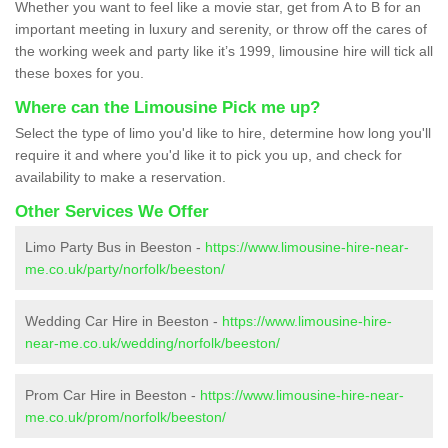
Whether you want to feel like a movie star, get from A to B for an
important meeting in luxury and serenity, or throw off the cares of
the working week and party like it’s 1999, limousine hire will tick all
these boxes for you.
Where can the Limousine Pick me up?
Select the type of limo you'd like to hire, determine how long you'll
require it and where you'd like it to pick you up, and check for
availability to make a reservation.
Other Services We Offer
Limo Party Bus in Beeston -
https://www.limousine-hire-near-
me.co.uk/party/norfolk/beeston/
Wedding Car Hire in Beeston -
https://www.limousine-hire-
near-me.co.uk/wedding/norfolk/beeston/
Prom Car Hire in Beeston -
https://www.limousine-hire-near-
me.co.uk/prom/norfolk/beeston/