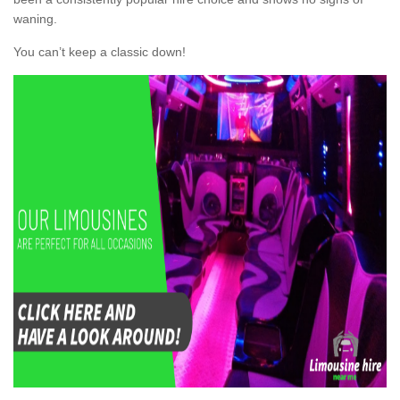
waning.
You can’t keep a classic down!