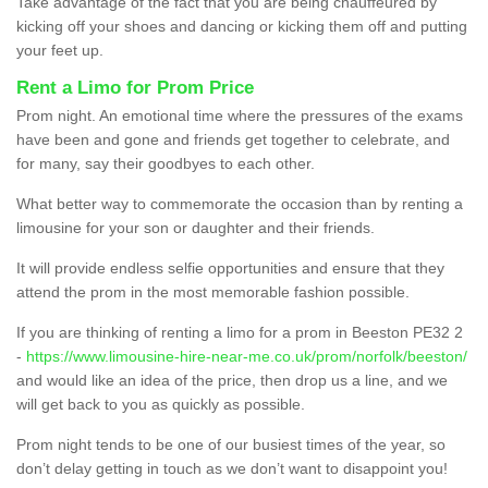
Take advantage of the fact that you are being chauffeured by
kicking off your shoes and dancing or kicking them off and putting
your feet up.
Rent a Limo for Prom Price
Prom night. An emotional time where the pressures of the exams
have been and gone and friends get together to celebrate, and
for many, say their goodbyes to each other.
What better way to commemorate the occasion than by renting a
limousine for your son or daughter and their friends.
It will provide endless selfie opportunities and ensure that they
attend the prom in the most memorable fashion possible.
If you are thinking of renting a limo for a prom in Beeston PE32 2
-
https://www.limousine-hire-near-me.co.uk/prom/norfolk/beeston/
and would like an idea of the price, then drop us a line, and we
will get back to you as quickly as possible.
Prom night tends to be one of our busiest times of the year, so
don’t delay getting in touch as we don’t want to disappoint you!