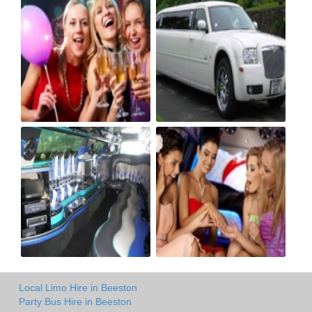
Local Limo Hire in Beeston
Party Bus Hire in Beeston