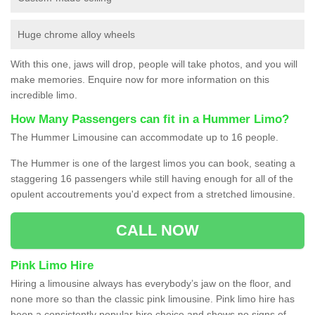
Huge chrome alloy wheels
With this one, jaws will drop, people will take photos, and you will
make memories. Enquire now for more information on this
incredible limo.
How Many Passengers can fit in a Hummer Limo?
The Hummer Limousine can accommodate up to 16 people.
The Hummer is one of the largest limos you can book, seating a
staggering 16 passengers while still having enough for all of the
opulent accoutrements you'd expect from a stretched limousine.
CALL NOW
Pink Limo Hire
Hiring a limousine always has everybody’s jaw on the floor, and
none more so than the classic pink limousine. Pink limo hire has
been a consistently popular hire choice and shows no signs of