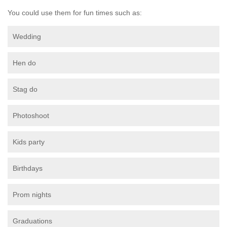
You could use them for fun times such as:
Wedding
Hen do
Stag do
Photoshoot
Kids party
Birthdays
Prom nights
Graduations