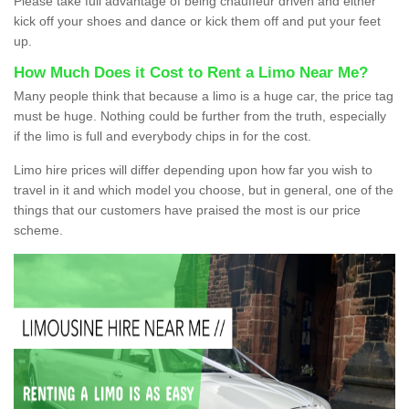
Please take full advantage of being chauffeur driven and either
kick off your shoes and dance or kick them off and put your feet
up.
How Much Does it Cost to Rent a Limo Near Me?
Many people think that because a limo is a huge car, the price tag
must be huge. Nothing could be further from the truth, especially
if the limo is full and everybody chips in for the cost.
Limo hire prices will differ depending upon how far you wish to
travel in it and which model you choose, but in general, one of the
things that our customers have praised the most is our price
scheme.