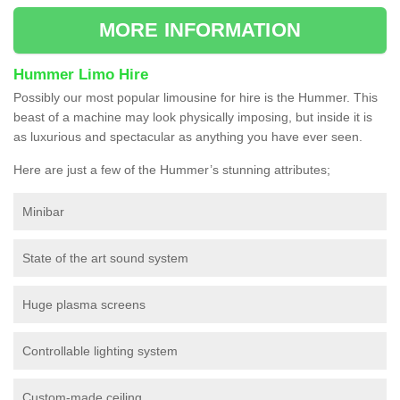
MORE INFORMATION
Hummer Limo Hire
Possibly our most popular limousine for hire is the Hummer. This
beast of a machine may look physically imposing, but inside it is
as luxurious and spectacular as anything you have ever seen.
Here are just a few of the Hummer’s stunning attributes;
Minibar
State of the art sound system
Huge plasma screens
Controllable lighting system
Custom-made ceiling