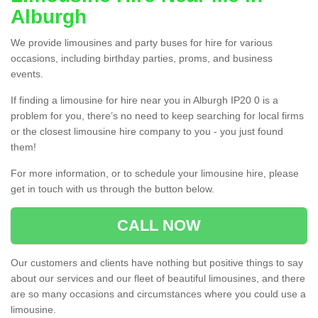
Alburgh
We provide limousines and party buses for hire for various
occasions, including birthday parties, proms, and business
events.
If finding a limousine for hire near you in Alburgh IP20 0 is a
problem for you, there’s no need to keep searching for local firms
or the closest limousine hire company to you - you just found
them!
For more information, or to schedule your limousine hire, please
get in touch with us through the button below.
CALL NOW
Our customers and clients have nothing but positive things to say
about our services and our fleet of beautiful limousines, and there
are so many occasions and circumstances where you could use a
limousine.