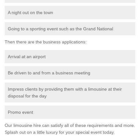
A night out on the town
Going to a sporting event such as the Grand National
Then there are the business applications:
Arrival at an airport
Be driven to and from a business meeting
Impress clients by providing them with a limousine at their
disposal for the day
Promo event
Our limousine hire can satisfy all of these requirements and more.
Splash out on a little luxury for your special event today.