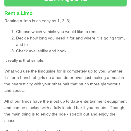
Rent a Limo
Renting a limo is as easy as 1, 2, 3;
Choose which vehicle you would like to rent
Decide how long you need it for and where it is going from,
and to
Check availability and book
It really is that simple.
What you use the limousine for is completely up to you, whether
it’s for a bunch of girls on a hen do or even just making a meal in
the nearest city with your other half that much more glamorous
and special.
All of our limos have the most up to date entertainment equipment
and can be stocked with a fully loaded bar if you require. Though,
the main thing is to enjoy the ride - stretch out and enjoy the
space.