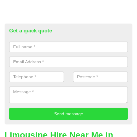
Get a quick quote
Limousine Hire Near Me in