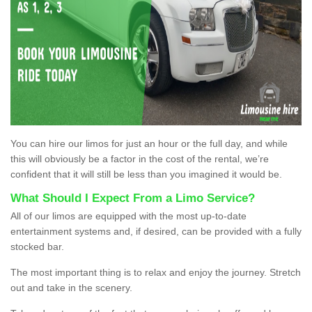
You can hire our limos for just an hour or the full day, and while
this will obviously be a factor in the cost of the rental, we’re
confident that it will still be less than you imagined it would be.
What Should I Expect From a Limo Service?
All of our limos are equipped with the most up-to-date
entertainment systems and, if desired, can be provided with a fully
stocked bar.
The most important thing is to relax and enjoy the journey. Stretch
out and take in the scenery.