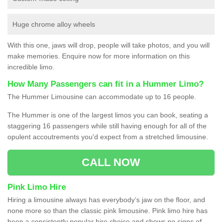
Huge chrome alloy wheels
With this one, jaws will drop, people will take photos, and you will
make memories. Enquire now for more information on this
incredible limo.
How Many Passengers can fit in a Hummer Limo?
The Hummer Limousine can accommodate up to 16 people.
The Hummer is one of the largest limos you can book, seating a
staggering 16 passengers while still having enough for all of the
opulent accoutrements you'd expect from a stretched limousine.
CALL NOW
Pink Limo Hire
Hiring a limousine always has everybody’s jaw on the floor, and
none more so than the classic pink limousine. Pink limo hire has
been a consistently popular hire choice and shows no signs of