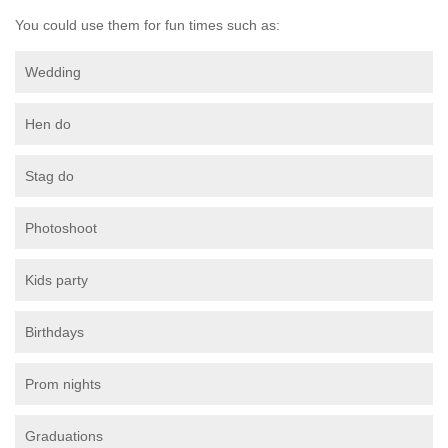
You could use them for fun times such as:
Wedding
Hen do
Stag do
Photoshoot
Kids party
Birthdays
Prom nights
Graduations