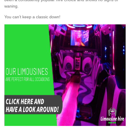
waning.
You can’t keep a classic down!