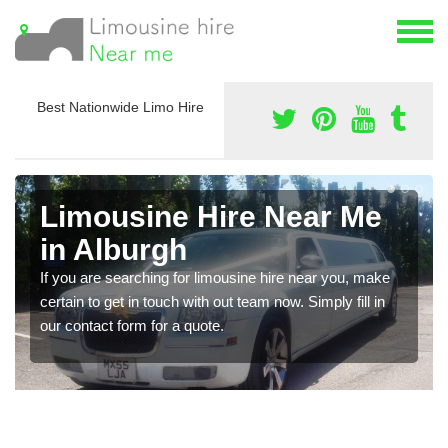
Best Nationwide Limo Hire
Limousine Hire Near Me
in Alburgh
If you are searching for limousine hire near you, make
certain to get in touch with out team now. Simply fill in
our contact form for a quote.