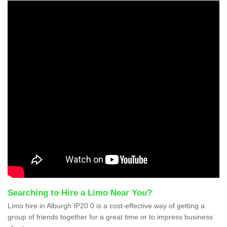
Searching to Hire a Limo Near You?
Limo hire in Alburgh IP20 0 is a cost-effective way of getting a
group of friends together for a great time or to impress business