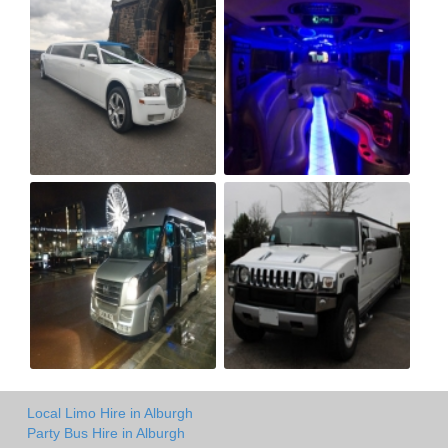
Local Limo Hire in Alburgh
Party Bus Hire in Alburgh