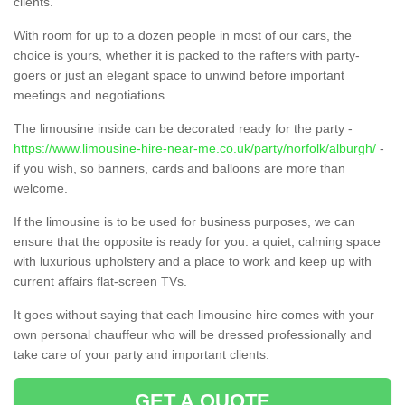
clients.
With room for up to a dozen people in most of our cars, the
choice is yours, whether it is packed to the rafters with party-
goers or just an elegant space to unwind before important
meetings and negotiations.
The limousine inside can be decorated ready for the party -
https://www.limousine-hire-near-me.co.uk/party/norfolk/alburgh/
-
if you wish, so banners, cards and balloons are more than
welcome.
If the limousine is to be used for business purposes, we can
ensure that the opposite is ready for you: a quiet, calming space
with luxurious upholstery and a place to work and keep up with
current affairs flat-screen TVs.
It goes without saying that each limousine hire comes with your
own personal chauffeur who will be dressed professionally and
take care of your party and important clients.
GET A QUOTE