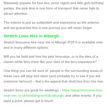
Massively popular for hen dos, prom nights and little girls birthday
parties, the pink limo is one form of transport that never fails to
attract attention.
The interior is just as outlandish and impressive as the exterior,
and we guarantee this is one journey you will never forget.
Stretch Limo Hire in Alburgh
Stretch limousine hire near me in Alburgh IP20 0 is available now
and in many different options.
Will you be bold and hire the pink limousine, or is the idea of a
classic white limo more like your idea of the limo experience?
One thing you can be sure of, people in the surrounding areas of
these cars will stop and stare (and probably try to see if you are
someone famous!) - that’s the appeal that stretches limo hire has.
Stretch limos are great for weddings -
https://www.limousine-hire-
near-me.co.uk/wedding/norfolk/alburgh/
and other events. If you
want a price, please get in touch.