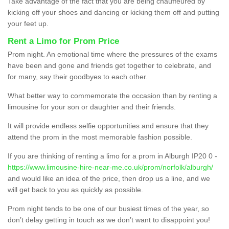
Take advantage of the fact that you are being chauffeured by
kicking off your shoes and dancing or kicking them off and putting
your feet up.
Rent a Limo for Prom Price
Prom night. An emotional time where the pressures of the exams
have been and gone and friends get together to celebrate, and
for many, say their goodbyes to each other.
What better way to commemorate the occasion than by renting a
limousine for your son or daughter and their friends.
It will provide endless selfie opportunities and ensure that they
attend the prom in the most memorable fashion possible.
If you are thinking of renting a limo for a prom in Alburgh IP20 0 -
https://www.limousine-hire-near-me.co.uk/prom/norfolk/alburgh/
and would like an idea of the price, then drop us a line, and we
will get back to you as quickly as possible.
Prom night tends to be one of our busiest times of the year, so
don’t delay getting in touch as we don’t want to disappoint you!