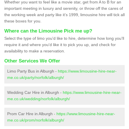
Whether you want to feel like a movie star, get from A to B for an
important meeting in luxury and serenity, or throw off the cares of
the working week and party like it’s 1999, limousine hire will tick all
these boxes for you.
Where can the Limousine Pick me up?
Select the type of limo you'd like to hire, determine how long you'll
require it and where you'd like it to pick you up, and check for
availability to make a reservation.
Other Services We Offer
Limo Party Bus in Alburgh -
https://www.limousine-hire-near-
me.co.uk/party/norfolk/alburgh/
Wedding Car Hire in Alburgh -
https://www.limousine-hire-near-
me.co.uk/wedding/norfolk/alburgh/
Prom Car Hire in Alburgh -
https://www.limousine-hire-near-
me.co.uk/prom/norfolk/alburgh/