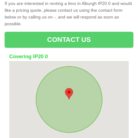
If you are interested in renting a limo in Alburgh IP20 0 and would
like a pricing quote, please contact us using the contact form
below or by calling us on -, and we will respond as soon as
possible.
CONTACT US
Covering IP20 0