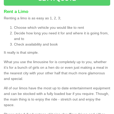
Rent a Limo
Renting a limo is as easy as 1, 2, 3;
Choose which vehicle you would like to rent
Decide how long you need it for and where it is going from,
and to
Check availability and book
It really is that simple.
What you use the limousine for is completely up to you, whether
it’s for a bunch of girls on a hen do or even just making a meal in
the nearest city with your other half that much more glamorous
and special.
All of our limos have the most up to date entertainment equipment
and can be stocked with a fully loaded bar if you require. Though,
the main thing is to enjoy the ride - stretch out and enjoy the
space.