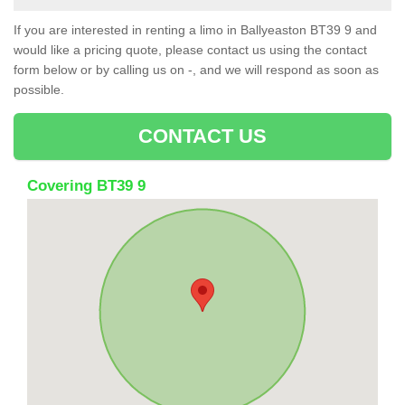
If you are interested in renting a limo in Ballyeaston BT39 9 and
would like a pricing quote, please contact us using the contact
form below or by calling us on -, and we will respond as soon as
possible.
CONTACT US
Covering BT39 9