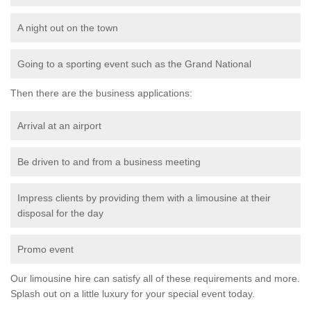
A night out on the town
Going to a sporting event such as the Grand National
Then there are the business applications:
Arrival at an airport
Be driven to and from a business meeting
Impress clients by providing them with a limousine at their
disposal for the day
Promo event
Our limousine hire can satisfy all of these requirements and more.
Splash out on a little luxury for your special event today.