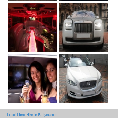
Local Limo Hire in Ballyeaston