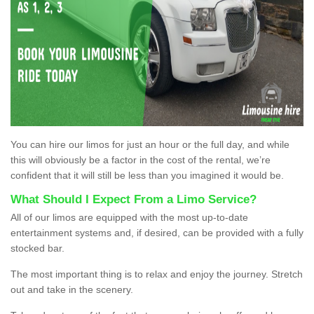
You can hire our limos for just an hour or the full day, and while
this will obviously be a factor in the cost of the rental, we’re
confident that it will still be less than you imagined it would be.
What Should I Expect From a Limo Service?
All of our limos are equipped with the most up-to-date
entertainment systems and, if desired, can be provided with a fully
stocked bar.
The most important thing is to relax and enjoy the journey. Stretch
out and take in the scenery.