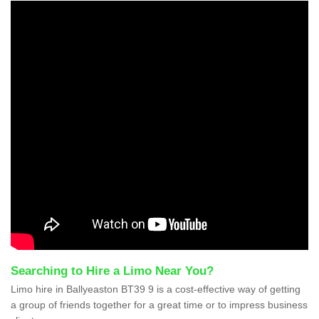
Searching to Hire a Limo Near You?
Limo hire in Ballyeaston BT39 9 is a cost-effective way of getting
a group of friends together for a great time or to impress business