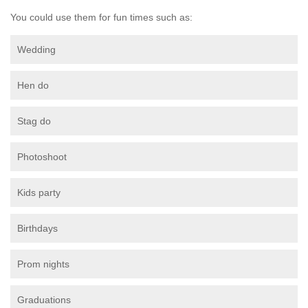
You could use them for fun times such as:
Wedding
Hen do
Stag do
Photoshoot
Kids party
Birthdays
Prom nights
Graduations