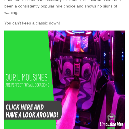
been a consistently popular hire choice and shows no signs of
waning.
You can’t keep a classic down!