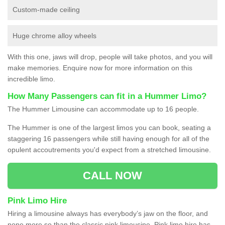
Custom-made ceiling
Huge chrome alloy wheels
With this one, jaws will drop, people will take photos, and you will
make memories. Enquire now for more information on this
incredible limo.
How Many Passengers can fit in a Hummer Limo?
The Hummer Limousine can accommodate up to 16 people.
The Hummer is one of the largest limos you can book, seating a
staggering 16 passengers while still having enough for all of the
opulent accoutrements you'd expect from a stretched limousine.
CALL NOW
Pink Limo Hire
Hiring a limousine always has everybody’s jaw on the floor, and
none more so than the classic pink limousine. Pink limo hire has