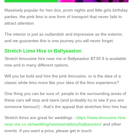
Massively popular for hen dos, prom nights and little girls birthday
parties, the pink limo is one form of transport that never fails to
attract attention.
The interior is just as outlandish and impressive as the exterior,
and we guarantee this is one journey you will never forget.
Stretch Limo Hire in Ballyeaston
Stretch limousine hire near me in Ballyeaston BT39 9 is available
now and in many different options.
Will you be bold and hire the pink limousine, or is the idea of a
classic white limo more like your idea of the limo experience?
One thing you can be sure of, people in the surrounding areas of
these cars will stop and stare (and probably try to see if you are
someone famous!) - that’s the appeal that stretches limo hire has.
Stretch limos are great for weddings -
https://www.limousine-hire-
near-me.co.uk/wedding/newtownabbey/ballyeaston/
and other
events. If you want a price, please get in touch.