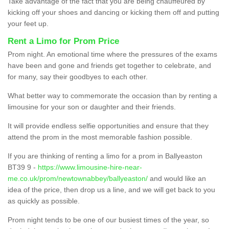
Take advantage of the fact that you are being chauffeured by
kicking off your shoes and dancing or kicking them off and putting
your feet up.
Rent a Limo for Prom Price
Prom night. An emotional time where the pressures of the exams
have been and gone and friends get together to celebrate, and
for many, say their goodbyes to each other.
What better way to commemorate the occasion than by renting a
limousine for your son or daughter and their friends.
It will provide endless selfie opportunities and ensure that they
attend the prom in the most memorable fashion possible.
If you are thinking of renting a limo for a prom in Ballyeaston
BT39 9 -
https://www.limousine-hire-near-
me.co.uk/prom/newtownabbey/ballyeaston/
and would like an
idea of the price, then drop us a line, and we will get back to you
as quickly as possible.
Prom night tends to be one of our busiest times of the year, so