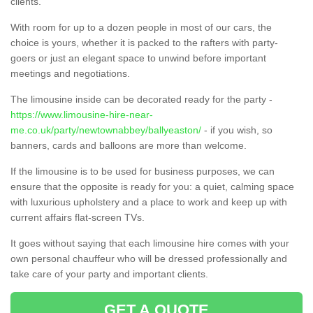
clients.
With room for up to a dozen people in most of our cars, the
choice is yours, whether it is packed to the rafters with party-
goers or just an elegant space to unwind before important
meetings and negotiations.
The limousine inside can be decorated ready for the party -
https://www.limousine-hire-near-
me.co.uk/party/newtownabbey/ballyeaston/
- if you wish, so
banners, cards and balloons are more than welcome.
If the limousine is to be used for business purposes, we can
ensure that the opposite is ready for you: a quiet, calming space
with luxurious upholstery and a place to work and keep up with
current affairs flat-screen TVs.
It goes without saying that each limousine hire comes with your
own personal chauffeur who will be dressed professionally and
take care of your party and important clients.
GET A QUOTE