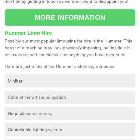
don’t delay getting in touch as we don’t want to disappoint you!
MORE INFORMATION
Hummer Limo Hire
Possibly our most popular limousine for hire is the Hummer. This
beast of a machine may look physically imposing, but inside it is
as luxurious and spectacular as anything you have ever seen.
Here are just a few of the Hummer’s stunning attributes;
Minibar
State of the art sound system
Huge plasma screens
Controllable lighting system