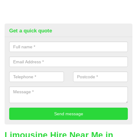
Get a quick quote
Limousine Hire Near Me in