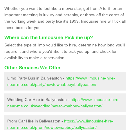
Whether you want to feel like a movie star, get from A to B for an
important meeting in luxury and serenity, or throw off the cares of
the working week and party like it’s 1999, limousine hire will tick all
these boxes for you.
Where can the Limousine Pick me up?
Select the type of limo you'd like to hire, determine how long you'll
require it and where you'd like it to pick you up, and check for
availability to make a reservation.
Other Services We Offer
Limo Party Bus in Ballyeaston -
https://www.limousine-hire-
near-me.co.uk/party/newtownabbey/ballyeaston/
Wedding Car Hire in Ballyeaston -
https://www.limousine-hire-
near-me.co.uk/wedding/newtownabbey/ballyeaston/
Prom Car Hire in Ballyeaston -
https://www.limousine-hire-
near-me.co.uk/prom/newtownabbey/ballyeaston/