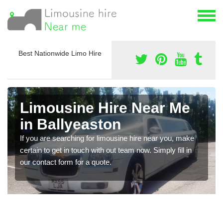
Best Nationwide Limo Hire
Limousine Hire Near Me
in Ballyeaston
If you are searching for limousine hire near you, make
certain to get in touch with out team now. Simply fill in
our contact form for a quote.