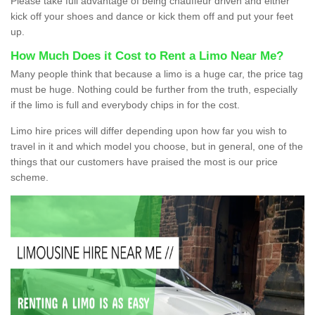
Please take full advantage of being chauffeur driven and either
kick off your shoes and dance or kick them off and put your feet
up.
How Much Does it Cost to Rent a Limo Near Me?
Many people think that because a limo is a huge car, the price tag
must be huge. Nothing could be further from the truth, especially
if the limo is full and everybody chips in for the cost.
Limo hire prices will differ depending upon how far you wish to
travel in it and which model you choose, but in general, one of the
things that our customers have praised the most is our price
scheme.