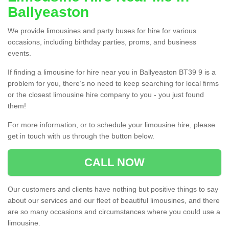
Ballyeaston
We provide limousines and party buses for hire for various
occasions, including birthday parties, proms, and business
events.
If finding a limousine for hire near you in Ballyeaston BT39 9 is a
problem for you, there’s no need to keep searching for local firms
or the closest limousine hire company to you - you just found
them!
For more information, or to schedule your limousine hire, please
get in touch with us through the button below.
CALL NOW
Our customers and clients have nothing but positive things to say
about our services and our fleet of beautiful limousines, and there
are so many occasions and circumstances where you could use a
limousine.