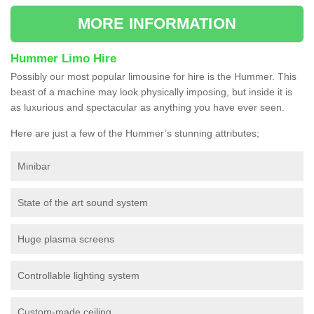
MORE INFORMATION
Hummer Limo Hire
Possibly our most popular limousine for hire is the Hummer. This
beast of a machine may look physically imposing, but inside it is
as luxurious and spectacular as anything you have ever seen.
Here are just a few of the Hummer’s stunning attributes;
Minibar
State of the art sound system
Huge plasma screens
Controllable lighting system
Custom-made ceiling