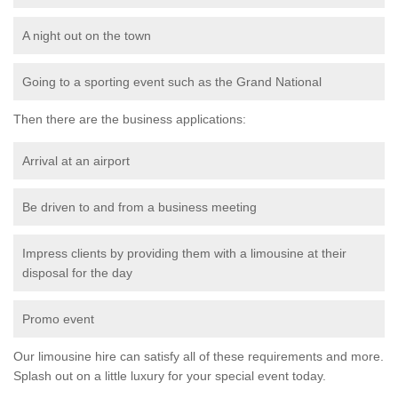
A night out on the town
Going to a sporting event such as the Grand National
Then there are the business applications:
Arrival at an airport
Be driven to and from a business meeting
Impress clients by providing them with a limousine at their
disposal for the day
Promo event
Our limousine hire can satisfy all of these requirements and more.
Splash out on a little luxury for your special event today.