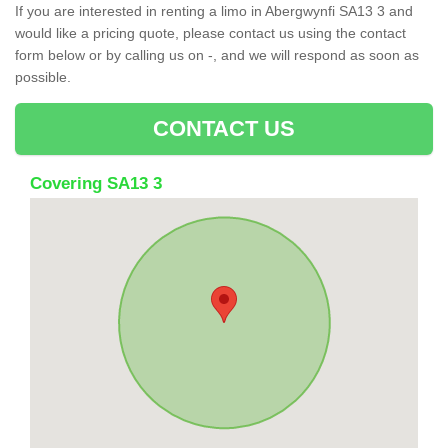
If you are interested in renting a limo in Abergwynfi SA13 3 and
would like a pricing quote, please contact us using the contact
form below or by calling us on -, and we will respond as soon as
possible.
CONTACT US
Covering SA13 3