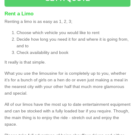
Rent a Limo
Renting a limo is as easy as 1, 2, 3;
Choose which vehicle you would like to rent
Decide how long you need it for and where it is going from,
and to
Check availability and book
It really is that simple.
What you use the limousine for is completely up to you, whether
it’s for a bunch of girls on a hen do or even just making a meal in
the nearest city with your other half that much more glamorous
and special.
All of our limos have the most up to date entertainment equipment
and can be stocked with a fully loaded bar if you require. Though,
the main thing is to enjoy the ride - stretch out and enjoy the
space.