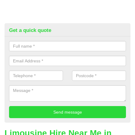
Get a quick quote
Limousine Hire Near Me in