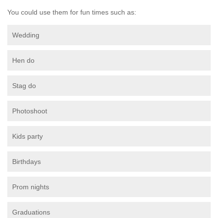
You could use them for fun times such as:
Wedding
Hen do
Stag do
Photoshoot
Kids party
Birthdays
Prom nights
Graduations