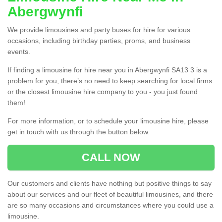
Abergwynfi
We provide limousines and party buses for hire for various
occasions, including birthday parties, proms, and business
events.
If finding a limousine for hire near you in Abergwynfi SA13 3 is a
problem for you, there’s no need to keep searching for local firms
or the closest limousine hire company to you - you just found
them!
For more information, or to schedule your limousine hire, please
get in touch with us through the button below.
CALL NOW
Our customers and clients have nothing but positive things to say
about our services and our fleet of beautiful limousines, and there
are so many occasions and circumstances where you could use a
limousine.