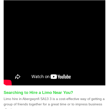
Searching to Hire a Limo Near You?
Limo hire in Abergwynfi SA13 3 is a cost-effective way of getting a
group of friends together for a great time or to impress business