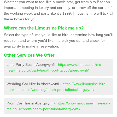
Whether you want to feel like a movie star, get from A to B for an
important meeting in luxury and serenity, or throw off the cares of
the working week and party like it’s 1999, limousine hire will tick all
these boxes for you.
Where can the Limousine Pick me up?
Select the type of limo you'd like to hire, determine how long you'll
require it and where you'd like it to pick you up, and check for
availability to make a reservation.
Other Services We Offer
Limo Party Bus in Abergwynfi -
https://www.limousine-hire-
near-me.co.uk/party/neath-port-talbot/abergwynfi/
Wedding Car Hire in Abergwynfi -
https://www.limousine-hire-
near-me.co.uk/wedding/neath-port-talbot/abergwynfi/
Prom Car Hire in Abergwynfi -
https://www.limousine-hire-near-
me.co.uk/prom/neath-port-talbot/abergwynfi/