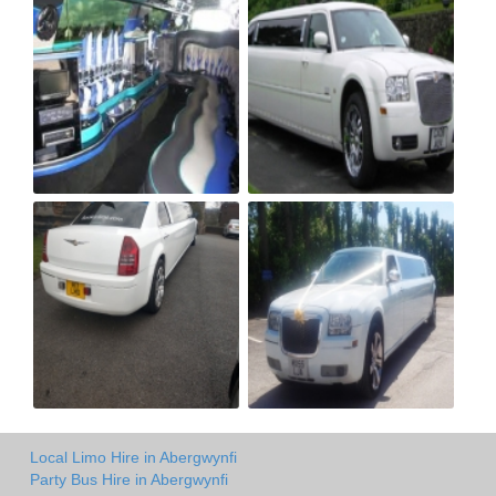
Local Limo Hire in Abergwynfi
Party Bus Hire in Abergwynfi