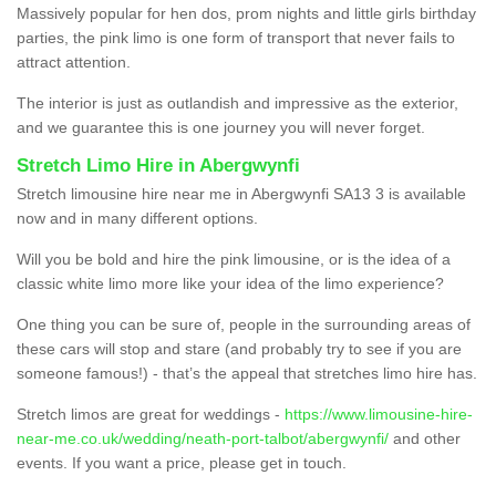
Massively popular for hen dos, prom nights and little girls birthday
parties, the pink limo is one form of transport that never fails to
attract attention.
The interior is just as outlandish and impressive as the exterior,
and we guarantee this is one journey you will never forget.
Stretch Limo Hire in Abergwynfi
Stretch limousine hire near me in Abergwynfi SA13 3 is available
now and in many different options.
Will you be bold and hire the pink limousine, or is the idea of a
classic white limo more like your idea of the limo experience?
One thing you can be sure of, people in the surrounding areas of
these cars will stop and stare (and probably try to see if you are
someone famous!) - that’s the appeal that stretches limo hire has.
Stretch limos are great for weddings -
https://www.limousine-hire-
near-me.co.uk/wedding/neath-port-talbot/abergwynfi/
and other
events. If you want a price, please get in touch.