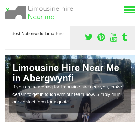
Best Nationwide Limo Hire
Limousine Hire Near Me
in Abergwynfi
If you are searching for limousine hire near you, make
certain to get in touch with out team now. Simply fill in
our contact form for a quote.