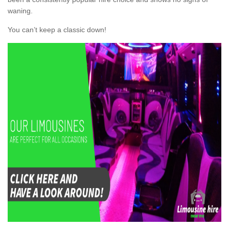
waning.
You can’t keep a classic down!