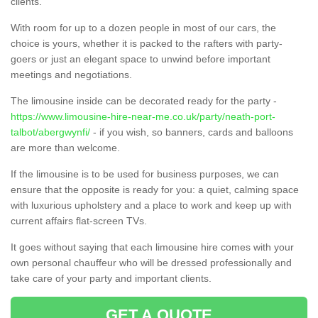
clients.
With room for up to a dozen people in most of our cars, the
choice is yours, whether it is packed to the rafters with party-
goers or just an elegant space to unwind before important
meetings and negotiations.
The limousine inside can be decorated ready for the party -
https://www.limousine-hire-near-me.co.uk/party/neath-port-
talbot/abergwynfi/
- if you wish, so banners, cards and balloons
are more than welcome.
If the limousine is to be used for business purposes, we can
ensure that the opposite is ready for you: a quiet, calming space
with luxurious upholstery and a place to work and keep up with
current affairs flat-screen TVs.
It goes without saying that each limousine hire comes with your
own personal chauffeur who will be dressed professionally and
take care of your party and important clients.
GET A QUOTE