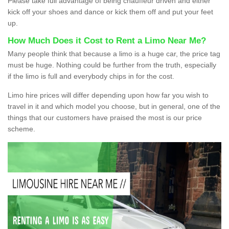
Please take full advantage of being chauffeur driven and either
kick off your shoes and dance or kick them off and put your feet
up.
How Much Does it Cost to Rent a Limo Near Me?
Many people think that because a limo is a huge car, the price tag
must be huge. Nothing could be further from the truth, especially
if the limo is full and everybody chips in for the cost.
Limo hire prices will differ depending upon how far you wish to
travel in it and which model you choose, but in general, one of the
things that our customers have praised the most is our price
scheme.