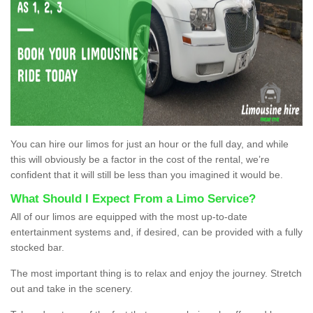
You can hire our limos for just an hour or the full day, and while
this will obviously be a factor in the cost of the rental, we’re
confident that it will still be less than you imagined it would be.
What Should I Expect From a Limo Service?
All of our limos are equipped with the most up-to-date
entertainment systems and, if desired, can be provided with a fully
stocked bar.
The most important thing is to relax and enjoy the journey. Stretch
out and take in the scenery.