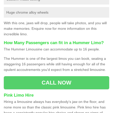
Huge chrome alloy wheels
With this one, jaws will drop, people will take photos, and you will
make memories. Enquire now for more information on this
incredible limo.
How Many Passengers can fit in a Hummer Limo?
The Hummer Limousine can accommodate up to 16 people.
The Hummer is one of the largest limos you can book, seating a
staggering 16 passengers while still having enough for all of the
opulent accoutrements you'd expect from a stretched limousine.
CALL NOW
Pink Limo Hire
Hiring a limousine always has everybody’s jaw on the floor, and
none more so than the classic pink limousine. Pink limo hire has
been a consistently popular hire choice and shows no signs of