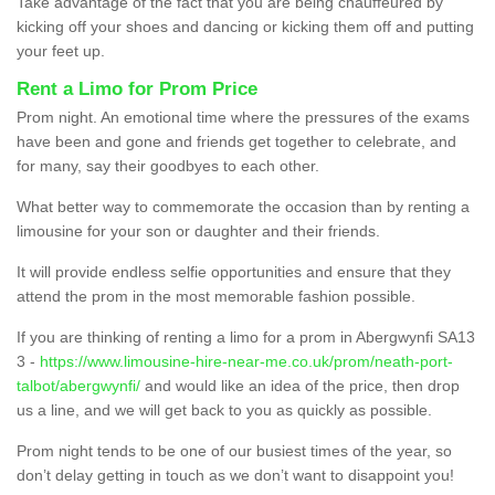
Take advantage of the fact that you are being chauffeured by
kicking off your shoes and dancing or kicking them off and putting
your feet up.
Rent a Limo for Prom Price
Prom night. An emotional time where the pressures of the exams
have been and gone and friends get together to celebrate, and
for many, say their goodbyes to each other.
What better way to commemorate the occasion than by renting a
limousine for your son or daughter and their friends.
It will provide endless selfie opportunities and ensure that they
attend the prom in the most memorable fashion possible.
If you are thinking of renting a limo for a prom in Abergwynfi SA13
3 -
https://www.limousine-hire-near-me.co.uk/prom/neath-port-
talbot/abergwynfi/
and would like an idea of the price, then drop
us a line, and we will get back to you as quickly as possible.
Prom night tends to be one of our busiest times of the year, so
don’t delay getting in touch as we don’t want to disappoint you!