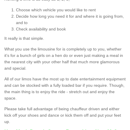
Choose which vehicle you would like to rent
Decide how long you need it for and where it is going from,
and to
Check availability and book
It really is that simple.
What you use the limousine for is completely up to you, whether
it’s for a bunch of girls on a hen do or even just making a meal in
the nearest city with your other half that much more glamorous
and special.
All of our limos have the most up to date entertainment equipment
and can be stocked with a fully loaded bar if you require. Though,
the main thing is to enjoy the ride - stretch out and enjoy the
space.
Please take full advantage of being chauffeur driven and either
kick off your shoes and dance or kick them off and put your feet
up.