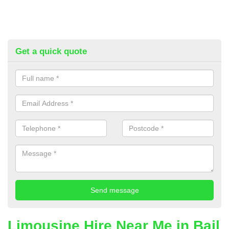
Get a quick quote
Limousine Hire Near Me in Bail