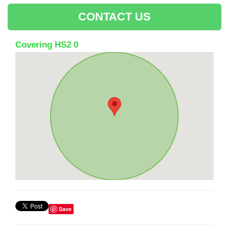
CONTACT US
Covering HS2 0
Save