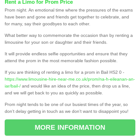
Rent a Limo for Prom Price
Prom night. An emotional time where the pressures of the exams
have been and gone and friends get together to celebrate, and
for many, say their goodbyes to each other.
What better way to commemorate the occasion than by renting a
limousine for your son or daughter and their friends.
It will provide endless selfie opportunities and ensure that they
attend the prom in the most memorable fashion possible.
If you are thinking of renting a limo for a prom in Bail HS2 0 -
https://www.limousine-hire-near-me.co.uk/prom/na-h-eileanan-an-
iar/bail-/
and would like an idea of the price, then drop us a line,
and we will get back to you as quickly as possible.
Prom night tends to be one of our busiest times of the year, so
don’t delay getting in touch as we don’t want to disappoint you!
MORE INFORMATION