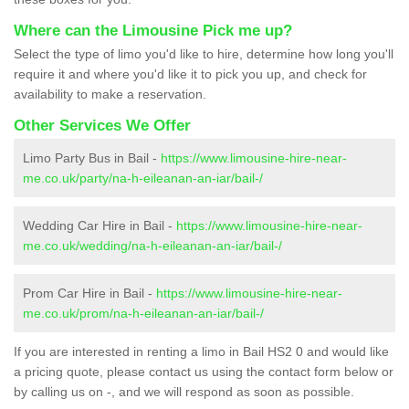
Where can the Limousine Pick me up?
Select the type of limo you'd like to hire, determine how long you'll
require it and where you'd like it to pick you up, and check for
availability to make a reservation.
Other Services We Offer
Limo Party Bus in Bail -
https://www.limousine-hire-near-
me.co.uk/party/na-h-eileanan-an-iar/bail-/
Wedding Car Hire in Bail -
https://www.limousine-hire-near-
me.co.uk/wedding/na-h-eileanan-an-iar/bail-/
Prom Car Hire in Bail -
https://www.limousine-hire-near-
me.co.uk/prom/na-h-eileanan-an-iar/bail-/
If you are interested in renting a limo in Bail HS2 0 and would like
a pricing quote, please contact us using the contact form below or
by calling us on -, and we will respond as soon as possible.