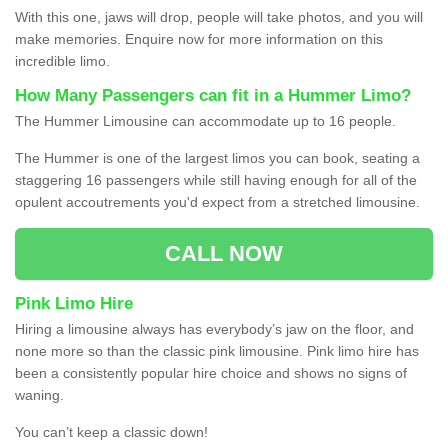
With this one, jaws will drop, people will take photos, and you will
make memories. Enquire now for more information on this
incredible limo.
How Many Passengers can fit in a Hummer Limo?
The Hummer Limousine can accommodate up to 16 people.
The Hummer is one of the largest limos you can book, seating a
staggering 16 passengers while still having enough for all of the
opulent accoutrements you'd expect from a stretched limousine.
CALL NOW
Pink Limo Hire
Hiring a limousine always has everybody’s jaw on the floor, and
none more so than the classic pink limousine. Pink limo hire has
been a consistently popular hire choice and shows no signs of
waning.
You can’t keep a classic down!