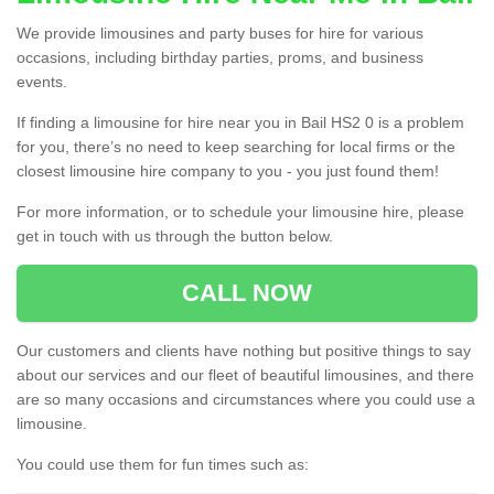
We provide limousines and party buses for hire for various
occasions, including birthday parties, proms, and business
events.
If finding a limousine for hire near you in Bail HS2 0 is a problem
for you, there’s no need to keep searching for local firms or the
closest limousine hire company to you - you just found them!
For more information, or to schedule your limousine hire, please
get in touch with us through the button below.
CALL NOW
Our customers and clients have nothing but positive things to say
about our services and our fleet of beautiful limousines, and there
are so many occasions and circumstances where you could use a
limousine.
You could use them for fun times such as: