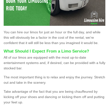
You can hire our limos for just an hour or the full day, and while
this will obviously be a factor in the cost of the rental, we’re
confident that it will still be less than you imagined it would be.
What Should I Expect From a Limo Service?
All of our limos are equipped with the most up-to-date
entertainment systems and, if desired, can be provided with a fully
stocked bar.
The most important thing is to relax and enjoy the journey. Stretch
out and take in the scenery.
Take advantage of the fact that you are being chauffeured by
kicking off your shoes and dancing or kicking them off and putting
your feet up.