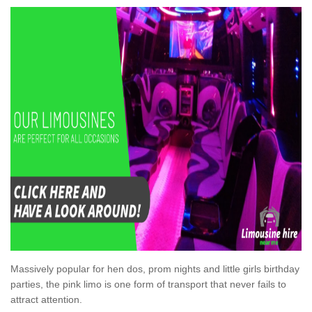
Massively popular for hen dos, prom nights and little girls birthday
parties, the pink limo is one form of transport that never fails to
attract attention.