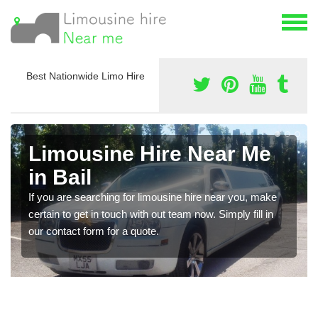
Best Nationwide Limo Hire
Limousine Hire Near Me
in Bail
If you are searching for limousine hire near you, make
certain to get in touch with out team now. Simply fill in
our contact form for a quote.