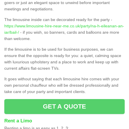
goers or just an elegant space to unwind before important
meetings and negotiations.
The limousine inside can be decorated ready for the party -
https://www.limousine-hire-near-me.co.uk/party/na-h-eileanan-an-
iar/bail-/
- if you wish, so banners, cards and balloons are more
than welcome.
If the limousine is to be used for business purposes, we can
ensure that the opposite is ready for you: a quiet, calming space
with luxurious upholstery and a place to work and keep up with
current affairs flat-screen TVs.
It goes without saying that each limousine hire comes with your
own personal chauffeur who will be dressed professionally and
take care of your party and important clients.
GET A QUOTE
Rent a Limo
Renting a limo is as easy as 1, 2, 3;