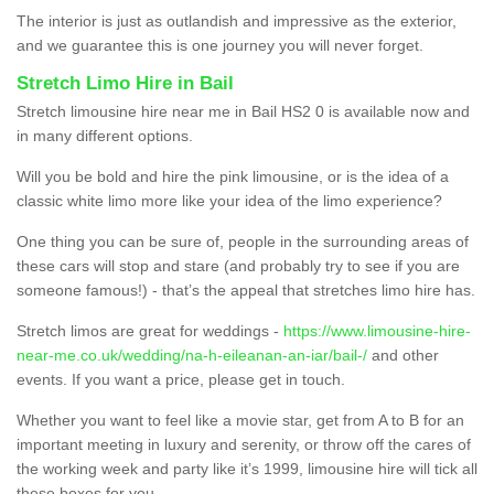
The interior is just as outlandish and impressive as the exterior,
and we guarantee this is one journey you will never forget.
Stretch Limo Hire in Bail
Stretch limousine hire near me in Bail HS2 0 is available now and
in many different options.
Will you be bold and hire the pink limousine, or is the idea of a
classic white limo more like your idea of the limo experience?
One thing you can be sure of, people in the surrounding areas of
these cars will stop and stare (and probably try to see if you are
someone famous!) - that’s the appeal that stretches limo hire has.
Stretch limos are great for weddings -
https://www.limousine-hire-
near-me.co.uk/wedding/na-h-eileanan-an-iar/bail-/
and other
events. If you want a price, please get in touch.
Whether you want to feel like a movie star, get from A to B for an
important meeting in luxury and serenity, or throw off the cares of
the working week and party like it’s 1999, limousine hire will tick all
these boxes for you.