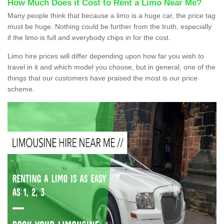
How Much Does it Cost to Rent a Limo Near Me?
Many people think that because a limo is a huge car, the price tag
must be huge. Nothing could be further from the truth, especially
if the limo is full and everybody chips in for the cost.
Limo hire prices will differ depending upon how far you wish to
travel in it and which model you choose, but in general, one of the
things that our customers have praised the most is our price
scheme.