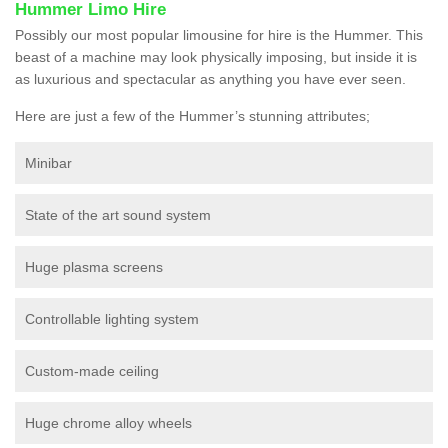
Hummer Limo Hire
Possibly our most popular limousine for hire is the Hummer. This
beast of a machine may look physically imposing, but inside it is
as luxurious and spectacular as anything you have ever seen.
Here are just a few of the Hummer’s stunning attributes;
Minibar
State of the art sound system
Huge plasma screens
Controllable lighting system
Custom-made ceiling
Huge chrome alloy wheels