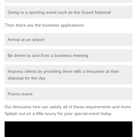
Going to a sporting event such as the Grand National
Then there are the business applications:
Arrival at an airport
Be driven to and from a business meeting
Impress clients by providing them with a limousine at their
disposal for the day
Promo event
Our limousine hire can satisfy all of these requirements and more.
Splash out on a little luxury for your special event today.