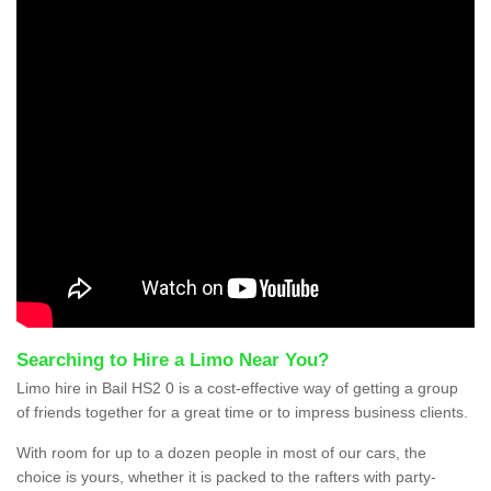
Searching to Hire a Limo Near You?
Limo hire in Bail HS2 0 is a cost-effective way of getting a group
of friends together for a great time or to impress business clients.
With room for up to a dozen people in most of our cars, the
choice is yours, whether it is packed to the rafters with party-