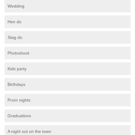
Wedding
Hen do
Stag do
Photoshoot
Kids party
Birthdays
Prom nights
Graduations
A night out on the town