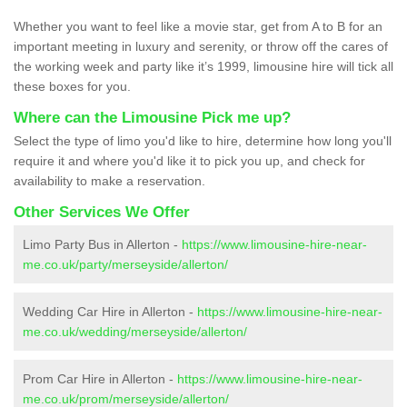
Whether you want to feel like a movie star, get from A to B for an
important meeting in luxury and serenity, or throw off the cares of
the working week and party like it’s 1999, limousine hire will tick all
these boxes for you.
Where can the Limousine Pick me up?
Select the type of limo you'd like to hire, determine how long you'll
require it and where you'd like it to pick you up, and check for
availability to make a reservation.
Other Services We Offer
Limo Party Bus in Allerton -
https://www.limousine-hire-near-
me.co.uk/party/merseyside/allerton/
Wedding Car Hire in Allerton -
https://www.limousine-hire-near-
me.co.uk/wedding/merseyside/allerton/
Prom Car Hire in Allerton -
https://www.limousine-hire-near-
me.co.uk/prom/merseyside/allerton/