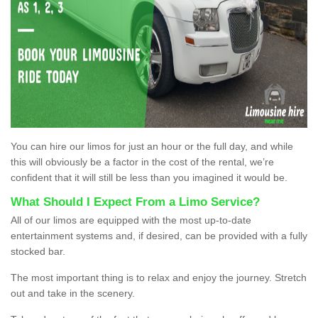
You can hire our limos for just an hour or the full day, and while
this will obviously be a factor in the cost of the rental, we’re
confident that it will still be less than you imagined it would be.
What Should I Expect From a Limo Service?
All of our limos are equipped with the most up-to-date
entertainment systems and, if desired, can be provided with a fully
stocked bar.
The most important thing is to relax and enjoy the journey. Stretch
out and take in the scenery.