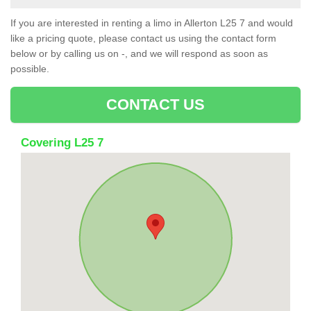
If you are interested in renting a limo in Allerton L25 7 and would
like a pricing quote, please contact us using the contact form
below or by calling us on -, and we will respond as soon as
possible.
CONTACT US
Covering L25 7