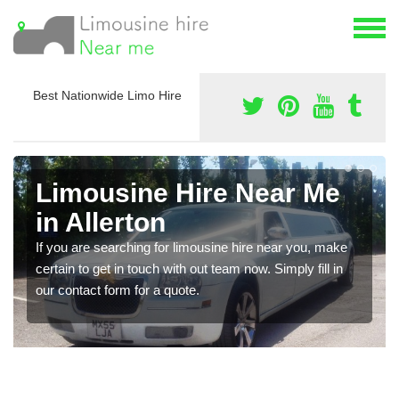
Best Nationwide Limo Hire
Limousine Hire Near Me
in Allerton
If you are searching for limousine hire near you, make
certain to get in touch with out team now. Simply fill in
our contact form for a quote.