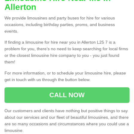
Allerton
We provide limousines and party buses for hire for various
occasions, including birthday parties, proms, and business
events.
If finding a limousine for hire near you in Allerton L25 7 is a
problem for you, there’s no need to keep searching for local firms
or the closest limousine hire company to you - you just found
them!
For more information, or to schedule your limousine hire, please
get in touch with us through the button below.
CALL NOW
Our customers and clients have nothing but positive things to say
about our services and our fleet of beautiful limousines, and there
are so many occasions and circumstances where you could use a
limousine.