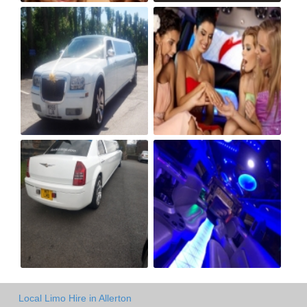
Local Limo Hire in Allerton