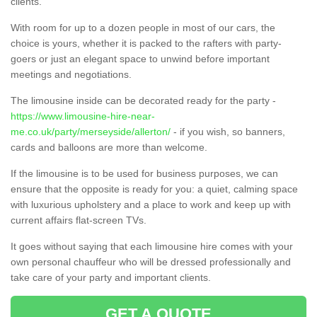
clients.
With room for up to a dozen people in most of our cars, the
choice is yours, whether it is packed to the rafters with party-
goers or just an elegant space to unwind before important
meetings and negotiations.
The limousine inside can be decorated ready for the party -
https://www.limousine-hire-near-
me.co.uk/party/merseyside/allerton/
- if you wish, so banners,
cards and balloons are more than welcome.
If the limousine is to be used for business purposes, we can
ensure that the opposite is ready for you: a quiet, calming space
with luxurious upholstery and a place to work and keep up with
current affairs flat-screen TVs.
It goes without saying that each limousine hire comes with your
own personal chauffeur who will be dressed professionally and
take care of your party and important clients.
GET A QUOTE