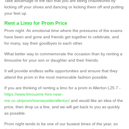
Take advantage of the fact that you are being chauffeured by
kicking off your shoes and dancing or kicking them off and putting
your feet up.
Rent a Limo for Prom Price
Prom night. An emotional time where the pressures of the exams
have been and gone and friends get together to celebrate, and
for many, say their goodbyes to each other.
What better way to commemorate the occasion than by renting a
limousine for your son or daughter and their friends.
It will provide endless selfie opportunities and ensure that they
attend the prom in the most memorable fashion possible.
If you are thinking of renting a limo for a prom in Allerton L25 7 -
https://www.limousine-hire-near-
me.co.uk/prom/merseyside/allerton/
and would like an idea of the
price, then drop us a line, and we will get back to you as quickly
as possible.
Prom night tends to be one of our busiest times of the year, so