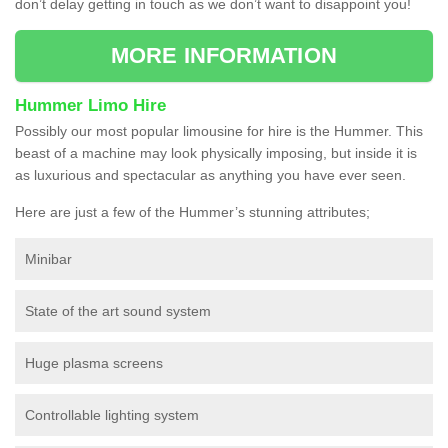
don’t delay getting in touch as we don’t want to disappoint you!
MORE INFORMATION
Hummer Limo Hire
Possibly our most popular limousine for hire is the Hummer. This
beast of a machine may look physically imposing, but inside it is
as luxurious and spectacular as anything you have ever seen.
Here are just a few of the Hummer’s stunning attributes;
Minibar
State of the art sound system
Huge plasma screens
Controllable lighting system