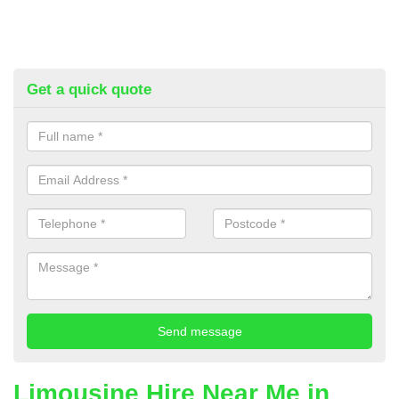
Get a quick quote
Limousine Hire Near Me in