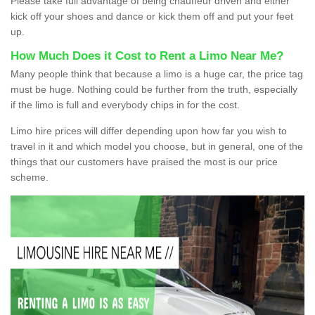
Please take full advantage of being chauffeur driven and either
kick off your shoes and dance or kick them off and put your feet
up.
How Much Does it Cost to Rent a Limo Near Me?
Many people think that because a limo is a huge car, the price tag
must be huge. Nothing could be further from the truth, especially
if the limo is full and everybody chips in for the cost.
Limo hire prices will differ depending upon how far you wish to
travel in it and which model you choose, but in general, one of the
things that our customers have praised the most is our price
scheme.