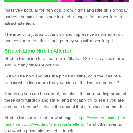
Massively popular for hen dos, prom nights and little girls birthday
parties, the pink limo is one form of transport that never fails to
attract attention.
The interior is just as outlandish and impressive as the exterior,
and we guarantee this is one journey you will never forget.
Stretch Limo Hire in Allerton
Stretch limousine hire near me in Allerton L25 7 is available now
and in many different options.
Will you be bold and hire the pink limousine, or is the idea of a
classic white limo more like your idea of the limo experience?
One thing you can be sure of, people in the surrounding areas of
these cars will stop and stare (and probably try to see if you are
someone famous!) - that’s the appeal that stretches limo hire has.
Stretch limos are great for weddings -
https://www.limousine-hire-
near-me.co.uk/wedding/merseyside/allerton/
and other events. If
you want a price, please get in touch.