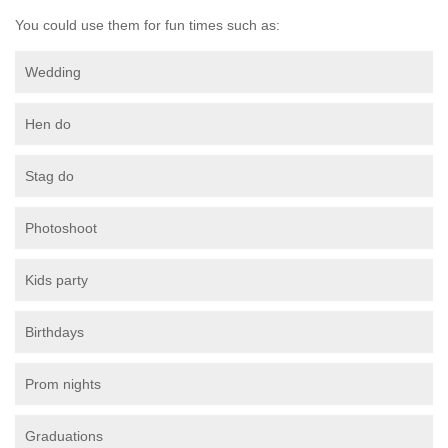
You could use them for fun times such as:
Wedding
Hen do
Stag do
Photoshoot
Kids party
Birthdays
Prom nights
Graduations