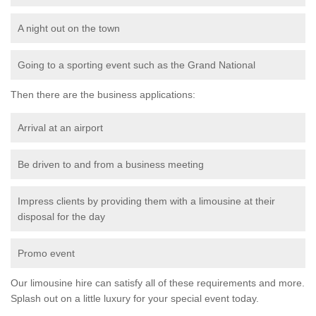
A night out on the town
Going to a sporting event such as the Grand National
Then there are the business applications:
Arrival at an airport
Be driven to and from a business meeting
Impress clients by providing them with a limousine at their
disposal for the day
Promo event
Our limousine hire can satisfy all of these requirements and more.
Splash out on a little luxury for your special event today.