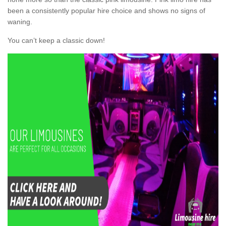
been a consistently popular hire choice and shows no signs of
waning.
You can’t keep a classic down!