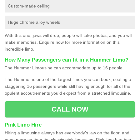
Custom-made ceiling
Huge chrome alloy wheels
With this one, jaws will drop, people will take photos, and you will
make memories. Enquire now for more information on this
incredible limo.
How Many Passengers can fit in a Hummer Limo?
The Hummer Limousine can accommodate up to 16 people.
The Hummer is one of the largest limos you can book, seating a
staggering 16 passengers while still having enough for all of the
opulent accoutrements you'd expect from a stretched limousine.
CALL NOW
Pink Limo Hire
Hiring a limousine always has everybody’s jaw on the floor, and
none more so than the classic pink limousine. Pink limo hire has