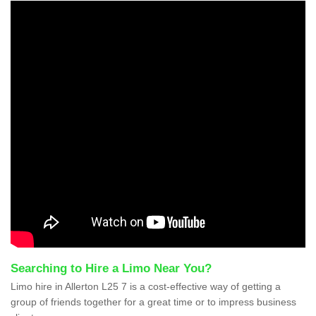
Searching to Hire a Limo Near You?
Limo hire in Allerton L25 7 is a cost-effective way of getting a
group of friends together for a great time or to impress business