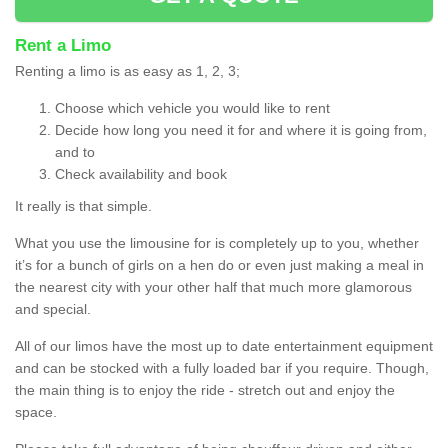
Rent a Limo
Renting a limo is as easy as 1, 2, 3;
Choose which vehicle you would like to rent
Decide how long you need it for and where it is going from,
and to
Check availability and book
It really is that simple.
What you use the limousine for is completely up to you, whether
it’s for a bunch of girls on a hen do or even just making a meal in
the nearest city with your other half that much more glamorous
and special.
All of our limos have the most up to date entertainment equipment
and can be stocked with a fully loaded bar if you require. Though,
the main thing is to enjoy the ride - stretch out and enjoy the
space.