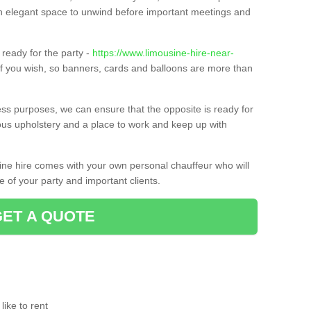
t an elegant space to unwind before important meetings and
ready for the party -
https://www.limousine-hire-near-
if you wish, so banners, cards and balloons are more than
ness purposes, we can ensure that the opposite is ready for
ious upholstery and a place to work and keep up with
sine hire comes with your own personal chauffeur who will
 of your party and important clients.
GET A QUOTE
ike to rent