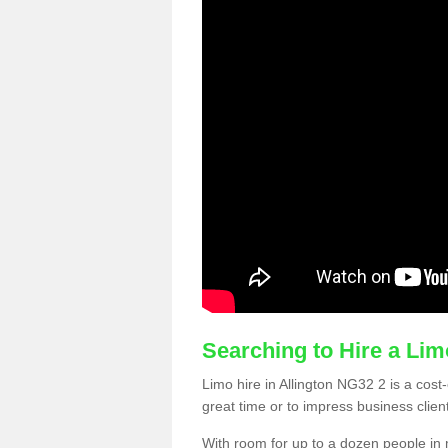
Searching to Hire a Li
Limo hire in Allington NG32 2 is a cost-
great time or to impress business clien
With room for up to a dozen people in m