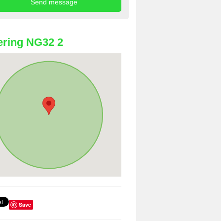
ring NG32 2
Save