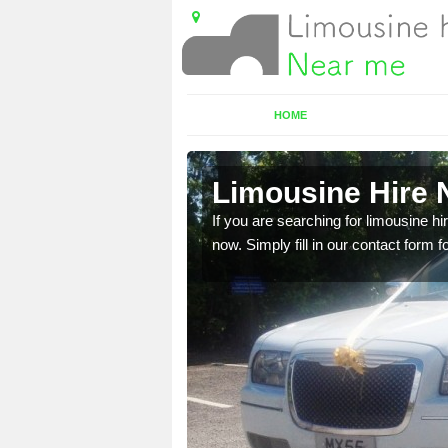
HOME
n
Limousine Hire N
 very best vehicles
If you are searching for limousine hi
now. Simply fill in our contact form f