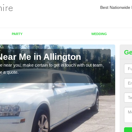
Best Nationwide 
PARTY
WEDDING
Ge
ear Me in Allington
Re
re near you, make certain to get in touch with out team
As we
or a quote.
sure