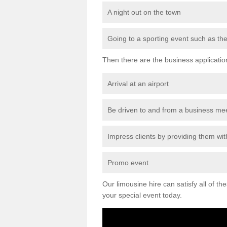
A night out on the town
Going to a sporting event such as th
Then there are the business applicatio
Arrival at an airport
Be driven to and from a business me
Impress clients by providing them with
Promo event
Our limousine hire can satisfy all of th
your special event today.