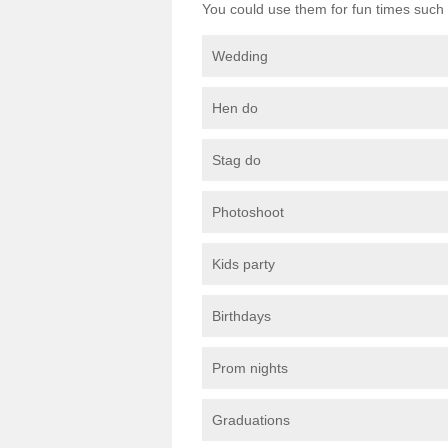
You could use them for fun times such 
Wedding
Hen do
Stag do
Photoshoot
Kids party
Birthdays
Prom nights
Graduations