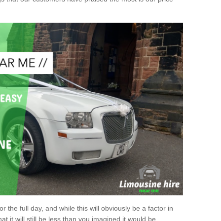
r the full day, and while this will obviously be a factor in
at it will still be less than you imagined it would be.