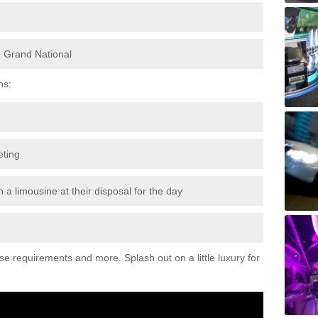
e Grand National
ns:
eting
 a limousine at their disposal for the day
ese requirements and more. Splash out on a little luxury for