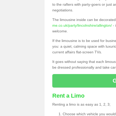
to the rafters with party-goers or jus
negotiations.
The limousine inside can be decorated 
me.co.uk/party/lincolnshire/allington/
- 
welcome.
If the limousine is to be used for busi
you: a quiet, calming space with luxur
current affairs flat-screen TVs.
It goes without saying that each limou
be dressed professionally and take care
Rent a Limo
Renting a limo is as easy as 1, 2, 3;
Choose which vehicle you would l