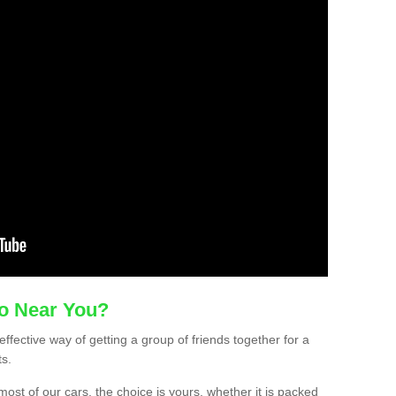
mo Near You?
effective way of getting a group of friends together for a
ts.
ost of our cars, the choice is yours, whether it is packed