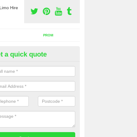
Limo Hire
PROM
t a quick quote
nt a Party Bus in Allington
ll as limos, you can also rent a party bus with us. If you are interest
 to contact us now using the contact box provided.