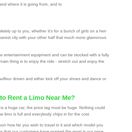
and where it is going from, and to
etely up to you, whether it’s for a bunch of girls on a hen
earest city with your other half that much more glamorous
ate entertainment equipment and can be stocked with a fully
ain thing is to enjoy the ride - stretch out and enjoy the
auffeur driven and either kick off your shoes and dance or
to Rent a Limo Near Me?
is a huge car, the price tag must be huge. Nothing could
the limo is full and everybody chips in for the cost.
upon how far you wish to travel in it and which model you
gs that our customers have praised the most is our price