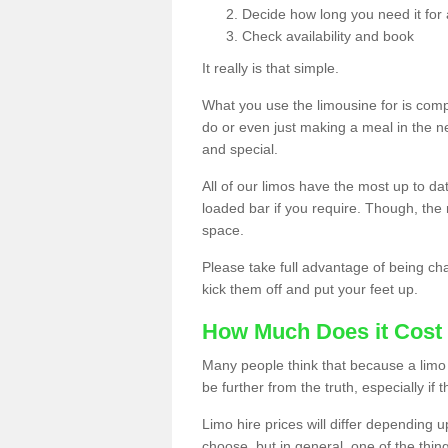
Decide how long you need it for 
Check availability and book
It really is that simple.
What you use the limousine for is compl
do or even just making a meal in the n
and special.
All of our limos have the most up to d
loaded bar if you require. Though, the m
space.
Please take full advantage of being ch
kick them off and put your feet up.
How Much Does it Cost 
Many people think that because a limo 
be further from the truth, especially if 
Limo hire prices will differ depending 
choose, but in general, one of the thin