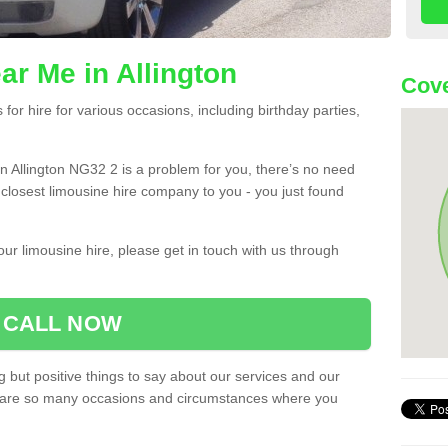
ar Me in Allington
Cove
or hire for various occasions, including birthday parties,
 in Allington NG32 2 is a problem for you, there’s no need
e closest limousine hire company to you - you just found
ur limousine hire, please get in touch with us through
CALL NOW
 but positive things to say about our services and our
ere are so many occasions and circumstances where you