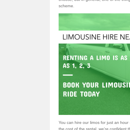
scheme.
You can hire our limos for just an hour o
the cost of the rental, we’re confident th