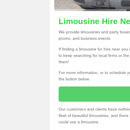
Limousine Hire Ne
We provide limousines and party buses f
proms, and business events.
If finding a limousine for hire near you
to keep searching for local firms or th
them!
For more information, or to schedule yo
the button below.
Our customers and clients have nothing
fleet of beautiful limousines, and th
could use a limousine.