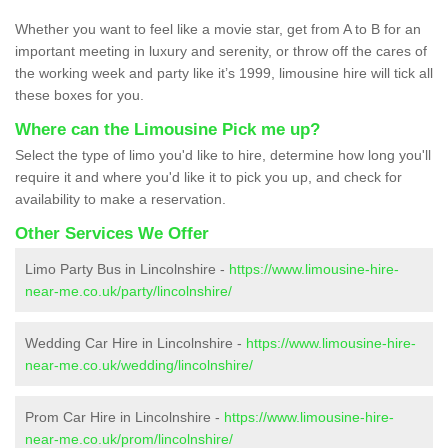
Whether you want to feel like a movie star, get from A to B for an
important meeting in luxury and serenity, or throw off the cares of
the working week and party like it’s 1999, limousine hire will tick all
these boxes for you.
Where can the Limousine Pick me up?
Select the type of limo you'd like to hire, determine how long you'll
require it and where you'd like it to pick you up, and check for
availability to make a reservation.
Other Services We Offer
Limo Party Bus in Lincolnshire -
https://www.limousine-hire-
near-me.co.uk/party/lincolnshire/
Wedding Car Hire in Lincolnshire -
https://www.limousine-hire-
near-me.co.uk/wedding/lincolnshire/
Prom Car Hire in Lincolnshire -
https://www.limousine-hire-
near-me.co.uk/prom/lincolnshire/