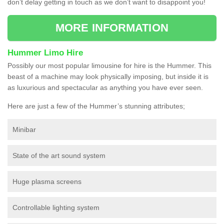
don’t delay getting in touch as we don’t want to disappoint you!
MORE INFORMATION
Hummer Limo Hire
Possibly our most popular limousine for hire is the Hummer. This
beast of a machine may look physically imposing, but inside it is
as luxurious and spectacular as anything you have ever seen.
Here are just a few of the Hummer’s stunning attributes;
Minibar
State of the art sound system
Huge plasma screens
Controllable lighting system