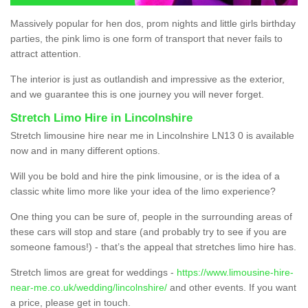
Massively popular for hen dos, prom nights and little girls birthday
parties, the pink limo is one form of transport that never fails to
attract attention.
The interior is just as outlandish and impressive as the exterior,
and we guarantee this is one journey you will never forget.
Stretch Limo Hire in Lincolnshire
Stretch limousine hire near me in Lincolnshire LN13 0 is available
now and in many different options.
Will you be bold and hire the pink limousine, or is the idea of a
classic white limo more like your idea of the limo experience?
One thing you can be sure of, people in the surrounding areas of
these cars will stop and stare (and probably try to see if you are
someone famous!) - that’s the appeal that stretches limo hire has.
Stretch limos are great for weddings -
https://www.limousine-hire-
near-me.co.uk/wedding/lincolnshire/
and other events. If you want
a price, please get in touch.