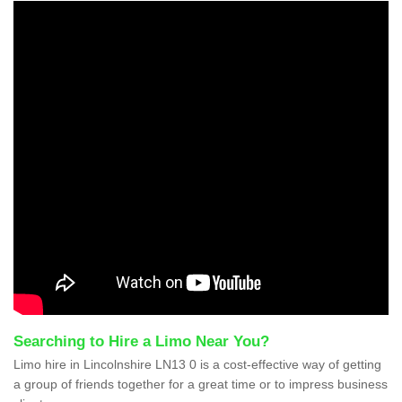
Searching to Hire a Limo Near You?
Limo hire in Lincolnshire LN13 0 is a cost-effective way of getting
a group of friends together for a great time or to impress business