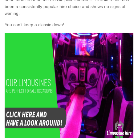
been a consistently popular hire choice and shows no signs of
waning.
You can’t keep a classic down!