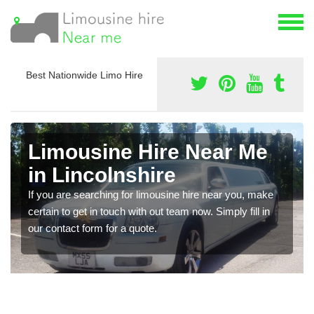
Best Nationwide Limo Hire
Limousine Hire Near Me
in Lincolnshire
If you are searching for limousine hire near you, make
certain to get in touch with out team now. Simply fill in
our contact form for a quote.