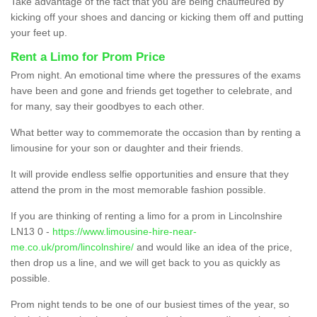
Take advantage of the fact that you are being chauffeured by
kicking off your shoes and dancing or kicking them off and putting
your feet up.
Rent a Limo for Prom Price
Prom night. An emotional time where the pressures of the exams
have been and gone and friends get together to celebrate, and
for many, say their goodbyes to each other.
What better way to commemorate the occasion than by renting a
limousine for your son or daughter and their friends.
It will provide endless selfie opportunities and ensure that they
attend the prom in the most memorable fashion possible.
If you are thinking of renting a limo for a prom in Lincolnshire
LN13 0 -
https://www.limousine-hire-near-
me.co.uk/prom/lincolnshire/
and would like an idea of the price,
then drop us a line, and we will get back to you as quickly as
possible.
Prom night tends to be one of our busiest times of the year, so