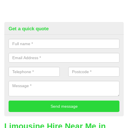
Get a quick quote
Limousine Hire Near Me in