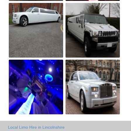
Local Limo Hire in Lincolnshire