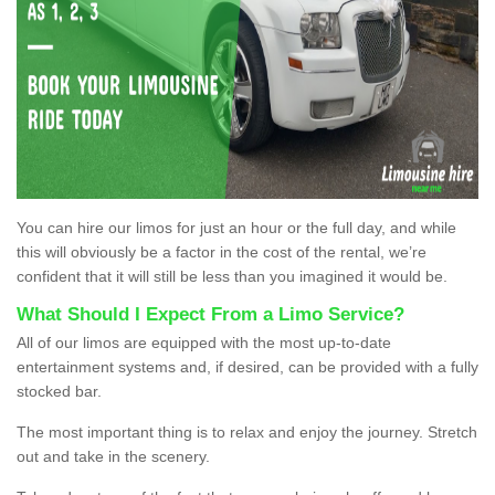
You can hire our limos for just an hour or the full day, and while
this will obviously be a factor in the cost of the rental, we’re
confident that it will still be less than you imagined it would be.
What Should I Expect From a Limo Service?
All of our limos are equipped with the most up-to-date
entertainment systems and, if desired, can be provided with a fully
stocked bar.
The most important thing is to relax and enjoy the journey. Stretch
out and take in the scenery.