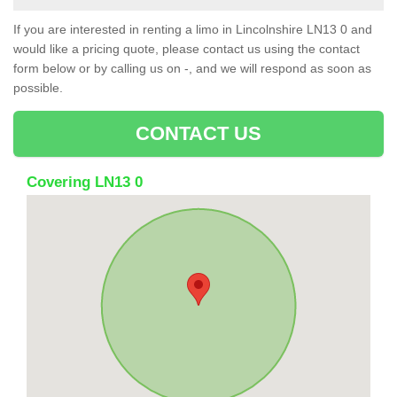
If you are interested in renting a limo in Lincolnshire LN13 0 and
would like a pricing quote, please contact us using the contact
form below or by calling us on -, and we will respond as soon as
possible.
CONTACT US
Covering LN13 0