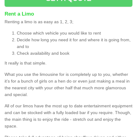
Rent a Limo
Renting a limo is as easy as 1, 2, 3;
Choose which vehicle you would like to rent
Decide how long you need it for and where it is going from,
and to
Check availability and book
It really is that simple.
What you use the limousine for is completely up to you, whether
it’s for a bunch of girls on a hen do or even just making a meal in
the nearest city with your other half that much more glamorous
and special.
All of our limos have the most up to date entertainment equipment
and can be stocked with a fully loaded bar if you require. Though,
the main thing is to enjoy the ride - stretch out and enjoy the
space.