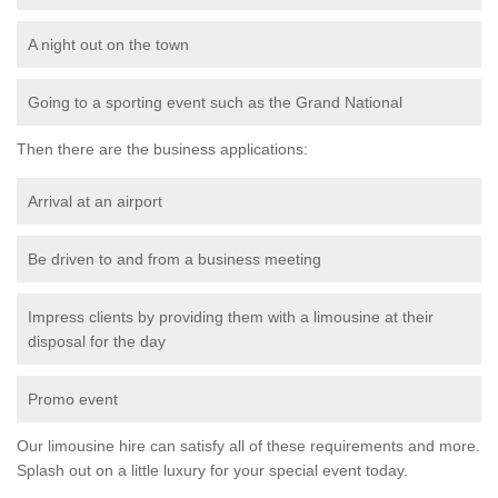
A night out on the town
Going to a sporting event such as the Grand National
Then there are the business applications:
Arrival at an airport
Be driven to and from a business meeting
Impress clients by providing them with a limousine at their
disposal for the day
Promo event
Our limousine hire can satisfy all of these requirements and more.
Splash out on a little luxury for your special event today.