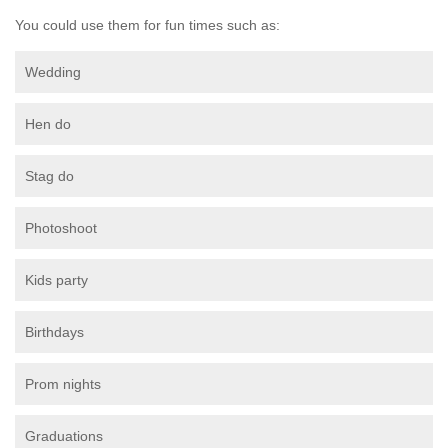
You could use them for fun times such as:
Wedding
Hen do
Stag do
Photoshoot
Kids party
Birthdays
Prom nights
Graduations