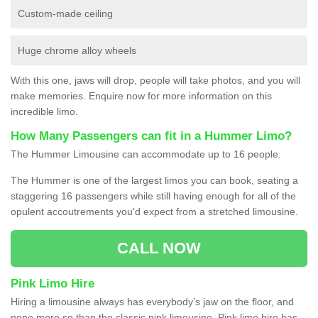
Custom-made ceiling
Huge chrome alloy wheels
With this one, jaws will drop, people will take photos, and you will
make memories. Enquire now for more information on this
incredible limo.
How Many Passengers can fit in a Hummer Limo?
The Hummer Limousine can accommodate up to 16 people.
The Hummer is one of the largest limos you can book, seating a
staggering 16 passengers while still having enough for all of the
opulent accoutrements you'd expect from a stretched limousine.
CALL NOW
Pink Limo Hire
Hiring a limousine always has everybody’s jaw on the floor, and
none more so than the classic pink limousine. Pink limo hire has