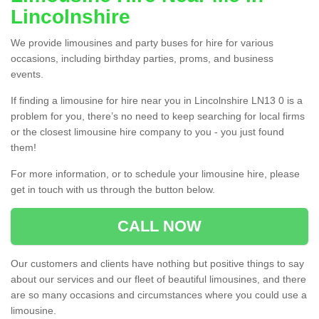
Lincolnshire
We provide limousines and party buses for hire for various
occasions, including birthday parties, proms, and business
events.
If finding a limousine for hire near you in Lincolnshire LN13 0 is a
problem for you, there’s no need to keep searching for local firms
or the closest limousine hire company to you - you just found
them!
For more information, or to schedule your limousine hire, please
get in touch with us through the button below.
CALL NOW
Our customers and clients have nothing but positive things to say
about our services and our fleet of beautiful limousines, and there
are so many occasions and circumstances where you could use a
limousine.