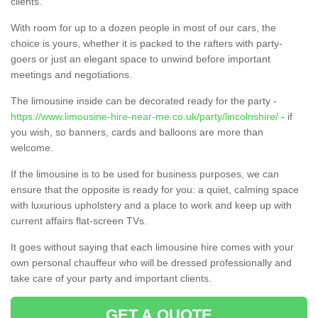
clients.
With room for up to a dozen people in most of our cars, the
choice is yours, whether it is packed to the rafters with party-
goers or just an elegant space to unwind before important
meetings and negotiations.
The limousine inside can be decorated ready for the party -
https://www.limousine-hire-near-me.co.uk/party/lincolnshire/
- if
you wish, so banners, cards and balloons are more than
welcome.
If the limousine is to be used for business purposes, we can
ensure that the opposite is ready for you: a quiet, calming space
with luxurious upholstery and a place to work and keep up with
current affairs flat-screen TVs.
It goes without saying that each limousine hire comes with your
own personal chauffeur who will be dressed professionally and
take care of your party and important clients.
GET A QUOTE