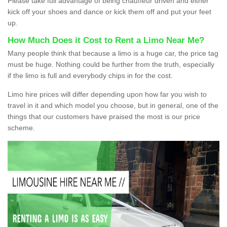
Please take full advantage of being chauffeur driven and either
kick off your shoes and dance or kick them off and put your feet
up.
How Much Does it Cost to Rent a Limo Near Me?
Many people think that because a limo is a huge car, the price tag
must be huge. Nothing could be further from the truth, especially
if the limo is full and everybody chips in for the cost.
Limo hire prices will differ depending upon how far you wish to
travel in it and which model you choose, but in general, one of the
things that our customers have praised the most is our price
scheme.