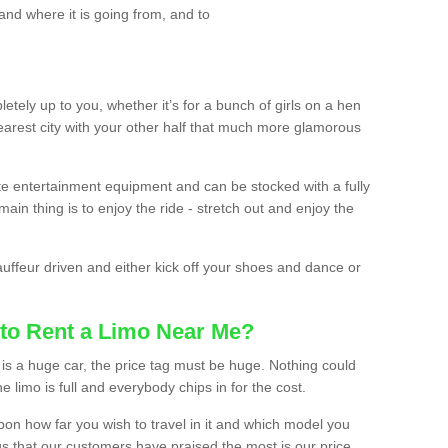
and where it is going from, and to
etely up to you, whether it’s for a bunch of girls on a hen
earest city with your other half that much more glamorous
ate entertainment equipment and can be stocked with a fully
ain thing is to enjoy the ride - stretch out and enjoy the
auffeur driven and either kick off your shoes and dance or
to Rent a Limo Near Me?
is a huge car, the price tag must be huge. Nothing could
the limo is full and everybody chips in for the cost.
upon how far you wish to travel in it and which model you
gs that our customers have praised the most is our price