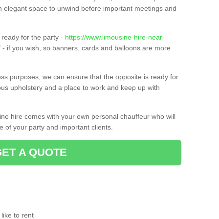
t an elegant space to unwind before important meetings and
ready for the party -
https://www.limousine-hire-near-
/
- if you wish, so banners, cards and balloons are more
ness purposes, we can ensure that the opposite is ready for
ious upholstery and a place to work and keep up with
sine hire comes with your own personal chauffeur who will
 of your party and important clients.
GET A QUOTE
ike to rent