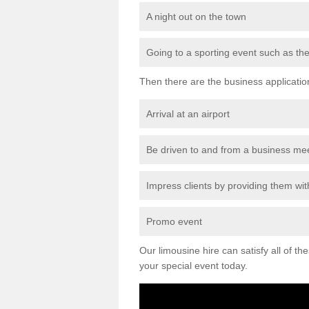
A night out on the town
Going to a sporting event such as th
Then there are the business applicatio
Arrival at an airport
Be driven to and from a business me
Impress clients by providing them with
Promo event
Our limousine hire can satisfy all of th
your special event today.