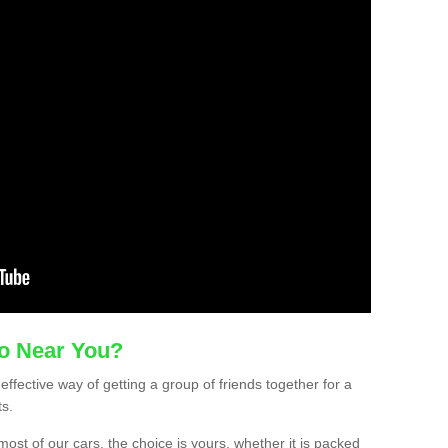
mo Near You?
-effective way of getting a group of friends together for a
ts.
ost of our cars, the choice is yours, whether it is packed