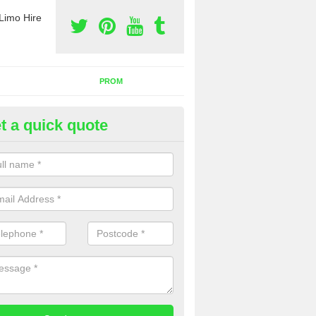
Limo Hire
PROM
t a quick quote
nt a Party Bus in Hollycroft
ll as limos, you can also rent a party bus with us. If you are interest
 to contact us now using the contact box provided.