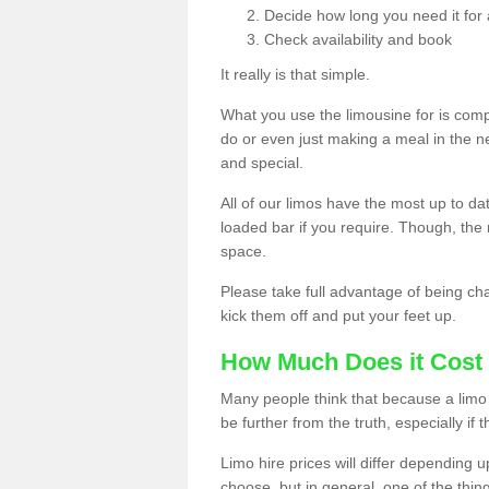
Decide how long you need it for 
Check availability and book
It really is that simple.
What you use the limousine for is compl
do or even just making a meal in the n
and special.
All of our limos have the most up to d
loaded bar if you require. Though, the m
space.
Please take full advantage of being ch
kick them off and put your feet up.
How Much Does it Cost 
Many people think that because a limo 
be further from the truth, especially if 
Limo hire prices will differ depending 
choose, but in general, one of the thin