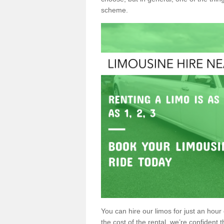
scheme.
You can hire our limos for just an hour o
the cost of the rental, we’re confident th