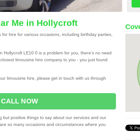
ar Me in Hollycroft
Cove
or hire for various occasions, including birthday parties,
 in Hollycroft LE10 0 is a problem for you, there’s no need
e closest limousine hire company to you - you just found
ur limousine hire, please get in touch with us through
CALL NOW
 but positive things to say about our services and our
ere are so many occasions and circumstances where you