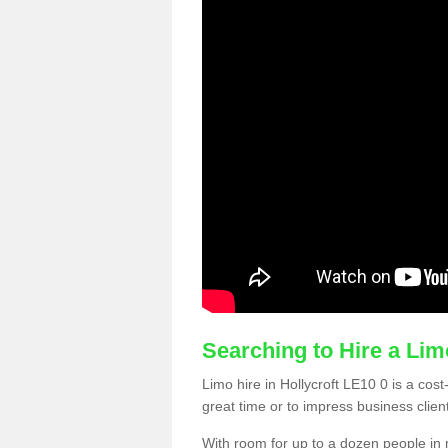
Searching to Hire a Li
Limo hire in Hollycroft LE10 0 is a cost
great time or to impress business clien
With room for up to a dozen people in m