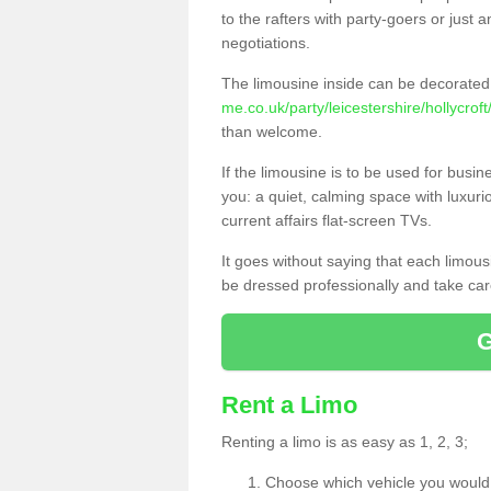
to the rafters with party-goers or jus
negotiations.
The limousine inside can be decorated 
me.co.uk/party/leicestershire/hollycroft
than welcome.
If the limousine is to be used for busi
you: a quiet, calming space with luxur
current affairs flat-screen TVs.
It goes without saying that each limou
be dressed professionally and take care
Rent a Limo
Renting a limo is as easy as 1, 2, 3;
Choose which vehicle you would l