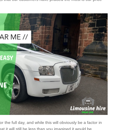
r the full day, and while this will obviously be a factor in
at it will still be less than you imagined it would be.