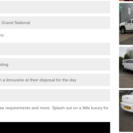
e Grand National
ns:
eting
 a limousine at their disposal for the day
ese requirements and more. Splash out on a little luxury for