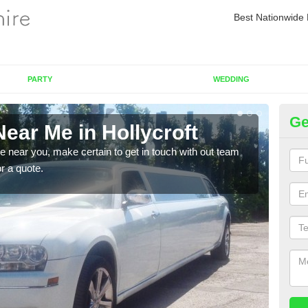
Best Nationwide 
PARTY
WEDDING
Ge
ear Me in Hollycroft
Re
re near you, make certain to get in touch with out team
As we
or a quote.
sure