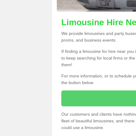
Limousine Hire Ne
We provide limousines and party buses f
proms, and business events.
If finding a limousine for hire near you
to keep searching for local firms or th
them!
For more information, or to schedule yo
the button below.
Our customers and clients have nothing
fleet of beautiful limousines, and th
could use a limousine.