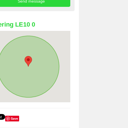
ring LE10 0
Save