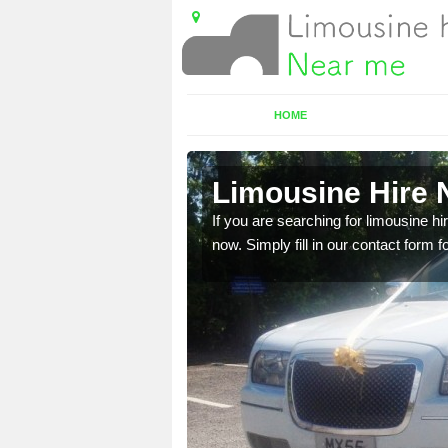
HOME
t
Limousine Hire N
 very best vehicles
If you are searching for limousine hi
now. Simply fill in our contact form f