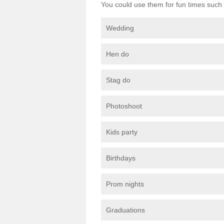
You could use them for fun times such 
Wedding
Hen do
Stag do
Photoshoot
Kids party
Birthdays
Prom nights
Graduations