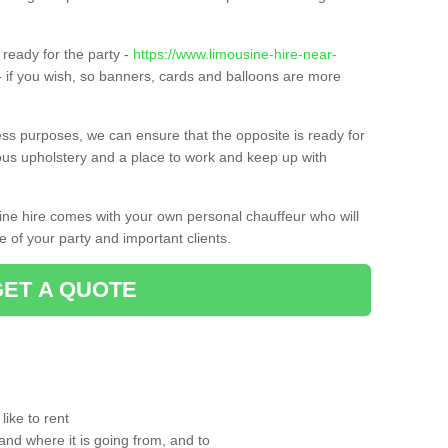
ready for the party -
https://www.limousine-hire-near-
 if you wish, so banners, cards and balloons are more
ness purposes, we can ensure that the opposite is ready for
ious upholstery and a place to work and keep up with
sine hire comes with your own personal chauffeur who will
 of your party and important clients.
GET A QUOTE
ike to rent
and where it is going from, and to