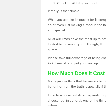
Check availability and book
It really is that simple.
What you use the limousine for is compl
do or even just making a meal in the n
and special.
All of our limos have the most up to d
loaded bar if you require. Though, the m
space.
Please take full advantage of being ch
kick them off and put your feet up.
How Much Does it Cost 
Many people think that because a limo 
be further from the truth, especially if 
Limo hire prices will differ depending 
choose, but in general, one of the thin
scheme.