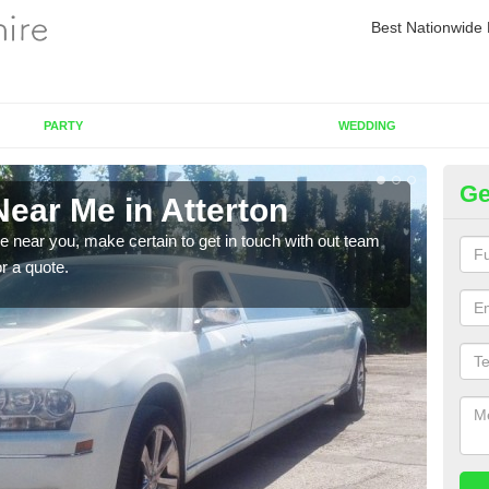
Best Nationwide 
PARTY
WEDDING
Ge
ear Me in Atterton
Re
re near you, make certain to get in touch with out team
As we
or a quote.
sure