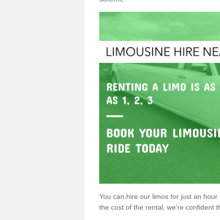
You can hire our limos for just an hour o
the cost of the rental, we’re confident th