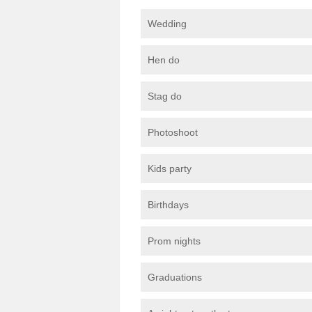
Wedding
Hen do
Stag do
Photoshoot
Kids party
Birthdays
Prom nights
Graduations