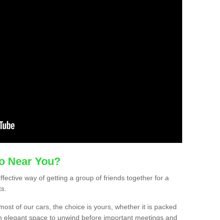
mo Near You?
ffective way of getting a group of friends together for a
ts.
ost of our cars, the choice is yours, whether it is packed
t an elegant space to unwind before important meetings and