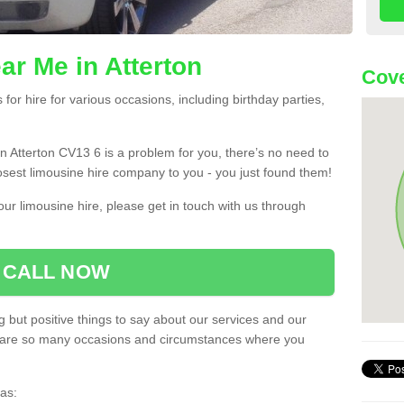
ar Me in Atterton
Cove
or hire for various occasions, including birthday parties,
 in Atterton CV13 6 is a problem for you, there’s no need to
losest limousine hire company to you - you just found them!
ur limousine hire, please get in touch with us through
CALL NOW
 but positive things to say about our services and our
ere are so many occasions and circumstances where you
as: