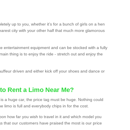
etely up to you, whether it’s for a bunch of girls on a hen
earest city with your other half that much more glamorous
ate entertainment equipment and can be stocked with a fully
ain thing is to enjoy the ride - stretch out and enjoy the
auffeur driven and either kick off your shoes and dance or
to Rent a Limo Near Me?
is a huge car, the price tag must be huge. Nothing could
the limo is full and everybody chips in for the cost.
upon how far you wish to travel in it and which model you
gs that our customers have praised the most is our price