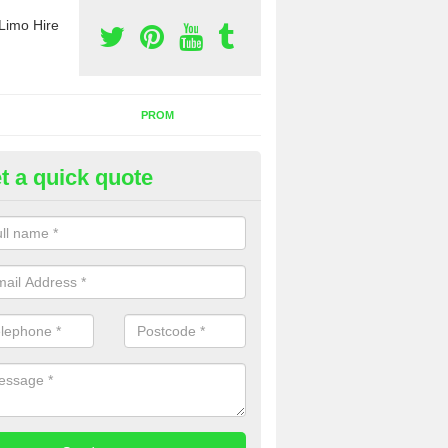
Limo Hire
PROM
t a quick quote
nt a Party Bus in Atterton
ll as limos, you can also rent a party bus with us. If you are interest
 to contact us now using the contact box provided.