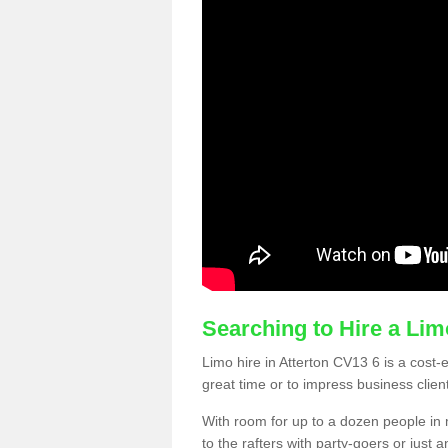
Searching to Hire a Li
Limo hire in Atterton CV13 6 is a cost-e
great time or to impress business clien
With room for up to a dozen people in m
to the rafters with party-goers or jus