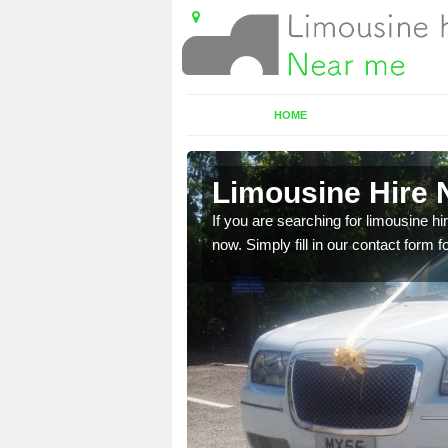
HOME
Limousine Hire N
 very best vehicles
If you are searching for limousine hi
now. Simply fill in our contact form f