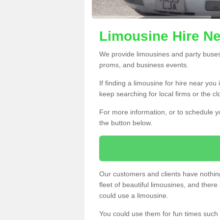
Limousine Hire Ne
We provide limousines and party buses f
proms, and business events.
If finding a limousine for hire near you
keep searching for local firms or the c
For more information, or to schedule yo
the button below.
Our customers and clients have nothing
fleet of beautiful limousines, and th
could use a limousine.
You could use them for fun times such 