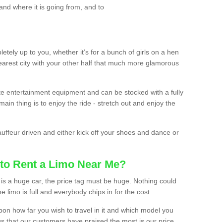
and where it is going from, and to
etely up to you, whether it’s for a bunch of girls on a hen
earest city with your other half that much more glamorous
ate entertainment equipment and can be stocked with a fully
ain thing is to enjoy the ride - stretch out and enjoy the
auffeur driven and either kick off your shoes and dance or
to Rent a Limo Near Me?
is a huge car, the price tag must be huge. Nothing could
the limo is full and everybody chips in for the cost.
upon how far you wish to travel in it and which model you
gs that our customers have praised the most is our price