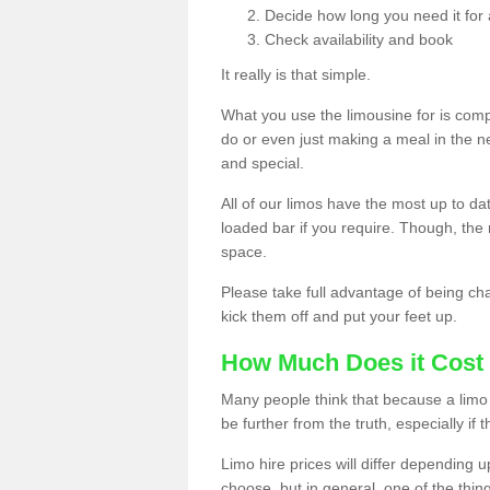
Decide how long you need it for 
Check availability and book
It really is that simple.
What you use the limousine for is compl
do or even just making a meal in the n
and special.
All of our limos have the most up to d
loaded bar if you require. Though, the m
space.
Please take full advantage of being ch
kick them off and put your feet up.
How Much Does it Cost 
Many people think that because a limo 
be further from the truth, especially if 
Limo hire prices will differ depending 
choose, but in general, one of the thin