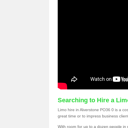
Searching to Hire a Li
Limo hire in Alverstone PO36 0 is a cost
great time or to impress business clien
With room for up to a dozen people in m