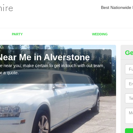
Best Nationwide 
PARTY
WEDDING
Ge
Near Me in Alverstone
Re
re near you, make certain to get in touch with out team
As we
or a quote.
sure