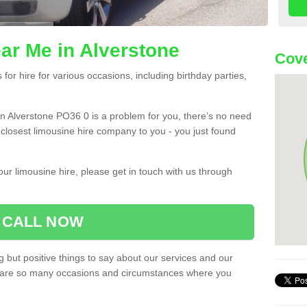
ar Me in Alverstone
Cove
or hire for various occasions, including birthday parties,
u in Alverstone PO36 0 is a problem for you, there’s no need
e closest limousine hire company to you - you just found
ur limousine hire, please get in touch with us through
CALL NOW
 but positive things to say about our services and our
ere are so many occasions and circumstances where you