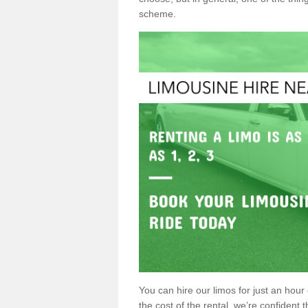
scheme.
You can hire our limos for just an hour o
the cost of the rental, we’re confident th