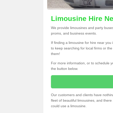
Limousine Hire Ne
We provide limousines and party buses f
proms, and business events.
If finding a limousine for hire near yo
to keep searching for local firms or th
them!
For more information, or to schedule yo
the button below.
Our customers and clients have nothing
fleet of beautiful limousines, and th
could use a limousine.