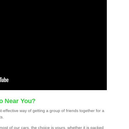
mo Near You?
-effective way of getting a group of friends together for a
ts.
ost of our cars, the choice is yours, whether it is packed