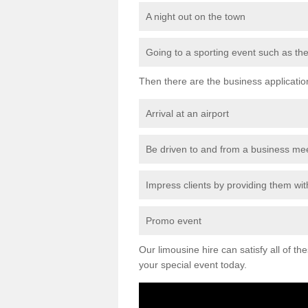
A night out on the town
Going to a sporting event such as th
Then there are the business applicatio
Arrival at an airport
Be driven to and from a business me
Impress clients by providing them with
Promo event
Our limousine hire can satisfy all of th
your special event today.