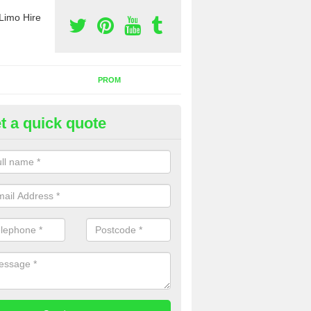
Limo Hire
PROM
t a quick quote
nt a Party Bus in Alverstone
ll as limos, you can also rent a party bus with us. If you are interest
 to contact us now using the contact box provided.