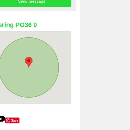
ring PO36 0
Save