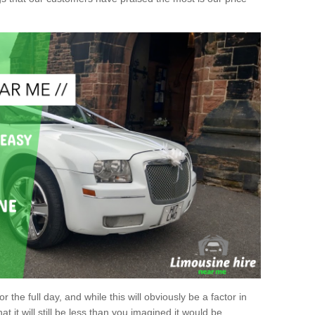
r the full day, and while this will obviously be a factor in
at it will still be less than you imagined it would be.