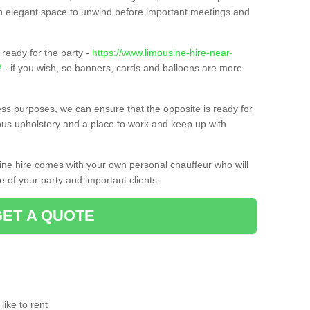
t an elegant space to unwind before important meetings and
ready for the party -
https://www.limousine-hire-near-
/
- if you wish, so banners, cards and balloons are more
ness purposes, we can ensure that the opposite is ready for
ious upholstery and a place to work and keep up with
sine hire comes with your own personal chauffeur who will
 of your party and important clients.
GET A QUOTE
ike to rent