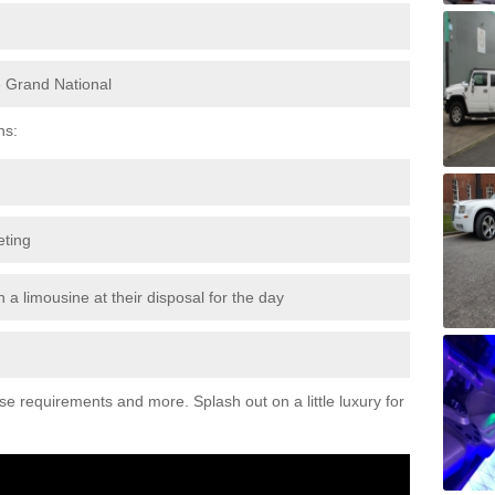
e Grand National
ns:
eting
 a limousine at their disposal for the day
ese requirements and more. Splash out on a little luxury for