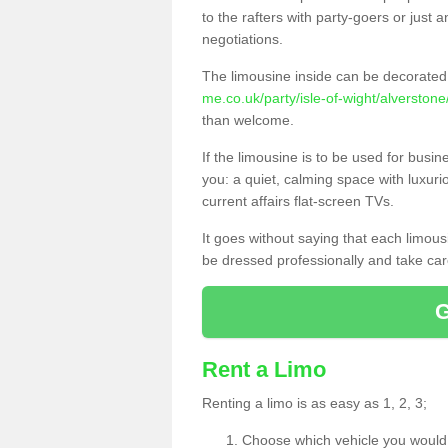
to the rafters with party-goers or jus
negotiations.
The limousine inside can be decorated 
me.co.uk/party/isle-of-wight/alverstone
than welcome.
If the limousine is to be used for busi
you: a quiet, calming space with luxur
current affairs flat-screen TVs.
It goes without saying that each limou
be dressed professionally and take care
Rent a Limo
Renting a limo is as easy as 1, 2, 3;
Choose which vehicle you would l