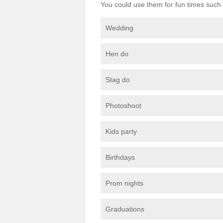
You could use them for fun times such 
Wedding
Hen do
Stag do
Photoshoot
Kids party
Birthdays
Prom nights
Graduations