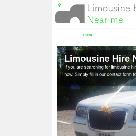
HOME
ne
Limousine Hire 
 very best vehicles
If you are searching for limousine hi
now. Simply fill in our contact form f