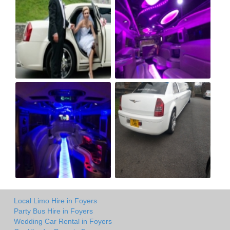
Local Limo Hire in Foyers
Party Bus Hire in Foyers
Wedding Car Rental in Foyers