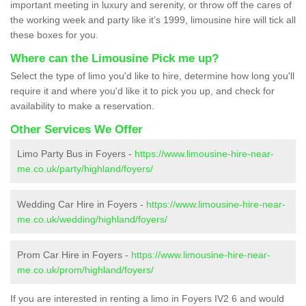
important meeting in luxury and serenity, or throw off the cares of
the working week and party like it’s 1999, limousine hire will tick all
these boxes for you.
Where can the Limousine Pick me up?
Select the type of limo you'd like to hire, determine how long you'll
require it and where you'd like it to pick you up, and check for
availability to make a reservation.
Other Services We Offer
Limo Party Bus in Foyers -
https://www.limousine-hire-near-
me.co.uk/party/highland/foyers/
Wedding Car Hire in Foyers -
https://www.limousine-hire-near-
me.co.uk/wedding/highland/foyers/
Prom Car Hire in Foyers -
https://www.limousine-hire-near-
me.co.uk/prom/highland/foyers/
If you are interested in renting a limo in Foyers IV2 6 and would