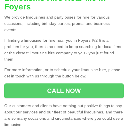
Foyers
We provide limousines and party buses for hire for various
occasions, including birthday parties, proms, and business
events.
If finding a limousine for hire near you in Foyers IV2 6 is a
problem for you, there’s no need to keep searching for local firms
or the closest limousine hire company to you - you just found
them!
For more information, or to schedule your limousine hire, please
get in touch with us through the button below.
CALL NOW
Our customers and clients have nothing but positive things to say
about our services and our fleet of beautiful limousines, and there
are so many occasions and circumstances where you could use a
limousine.