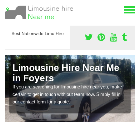
Best Nationwide Limo Hire
Limousine Hire Near Me
in Foyers
If you are searching for limousine hire near you, make
certain to get in touch with out team now. Simply fill in
our contact form for a quote.