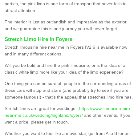
parties, the pink limo is one form of transport that never fails to
attract attention.
The interior is just as outlandish and impressive as the exterior,
and we guarantee this is one journey you will never forget.
Stretch Limo Hire in Foyers
Stretch limousine hire near me in Foyers IV2 6 is available now
and in many different options.
Will you be bold and hire the pink limousine, or is the idea of a
classic white limo more like your idea of the limo experience?
One thing you can be sure of, people in the surrounding areas of
these cars will stop and stare (and probably try to see if you are
someone famous!) - that’s the appeal that stretches limo hire has.
Stretch limos are great for weddings -
https://www.limousine-hire-
near-me.co.uk/wedding/highland/foyers/
and other events. If you
want a price, please get in touch.
Whether you want to feel like a movie star, get from A to B for an