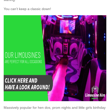
You can’t keep a classic down!
Massively popular for hen dos, prom nights and little girls birthday