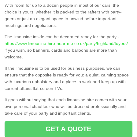
With room for up to a dozen people in most of our cars, the
choice is yours, whether it is packed to the rafters with party-
goers or just an elegant space to unwind before important
meetings and negotiations.
The limousine inside can be decorated ready for the party -
https://www.limousine-hire-near-me.co.uk/party/highland/foyers/
-
if you wish, so banners, cards and balloons are more than
welcome.
If the limousine is to be used for business purposes, we can
ensure that the opposite is ready for you: a quiet, calming space
with luxurious upholstery and a place to work and keep up with
current affairs flat-screen TVs.
It goes without saying that each limousine hire comes with your
own personal chauffeur who will be dressed professionally and
take care of your party and important clients.
GET A QUOTE