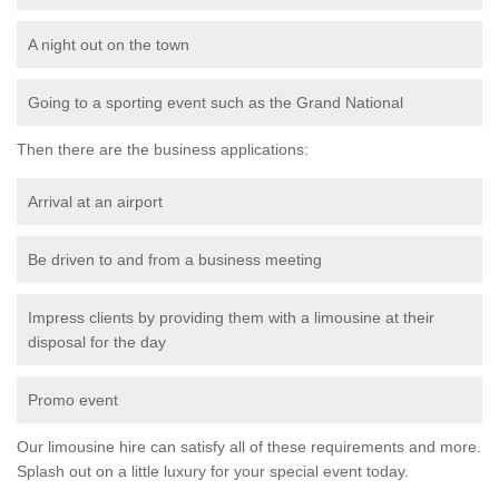
A night out on the town
Going to a sporting event such as the Grand National
Then there are the business applications:
Arrival at an airport
Be driven to and from a business meeting
Impress clients by providing them with a limousine at their
disposal for the day
Promo event
Our limousine hire can satisfy all of these requirements and more.
Splash out on a little luxury for your special event today.