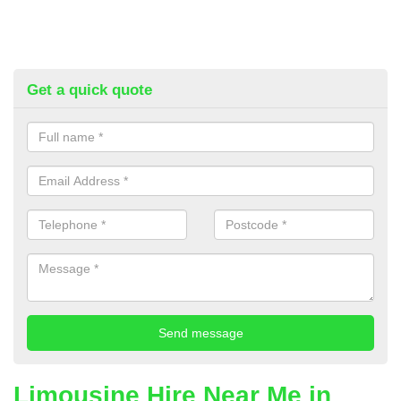
Get a quick quote
Limousine Hire Near Me in