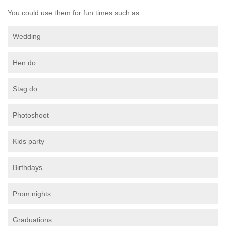
You could use them for fun times such as:
Wedding
Hen do
Stag do
Photoshoot
Kids party
Birthdays
Prom nights
Graduations