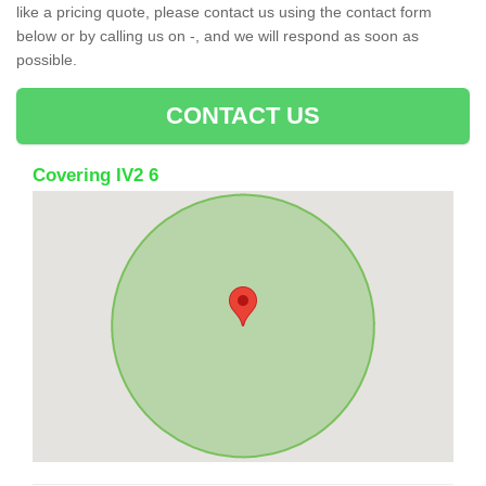
like a pricing quote, please contact us using the contact form
below or by calling us on -, and we will respond as soon as
possible.
CONTACT US
Covering IV2 6