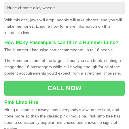
Huge chrome alloy wheels
With this one, jaws will drop, people will take photos, and you will
make memories. Enquire now for more information on this
incredible limo.
How Many Passengers can fit in a Hummer Limo?
The Hummer Limousine can accommodate up to 16 people.
The Hummer is one of the largest limos you can book, seating a
staggering 16 passengers while still having enough for all of the
opulent accoutrements you'd expect from a stretched limousine.
CALL NOW
Pink Limo Hire
Hiring a limousine always has everybody’s jaw on the floor, and
none more so than the classic pink limousine. Pink limo hire has
been a consistently popular hire choice and shows no signs of
waning.