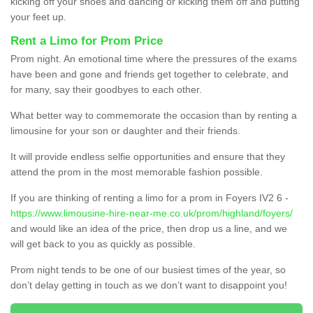
kicking off your shoes and dancing or kicking them off and putting
your feet up.
Rent a Limo for Prom Price
Prom night. An emotional time where the pressures of the exams
have been and gone and friends get together to celebrate, and
for many, say their goodbyes to each other.
What better way to commemorate the occasion than by renting a
limousine for your son or daughter and their friends.
It will provide endless selfie opportunities and ensure that they
attend the prom in the most memorable fashion possible.
If you are thinking of renting a limo for a prom in Foyers IV2 6 -
https://www.limousine-hire-near-me.co.uk/prom/highland/foyers/
and would like an idea of the price, then drop us a line, and we
will get back to you as quickly as possible.
Prom night tends to be one of our busiest times of the year, so
don’t delay getting in touch as we don’t want to disappoint you!