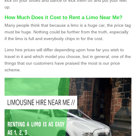
kick off your shoes and dance or kick them off and put your feet
up.
How Much Does it Cost to Rent a Limo Near Me?
Many people think that because a limo is a huge car, the price tag
must be huge. Nothing could be further from the truth, especially
if the limo is full and everybody chips in for the cost.
Limo hire prices will differ depending upon how far you wish to
travel in it and which model you choose, but in general, one of the
things that our customers have praised the most is our price
scheme.