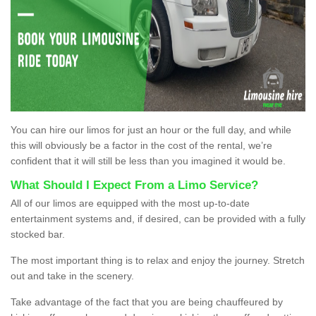
You can hire our limos for just an hour or the full day, and while
this will obviously be a factor in the cost of the rental, we’re
confident that it will still be less than you imagined it would be.
What Should I Expect From a Limo Service?
All of our limos are equipped with the most up-to-date
entertainment systems and, if desired, can be provided with a fully
stocked bar.
The most important thing is to relax and enjoy the journey. Stretch
out and take in the scenery.
Take advantage of the fact that you are being chauffeured by