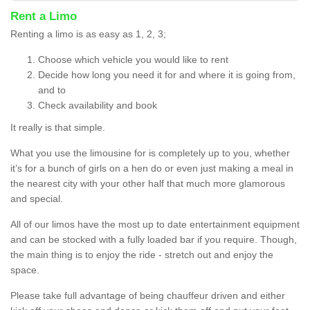
Rent a Limo
Renting a limo is as easy as 1, 2, 3;
Choose which vehicle you would like to rent
Decide how long you need it for and where it is going from,
and to
Check availability and book
It really is that simple.
What you use the limousine for is completely up to you, whether
it’s for a bunch of girls on a hen do or even just making a meal in
the nearest city with your other half that much more glamorous
and special.
All of our limos have the most up to date entertainment equipment
and can be stocked with a fully loaded bar if you require. Though,
the main thing is to enjoy the ride - stretch out and enjoy the
space.
Please take full advantage of being chauffeur driven and either