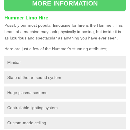
MORE INFORMATION
Hummer Limo Hire
Possibly our most popular limousine for hire is the Hummer. This
beast of a machine may look physically imposing, but inside it is
as luxurious and spectacular as anything you have ever seen.
Here are just a few of the Hummer’s stunning attributes;
Minibar
State of the art sound system
Huge plasma screens
Controllable lighting system
Custom-made ceiling