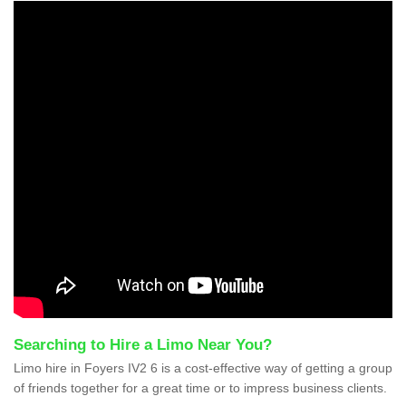
Searching to Hire a Limo Near You?
Limo hire in Foyers IV2 6 is a cost-effective way of getting a group
of friends together for a great time or to impress business clients.