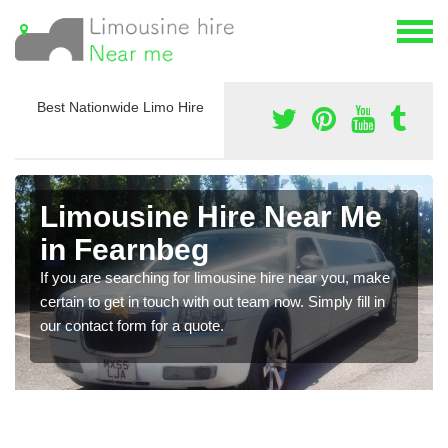
Best Nationwide Limo Hire
Limousine Hire Near Me
in Fearnbeg
If you are searching for limousine hire near you, make
certain to get in touch with out team now. Simply fill in
our contact form for a quote.