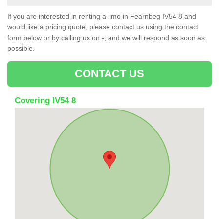
If you are interested in renting a limo in Fearnbeg IV54 8 and
would like a pricing quote, please contact us using the contact
form below or by calling us on -, and we will respond as soon as
possible.
CONTACT US
Covering IV54 8