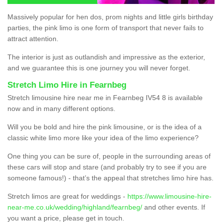
Massively popular for hen dos, prom nights and little girls birthday
parties, the pink limo is one form of transport that never fails to
attract attention.
The interior is just as outlandish and impressive as the exterior,
and we guarantee this is one journey you will never forget.
Stretch Limo Hire in Fearnbeg
Stretch limousine hire near me in Fearnbeg IV54 8 is available
now and in many different options.
Will you be bold and hire the pink limousine, or is the idea of a
classic white limo more like your idea of the limo experience?
One thing you can be sure of, people in the surrounding areas of
these cars will stop and stare (and probably try to see if you are
someone famous!) - that’s the appeal that stretches limo hire has.
Stretch limos are great for weddings -
https://www.limousine-hire-
near-me.co.uk/wedding/highland/fearnbeg/
and other events. If
you want a price, please get in touch.