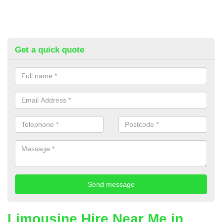
Get a quick quote
Limousine Hire Near Me in