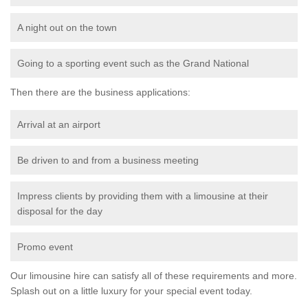
A night out on the town
Going to a sporting event such as the Grand National
Then there are the business applications:
Arrival at an airport
Be driven to and from a business meeting
Impress clients by providing them with a limousine at their
disposal for the day
Promo event
Our limousine hire can satisfy all of these requirements and more.
Splash out on a little luxury for your special event today.