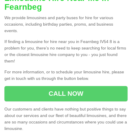
Fearnbeg
We provide limousines and party buses for hire for various
occasions, including birthday parties, proms, and business
events.
If finding a limousine for hire near you in Fearnbeg IV54 8 is a
problem for you, there’s no need to keep searching for local firms
or the closest limousine hire company to you - you just found
them!
For more information, or to schedule your limousine hire, please
get in touch with us through the button below.
CALL NOW
Our customers and clients have nothing but positive things to say
about our services and our fleet of beautiful limousines, and there
are so many occasions and circumstances where you could use a
limousine.