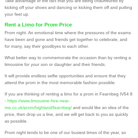
Take advantage of the fact that you are being chauffeured by
kicking off your shoes and dancing or kicking them off and putting
your feet up.
Rent a Limo for Prom Price
Prom night. An emotional time where the pressures of the exams
have been and gone and friends get together to celebrate, and
for many, say their goodbyes to each other.
What better way to commemorate the occasion than by renting a
limousine for your son or daughter and their friends.
It will provide endless selfie opportunities and ensure that they
attend the prom in the most memorable fashion possible.
If you are thinking of renting a limo for a prom in Fearnbeg IV54 8
-
https://www.limousine-hire-near-
me.co.uk/prom/highland/fearnbeg/
and would like an idea of the
price, then drop us a line, and we will get back to you as quickly
as possible.
Prom night tends to be one of our busiest times of the year, so