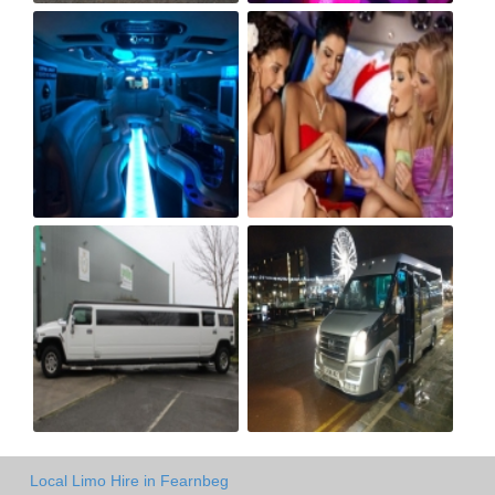
Local Limo Hire in Fearnbeg