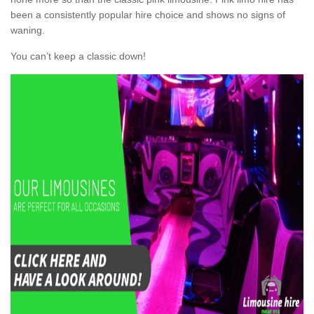
been a consistently popular hire choice and shows no signs of
waning.
You can’t keep a classic down!