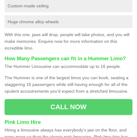
Custom-made ceiling
Huge chrome alloy wheels
With this one, jaws will drop, people will take photos, and you will
make memories. Enquire now for more information on this
incredible limo.
How Many Passengers can fit in a Hummer Limo?
The Hummer Limousine can accommodate up to 16 people.
The Hummer is one of the largest limos you can book, seating a
staggering 16 passengers while still having enough for all of the
opulent accoutrements you'd expect from a stretched limousine.
CALL NOW
Pink Limo Hire
Hiring a limousine always has everybody’s jaw on the floor, and
none more so than the classic pink limousine. Pink limo hire has