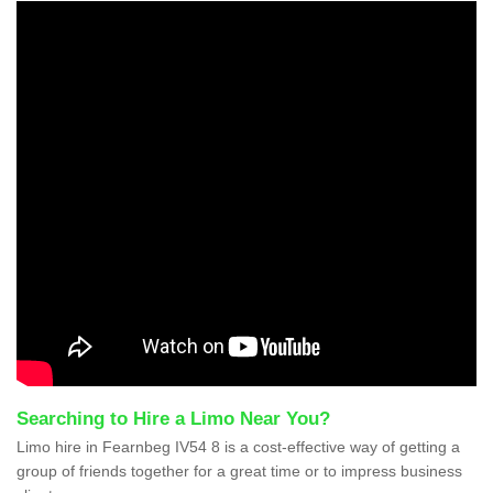
Searching to Hire a Limo Near You?
Limo hire in Fearnbeg IV54 8 is a cost-effective way of getting a
group of friends together for a great time or to impress business