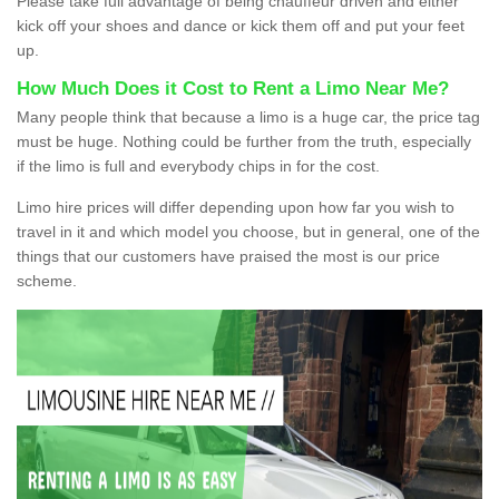
Please take full advantage of being chauffeur driven and either
kick off your shoes and dance or kick them off and put your feet
up.
How Much Does it Cost to Rent a Limo Near Me?
Many people think that because a limo is a huge car, the price tag
must be huge. Nothing could be further from the truth, especially
if the limo is full and everybody chips in for the cost.
Limo hire prices will differ depending upon how far you wish to
travel in it and which model you choose, but in general, one of the
things that our customers have praised the most is our price
scheme.