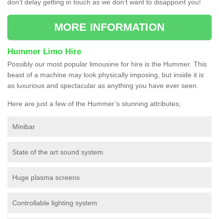
don’t delay getting in touch as we don’t want to disappoint you!
MORE INFORMATION
Hummer Limo Hire
Possibly our most popular limousine for hire is the Hummer. This
beast of a machine may look physically imposing, but inside it is
as luxurious and spectacular as anything you have ever seen.
Here are just a few of the Hummer’s stunning attributes;
Minibar
State of the art sound system
Huge plasma screens
Controllable lighting system