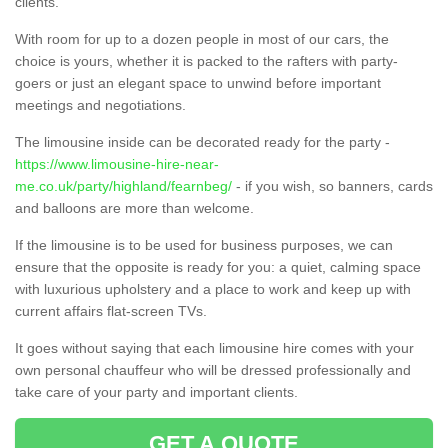
clients.
With room for up to a dozen people in most of our cars, the
choice is yours, whether it is packed to the rafters with party-
goers or just an elegant space to unwind before important
meetings and negotiations.
The limousine inside can be decorated ready for the party -
https://www.limousine-hire-near-
me.co.uk/party/highland/fearnbeg/
- if you wish, so banners, cards
and balloons are more than welcome.
If the limousine is to be used for business purposes, we can
ensure that the opposite is ready for you: a quiet, calming space
with luxurious upholstery and a place to work and keep up with
current affairs flat-screen TVs.
It goes without saying that each limousine hire comes with your
own personal chauffeur who will be dressed professionally and
take care of your party and important clients.
GET A QUOTE