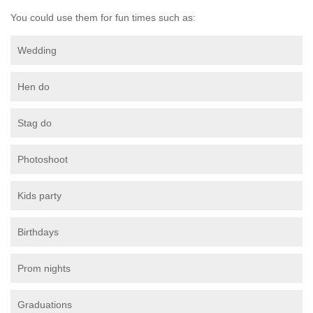
You could use them for fun times such as:
Wedding
Hen do
Stag do
Photoshoot
Kids party
Birthdays
Prom nights
Graduations