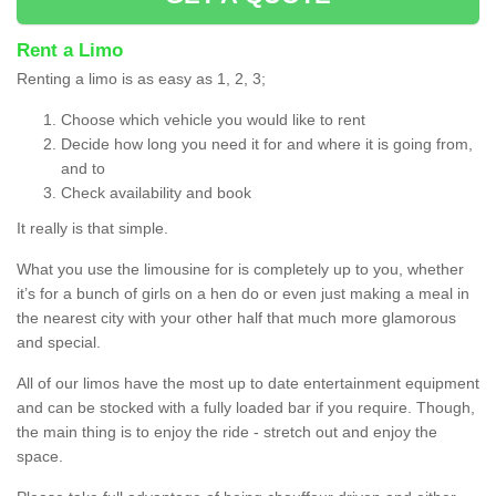
Rent a Limo
Renting a limo is as easy as 1, 2, 3;
Choose which vehicle you would like to rent
Decide how long you need it for and where it is going from,
and to
Check availability and book
It really is that simple.
What you use the limousine for is completely up to you, whether
it’s for a bunch of girls on a hen do or even just making a meal in
the nearest city with your other half that much more glamorous
and special.
All of our limos have the most up to date entertainment equipment
and can be stocked with a fully loaded bar if you require. Though,
the main thing is to enjoy the ride - stretch out and enjoy the
space.