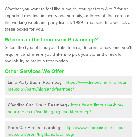
Whether you want to feel like a movie star, get from A to B for an
important meeting in luxury and serenity, or throw off the cares of
the working week and party like it’s 1999, limousine hire will tick all
these boxes for you.
Where can the Limousine Pick me up?
Select the type of limo you'd like to hire, determine how long you'll
require it and where you'd like it to pick you up, and check for
availability to make a reservation.
Other Services We Offer
Limo Party Bus in Fearnbeg -
https://www.limousine-hire-near-
me.co.uk/party/highland/fearnbeg/
Wedding Car Hire in Fearnbeg -
https://www.limousine-hire-
near-me.co.uk/wedding/highland/fearnbeg/
Prom Car Hire in Fearnbeg -
https://www.limousine-hire-near-
me.co.uk/prom/highland/fearnbeg/