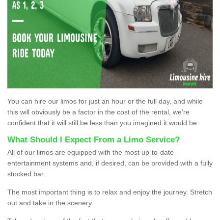
You can hire our limos for just an hour or the full day, and while
this will obviously be a factor in the cost of the rental, we’re
confident that it will still be less than you imagined it would be.
What Should I Expect From a Limo Service?
All of our limos are equipped with the most up-to-date
entertainment systems and, if desired, can be provided with a fully
stocked bar.
The most important thing is to relax and enjoy the journey. Stretch
out and take in the scenery.