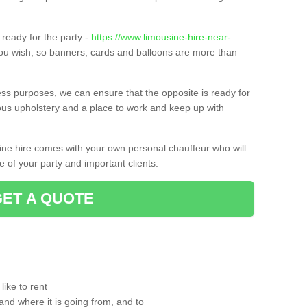
ready for the party -
https://www.limousine-hire-near-
you wish, so banners, cards and balloons are more than
ness purposes, we can ensure that the opposite is ready for
ious upholstery and a place to work and keep up with
sine hire comes with your own personal chauffeur who will
 of your party and important clients.
GET A QUOTE
ike to rent
and where it is going from, and to