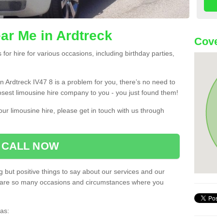
ar Me in Ardtreck
Cove
or hire for various occasions, including birthday parties,
 in Ardtreck IV47 8 is a problem for you, there’s no need to
losest limousine hire company to you - you just found them!
ur limousine hire, please get in touch with us through
CALL NOW
 but positive things to say about our services and our
ere are so many occasions and circumstances where you
as: