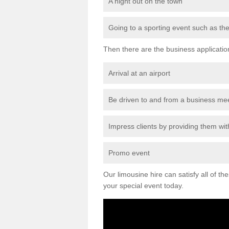
A night out on the town
Going to a sporting event such as th
Then there are the business applicatio
Arrival at an airport
Be driven to and from a business me
Impress clients by providing them with
Promo event
Our limousine hire can satisfy all of th
your special event today.