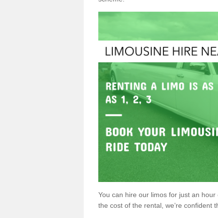
You can hire our limos for just an hour o
the cost of the rental, we’re confident th