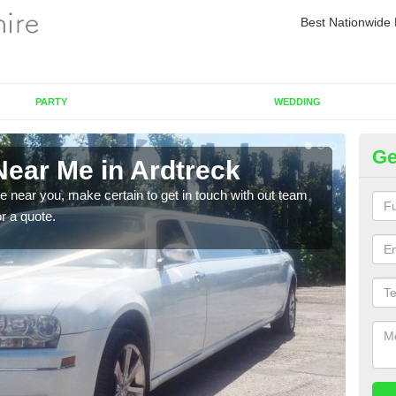
Best Nationwide 
PARTY
WEDDING
Ge
Near Me in Ardtreck
Re
re near you, make certain to get in touch with out team
As we
or a quote.
sure