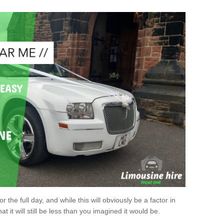
r the full day, and while this will obviously be a factor in
at it will still be less than you imagined it would be.