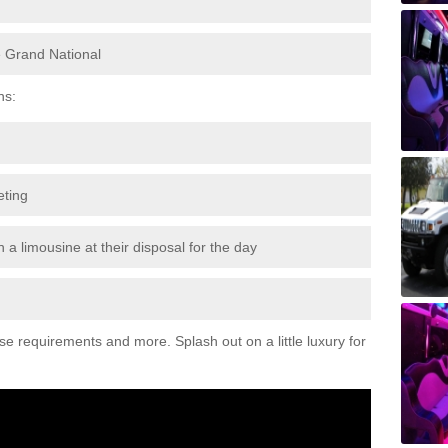
e Grand National
ns:
eting
 a limousine at their disposal for the day
ese requirements and more. Splash out on a little luxury for