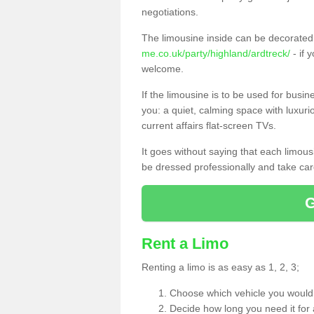
negotiations.
The limousine inside can be decorated 
me.co.uk/party/highland/ardtreck/
- if 
welcome.
If the limousine is to be used for busi
you: a quiet, calming space with luxur
current affairs flat-screen TVs.
It goes without saying that each limou
be dressed professionally and take care
Rent a Limo
Renting a limo is as easy as 1, 2, 3;
Choose which vehicle you would l
Decide how long you need it for 