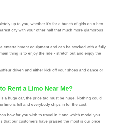
etely up to you, whether it’s for a bunch of girls on a hen
earest city with your other half that much more glamorous
ate entertainment equipment and can be stocked with a fully
ain thing is to enjoy the ride - stretch out and enjoy the
auffeur driven and either kick off your shoes and dance or
to Rent a Limo Near Me?
is a huge car, the price tag must be huge. Nothing could
the limo is full and everybody chips in for the cost.
upon how far you wish to travel in it and which model you
gs that our customers have praised the most is our price