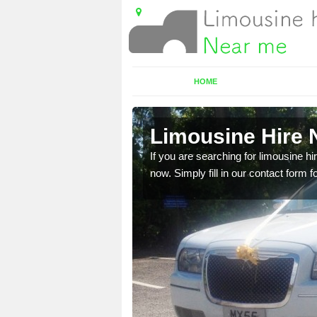
HOME
Limousine Hire 
 very best vehicles
If you are searching for limousine hi
now. Simply fill in our contact form f