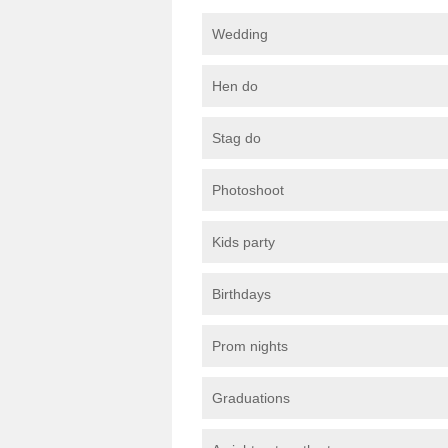
Wedding
Hen do
Stag do
Photoshoot
Kids party
Birthdays
Prom nights
Graduations