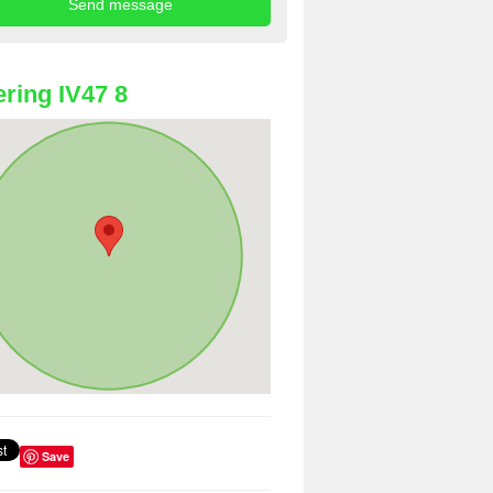
ring IV47 8
Save