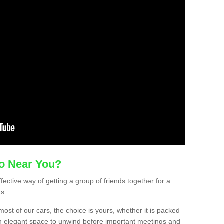
mo Near You?
ffective way of getting a group of friends together for a
ts.
ost of our cars, the choice is yours, whether it is packed
t an elegant space to unwind before important meetings and