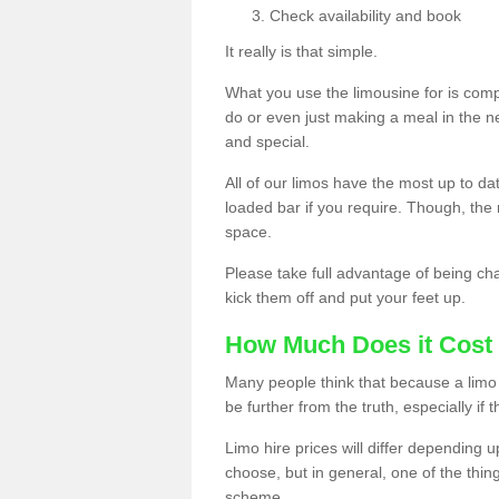
Check availability and book
It really is that simple.
What you use the limousine for is compl
do or even just making a meal in the n
and special.
All of our limos have the most up to d
loaded bar if you require. Though, the m
space.
Please take full advantage of being ch
kick them off and put your feet up.
How Much Does it Cost 
Many people think that because a limo 
be further from the truth, especially if 
Limo hire prices will differ depending 
choose, but in general, one of the thin
scheme.