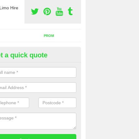
Limo Hire
PROM
t a quick quote
nt a Party Bus in Ardtreck
ll as limos, you can also rent a party bus with us. If you are interest
 to contact us now using the contact box provided.