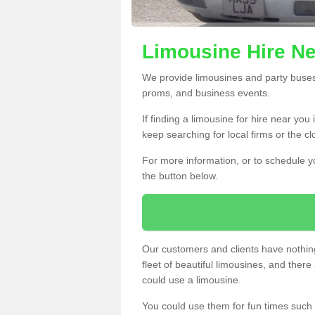
Limousine Hire Ne
We provide limousines and party buses f
proms, and business events.
If finding a limousine for hire near you
keep searching for local firms or the c
For more information, or to schedule yo
the button below.
Our customers and clients have nothing
fleet of beautiful limousines, and th
could use a limousine.
You could use them for fun times such 