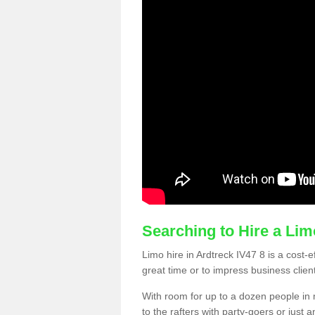
Searching to Hire a Li
Limo hire in Ardtreck IV47 8 is a cost-e
great time or to impress business clien
With room for up to a dozen people in m
to the rafters with party-goers or jus