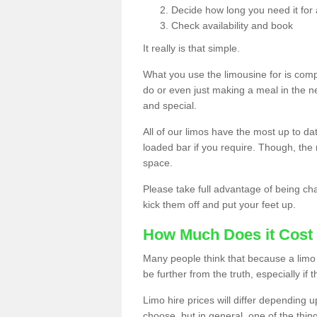
Decide how long you need it for 
Check availability and book
It really is that simple.
What you use the limousine for is compl
do or even just making a meal in the n
and special.
All of our limos have the most up to d
loaded bar if you require. Though, the m
space.
Please take full advantage of being ch
kick them off and put your feet up.
How Much Does it Cost 
Many people think that because a limo 
be further from the truth, especially if 
Limo hire prices will differ depending 
choose, but in general, one of the thin