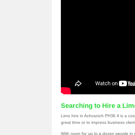
Searching to Hire a Li
Limo hire in Achosnich PH36 4 is a cost
great time or to impress business clien
With room for up to a dozen people in m