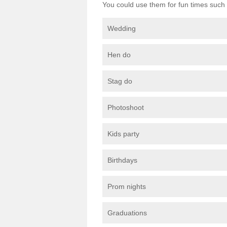
You could use them for fun times such 
Wedding
Hen do
Stag do
Photoshoot
Kids party
Birthdays
Prom nights
Graduations