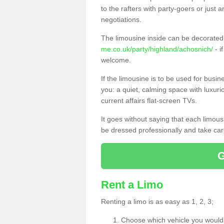
to the rafters with party-goers or jus
negotiations.
The limousine inside can be decorated 
me.co.uk/party/highland/achosnich/
- i
welcome.
If the limousine is to be used for busi
you: a quiet, calming space with luxur
current affairs flat-screen TVs.
It goes without saying that each limou
be dressed professionally and take care
Rent a Limo
Renting a limo is as easy as 1, 2, 3;
Choose which vehicle you would l