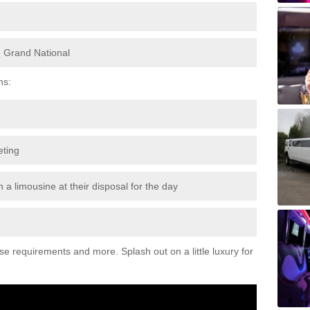
e Grand National
ns:
eting
 a limousine at their disposal for the day
ese requirements and more. Splash out on a little luxury for