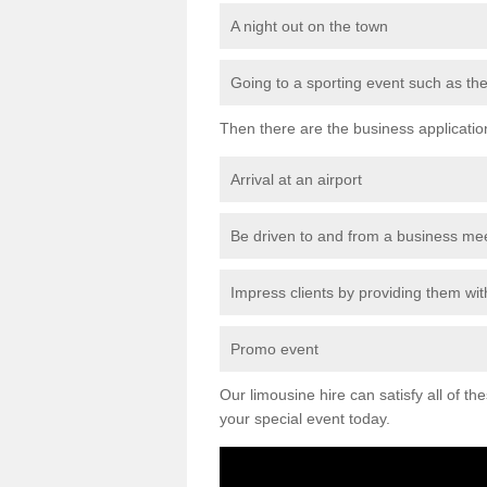
A night out on the town
Going to a sporting event such as th
Then there are the business applicatio
Arrival at an airport
Be driven to and from a business me
Impress clients by providing them with
Promo event
Our limousine hire can satisfy all of th
your special event today.