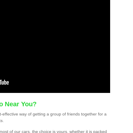
mo Near You?
-effective way of getting a group of friends together for a
ts.
ost of our cars, the choice is yours, whether it is packed