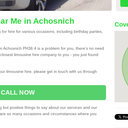
ar Me in Achosnich
Cove
or hire for various occasions, including birthday parties,
u in Achosnich PH36 4 is a problem for you, there’s no need
e closest limousine hire company to you - you just found
ur limousine hire, please get in touch with us through
CALL NOW
 but positive things to say about our services and our
ere are so many occasions and circumstances where you