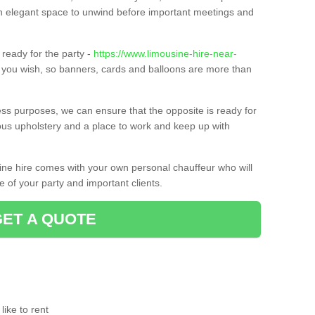
t an elegant space to unwind before important meetings and
ready for the party -
https://www.limousine-hire-near-
f you wish, so banners, cards and balloons are more than
ness purposes, we can ensure that the opposite is ready for
ious upholstery and a place to work and keep up with
sine hire comes with your own personal chauffeur who will
 of your party and important clients.
GET A QUOTE
ike to rent