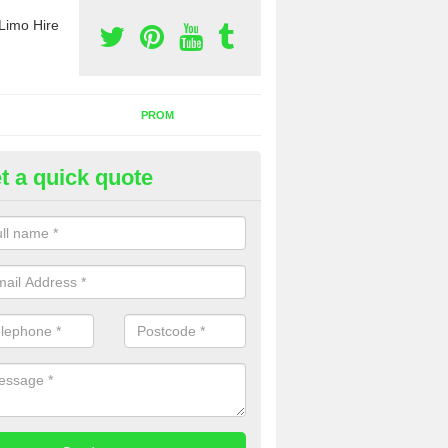
Limo Hire
PROM
t a quick quote
nt a Party Bus in Achosnich
ll as limos, you can also rent a party bus with us. If you are interest
 to contact us now using the contact box provided.