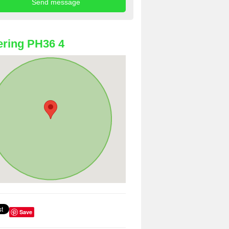
ring PH36 4
Save