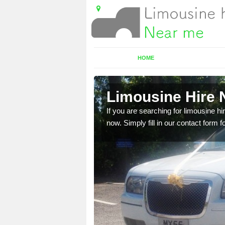
HOME
ch
Limousine Hire 
 very best vehicles
If you are searching for limousine hi
now. Simply fill in our contact form f