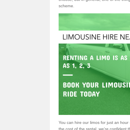
scheme.
You can hire our limos for just an hour o
the cost of the rental, we’re confident th