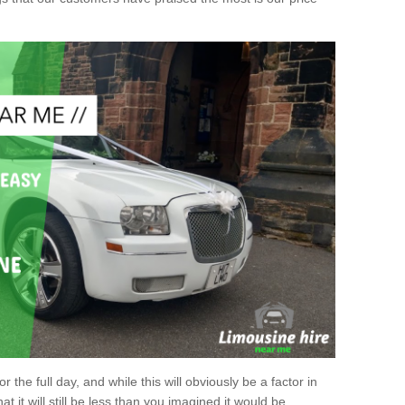
r the full day, and while this will obviously be a factor in
at it will still be less than you imagined it would be.