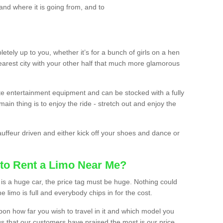
and where it is going from, and to
etely up to you, whether it’s for a bunch of girls on a hen
earest city with your other half that much more glamorous
ate entertainment equipment and can be stocked with a fully
ain thing is to enjoy the ride - stretch out and enjoy the
auffeur driven and either kick off your shoes and dance or
to Rent a Limo Near Me?
is a huge car, the price tag must be huge. Nothing could
the limo is full and everybody chips in for the cost.
upon how far you wish to travel in it and which model you
gs that our customers have praised the most is our price