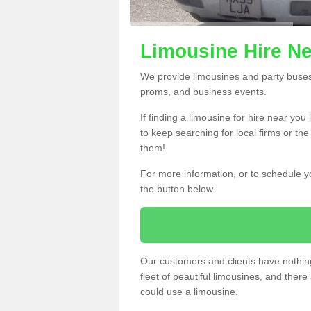
Limousine Hire Ne
We provide limousines and party buses f
proms, and business events.
If finding a limousine for hire near yo
to keep searching for local firms or th
them!
For more information, or to schedule yo
the button below.
Our customers and clients have nothing
fleet of beautiful limousines, and th
could use a limousine.