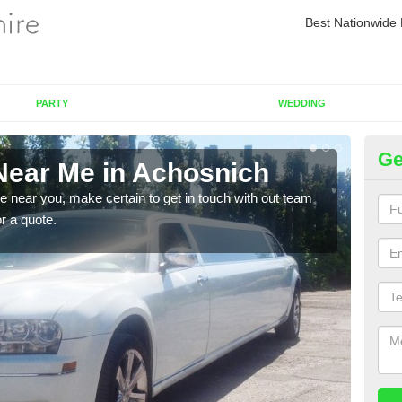
Best Nationwide 
PARTY
WEDDING
Ge
Near Me in Achosnich
Re
re near you, make certain to get in touch with out team
As we
or a quote.
sure