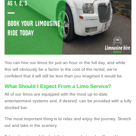
You can hire our limos for just an hour or the full day, and while
this will obviously be a factor in the cost of the rental, we’re
confident that it will still be less than you imagined it would be.
What Should I Expect From a Limo Service?
All of our limos are equipped with the most up-to-date
entertainment systems and, if desired, can be provided with a fully
stocked bar.
The most important thing is to relax and enjoy the journey. Stretch
out and take in the scenery.