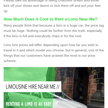
Please take full advantage of being chauffeur driven and either
kick off your shoes and dance or kick them off and put your feet
up.
How Much Does it Cost to Rent a Limo Near Me?
Many people think that because a limo is a huge car, the price tag
must be huge. Nothing could be further from the truth, especially
if the limo is full and everybody chips in for the cost.
Limo hire prices will differ depending upon how far you wish to
travel in it and which model you choose, but in general, one of the
things that our customers have praised the most is our price
scheme.