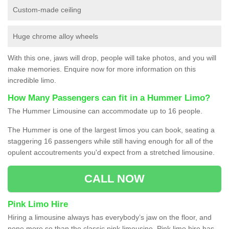
Custom-made ceiling
Huge chrome alloy wheels
With this one, jaws will drop, people will take photos, and you will
make memories. Enquire now for more information on this
incredible limo.
How Many Passengers can fit in a Hummer Limo?
The Hummer Limousine can accommodate up to 16 people.
The Hummer is one of the largest limos you can book, seating a
staggering 16 passengers while still having enough for all of the
opulent accoutrements you'd expect from a stretched limousine.
CALL NOW
Pink Limo Hire
Hiring a limousine always has everybody’s jaw on the floor, and
none more so than the classic pink limousine. Pink limo hire has