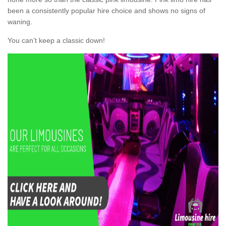
been a consistently popular hire choice and shows no signs of
waning.
You can’t keep a classic down!