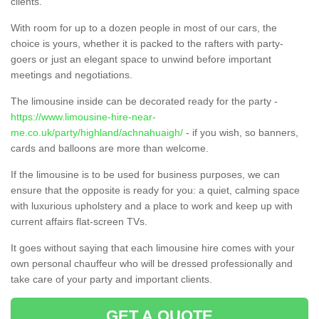
clients.
With room for up to a dozen people in most of our cars, the
choice is yours, whether it is packed to the rafters with party-
goers or just an elegant space to unwind before important
meetings and negotiations.
The limousine inside can be decorated ready for the party -
https://www.limousine-hire-near-
me.co.uk/party/highland/achnahuaigh/
- if you wish, so banners,
cards and balloons are more than welcome.
If the limousine is to be used for business purposes, we can
ensure that the opposite is ready for you: a quiet, calming space
with luxurious upholstery and a place to work and keep up with
current affairs flat-screen TVs.
It goes without saying that each limousine hire comes with your
own personal chauffeur who will be dressed professionally and
take care of your party and important clients.
GET A QUOTE