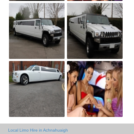
Local Limo Hire in Achnahuaigh