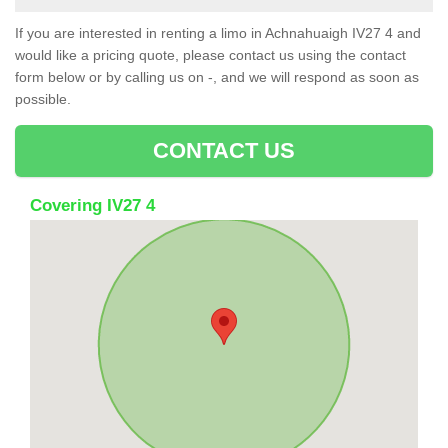
If you are interested in renting a limo in Achnahuaigh IV27 4 and
would like a pricing quote, please contact us using the contact
form below or by calling us on -, and we will respond as soon as
possible.
CONTACT US
Covering IV27 4