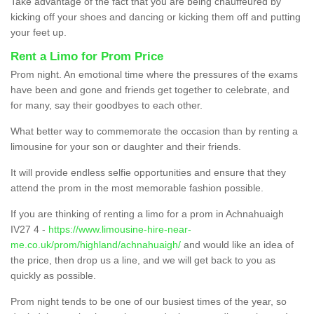
Take advantage of the fact that you are being chauffeured by
kicking off your shoes and dancing or kicking them off and putting
your feet up.
Rent a Limo for Prom Price
Prom night. An emotional time where the pressures of the exams
have been and gone and friends get together to celebrate, and
for many, say their goodbyes to each other.
What better way to commemorate the occasion than by renting a
limousine for your son or daughter and their friends.
It will provide endless selfie opportunities and ensure that they
attend the prom in the most memorable fashion possible.
If you are thinking of renting a limo for a prom in Achnahuaigh
IV27 4 -
https://www.limousine-hire-near-
me.co.uk/prom/highland/achnahuaigh/
and would like an idea of
the price, then drop us a line, and we will get back to you as
quickly as possible.
Prom night tends to be one of our busiest times of the year, so