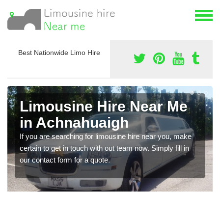
Best Nationwide Limo Hire
Limousine Hire Near Me
in Achnahuaigh
If you are searching for limousine hire near you, make
certain to get in touch with out team now. Simply fill in
our contact form for a quote.