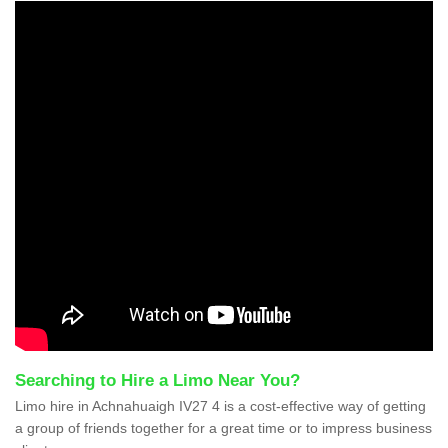
Searching to Hire a Limo Near You?
Limo hire in Achnahuaigh IV27 4 is a cost-effective way of getting
a group of friends together for a great time or to impress business