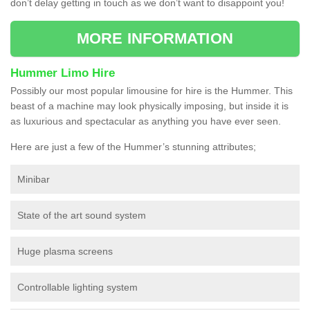
don’t delay getting in touch as we don’t want to disappoint you!
MORE INFORMATION
Hummer Limo Hire
Possibly our most popular limousine for hire is the Hummer. This
beast of a machine may look physically imposing, but inside it is
as luxurious and spectacular as anything you have ever seen.
Here are just a few of the Hummer’s stunning attributes;
Minibar
State of the art sound system
Huge plasma screens
Controllable lighting system