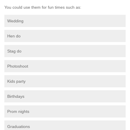
You could use them for fun times such as:
Wedding
Hen do
Stag do
Photoshoot
Kids party
Birthdays
Prom nights
Graduations