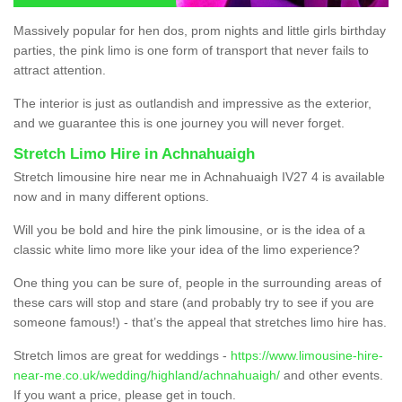
Massively popular for hen dos, prom nights and little girls birthday
parties, the pink limo is one form of transport that never fails to
attract attention.
The interior is just as outlandish and impressive as the exterior,
and we guarantee this is one journey you will never forget.
Stretch Limo Hire in Achnahuaigh
Stretch limousine hire near me in Achnahuaigh IV27 4 is available
now and in many different options.
Will you be bold and hire the pink limousine, or is the idea of a
classic white limo more like your idea of the limo experience?
One thing you can be sure of, people in the surrounding areas of
these cars will stop and stare (and probably try to see if you are
someone famous!) - that’s the appeal that stretches limo hire has.
Stretch limos are great for weddings -
https://www.limousine-hire-
near-me.co.uk/wedding/highland/achnahuaigh/
and other events.
If you want a price, please get in touch.