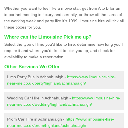
Whether you want to feel like a movie star, get from A to B for an
important meeting in luxury and serenity, or throw off the cares of
the working week and party like it’s 1999, limousine hire will tick all
these boxes for you.
Where can the Limousine Pick me up?
Select the type of limo you'd like to hire, determine how long you'll
require it and where you'd like it to pick you up, and check for
availability to make a reservation.
Other Services We Offer
Limo Party Bus in Achnahuaigh -
https://www.limousine-hire-
near-me.co.uk/party/highland/achnahuaigh/
Wedding Car Hire in Achnahuaigh -
https://www.limousine-hire-
near-me.co.uk/wedding/highland/achnahuaigh/
Prom Car Hire in Achnahuaigh -
https://www.limousine-hire-
near-me.co.uk/prom/highland/achnahuaigh/