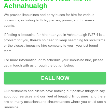
Achnahuaigh
We provide limousines and party buses for hire for various
occasions, including birthday parties, proms, and business
events.
If finding a limousine for hire near you in Achnahuaigh IV27 4 is a
problem for you, there’s no need to keep searching for local firms
or the closest limousine hire company to you - you just found
them!
For more information, or to schedule your limousine hire, please
get in touch with us through the button below.
CALL NOW
Our customers and clients have nothing but positive things to say
about our services and our fleet of beautiful limousines, and there
are so many occasions and circumstances where you could use a
limousine.