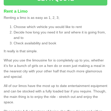
Rent a Limo
Renting a limo is as easy as 1, 2, 3;
Choose which vehicle you would like to rent
Decide how long you need it for and where it is going from,
and to
Check availability and book
It really is that simple.
What you use the limousine for is completely up to you, whether
it’s for a bunch of girls on a hen do or even just making a meal in
the nearest city with your other half that much more glamorous
and special.
All of our limos have the most up to date entertainment equipment
and can be stocked with a fully loaded bar if you require. Though,
the main thing is to enjoy the ride - stretch out and enjoy the
space.