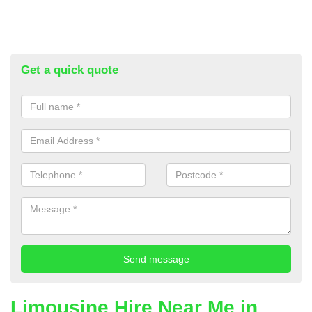
Get a quick quote
Limousine Hire Near Me in