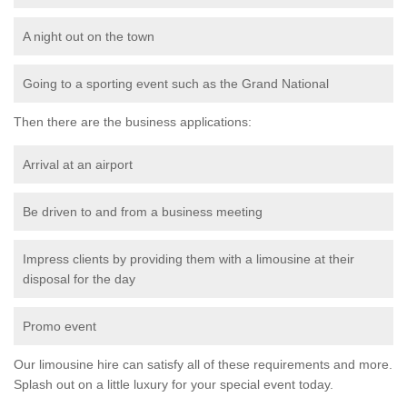
A night out on the town
Going to a sporting event such as the Grand National
Then there are the business applications:
Arrival at an airport
Be driven to and from a business meeting
Impress clients by providing them with a limousine at their
disposal for the day
Promo event
Our limousine hire can satisfy all of these requirements and more.
Splash out on a little luxury for your special event today.