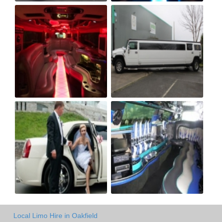
Local Limo Hire in Oakfield