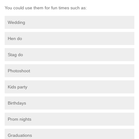
You could use them for fun times such as:
Wedding
Hen do
Stag do
Photoshoot
Kids party
Birthdays
Prom nights
Graduations