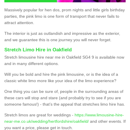
Massively popular for hen dos, prom nights and little girls birthday
parties, the pink limo is one form of transport that never fails to
attract attention.
The interior is just as outlandish and impressive as the exterior,
and we guarantee this is one journey you will never forget.
Stretch Limo Hire in Oakfield
Stretch limousine hire near me in Oakfield SG4 9 is available now
and in many different options.
Will you be bold and hire the pink limousine, or is the idea of a
classic white limo more like your idea of the limo experience?
One thing you can be sure of, people in the surrounding areas of
these cars will stop and stare (and probably try to see if you are
someone famous!) - that’s the appeal that stretches limo hire has.
Stretch limos are great for weddings -
https://www.limousine-hire-
near-me.co.uk/wedding/hertfordshire/oakfield/
and other events. If
you want a price, please get in touch.