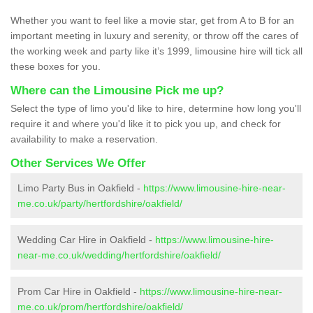
Whether you want to feel like a movie star, get from A to B for an
important meeting in luxury and serenity, or throw off the cares of
the working week and party like it’s 1999, limousine hire will tick all
these boxes for you.
Where can the Limousine Pick me up?
Select the type of limo you'd like to hire, determine how long you'll
require it and where you'd like it to pick you up, and check for
availability to make a reservation.
Other Services We Offer
Limo Party Bus in Oakfield -
https://www.limousine-hire-near-
me.co.uk/party/hertfordshire/oakfield/
Wedding Car Hire in Oakfield -
https://www.limousine-hire-
near-me.co.uk/wedding/hertfordshire/oakfield/
Prom Car Hire in Oakfield -
https://www.limousine-hire-near-
me.co.uk/prom/hertfordshire/oakfield/