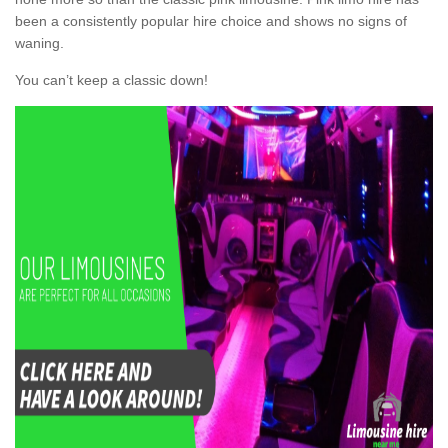
been a consistently popular hire choice and shows no signs of
waning.
You can’t keep a classic down!