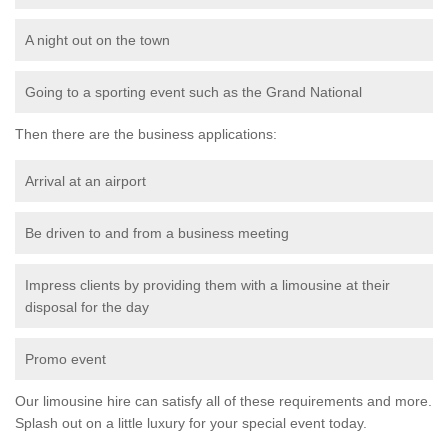
A night out on the town
Going to a sporting event such as the Grand National
Then there are the business applications:
Arrival at an airport
Be driven to and from a business meeting
Impress clients by providing them with a limousine at their
disposal for the day
Promo event
Our limousine hire can satisfy all of these requirements and more.
Splash out on a little luxury for your special event today.