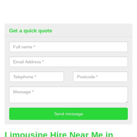
Get a quick quote
Limousine Hire Near Me in