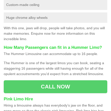
Custom-made ceiling
Huge chrome alloy wheels
With this one, jaws will drop, people will take photos, and you will
make memories. Enquire now for more information on this
incredible limo.
How Many Passengers can fit in a Hummer Limo?
The Hummer Limousine can accommodate up to 16 people.
The Hummer is one of the largest limos you can book, seating a
staggering 16 passengers while still having enough for all of the
opulent accoutrements you'd expect from a stretched limousine.
CALL NOW
Pink Limo Hire
Hiring a limousine always has everybody’s jaw on the floor, and
none more so than the classic pink limousine. Pink limo hire has