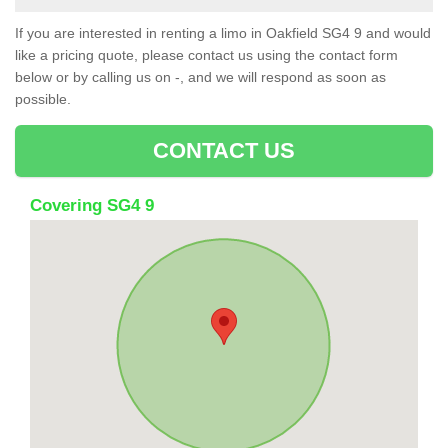
If you are interested in renting a limo in Oakfield SG4 9 and would
like a pricing quote, please contact us using the contact form
below or by calling us on -, and we will respond as soon as
possible.
CONTACT US
Covering SG4 9