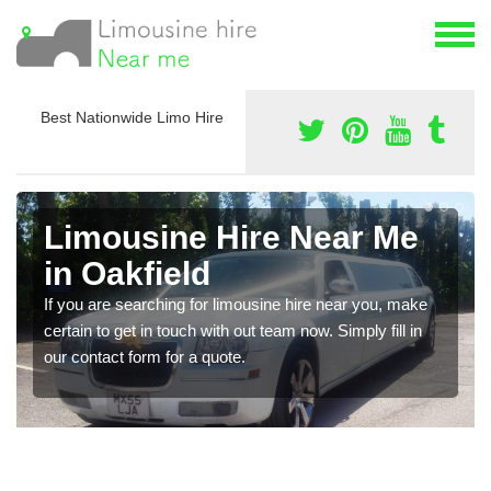
Best Nationwide Limo Hire
Limousine Hire Near Me
in Oakfield
If you are searching for limousine hire near you, make
certain to get in touch with out team now. Simply fill in
our contact form for a quote.