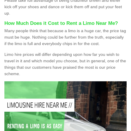
Please take full advantage of being chauffeur driven and either
kick off your shoes and dance or kick them off and put your feet
up.
How Much Does it Cost to Rent a Limo Near Me?
Many people think that because a limo is a huge car, the price tag
must be huge. Nothing could be further from the truth, especially
if the limo is full and everybody chips in for the cost.
Limo hire prices will differ depending upon how far you wish to
travel in it and which model you choose, but in general, one of the
things that our customers have praised the most is our price
scheme.