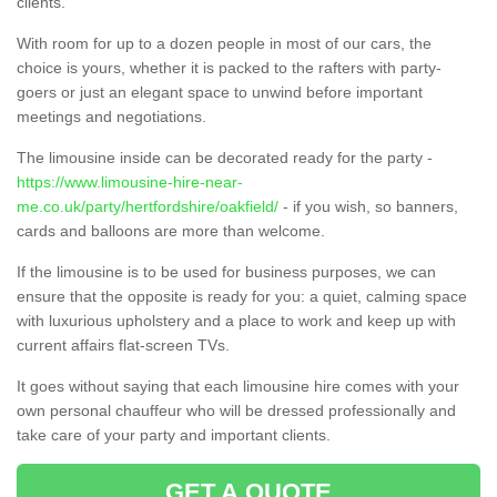
clients.
With room for up to a dozen people in most of our cars, the
choice is yours, whether it is packed to the rafters with party-
goers or just an elegant space to unwind before important
meetings and negotiations.
The limousine inside can be decorated ready for the party -
https://www.limousine-hire-near-
me.co.uk/party/hertfordshire/oakfield/
- if you wish, so banners,
cards and balloons are more than welcome.
If the limousine is to be used for business purposes, we can
ensure that the opposite is ready for you: a quiet, calming space
with luxurious upholstery and a place to work and keep up with
current affairs flat-screen TVs.
It goes without saying that each limousine hire comes with your
own personal chauffeur who will be dressed professionally and
take care of your party and important clients.
GET A QUOTE