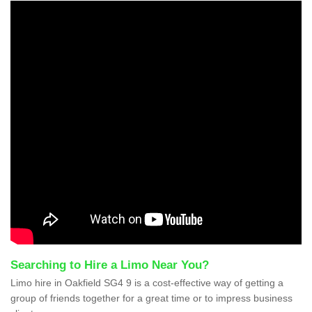
Searching to Hire a Limo Near You?
Limo hire in Oakfield SG4 9 is a cost-effective way of getting a
group of friends together for a great time or to impress business