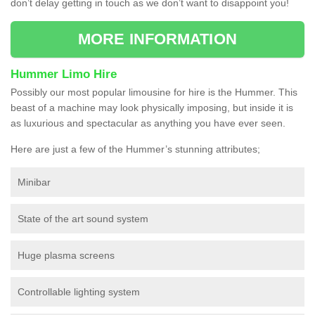
don’t delay getting in touch as we don’t want to disappoint you!
MORE INFORMATION
Hummer Limo Hire
Possibly our most popular limousine for hire is the Hummer. This
beast of a machine may look physically imposing, but inside it is
as luxurious and spectacular as anything you have ever seen.
Here are just a few of the Hummer’s stunning attributes;
Minibar
State of the art sound system
Huge plasma screens
Controllable lighting system