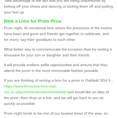
Take advantage of the fact that you are being chauffeured by
kicking off your shoes and dancing or kicking them off and putting
your feet up.
Rent a Limo for Prom Price
Prom night. An emotional time where the pressures of the exams
have been and gone and friends get together to celebrate, and
for many, say their goodbyes to each other.
What better way to commemorate the occasion than by renting a
limousine for your son or daughter and their friends.
It will provide endless selfie opportunities and ensure that they
attend the prom in the most memorable fashion possible.
If you are thinking of renting a limo for a prom in Oakfield SG4 9 -
https://www.limousine-hire-near-
me.co.uk/prom/hertfordshire/oakfield/
and would like an idea of
the price, then drop us a line, and we will get back to you as
quickly as possible.
Prom night tends to be one of our busiest times of the year, so