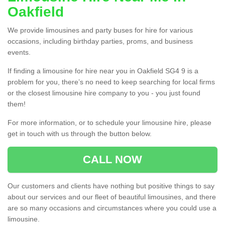
Oakfield
We provide limousines and party buses for hire for various
occasions, including birthday parties, proms, and business
events.
If finding a limousine for hire near you in Oakfield SG4 9 is a
problem for you, there’s no need to keep searching for local firms
or the closest limousine hire company to you - you just found
them!
For more information, or to schedule your limousine hire, please
get in touch with us through the button below.
CALL NOW
Our customers and clients have nothing but positive things to say
about our services and our fleet of beautiful limousines, and there
are so many occasions and circumstances where you could use a
limousine.