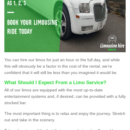
You can hire our limos for just an hour or the full day, and while
this will obviously be a factor in the cost of the rental, we’re
confident that it will still be less than you imagined it would be.
What Should I Expect From a Limo Service?
All of our limos are equipped with the most up-to-date
entertainment systems and, if desired, can be provided with a fully
stocked bar.
The most important thing is to relax and enjoy the journey. Stretch
out and take in the scenery.