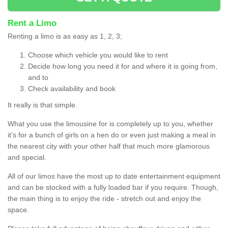
Rent a Limo
Renting a limo is as easy as 1, 2, 3;
Choose which vehicle you would like to rent
Decide how long you need it for and where it is going from,
and to
Check availability and book
It really is that simple.
What you use the limousine for is completely up to you, whether
it’s for a bunch of girls on a hen do or even just making a meal in
the nearest city with your other half that much more glamorous
and special.
All of our limos have the most up to date entertainment equipment
and can be stocked with a fully loaded bar if you require. Though,
the main thing is to enjoy the ride - stretch out and enjoy the
space.