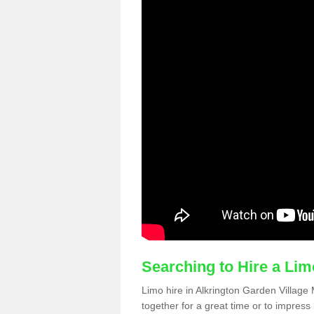
Searching to Hire a Li
Limo hire in Alkrington Garden Village 
together for a great time or to impress 