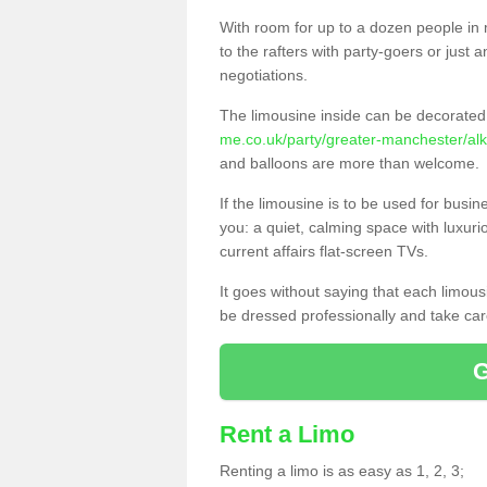
With room for up to a dozen people in m
to the rafters with party-goers or jus
negotiations.
The limousine inside can be decorated 
me.co.uk/party/greater-manchester/alk
and balloons are more than welcome.
If the limousine is to be used for busi
you: a quiet, calming space with luxur
current affairs flat-screen TVs.
It goes without saying that each limou
be dressed professionally and take care
Rent a Limo
Renting a limo is as easy as 1, 2, 3;