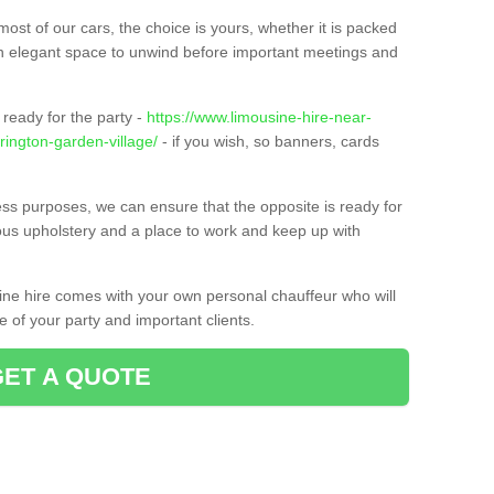
ost of our cars, the choice is yours, whether it is packed
t an elegant space to unwind before important meetings and
ready for the party -
https://www.limousine-hire-near-
rington-garden-village/
- if you wish, so banners, cards
ness purposes, we can ensure that the opposite is ready for
ious upholstery and a place to work and keep up with
sine hire comes with your own personal chauffeur who will
 of your party and important clients.
GET A QUOTE