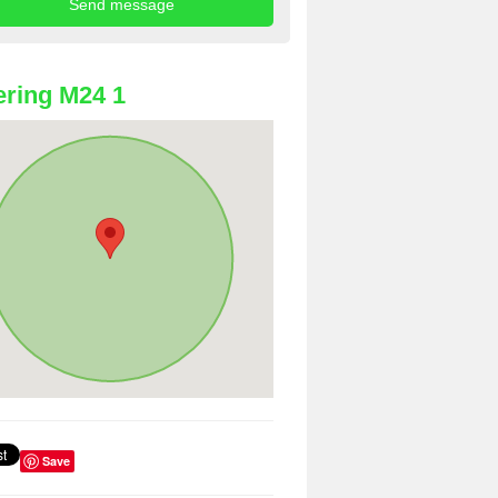
ring M24 1
Save