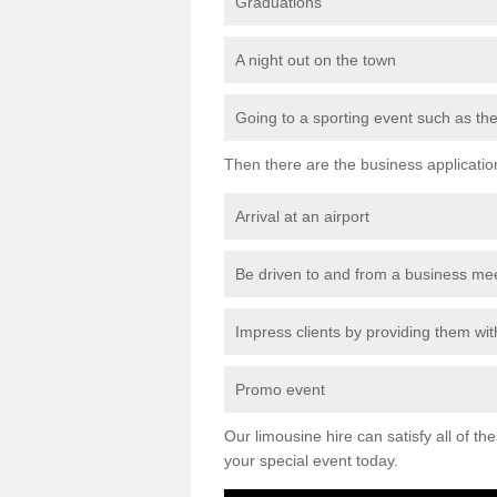
Graduations
A night out on the town
Going to a sporting event such as th
Then there are the business applicatio
Arrival at an airport
Be driven to and from a business me
Impress clients by providing them with
Promo event
Our limousine hire can satisfy all of th
your special event today.