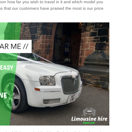
upon how far you wish to travel in it and which model you
gs that our customers have praised the most is our price