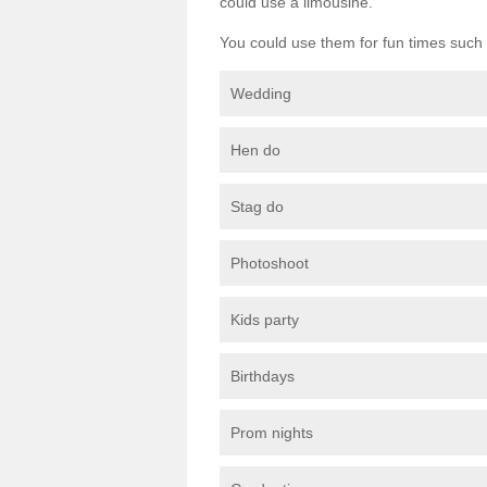
could use a limousine.
You could use them for fun times such 
Wedding
Hen do
Stag do
Photoshoot
Kids party
Birthdays
Prom nights