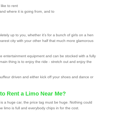
ike to rent
and where it is going from, and to
etely up to you, whether it’s for a bunch of girls on a hen
earest city with your other half that much more glamorous
ate entertainment equipment and can be stocked with a fully
ain thing is to enjoy the ride - stretch out and enjoy the
auffeur driven and either kick off your shoes and dance or
to Rent a Limo Near Me?
is a huge car, the price tag must be huge. Nothing could
the limo is full and everybody chips in for the cost.