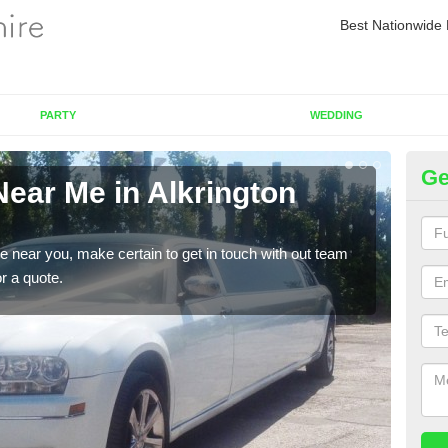
Best Nationwide 
PARTY
WEDDING
Ge
Near Me in Alkrington
Re
Vi
re near you, make certain to get in touch with out team
As we
or a quote.
sure