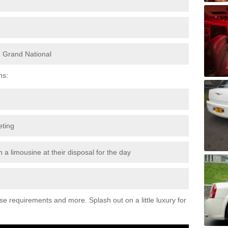
e Grand National
ns:
eting
 a limousine at their disposal for the day
ese requirements and more. Splash out on a little luxury for