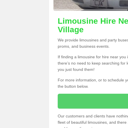
Limousine Hire Ne
Village
We provide limousines and party buses f
proms, and business events.
If finding a limousine for hire near you
there’s no need to keep searching for l
you just found them!
For more information, or to schedule yo
the button below.
Our customers and clients have nothing
fleet of beautiful limousines, and th