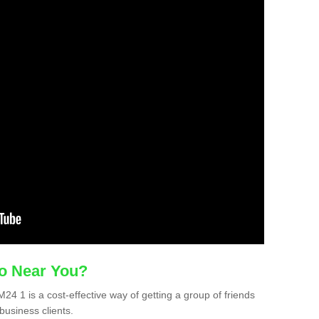
mo Near You?
M24 1 is a cost-effective way of getting a group of friends
business clients.