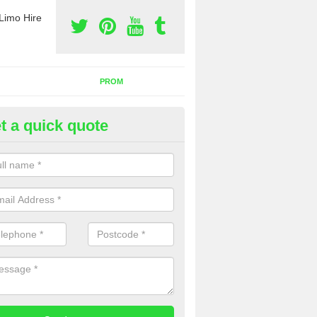
Limo Hire
PROM
t a quick quote
nt a Party Bus in Alkrington G
llage
ll as limos, you can also rent a party bus with us. If you are interest
 to contact us now using the contact box provided.