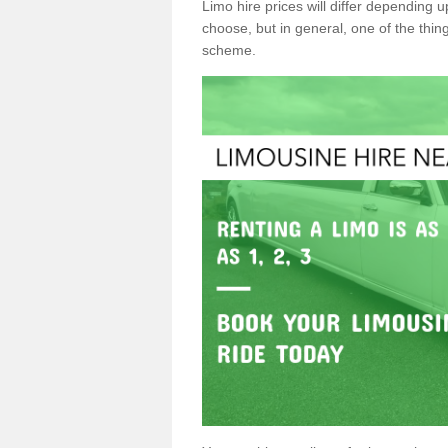
Limo hire prices will differ depending 
choose, but in general, one of the thin
scheme.