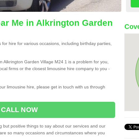
ar Me in Alkrington Garden
Cove
or hire for various occasions, including birthday parties,
 in Alkrington Garden Village M24 1 is a problem for you,
ocal firms or the closest limousine hire company to you -
ur limousine hire, please get in touch with us through
CALL NOW
 but positive things to say about our services and our
ere are so many occasions and circumstances where you