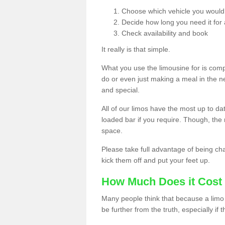
Choose which vehicle you would l
Decide how long you need it for 
Check availability and book
It really is that simple.
What you use the limousine for is compl
do or even just making a meal in the n
and special.
All of our limos have the most up to d
loaded bar if you require. Though, the m
space.
Please take full advantage of being ch
kick them off and put your feet up.
How Much Does it Cost 
Many people think that because a limo 
be further from the truth, especially if 