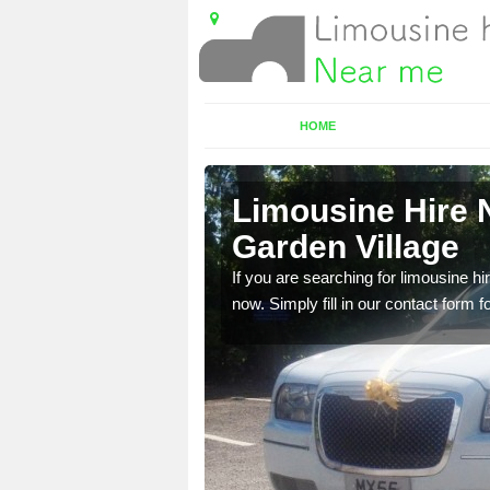
HOME
ton Garden
Limousine Hire 
Garden Village
 very best vehicles
If you are searching for limousine hi
now. Simply fill in our contact form f