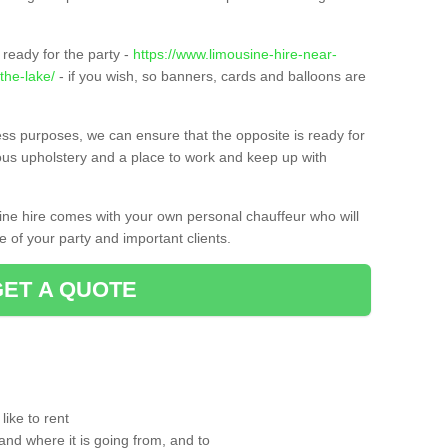
ready for the party -
https://www.limousine-hire-near-
the-lake/
- if you wish, so banners, cards and balloons are
ness purposes, we can ensure that the opposite is ready for
ious upholstery and a place to work and keep up with
sine hire comes with your own personal chauffeur who will
 of your party and important clients.
GET A QUOTE
ike to rent
and where it is going from, and to