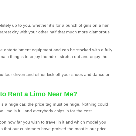
etely up to you, whether it’s for a bunch of girls on a hen
earest city with your other half that much more glamorous
ate entertainment equipment and can be stocked with a fully
ain thing is to enjoy the ride - stretch out and enjoy the
auffeur driven and either kick off your shoes and dance or
to Rent a Limo Near Me?
is a huge car, the price tag must be huge. Nothing could
the limo is full and everybody chips in for the cost.
upon how far you wish to travel in it and which model you
gs that our customers have praised the most is our price