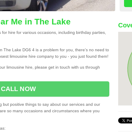
ar Me in The Lake
Cove
or hire for various occasions, including birthday parties,
u in The Lake DG6 4 is a problem for you, there’s no need to
losest limousine hire company to you - you just found them!
ur limousine hire, please get in touch with us through
CALL NOW
 but positive things to say about our services and our
ere are so many occasions and circumstances where you
as: