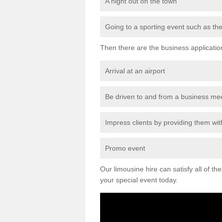
A night out on the town
Going to a sporting event such as th
Then there are the business applicatio
Arrival at an airport
Be driven to and from a business me
Impress clients by providing them with
Promo event
Our limousine hire can satisfy all of th
your special event today.