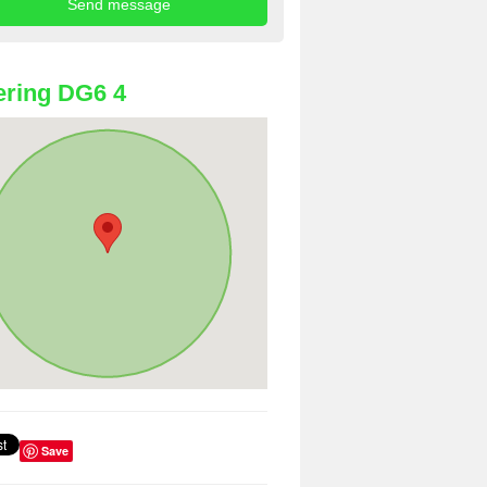
ring DG6 4
Save