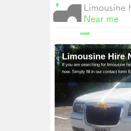
HOME
e
Limousine Hire 
 very best vehicles
If you are searching for limousine hi
now. Simply fill in our contact form f