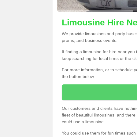
Limousine Hire Ne
We provide limousines and party buses f
proms, and business events.
If finding a limousine for hire near yo
keep searching for local firms or the c
For more information, or to schedule yo
the button below.
Our customers and clients have nothing
fleet of beautiful limousines, and th
could use a limousine.
You could use them for fun times such 