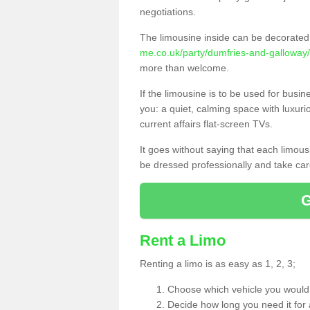
negotiations.
The limousine inside can be decorated 
me.co.uk/party/dumfries-and-galloway/
more than welcome.
If the limousine is to be used for busi
you: a quiet, calming space with luxur
current affairs flat-screen TVs.
It goes without saying that each limou
be dressed professionally and take care
Rent a Limo
Renting a limo is as easy as 1, 2, 3;
Choose which vehicle you would l
Decide how long you need it for 