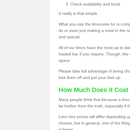
Check availability and book
It really is that simple.
What you use the limousine for is compl
do or even just making a meal in the n
and special.
All of our limos have the most up to d
loaded bar if you require. Though, the m
space.
Please take full advantage of being ch
kick them off and put your feet up.
How Much Does it Cost 
Many people think that because a limo 
be further from the truth, especially if 
Limo hire prices will differ depending 
choose, but in general, one of the thin
scheme.