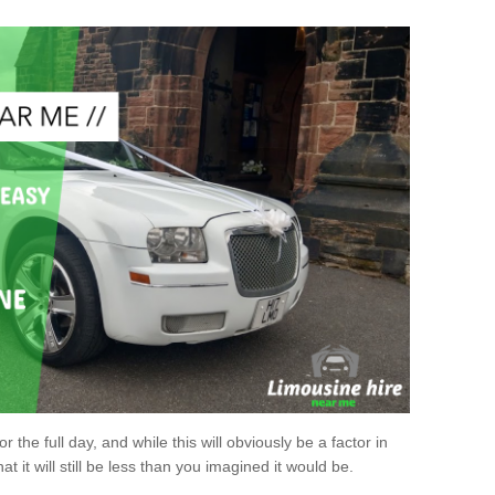
r the full day, and while this will obviously be a factor in
at it will still be less than you imagined it would be.