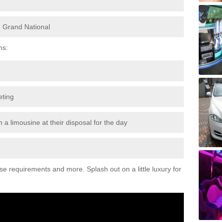
e Grand National
ns:
eting
 a limousine at their disposal for the day
ese requirements and more. Splash out on a little luxury for