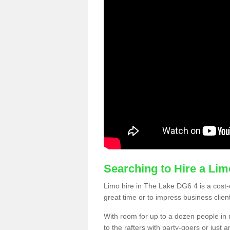
Searching to Hire a Li
Limo hire in The Lake DG6 4 is a cost-e
great time or to impress business clien
With room for up to a dozen people in m
to the rafters with party-goers or jus