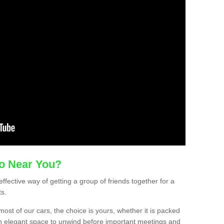
mo Near You?
ffective way of getting a group of friends together for a
ts.
ost of our cars, the choice is yours, whether it is packed
t an elegant space to unwind before important meetings and