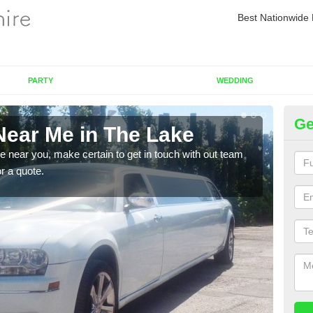
Best Nationwide 
PARTY
WEDDING
Ge
Near Me in The Lake
Re
re near you, make certain to get in touch with out team
As we
or a quote.
sure