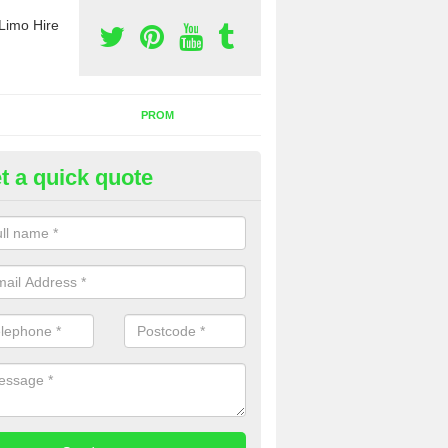
Limo Hire
PROM
t a quick quote
nt a Party Bus in The Lake
ll as limos, you can also rent a party bus with us. If you are interest
 to contact us now using the contact box provided.