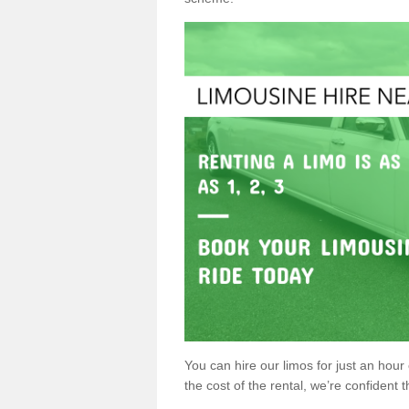
You can hire our limos for just an hour o
the cost of the rental, we’re confident th