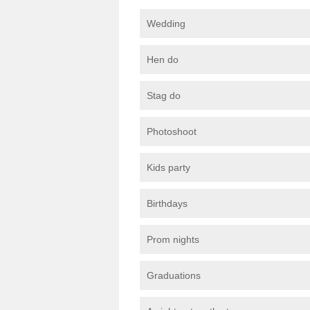
Wedding
Hen do
Stag do
Photoshoot
Kids party
Birthdays
Prom nights
Graduations